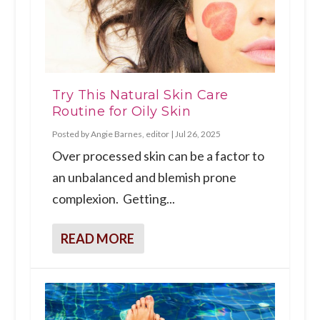
Try This Natural Skin Care
Routine for Oily Skin
Posted by
Angie Barnes, editor
|
Jul 26, 2025
Over processed skin can be a factor to
an unbalanced and blemish prone
complexion. Getting...
READ MORE