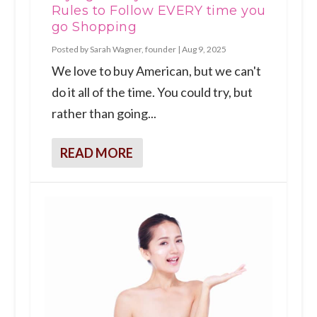
Rules to Follow EVERY time you
go Shopping
Posted by
Sarah Wagner, founder
|
Aug 9, 2025
We love to buy American, but we can't
do it all of the time. You could try, but
rather than going...
READ MORE