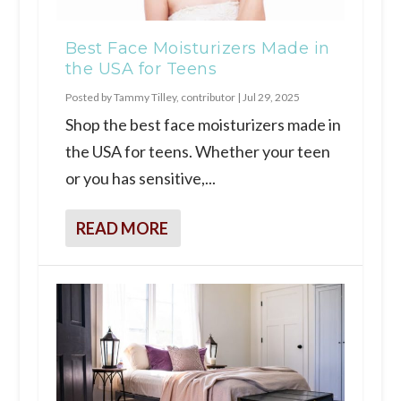
Best Face Moisturizers Made in
the USA for Teens
Posted by
Tammy Tilley, contributor
|
Jul 29, 2025
Shop the best face moisturizers made in
the USA for teens. Whether your teen
or you has sensitive,...
READ MORE