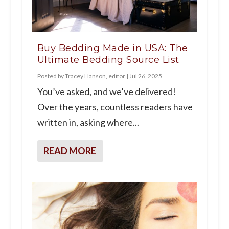
Buy Bedding Made in USA: The
Ultimate Bedding Source List
Posted by
Tracey Hanson, editor
|
Jul 26, 2025
You’ve asked, and we’ve delivered!
Over the years, countless readers have
written in, asking where...
READ MORE