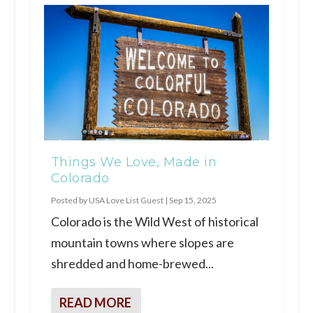
Things We Love, Made in
Colorado
Posted by
USA Love List Guest
|
Sep 15, 2025
Colorado is the Wild West of historical
mountain towns where slopes are
shredded and home-brewed...
READ MORE