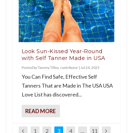
Look Sun-Kissed Year-Round
with Self Tanner Made in USA
Posted by
Tammy Tilley, contributor
|
Jul 24, 2025
You Can Find Safe, Effective Self
Tanners That are Made in The USA USA
Love List has discovered...
READ MORE
1
2
3
4
…
11