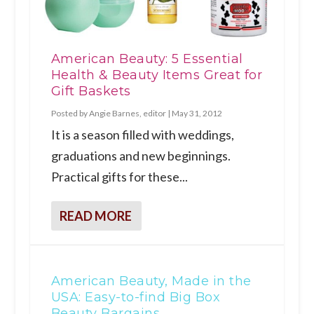
American Beauty: 5 Essential
Health & Beauty Items Great for
Gift Baskets
Posted by
Angie Barnes, editor
|
May 31, 2012
It is a season filled with weddings,
graduations and new beginnings.
Practical gifts for these...
READ MORE
American Beauty, Made in the
USA: Easy-to-find Big Box
Beauty Bargains