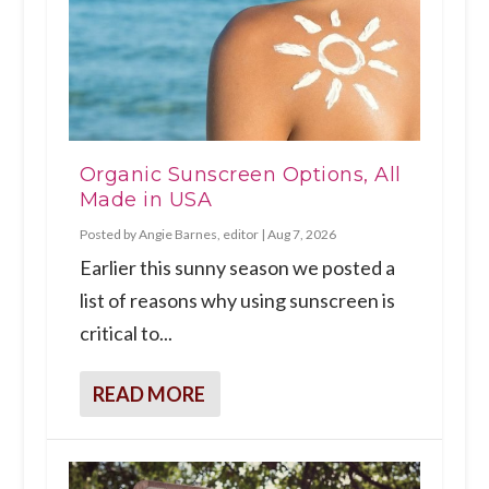
Organic Sunscreen Options, All
Made in USA
Posted by
Angie Barnes, editor
|
Aug 7, 2026
Earlier this sunny season we posted a
list of reasons why using sunscreen is
critical to...
READ MORE