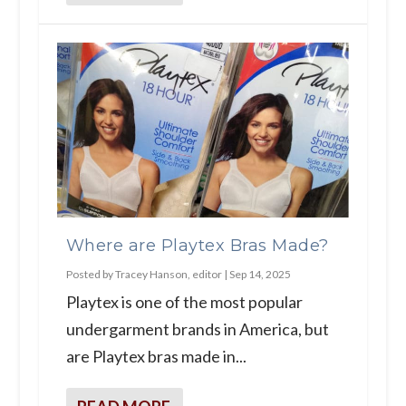
Where are Playtex Bras Made?
Posted by
Tracey Hanson, editor
|
Sep 14, 2025
Playtex is one of the most popular
undergarment brands in America, but
are Playtex bras made in...