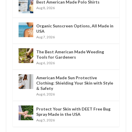
Best American Made Polo Shirts
Aug 8, 2026
Organic Sunscreen Options, All Made in
USA
Aug 7, 2026
The Best American Made Weeding
Tools for Gardeners
Aug 6, 2026
American Made Sun Protective
Clothing: Shielding Your Skin with Style
& Safety
Aug 6, 2026
Protect Your Skin with DEET Free Bug
Spray Made in the USA
Aug 5, 2026