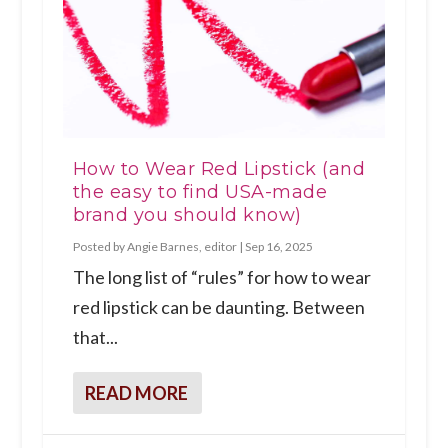
How to Wear Red Lipstick (and
the easy to find USA-made
brand you should know)
Posted by
Angie Barnes, editor
|
Sep 16, 2025
The long list of “rules” for how to wear
red lipstick can be daunting. Between
that...
READ MORE