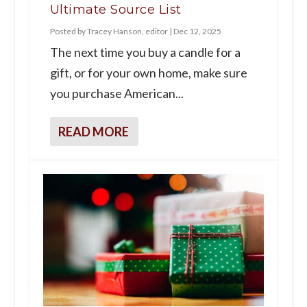
Ultimate Source List
Posted by
Tracey Hanson, editor
|
Dec 12, 2025
The next time you buy a candle for a
gift, or for your own home, make sure
you purchase American...
READ MORE