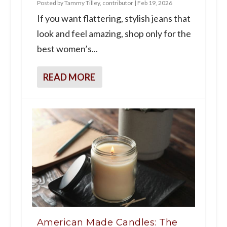
Posted by
Tammy Tilley, contributor
|
Feb 19, 2026
If you want flattering, stylish jeans that
look and feel amazing, shop only for the
best women’s...
READ MORE
American Made Candles: The