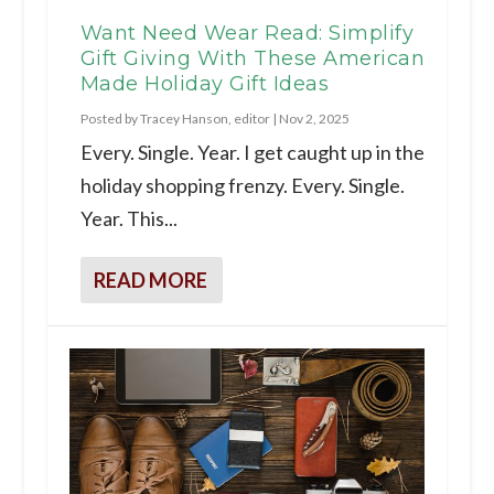
Want Need Wear Read: Simplify
Gift Giving With These American
Made Holiday Gift Ideas
Posted by
Tracey Hanson, editor
|
Nov 2, 2025
Every. Single. Year. I get caught up in the
holiday shopping frenzy. Every. Single.
Year. This...
READ MORE