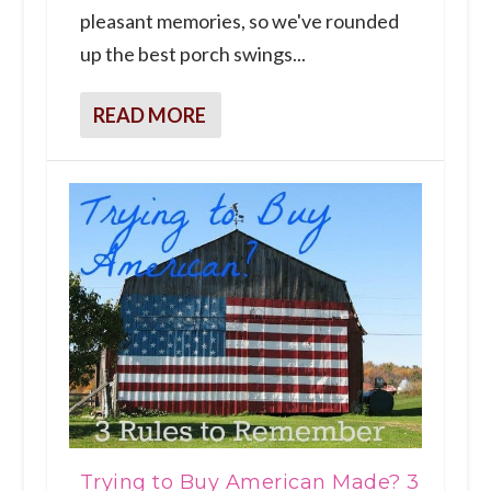
pleasant memories, so we've rounded
up the best porch swings...
READ MORE
Trying to Buy American Made? 3