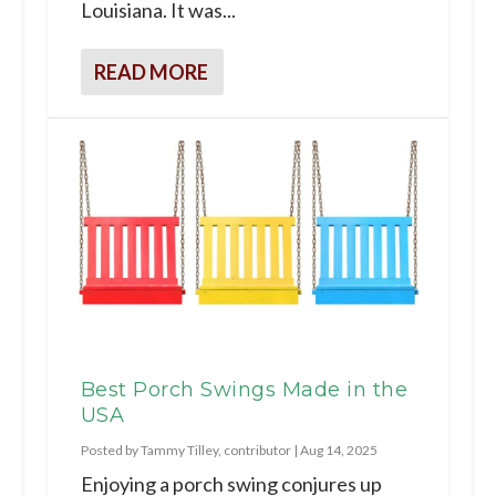
Louisiana. It was...
READ MORE
Best Porch Swings Made in the
USA
Posted by
Tammy Tilley, contributor
|
Aug 14, 2025
Enjoying a porch swing conjures up