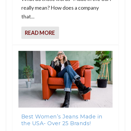
really mean? How does a company
that...
READ MORE
Best Women’s Jeans Made in
the USA- Over 25 Brands!