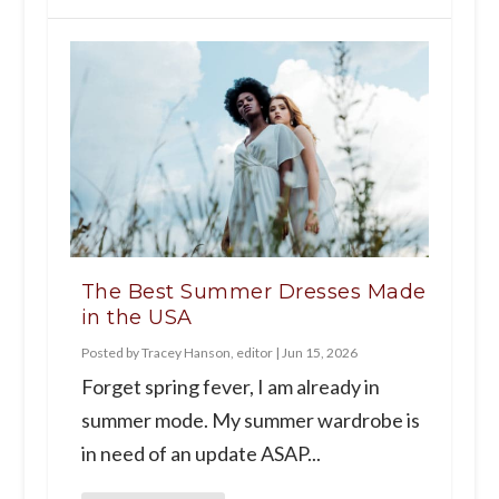
The Best Summer Dresses Made
in the USA
Posted by
Tracey Hanson, editor
|
Jun 15, 2026
Forget spring fever, I am already in
summer mode. My summer wardrobe is
in need of an update ASAP...