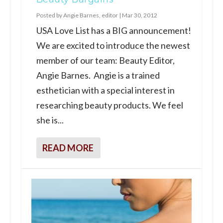
Posted by
Angie Barnes, editor
|
Mar 30, 2012
USA Love List has a BIG announcement!
We are excited to introduce the newest
member of our team: Beauty Editor,
Angie Barnes. Angie is a trained
esthetician with a special interest in
researching beauty products. We feel
she is...
READ MORE