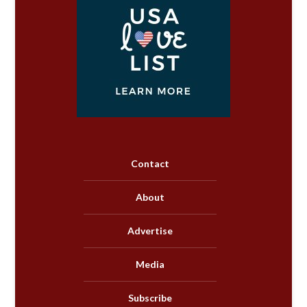
Contact
About
Advertise
Media
Subscribe