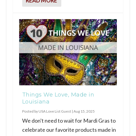
READ MORE
Things We Love, Made in
Louisiana
Posted by
USA Love List Guest
|
Aug 15, 2025
We don't need to wait for Mardi Gras to
celebrate our favorite products made in