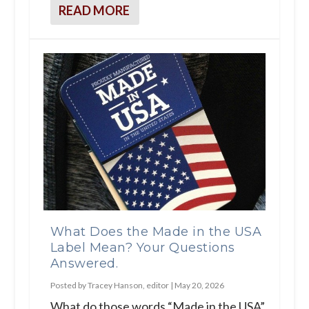
READ MORE
What Does the Made in the USA
Label Mean? Your Questions
Answered.
Posted by
Tracey Hanson, editor
|
May 20, 2026
What do those words “Made in the USA”