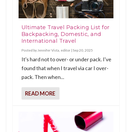
Ultimate Travel Packing List for
Backpacking, Domestic, and
International Travel
Posted by
Jennifer Vista, editor
|
Sep 20, 2025
It's hard not to over- or under pack. I've
found that when I travel via car I over-
pack. Then when...
READ MORE