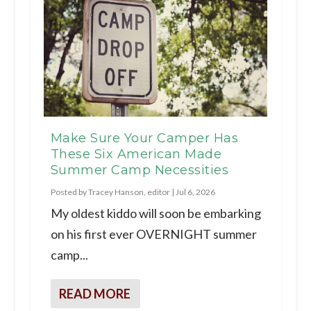
Make Sure Your Camper Has
These Six American Made
Summer Camp Necessities
Posted by
Tracey Hanson, editor
|
Jul 6, 2026
My oldest kiddo will soon be embarking
on his first ever OVERNIGHT summer
camp...
READ MORE