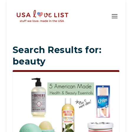
Search Results for:
beauty