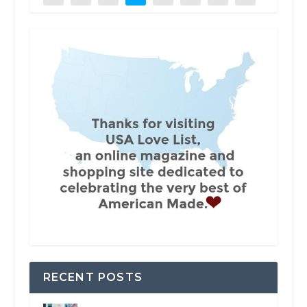
RECENT POSTS