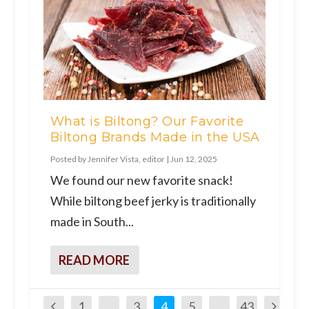
What is Biltong? Our Favorite
Biltong Brands Made in the USA
Posted by
Jennifer Vista, editor
|
Jun 12, 2025
We found our new favorite snack!
While biltong beef jerky is traditionally
made in South...
READ MORE
1
…
3
4
5
…
43