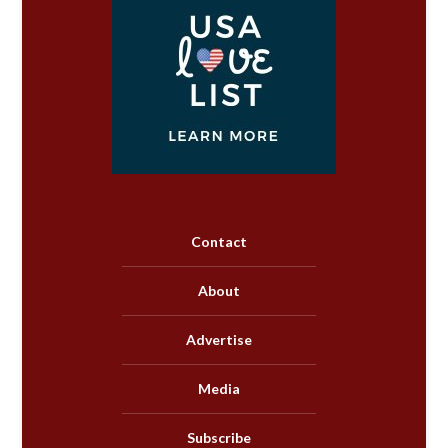
Contact
About
Advertise
Media
Subscribe