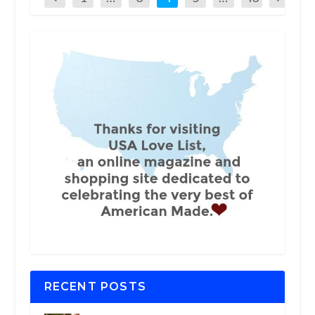
RECENT POSTS