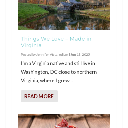
Things We Love – Made in
Virginia
Posted by
Jennifer Vista, editor
|
Jun 13, 2025
I'm a Virginia native and still live in
Washington, DC close to northern
Virginia, where I grew...
READ MORE