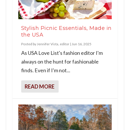
Stylish Picnic Essentials, Made in
the USA
Posted by
Jennifer Vista, editor
|
Jun 16, 2025
As USA Love List's fashion editor I'm
always on the hunt for fashionable
finds. Even if I'm not...
READ MORE