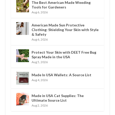
The Best American Made Weeding
Tools for Gardeners
Aug 6, 2026
American Made Sun Protective
Clothing: Shielding Your Skin with Style
& Safety
Aug 6, 2026
Protect Your Skin with DEET Free Bug
Spray Made in the USA
Aug 5, 2026
Made In USA Wallets: A Source List
Aug 4, 2026
Made in USA Cat Supplies: The
Ultimate Source List
Aug 2, 2026