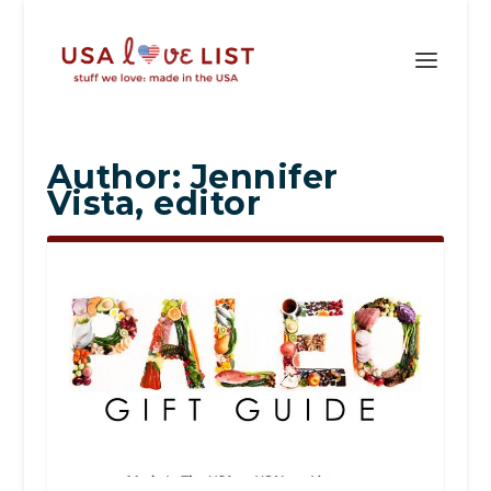
Author:
Jennifer
Vista, editor