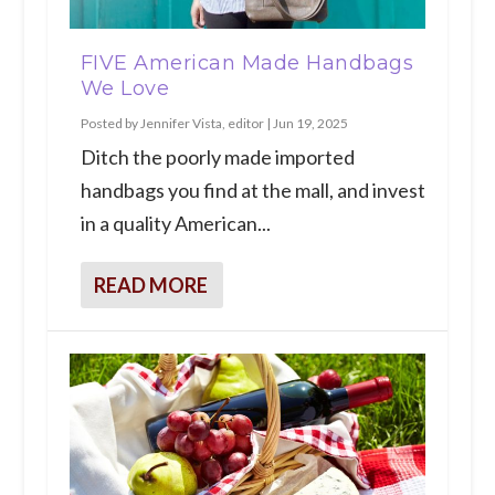
FIVE American Made Handbags
We Love
Posted by
Jennifer Vista, editor
|
Jun 19, 2025
Ditch the poorly made imported
handbags you find at the mall, and invest
in a quality American...
READ MORE