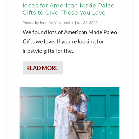
Ideas for American Made Paleo
Gifts to Give Those You Love
Posted by
Jennifer Vista, editor
|
Jun 25, 2025
We found lots of American Made Paleo
Gifts we love. If you're looking for
lifestyle gifts for the...
READ MORE