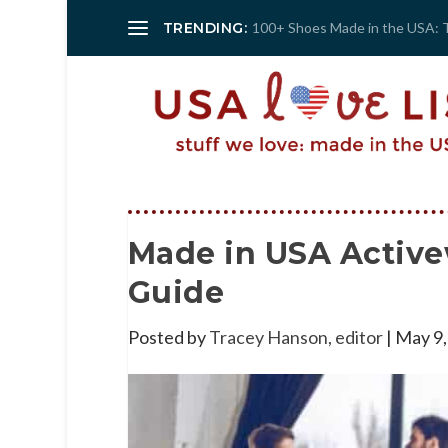
TRENDING:
100+ Shoes Made in the USA: 
Made in USA Active
Guide
Posted by
Tracey Hanson, editor
|
May 9,