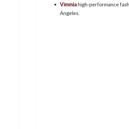
Vimmia
high-performance fash
Angeles.