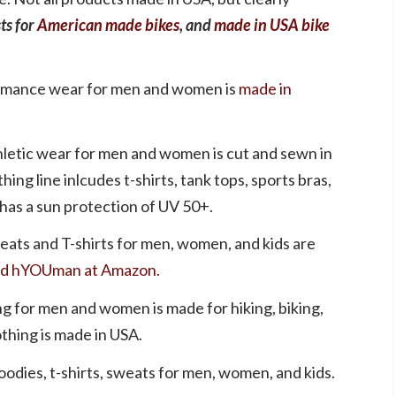
sts for
American made bikes
, and
made in USA bike
ormance wear for men and women is
made in
letic wear for men and women is cut and sewn in
thing line inlcudes t-shirts, tank tops, sports bras,
 has a sun protection of UV 50+.
eats and T-shirts for men, women, and kids are
d hYOUman at Amazon.
ng for men and women is made for hiking, biking,
othing is made in USA.
odies, t-shirts, sweats for men, women, and kids.