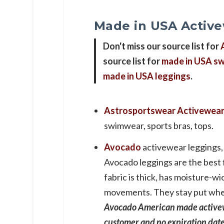
Made in USA Activ
Don't miss our source list for
source list for
made in USA sw
made in USA leggings
.
Astrosportswear
Activewea
swimwear, sports bras, tops.
Avocado
activewear leggings, 
Avocado leggings are the best 
fabric is thick, has moisture-
movements. They stay put wheth
Avocado American made activew
customer and no expiration dat