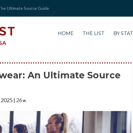
The Ultimate Source Guide
HOME
THE LIST
BY STA
wear: An Ultimate Source
 2025
|
26