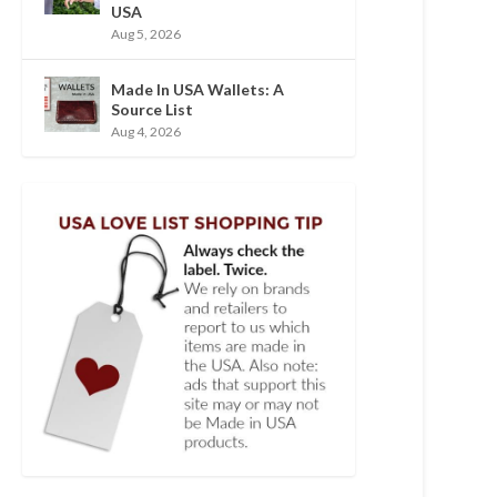
USA
Aug 5, 2026
Made In USA Wallets: A
Source List
Aug 4, 2026