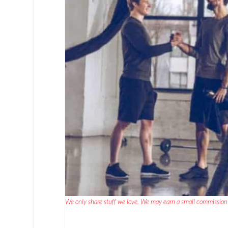
We only share stuff we love. We may earn a small commission 