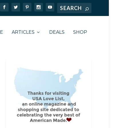
TE
ARTICLES
DEALS
SHOP