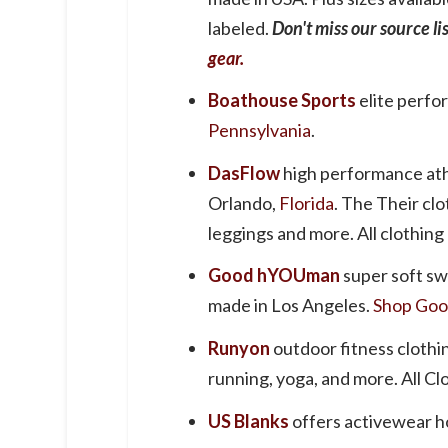
labeled.
Don't miss our source li
gear.
Boathouse Sports
elite perf
Pennsylvania
.
DasFlow
high performance ath
Orlando,
Florida
. The Their clo
leggings and more. All clothing
Good hYOUman
super soft sw
made in Los Angeles.
Shop Goo
Runyon
outdoor fitness clothi
running, yoga, and more. All Cl
US Blanks
offers activewear ho