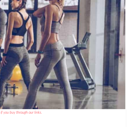
if you buy through our links.