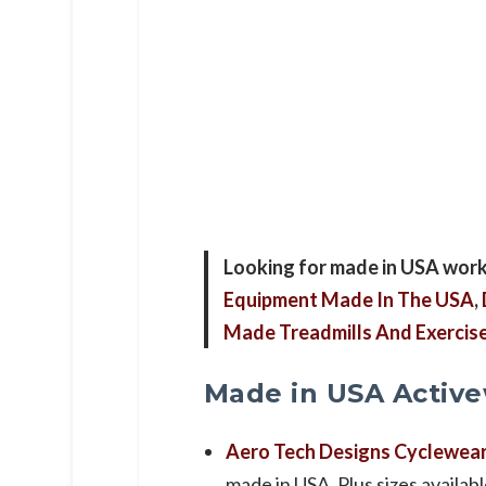
Looking for made in USA work
Equipment Made In The USA
,
Made Treadmills And Exerci
Made in USA Activ
Aero Tech Designs Cyclewea
made in USA. Plus sizes availabl