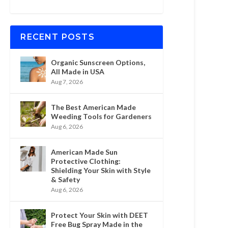
RECENT POSTS
Organic Sunscreen Options,
All Made in USA
Aug 7, 2026
The Best American Made
Weeding Tools for Gardeners
Aug 6, 2026
American Made Sun
Protective Clothing:
Shielding Your Skin with Style
& Safety
Aug 6, 2026
Protect Your Skin with DEET
Free Bug Spray Made in the