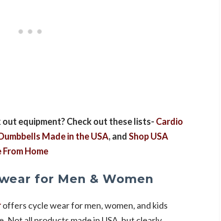
 out equipment? Check out these lists-
Cardio
Dumbbells Made in the USA
, and
Shop USA
se From Home
ewear for Men & Women
r
offers cycle wear for men, women, and kids
e. Not all products made in USA, but clearly