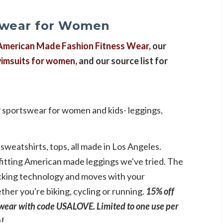
ewear for Women
American Made Fashion Fitness Wear,
our
imsuits for women,
and our source list for
r
sportswear for women and kids- leggings,
sweatshirts, tops, all made in Los Angeles.
fitting American made leggings we've tried. The
wicking technology and moves with your
er you're biking, cycling or running.
15% off
ear with code USALOVE. Limited to one use per
e!