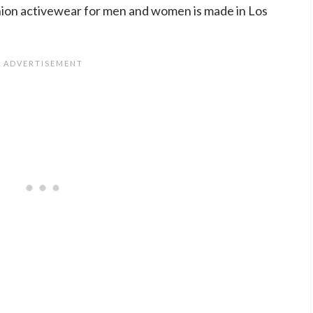
ion activewear for men and women is made in Los