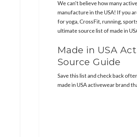
We can't believe how many activ
manufacture in the USA! If you a
for yoga, CrossFit, running, sports
ultimate source list of made in U
Made in USA Act
Source Guide
Save this list and check back ofte
made in USA activewear brand th