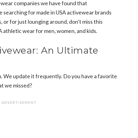
ewear companies we have found that
re searching for made in USA activewear brands
, or for just lounging around, don't miss this
SA athletic wear for men, women, and kids.
ivewear: An Ultimate
n. We update it frequently. Do you have a favorite
at we missed?