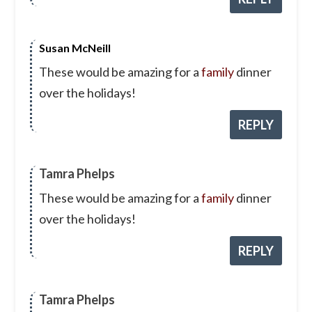
Susan McNeill
These would be amazing for a
family
dinner
over the holidays!
REPLY
Tamra Phelps
These would be amazing for a
family
dinner
over the holidays!
REPLY
Tamra Phelps