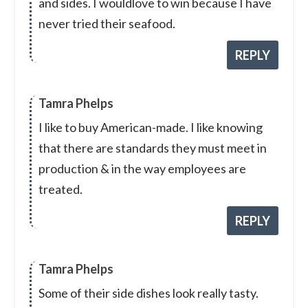
and sides. I wouldlove to win because I have
never tried their seafood.
REPLY
Tamra Phelps
I like to buy American-made. I like knowing
that there are standards they must meet in
production & in the way employees are
treated.
REPLY
Tamra Phelps
Some of their side dishes look really tasty.