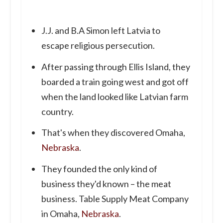
J.J. and B.A Simon left Latvia to
escape religious persecution.
After passing through Ellis Island, they
boarded a train going west and got off
when the land looked like Latvian farm
country.
That's when they discovered Omaha,
Nebraska
.
They founded the only kind of
business they'd known – the meat
business. Table Supply Meat Company
in Omaha,
Nebraska
.