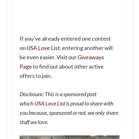
If you’ve already entered one contest
on
USA Love List
, entering another will
be even easier. Visit our
Giveaways
Page
to find out about other active
offers to join.
Disclosure: This is a sponsored post
which
USA Love List
is proud to share with
you because, sponsored or not, we only share
stuff we love.