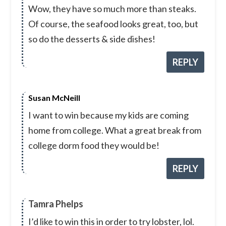
Wow, they have so much more than steaks.
Of course, the seafood looks great, too, but
so do the desserts & side dishes!
REPLY
Susan McNeill
I want to win because my kids are coming
home from college. What a great break from
college dorm food they would be!
REPLY
Tamra Phelps
I’d like to win this in order to try lobster, lol.