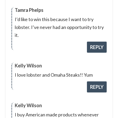
Tamra Phelps
I’d like to win this because I want to try
lobster. I’ve never had an opportunity to try
it.
REPLY
Kelly Wilson
I love lobster and Omaha Steaks!! Yum
REPLY
Kelly Wilson
I buy American made products whenever