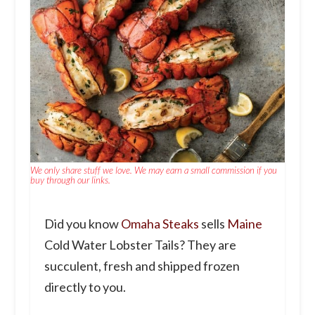
We only share stuff we love. We may earn a small commission if you
buy through our links.
Did you know
Omaha Steaks
sells
Maine
Cold Water Lobster Tails? They are
succulent, fresh and shipped frozen
directly to you.