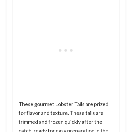
These gourmet Lobster Tails are prized
for flavor and texture. These tails are
trimmed and frozen quickly after the
catch, ready for easy preparation in the