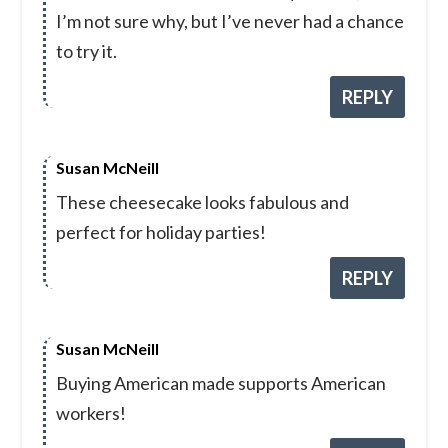
I’m not sure why, but I’ve never had a chance
to try it.
REPLY
Susan McNeill
These cheesecake looks fabulous and
perfect for holiday parties!
REPLY
Susan McNeill
Buying American made supports American
workers!