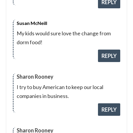
REPLY
Susan McNeill
My kids would sure love the change from
dorm food!
REPLY
Sharon Rooney
I try to buy American to keep our local
companies in business.
REPLY
Sharon Rooney