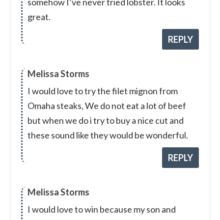
somehow I’ve never tried lobster. It looks
great.
REPLY
Melissa Storms
I would love to try the filet mignon from
Omaha steaks, We do not eat a lot of beef
but when we do i try to buy a nice cut and
these sound like they would be wonderful.
REPLY
Melissa Storms
I would love to win because my son and