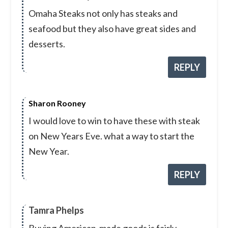
Omaha Steaks not only has steaks and
seafood but they also have great sides and
desserts.
REPLY
Sharon Rooney
I would love to win to have these with steak
on New Years Eve. what a way to start the
New Year.
REPLY
Tamra Phelps