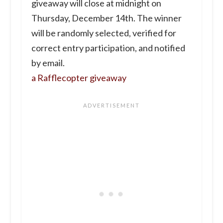
giveaway will close at midnight on
Thursday, December 14th. The winner
will be randomly selected, verified for
correct entry participation, and notified
by email.
a Rafflecopter giveaway