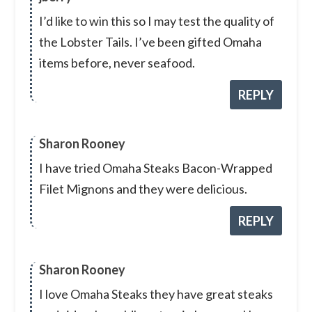
I’d like to win this so I may test the quality of
the Lobster Tails. I’ve been gifted Omaha
items before, never seafood.
REPLY
Sharon Rooney
I have tried Omaha Steaks Bacon-Wrapped
Filet Mignons and they were delicious.
REPLY
Sharon Rooney
I love Omaha Steaks they have great steaks