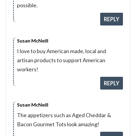
possible.
REPLY
Susan McNeill
I love to buy American made, local and
artisan products to support American
workers!
REPLY
Susan McNeill
The appetizers such as Aged Cheddar &
Bacon Gourmet Tots look amazing!