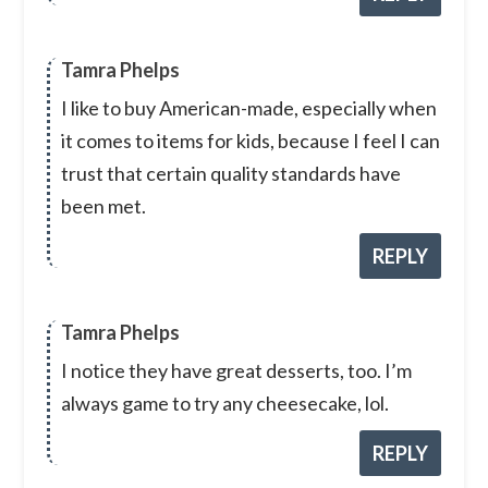
Tamra Phelps
I like to buy American-made, especially when
it comes to items for kids, because I feel I can
trust that certain quality standards have
been met.
REPLY
Tamra Phelps
I notice they have great desserts, too. I’m
always game to try any cheesecake, lol.
REPLY