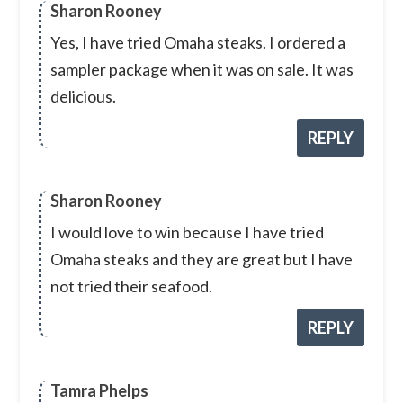
Sharon Rooney
Yes, I have tried Omaha steaks. I ordered a
sampler package when it was on sale. It was
delicious.
REPLY
Sharon Rooney
I would love to win because I have tried
Omaha steaks and they are great but I have
not tried their seafood.
REPLY
Tamra Phelps