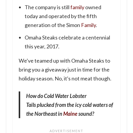
The company is still
family
owned
today and operated by the fifth
generation of the Simon
Family
.
Omaha Steaks celebrate a centennial
this year, 2017.
We've teamed up with Omaha Steaks to
bring you a giveaway just in time for the
holiday season. No, it's not meat though.
How do Cold Water Lobster
Tails plucked from the icy cold waters of
the Northeast in
Maine
sound?