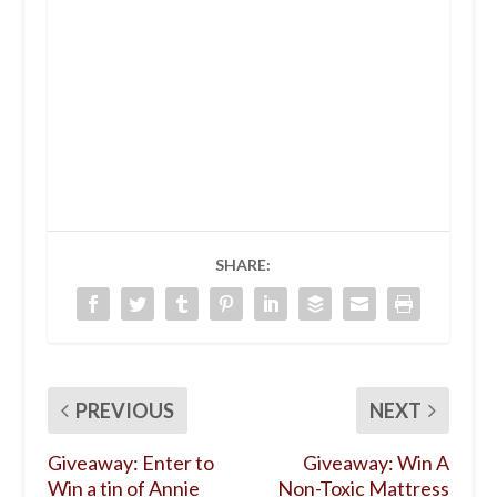
SHARE:
PREVIOUS
NEXT
Giveaway: Enter to
Giveaway: Win A
Win a tin of Annie
Non-Toxic Mattress