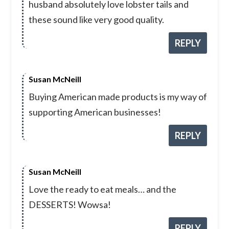
husband absolutely love lobster tails and
these sound like very good quality.
REPLY
Susan McNeill
Buying American made products is my way of
supporting American businesses!
REPLY
Susan McNeill
Love the ready to eat meals… and the
DESSERTS! Wowsa!
REPLY