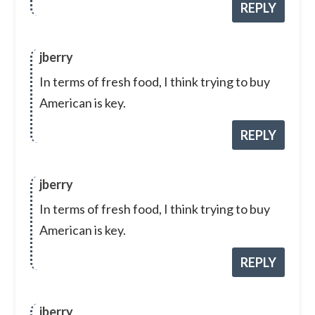
REPLY
jberry
In terms of fresh food, I think trying to buy
American is key.
REPLY
jberry
In terms of fresh food, I think trying to buy
American is key.
REPLY
jberry