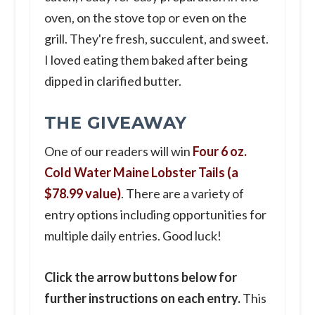
oven, on the stove top or even on the
grill. They're fresh, succulent, and sweet.
I loved eating them baked after being
dipped in clarified butter.
THE GIVEAWAY
One of our readers will win
Four 6 oz.
Cold Water Maine Lobster Tails (a
$78.99 value)
. There are a variety of
entry options including opportunities for
multiple daily entries. Good luck!
Click the arrow buttons below for
further instructions on each entry.
This