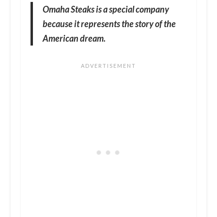
Omaha Steaks is a special company
because it represents the story of the
American dream.