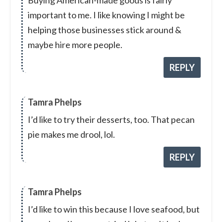
Buying American-made goods is fairly
important to me. I like knowing I might be
helping those businesses stick around &
maybe hire more people.
REPLY
Tamra Phelps
I’d like to try their desserts, too. That pecan
pie makes me drool, lol.
REPLY
Tamra Phelps
I’d like to win this because I love seafood, but