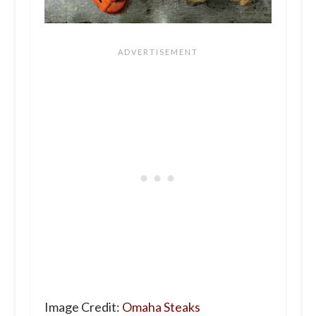
Image Credit:
Omaha Steaks