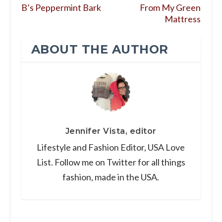
B’s Peppermint Bark
From My Green
Mattress
ABOUT THE AUTHOR
Jennifer Vista, editor
Lifestyle and Fashion Editor, USA Love
List. Follow me on Twitter for all things
fashion, made in the USA.