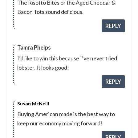
The Risotto Bites or the Aged Cheddar &
Bacon Tots sound delicious.
REPLY
Tamra Phelps
I’d like to win this because I’ve never tried
lobster. It looks good!
REPLY
Susan McNeill
Buying American made is the best way to
keep our economy moving forward!
REPLY