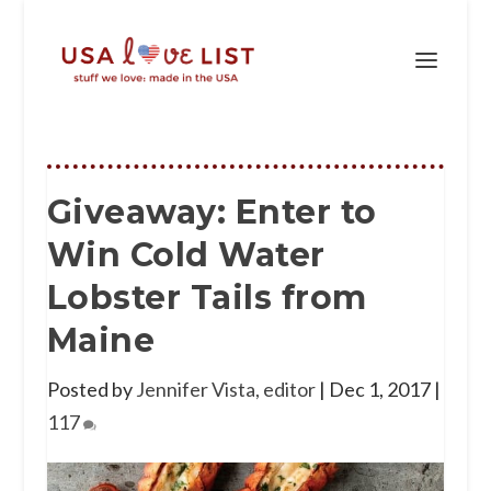
Giveaway: Enter to
Win Cold Water
Lobster Tails from
Maine
Posted by
Jennifer Vista, editor
|
Dec 1, 2017
|
117