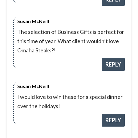
Susan McNeill
The selection of Business Gifts is perfect for
this time of year. What client wouldn’t love
Omaha Steaks?!
REPLY
Susan McNeill
I would love to win these for a special dinner
over the holidays!
REPLY