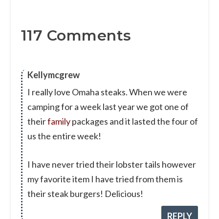
117 Comments
Kellymcgrew
I really love Omaha steaks. When we were
camping for a week last year we got one of
their
family
packages and it lasted the four of
us the entire week!
I have never tried their lobster tails however
my favorite item I have tried from them is
their steak burgers! Delicious!
REPLY