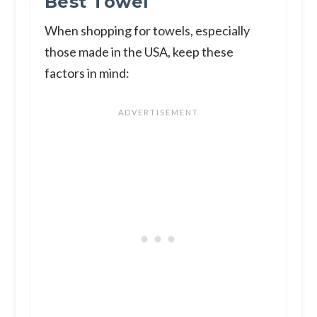
Best Towel
When shopping for towels, especially
those made in the USA, keep these
factors in mind: