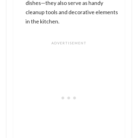
dishes—they also serve as handy
cleanup tools and decorative elements
in the kitchen.