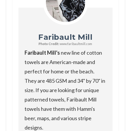
Faribault Mill
Photo Credit:
www.faribaultmill.com
Faribault Mill's
new line of cotton
towels are American-made and
perfect for home or the beach.
They are 485 GSM and 34" by 70" in
size. If you are looking for unique
patterned towels, Faribault Mill
towels have them with Hamm's
beer, maps, and various stripe
designs.