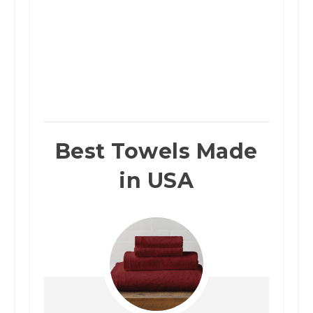
Best Towels Made
in USA