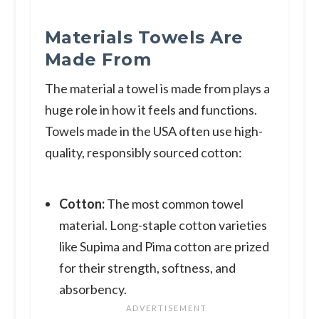
Materials Towels Are
Made From
The material a towel is made from plays a
huge role in how it feels and functions.
Towels made in the USA often use high-
quality, responsibly sourced cotton:
Cotton:
The most common towel
material. Long-staple cotton varieties
like Supima and Pima cotton are prized
for their strength, softness, and
absorbency.