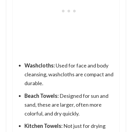
Washcloths:
Used for face and body
cleansing, washcloths are compact and
durable.
Beach Towels:
Designed for sun and
sand, these are larger, often more
colorful, and dry quickly.
Kitchen Towels:
Not just for drying