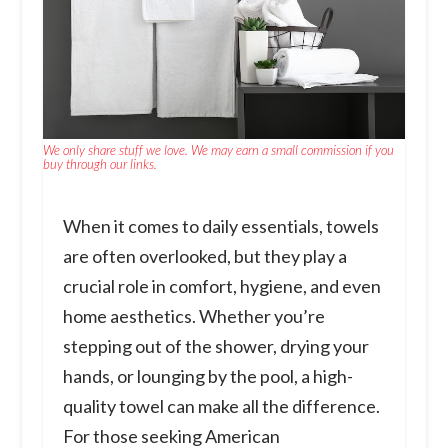
We only share stuff we love. We may earn a small commission if you
buy through our links.
When it comes to daily essentials, towels
are often overlooked, but they play a
crucial role in comfort, hygiene, and even
home aesthetics. Whether you’re
stepping out of the shower, drying your
hands, or lounging by the pool, a high-
quality towel can make all the difference.
For those seeking American