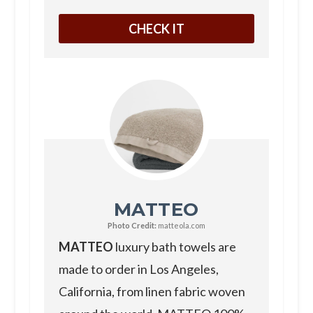
CHECK IT
MATTEO
Photo Credit:
matteola.com
MATTEO
luxury bath towels are
made to order in Los Angeles,
California, from linen fabric woven