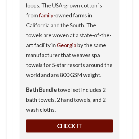
loops. The USA-grown cotton is
from
family
-owned farms in
California and the South. The
towels are woven at a state-of-the-
art facility in
Georgia
by the same
manufacturer that weaves spa
towels for 5-star resorts around the
world and are 800 GSM weight.
Bath Bundle
towel set includes 2
bath towels, 2 hand towels, and 2
wash cloths.
CHECK IT