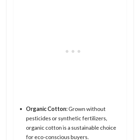
Organic Cotton:
Grown without
pesticides or synthetic fertilizers,
organic cotton is a sustainable choice
for eco-conscious buyers.