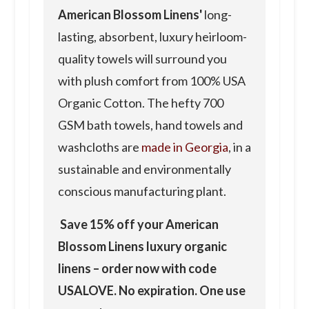
American Blossom Linens'
long-
lasting, absorbent, luxury heirloom-
quality towels will surround you
with plush comfort from 100% USA
Organic Cotton. The hefty 700
GSM bath towels, hand towels and
washcloths are
made in Georgia
, in a
sustainable and environmentally
conscious manufacturing plant.
Save 15% off your American
Blossom Linens luxury organic
linens – order now with code
USALOVE. No expiration. One use