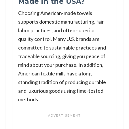
Made in the USA?
Choosing American-made towels
supports domestic manufacturing, fair
labor practices, and often superior
quality control. Many U.S. brands are
committed to sustainable practices and
traceable sourcing, giving you peace of
mind about your purchase. In addition,
American textile mills have a long-
standing tradition of producing durable
and luxurious goods using time-tested
methods.