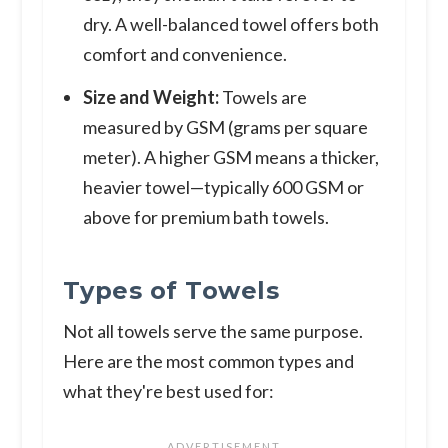
dry. A well-balanced towel offers both
comfort and convenience.
Size and Weight:
Towels are
measured by GSM (grams per square
meter). A higher GSM means a thicker,
heavier towel—typically 600 GSM or
above for premium bath towels.
Types of Towels
Not all towels serve the same purpose.
Here are the most common types and
what they're best used for: