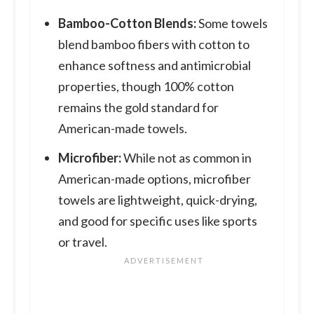
Bamboo-Cotton Blends:
Some towels
blend bamboo fibers with cotton to
enhance softness and antimicrobial
properties, though 100% cotton
remains the gold standard for
American-made towels.
Microfiber:
While not as common in
American-made options, microfiber
towels are lightweight, quick-drying,
and good for specific uses like sports
or travel.