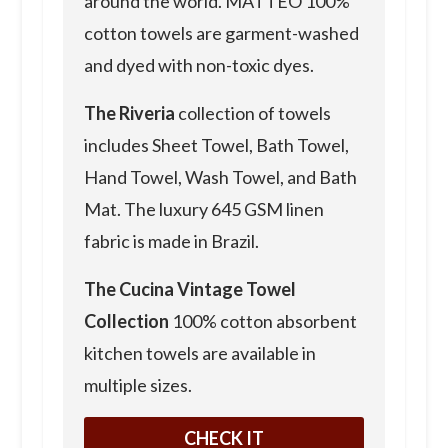
around the world. MATTEO 100%
cotton towels are garment-washed
and dyed with non-toxic dyes.
The Riveria
collection of towels
includes Sheet Towel, Bath Towel,
Hand Towel, Wash Towel, and Bath
Mat. The luxury 645 GSM linen
fabric is made in Brazil.
The Cucina
Vintage Towel
Collection
100% cotton absorbent
kitchen towels are available in
multiple sizes.
CHECK IT