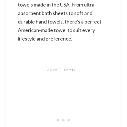
towels made in the USA. From ultra-
absorbent bath sheets to soft and
durable hand towels, there's a perfect
American-made towel to suit every
lifestyle and preference.