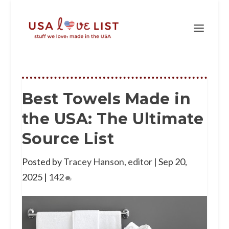
Best Towels Made in
the USA: The Ultimate
Source List
Posted by
Tracey Hanson, editor
|
Sep 20,
2025
|
142