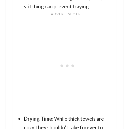
stitching can prevent fraying.
Drying Time:
While thick towels are
cozy, they shouldn’t take forever to