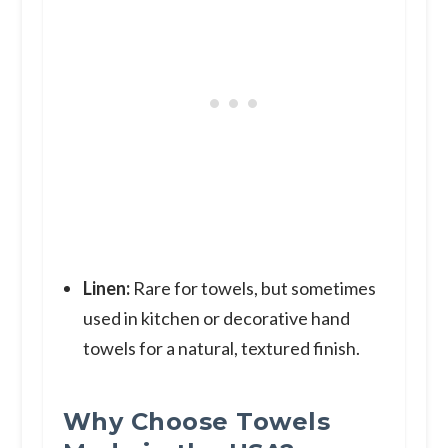
Linen:
Rare for towels, but sometimes
used in kitchen or decorative hand
towels for a natural, textured finish.
Why Choose Towels