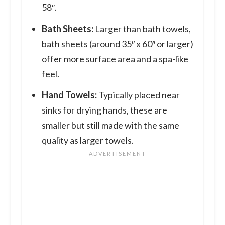
58″.
Bath Sheets:
Larger than bath towels,
bath sheets (around 35″ x 60″ or larger)
offer more surface area and a spa-like
feel.
Hand Towels:
Typically placed near
sinks for drying hands, these are
smaller but still made with the same
quality as larger towels.