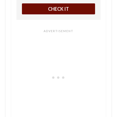
CHECK IT