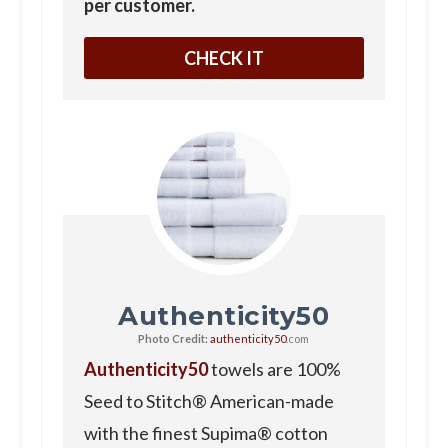
per customer.
CHECK IT
Authenticity50
Photo Credit:
authenticity50
.com
Authenticity50
towels are 100%
Seed to Stitch® American-made
with the finest Supima® cotton