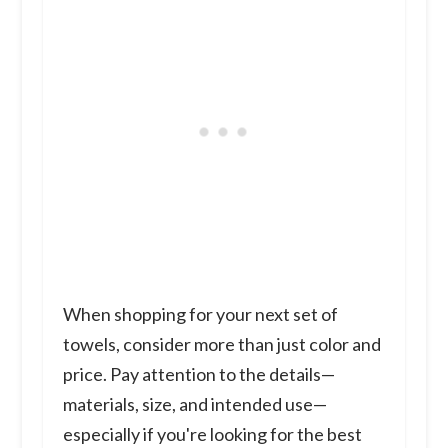
When shopping for your next set of
towels, consider more than just color and
price. Pay attention to the details—
materials, size, and intended use—
especially if you're looking for the best