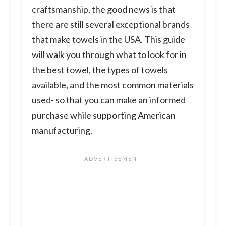
craftsmanship, the good news is that
there are still several exceptional brands
that make towels in the USA. This guide
will walk you through what to look for in
the best towel, the types of towels
available, and the most common materials
used- so that you can make an informed
purchase while supporting American
manufacturing.