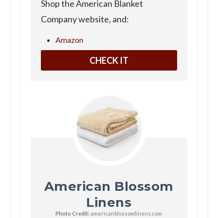
Shop the American Blanket
Company website, and:
Amazon
CHECK IT
American Blossom
Linens
Photo Credit:
americanblossomlinens.com