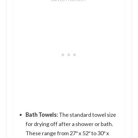
Bath Towels:
The standard towel size
for drying off after a shower or bath.
These range from 27″ x 52″ to 30″ x