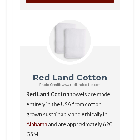
Red Land Cotton
Photo Credit:
www.redlandcotton.com
Red Land Cotton
towels are made
entirely in the USA from cotton
grown sustainably and ethically in
Alabama
and are approximately 620
GSM.