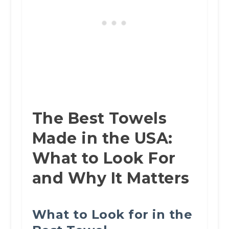
The Best Towels
Made in the USA:
What to Look For
and Why It Matters
What to Look for in the