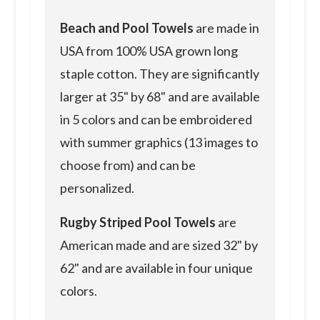
Beach and Pool Towels
are made in
USA from 100% USA grown long
staple cotton. They are significantly
larger at 35" by 68" and are available
in 5 colors and can be embroidered
with summer graphics (13 images to
choose from) and can be
personalized.
Rugby Striped Pool Towels
are
American made and are sized 32" by
62" and are available in four unique
colors.