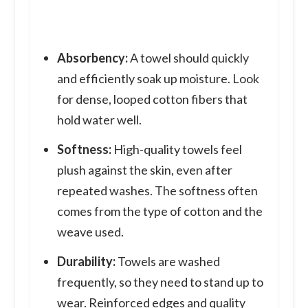
Absorbency:
A towel should quickly
and efficiently soak up moisture. Look
for dense, looped cotton fibers that
hold water well.
Softness:
High-quality towels feel
plush against the skin, even after
repeated washes. The softness often
comes from the type of cotton and the
weave used.
Durability:
Towels are washed
frequently, so they need to stand up to
wear. Reinforced edges and quality