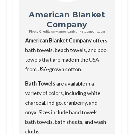
American Blanket
Company
Photo Credit:
www.americanblanketcompany.com
American Blanket Company
offers
bath towels, beach towels, and pool
towels that are made in the USA
from USA-grown cotton.
Bath Towels
are available in a
variety of colors, including white,
charcoal, indigo, cranberry, and
onyx. Sizes include hand towels,
bath towels, bath sheets, and wash
cloths.