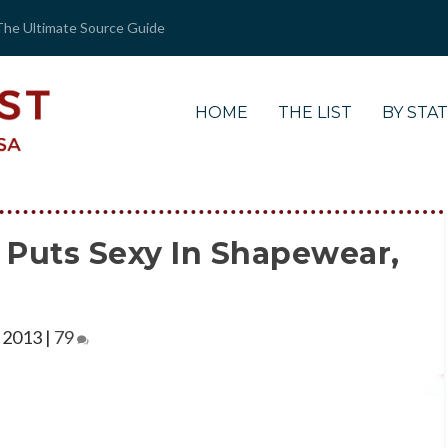
The Ultimate Source Guide
HOME
THE LIST
BY STA
 Puts Sexy In Shapewear,
 2013
|
79