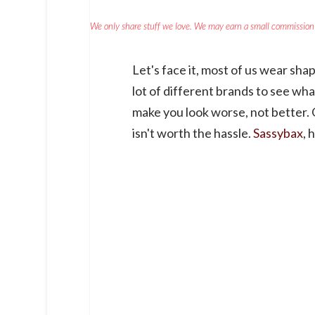
We only share stuff we love. We may earn a small commission 
Let's face it, most of us wear shap
lot of different brands to see wha
make you look worse, not better. O
isn't worth the hassle.
Sassybax
, 