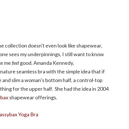
e collection doesn't even look like shapewear,
o one sees my underpinnings, I still want to know
ake me
feel
good. Amanda Kennedy,
nature seamless bra with the simple idea that if
 and slim a woman’s bottom half, a control-top
thing for the upper half. She had the idea in 2004
ybax
shapewear offerings.
assybax Yoga Bra