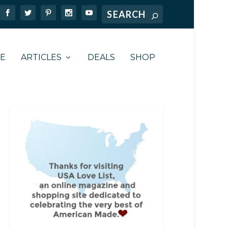
TE
ARTICLES
DEALS
SHOP