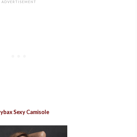
ybax Sexy Camisole