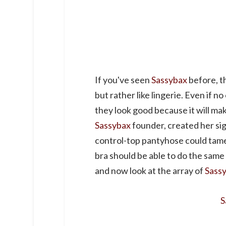
If you've seen
Sassybax
before, th
but rather like lingerie. Even if n
they look good because it will m
Sassybax
founder, created her sig
control-top pantyhose could tame
bra should be able to do the same 
and now look at the array of
Sass
S