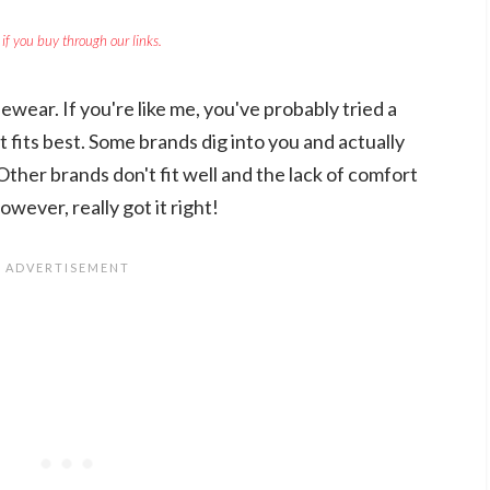
if you buy through our links.
ewear. If you're like me, you've probably tried a
t fits best. Some brands dig into you and actually
ther brands don't fit well and the lack of comfort
however, really got it right!