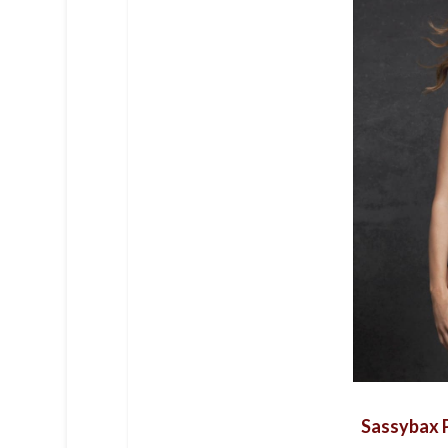
Sassybax P