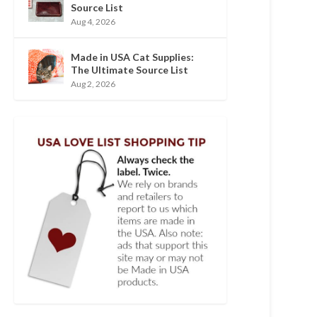
Source List
Aug 4, 2026
Made in USA Cat Supplies:
The Ultimate Source List
Aug 2, 2026