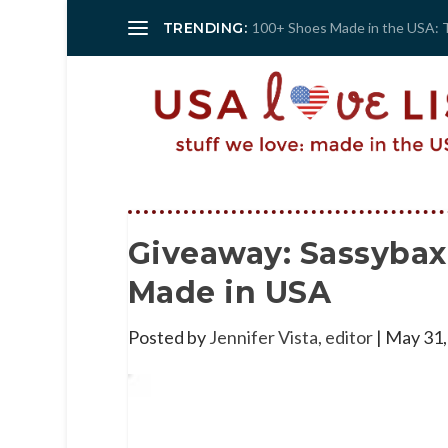
TRENDING:
100+ Shoes Made in the USA: 
Giveaway: Sassybax
Made in USA
Posted by
Jennifer Vista, editor
|
May 31,