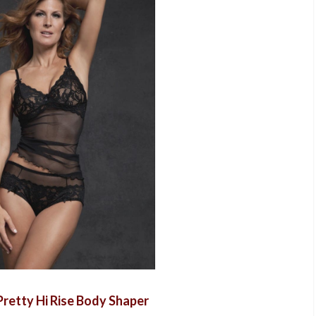
retty Hi Rise Body Shaper