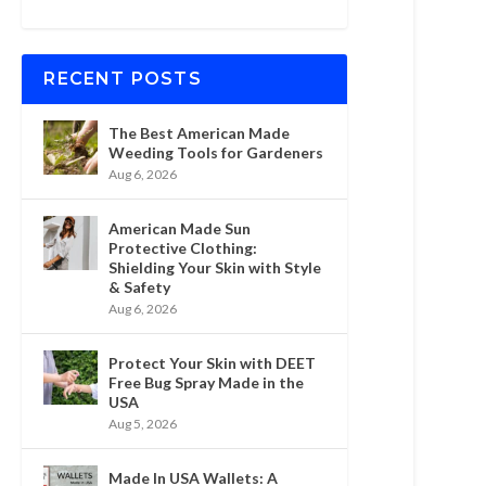
RECENT POSTS
The Best American Made
Weeding Tools for Gardeners
Aug 6, 2026
American Made Sun
Protective Clothing:
Shielding Your Skin with Style
& Safety
Aug 6, 2026
Protect Your Skin with DEET
Free Bug Spray Made in the
USA
Aug 5, 2026
Made In USA Wallets: A