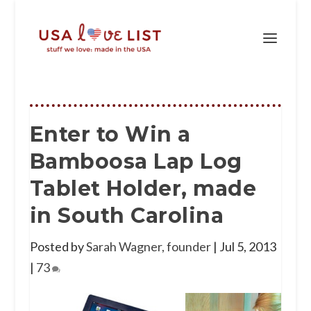
Enter to Win a
Bamboosa Lap Log
Tablet Holder, made
in South Carolina
Posted by
Sarah Wagner, founder
|
Jul 5, 2013
|
73