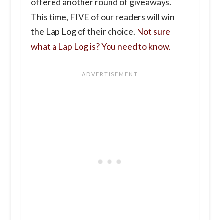
offered another round of giveaways.
This time, FIVE of our readers will win
the Lap Log of their choice.
Not sure
what a Lap Log is? You need to know.