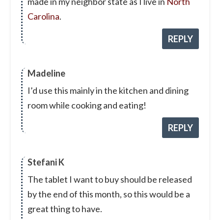
made in my neighbor state as I live in
North
Carolina
.
REPLY
Madeline
I’d use this mainly in the kitchen and dining
room while cooking and eating!
REPLY
Stefani K
The tablet I want to buy should be released
by the end of this month, so this would be a
great thing to have.