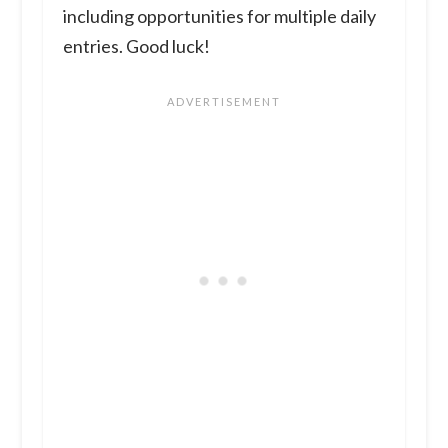
including opportunities for multiple daily
entries. Good luck!