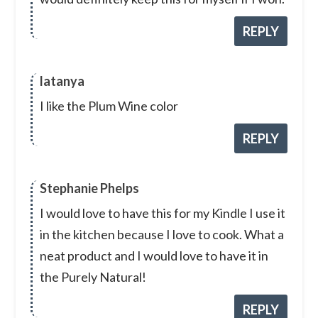
REPLY
latanya
I like the Plum Wine color
REPLY
Stephanie Phelps
I would love to have this for my Kindle I use it
in the kitchen because I love to cook. What a
neat product and I would love to have it in
the Purely Natural!
REPLY