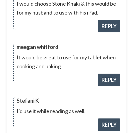
I would choose Stone Khaki & this would be
for my husband to use with his iPad.
REPLY
meegan whitford
It would be great to use for my tablet when
cooking and baking
REPLY
Stefani K
I’d use it while reading as well.
REPLY