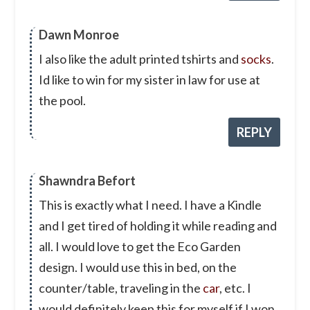
Dawn Monroe
I also like the adult printed tshirts and
socks
.
Id like to win for my sister in law for use at
the pool.
REPLY
Shawndra Befort
This is exactly what I need. I have a Kindle
and I get tired of holding it while reading and
all. I would love to get the Eco Garden
design. I would use this in bed, on the
counter/table, traveling in the
car
, etc. I
would definitely keep this for myself if I won.