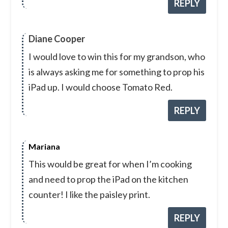
REPLY
Diane Cooper
I would love to win this for my grandson, who
is always asking me for something to prop his
iPad up. I would choose Tomato Red.
REPLY
Mariana
This would be great for when I’m cooking
and need to prop the iPad on the kitchen
counter! I like the paisley print.
REPLY