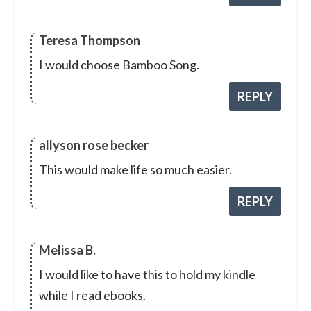
Teresa Thompson
I would choose Bamboo Song.
REPLY
allyson rose becker
This would make life so much easier.
REPLY
Melissa B.
I would like to have this to hold my kindle
while I read ebooks.