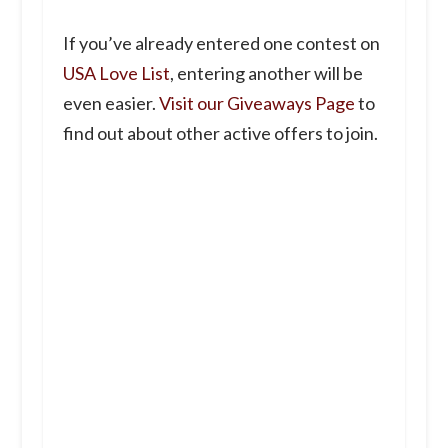
If you’ve already entered one contest on
USA Love List
, entering another will be
even easier.
Visit our Giveaways Page
to
find out about other active offers to join.