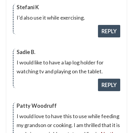
Stefani K
I’d also use it while exercising.
REPLY
Sadie B.
I would like to have a lap log holder for
watching tv and playing on the tablet.
REPLY
Patty Woodruff
I would love to have this to use while feeding
my grandson or cooking. I am thrilled that it is