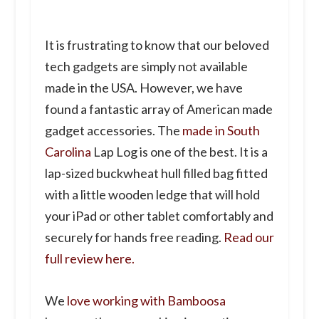
It is frustrating to know that our beloved
tech gadgets are simply not available
made in the USA. However, we have
found a fantastic array of American made
gadget accessories. The
made in South
Carolina
Lap Log is one of the best. It is a
lap-sized buckwheat hull filled bag fitted
with a little wooden ledge that will hold
your iPad or other tablet comfortably and
securely for hands free reading.
Read our
full review here.
We
love working with Bamboosa