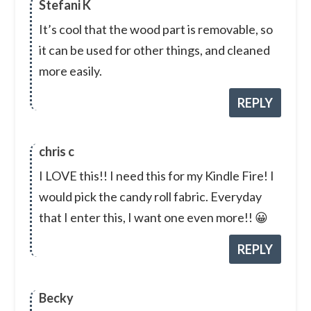
Stefani K
It’s cool that the wood part is removable, so
it can be used for other things, and cleaned
more easily.
REPLY
chris c
I LOVE this!! I need this for my Kindle Fire! I
would pick the candy roll fabric. Everyday
that I enter this, I want one even more!! 😀
REPLY
Becky