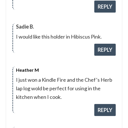
REPLY
Sadie B.
I would like this holder in Hibiscus Pink.
REPLY
Heather M
I just won a Kindle Fire and the Chef’s Herb
lap log wold be perfect for using in the
kitchen when I cook.
REPLY