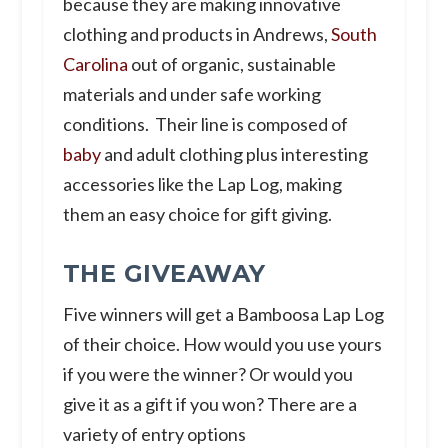
because they are making innovative
clothing and products in Andrews,
South
Carolina
out of organic, sustainable
materials and under safe working
conditions. Their line is composed of
baby
and adult clothing plus interesting
accessories like the Lap Log, making
them an easy choice for gift giving.
THE GIVEAWAY
Five winners will get a Bamboosa Lap Log
of their choice. How would you use yours
if you were the winner? Or would you
give it as a gift if you won? There are a
variety of entry options