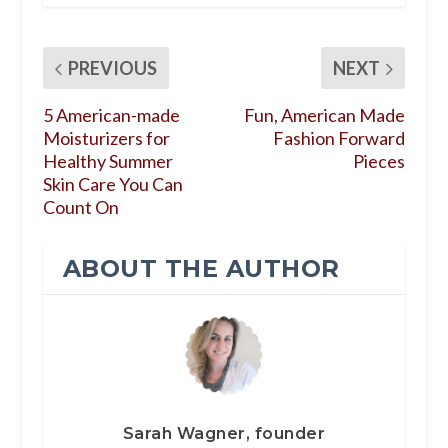
PREVIOUS
NEXT
5 American-made
Fun, American Made
Moisturizers for
Fashion Forward
Healthy Summer
Pieces
Skin Care You Can
Count On
ABOUT THE AUTHOR
Sarah Wagner, founder