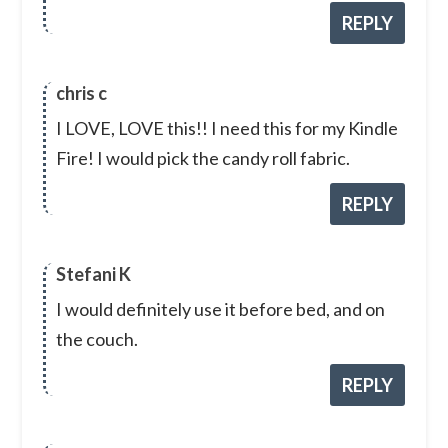
REPLY
chris c
I LOVE, LOVE this!! I need this for my Kindle
Fire! I would pick the candy roll fabric.
REPLY
Stefani K
I would definitely use it before bed, and on
the couch.
REPLY