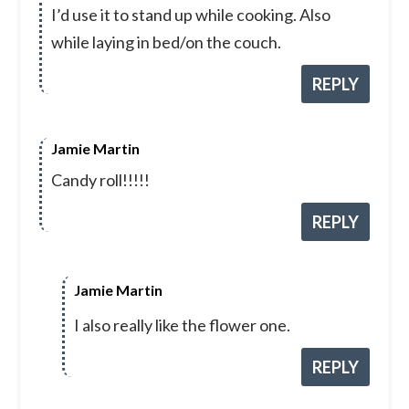
I’d use it to stand up while cooking. Also
while laying in bed/on the couch.
REPLY
Jamie Martin
Candy roll!!!!!
REPLY
Jamie Martin
I also really like the flower one.
REPLY