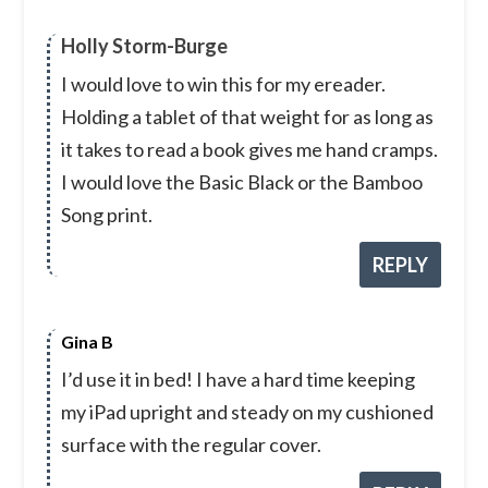
Holly Storm-Burge
I would love to win this for my ereader.
Holding a tablet of that weight for as long as
it takes to read a book gives me hand cramps.
I would love the Basic Black or the Bamboo
Song print.
REPLY
Gina B
I’d use it in bed! I have a hard time keeping
my iPad upright and steady on my cushioned
surface with the regular cover.