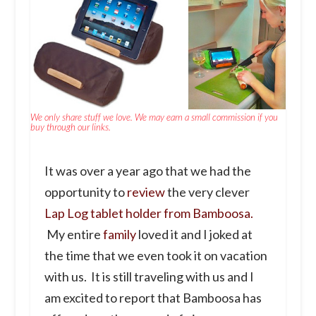
We only share stuff we love. We may earn a small commission if you
buy through our links.
It was over a year ago that we had the
opportunity to
review
the very clever
Lap Log tablet holder from Bamboosa.
My entire
family
loved it and I joked at
the time that we even took it on vacation
with us. It is still traveling with us and I
am excited to report that Bamboosa has