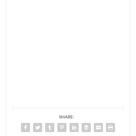
SHARE: