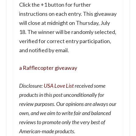
Click the +1 button for further
instructions on each entry. This giveaway
will close at midnight on Thursday, July
18. The winner will be randomly selected,
verified for correct entry participation,
and notified by email.
a Rafflecopter giveaway
Disclosure:
USA Love List
received some
products in this post unconditionally for
review purposes. Our opinions are always our
own, and we aim to write fair and balanced
reviews to promote only the very best of
American-made products.