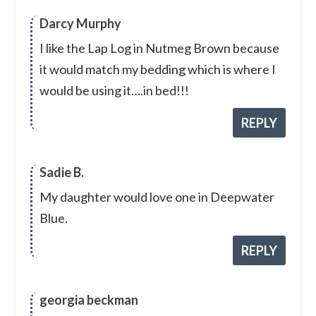
Darcy Murphy
I like the Lap Log in Nutmeg Brown because
it would match my bedding which is where I
would be using it….in bed!!!
REPLY
Sadie B.
My daughter would love one in Deepwater
Blue.
REPLY
georgia beckman