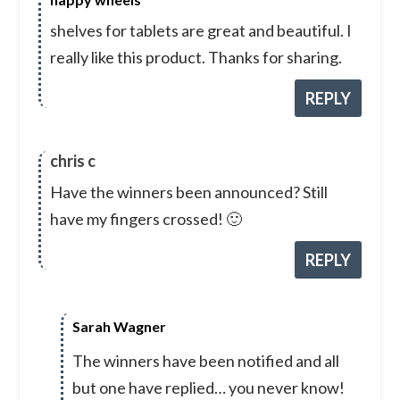
shelves for tablets are great and beautiful. I
really like this product. Thanks for sharing.
REPLY
chris c
Have the winners been announced? Still
have my fingers crossed! 🙂
REPLY
Sarah Wagner
The winners have been notified and all
but one have replied… you never know!