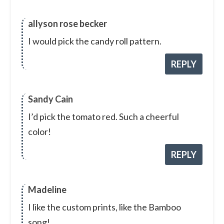
allyson rose becker
I would pick the candy roll pattern.
REPLY
Sandy Cain
I’d pick the tomato red. Such a cheerful
color!
REPLY
Madeline
I like the custom prints, like the Bamboo
song!