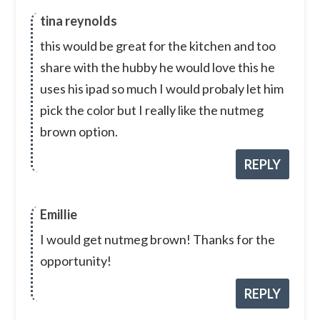
tina reynolds
this would be great for the kitchen and too
share with the hubby he would love this he
uses his ipad so much I would probaly let him
pick the color but I really like the nutmeg
brown option.
REPLY
Emillie
I would get nutmeg brown! Thanks for the
opportunity!
REPLY