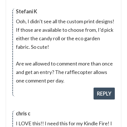
Stefani K
Ooh, I didn’t see all the custom print designs!
If those are available to choose from, I’d pick
either the candy roll or the eco garden
fabric. So cute!
Are we allowed to comment more than once
and get an entry? The rafflecopter allows
one comment per day.
REPLY
chris c
I LOVE this!! I need this for my Kindle Fire! I