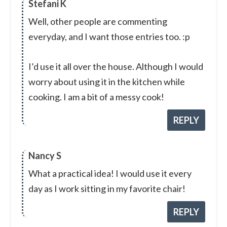
Stefani K
Well, other people are commenting
everyday, and I want those entries too. :p
I’d use it all over the house. Although I would
worry about using it in the kitchen while
cooking. I am a bit of a messy cook!
REPLY
Nancy S
What a practical idea! I would use it every
day as I work sitting in my favorite chair!
REPLY