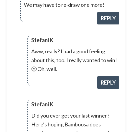
We may have to re-draw one more!
REPLY
Stefani K
Aww, really? I had a good feeling
about this, too. I really wanted to win!
🙁 Oh, well.
REPLY
Stefani K
Did you ever get your last winner?
Here’s hoping Bamboosa does