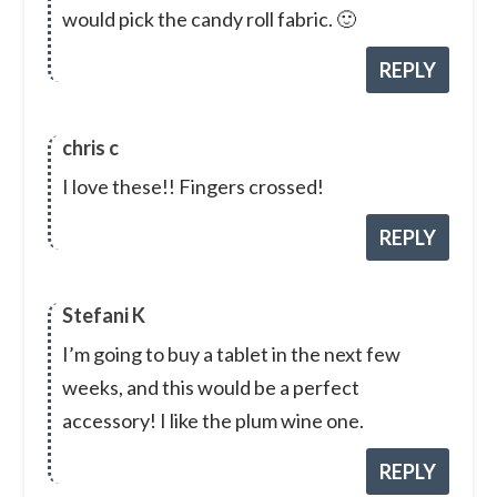
would pick the candy roll fabric. 🙂
REPLY
chris c
I love these!! Fingers crossed!
REPLY
Stefani K
I’m going to buy a tablet in the next few
weeks, and this would be a perfect
accessory! I like the plum wine one.
REPLY