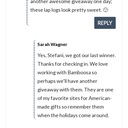
another awesome giveaway one day;
these lap logs look pretty sweet. 🙂
REPLY
Sarah Wagner
Yes, Stefani, we got our last winner.
Thanks for checking in. We love
working with Bamboosa so
perhaps we’ll have another
giveaway with them. They are one
of my favorite sites for American-
made gifts so remember them
when the holidays come around.