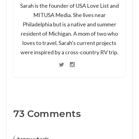
Sarah is the founder of USA Love List and
MITUSA Media. She lives near
Philadelphia but is a native and summer
resident of Michigan. A mom of two who
loves to travel, Sarah's current projects
were inspired by a cross-country RV trip.
73 Comments
happy wheels