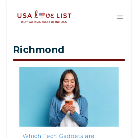
Richmond
Which Tech Gadgets are