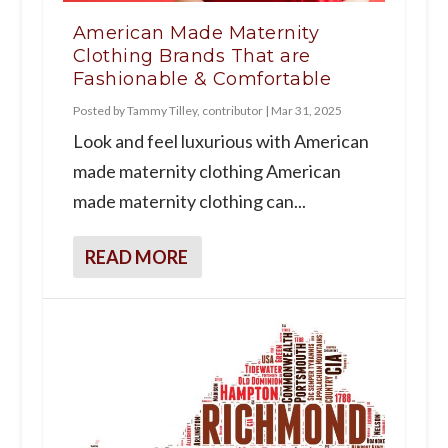
American Made Maternity
Clothing Brands That are
Fashionable & Comfortable
Posted by
Tammy Tilley, contributor
|
Mar 31, 2025
Look and feel luxurious with American
made maternity clothing American
made maternity clothing can...
READ MORE