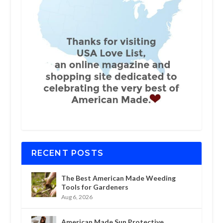
RECENT POSTS
The Best American Made Weeding
Tools for Gardeners
Aug 6, 2026
American Made Sun Protective