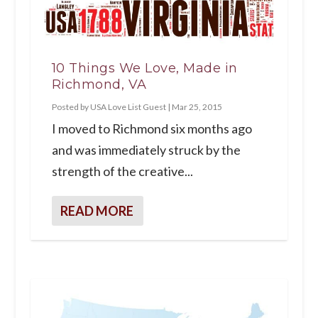
10 Things We Love, Made in
Richmond, VA
Posted by
USA Love List Guest
|
Mar 25, 2015
I moved to Richmond six months ago
and was immediately struck by the
strength of the creative...
READ MORE