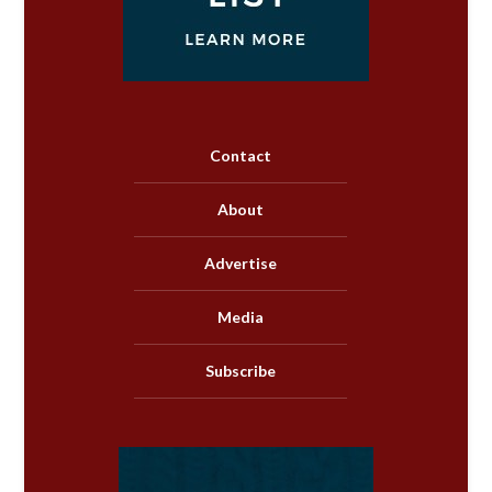
Contact
About
Advertise
Media
Subscribe