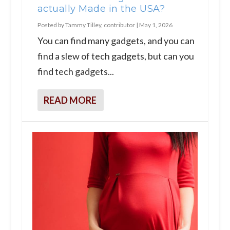
actually Made in the USA?
Posted by
Tammy Tilley, contributor
|
May 1, 2026
You can find many gadgets, and you can
find a slew of tech gadgets, but can you
find tech gadgets...
READ MORE