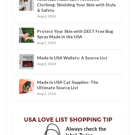
Clothing: Shielding Your Skin with Style
& Safety
Aug 6, 2026
Protect Your Skin with DEET Free Bug
Spray Made in the USA
Aug 5, 2026
Made In USA Wallets: A Source List
Aug 4, 2026
Made in USA Cat Supplies: The
Ultimate Source List
Aug 2, 2026