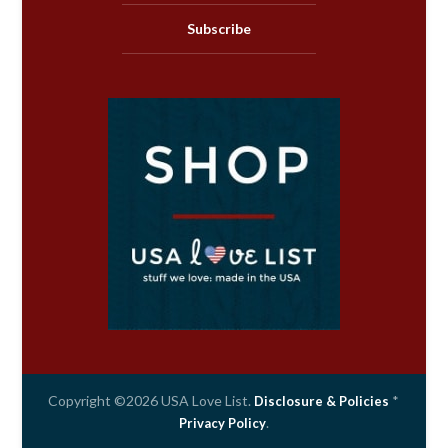
Subscribe
Copyright ©2026 USA Love List.
*
Disclosure & Policies
.
Privacy Policy