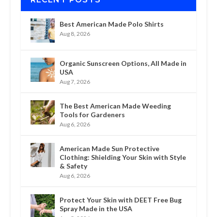
Best American Made Polo Shirts
Aug 8, 2026
Organic Sunscreen Options, All Made in
USA
Aug 7, 2026
The Best American Made Weeding
Tools for Gardeners
Aug 6, 2026
American Made Sun Protective
Clothing: Shielding Your Skin with Style
& Safety
Aug 6, 2026
Protect Your Skin with DEET Free Bug
Spray Made in the USA