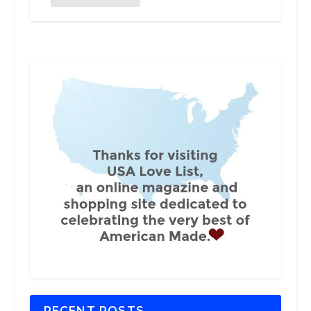
RECENT POSTS