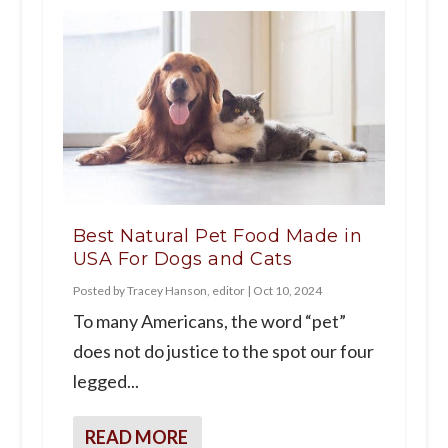
Best Natural Pet Food Made in
USA For Dogs and Cats
Posted by
Tracey Hanson, editor
|
Oct 10, 2024
To many Americans, the word “pet”
does not do justice to the spot our four
legged...
READ MORE