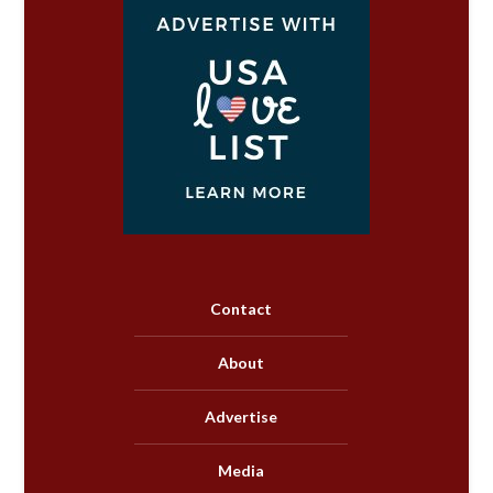
Contact
About
Advertise
Media