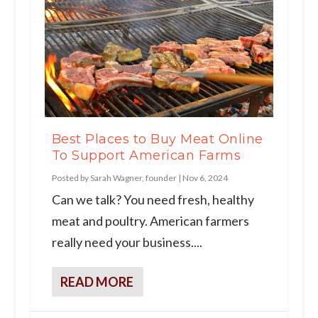
Best Places to Buy Meat Online
To Support American Farms
Posted by
Sarah Wagner, founder
|
Nov 6, 2024
Can we talk? You need fresh, healthy
meat and poultry. American farmers
really need your business....
READ MORE