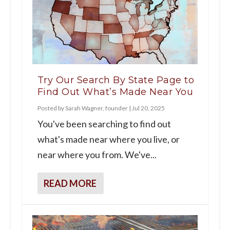
Try Our Search By State Page to
Find Out What’s Made Near You
Posted by
Sarah Wagner, founder
|
Jul 20, 2025
You've been searching to find out
what's made near where you live, or
near where you from. We've...
READ MORE