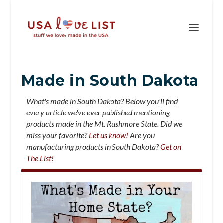
Made in South Dakota
What's made in South Dakota? Below you'll find
every article we've ever published mentioning
products made in the Mt. Rushmore State. Did we
miss your favorite?
Let us know!
Are you
manufacturing products in South Dakota?
Get on
The List!