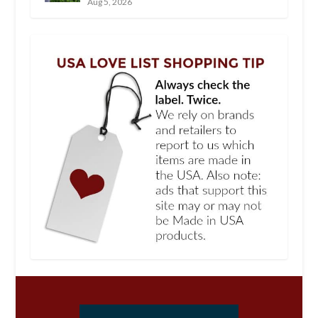
Aug 5, 2026