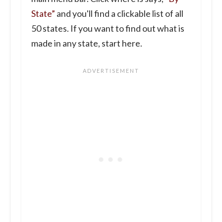
State”
and you'll find a clickable list of all
50 states. If you want to find out what is
made in any state, start here.