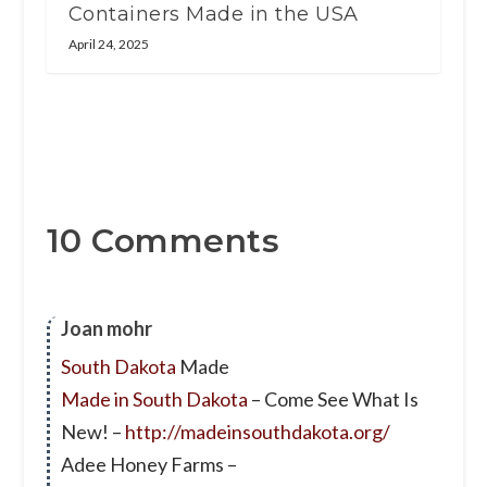
Containers Made in the USA
April 24, 2025
10 Comments
Joan mohr
South Dakota
Made
Made in South Dakota
– Come See What Is
New! –
http://madeinsouthdakota.org/
Adee Honey Farms –