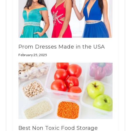
Prom Dresses Made in the USA
February 25, 2025
Best Non Toxic Food Storage