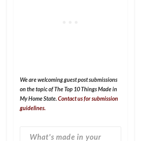
We are welcoming guest post submissions
on the topic of The Top 10 Things Made in
My Home State.
Contact us for submission
guidelines.
What's made in your