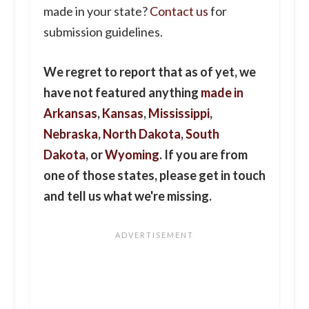
made in your state?
Contact us
for
submission guidelines.
We regret to report that as of yet, we
have not featured anything
made in
Arkansas
,
Kansas
,
Mississippi
,
Nebraska
,
North Dakota
,
South
Dakota
, or
Wyoming
. If you are from
one of those states, please get in touch
and tell us what we're missing.