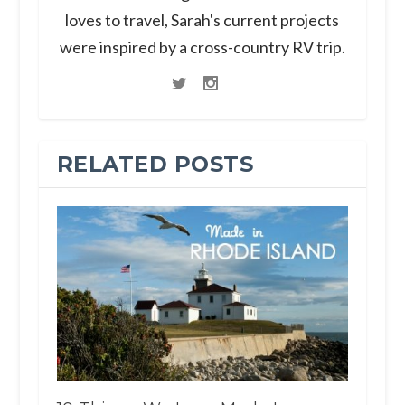
loves to travel, Sarah's current projects
were inspired by a cross-country RV trip.
RELATED POSTS