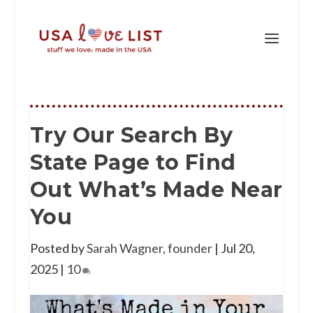
Try Our Search By
State Page to Find
Out What’s Made Near
You
Posted by
Sarah Wagner, founder
|
Jul 20,
2025
|
10