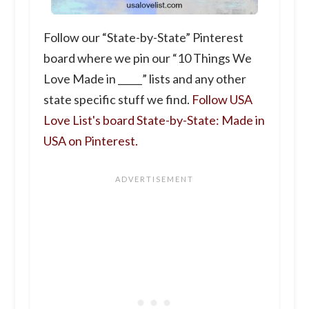
Follow our “State-by-State” Pinterest
board where we pin our “10 Things We
Love Made in _____” lists and any other
state specific stuff we find.
Follow USA
Love List's board State-by-State: Made in
USA on Pinterest.