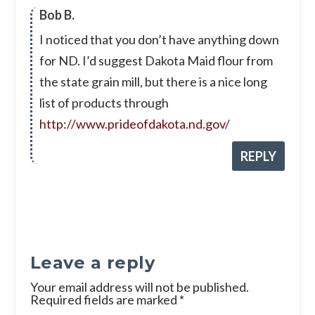
Bob B.
I noticed that you don’t have anything down
for ND. I’d suggest Dakota Maid flour from
the state grain mill, but there is a nice long
list of products through
http://www.prideofdakota.nd.gov/
REPLY
Leave a reply
Your email address will not be published.
Required fields are marked
*