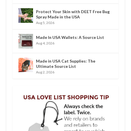
Protect Your Skin with DEET Free Bug
Spray Made in the USA
Aug 5, 2026
Made In USA Wallets: A Source List
Aug 4, 2026
Made in USA Cat Supplies: The
Ultimate Source List
Aug 2, 2026