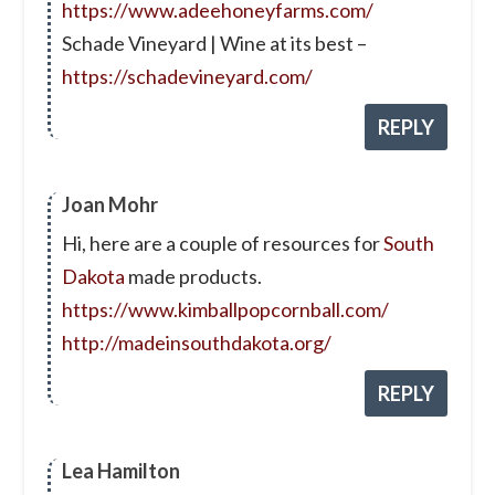
https://www.adeehoneyfarms.com/
Schade Vineyard | Wine at its best –
https://schadevineyard.com/
REPLY
Joan Mohr
Hi, here are a couple of resources for
South
Dakota
made products.
https://www.kimballpopcornball.com/
http://madeinsouthdakota.org/
REPLY
Lea Hamilton