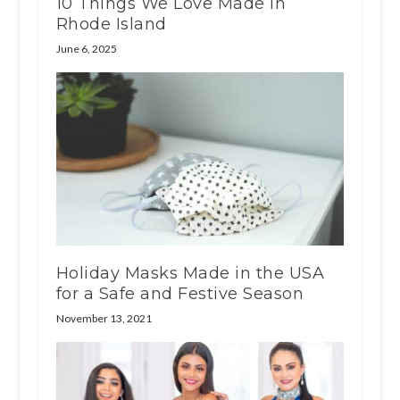
10 Things We Love Made In
Rhode Island
June 6, 2025
Holiday Masks Made in the USA
for a Safe and Festive Season
November 13, 2021