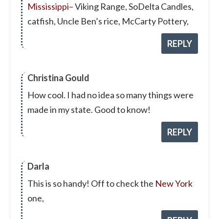
Mississippi
– Viking Range, SoDelta Candles,
catfish, Uncle Ben’s rice, McCarty Pottery,
REPLY
Christina Gould
How cool. I had no idea so many things were
made in my state. Good to know!
REPLY
Darla
This is so handy! Off to check the
New York
one,