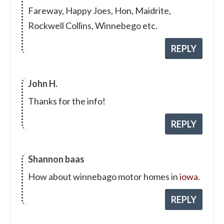
Fareway, Happy Joes, Hon, Maidrite,
Rockwell Collins, Winnebego etc.
REPLY
John H.
Thanks for the info!
REPLY
Shannon baas
How about winnebago motor homes in
iowa
.
REPLY