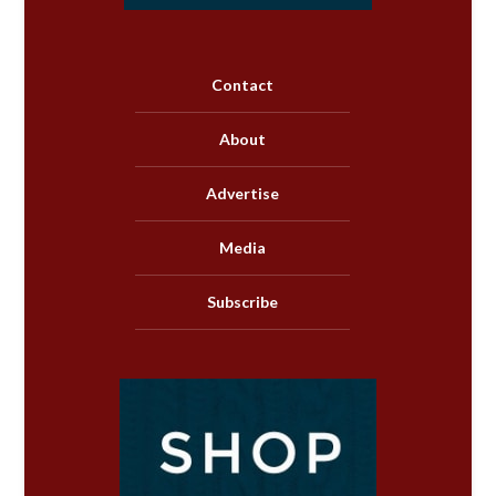
Contact
About
Advertise
Media
Subscribe