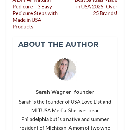
Pedicure – 3 Easy
in USA 2025- Over
Pedicure Steps with
25 Brands!
Made in USA
Products
ABOUT THE AUTHOR
Sarah Wagner, founder
Sarah is the founder of USA Love List and
MITUSA Media. She lives near
Philadelphia but is a native and summer
resident of Michigan. A mom of two who