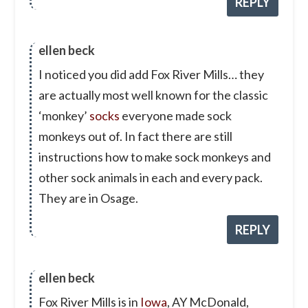
REPLY
ellen beck
I noticed you did add Fox River Mills… they
are actually most well known for the classic
‘monkey’
socks
everyone made sock
monkeys out of. In fact there are still
instructions how to make sock monkeys and
other sock animals in each and every pack.
They are in Osage.
REPLY
ellen beck
Fox River Mills is in
Iowa
, AY McDonald,