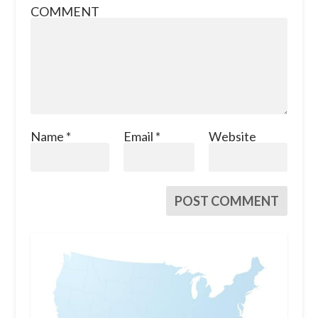
COMMENT
Name
*
Email
*
Website