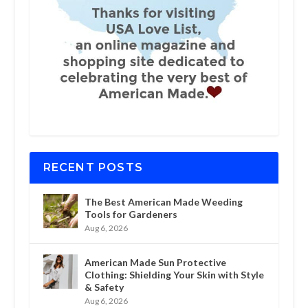
RECENT POSTS
The Best American Made Weeding
Tools for Gardeners
Aug 6, 2026
American Made Sun Protective
Clothing: Shielding Your Skin with Style
& Safety
Aug 6, 2026