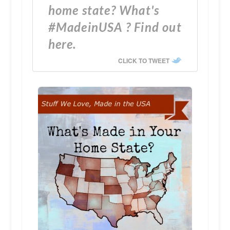
home state? What's
#MadeinUSA ? Find out
here.
CLICK TO TWEET