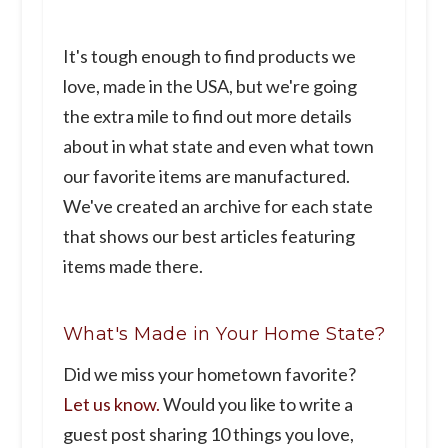
It's tough enough to find products we
love, made in the USA, but we're going
the extra mile to find out more details
about in what state and even what town
our favorite items are manufactured.
We've created an archive for each state
that shows our best articles featuring
items made there.
What's Made in Your Home State?
Did we miss your hometown favorite?
Let us know.
Would you like to write a
guest post sharing 10 things you love,