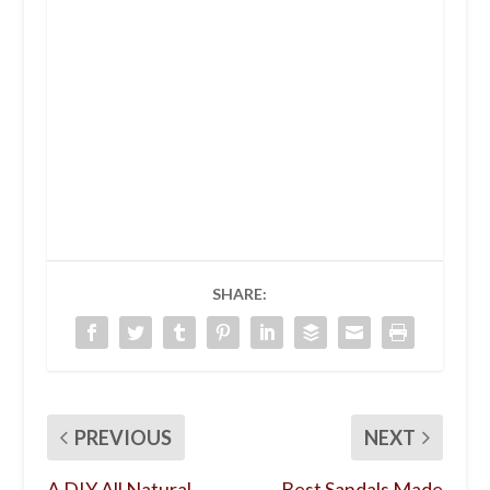
SHARE:
PREVIOUS
NEXT
A DIY All Natural
Best Sandals Made