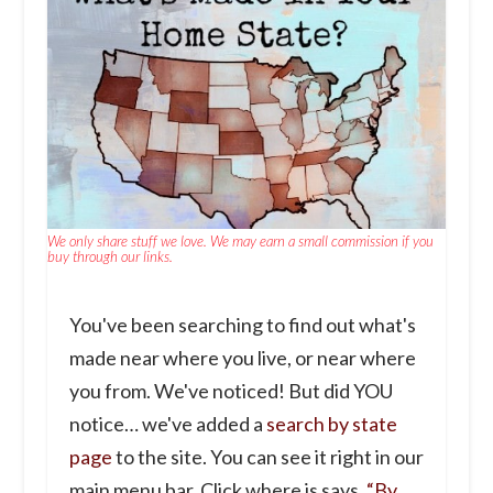
We only share stuff we love. We may earn a small commission if you
buy through our links.
You've been searching to find out what's
made near where you live, or near where
you from. We've noticed! But did YOU
notice… we've added a
search by state
page
to the site. You can see it right in our
main menu bar. Click where is says,
“By