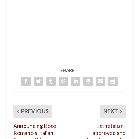
SHARE:
PREVIOUS
NEXT
Announcing Rose
Esthetician-
Romano’s Italian
approved and