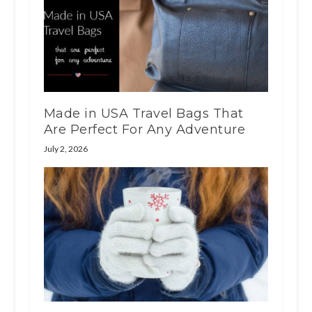
Made in USA Travel Bags That
Are Perfect For Any Adventure
July 2, 2026