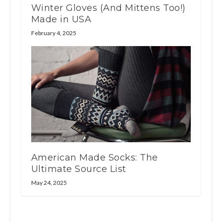
Winter Gloves (And Mittens Too!)
Made in USA
February 4, 2025
American Made Socks: The
Ultimate Source List
May 24, 2025