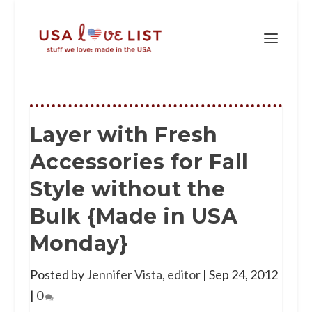
Layer with Fresh
Accessories for Fall
Style without the
Bulk {Made in USA
Monday}
Posted by
Jennifer Vista, editor
|
Sep 24, 2012
|
0