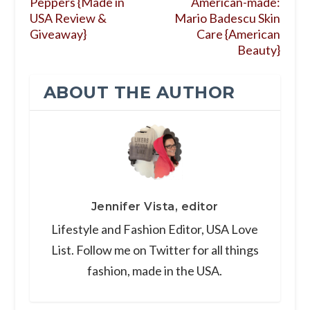
Peppers {Made in
American-made:
USA Review &
Mario Badescu Skin
Giveaway}
Care {American
Beauty}
ABOUT THE AUTHOR
Jennifer Vista, editor
Lifestyle and Fashion Editor, USA Love
List. Follow me on Twitter for all things
fashion, made in the USA.