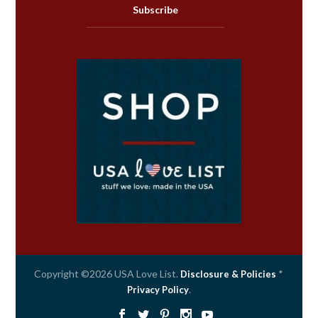
Subscribe
Copyright ©2026 USA Love List.
*
Disclosure & Policies
.
Privacy Policy