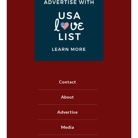
Contact
About
Advertise
Media