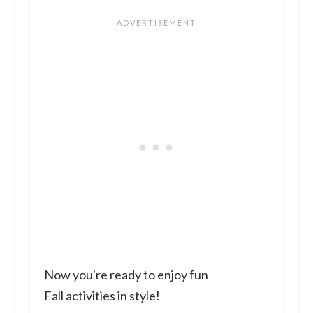
Now you're ready to enjoy fun
Fall activities in style!