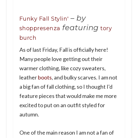
–
by
Funky Fall Stylin'
featuring
shoppresenza
tory
burch
As of last Friday, Fall is officially here!
Many people love getting out their
warmer clothing, like cozy sweaters,
leather
boots
, and bulky scarves. I am not
a big fan of fall clothing, so I thought I'd
feature pieces that would make me more
excited to put on an outfit styled for
autumn.
One of the main reason I am not a fan of