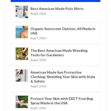
Best American Made Polo Shirts
Aug 8, 2026
Organic Sunscreen Options, All Made in
USA
Aug 7, 2026
The Best American Made Weeding
Tools for Gardeners
Aug 6, 2026
American Made Sun Protective
Clothing: Shielding Your Skin with Style
& Safety
Aug 6, 2026
Protect Your Skin with DEET Free Bug
Spray Made in the USA
Aug 5, 2026