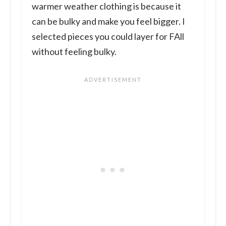
warmer weather clothing is because it
can be bulky and make you feel bigger. I
selected pieces you could layer for FAll
without feeling bulky.