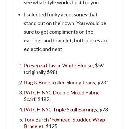
see what style works best for you.
I selected funky accessories that
stand out on their own. You would be
sure to get compliments on the
earrings and bracelet; both pieces are
eclectic and neat!
Presenza Classic White Blouse
, $59
(originally $98)
Rag & Bone Rolled Skinny Jeans
, $231
PATCH NYC Double Mixed Fabric
Scarf
, $182
PATCH NYC Triple Skull Earrings
, $78
Tory Burch ‘Foxhead' Studded Wrap
Bracelet
, $125