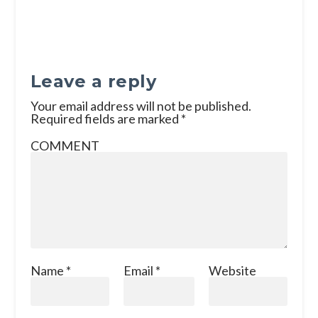
Leave a reply
Your email address will not be published.
Required fields are marked
*
COMMENT
Name
*
Email
*
Website