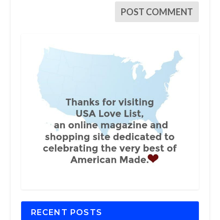
RECENT POSTS