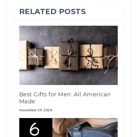
RELATED POSTS
Best Gifts for Men: All American
Made
November 29, 2024