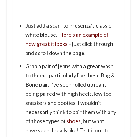
Just add a scarf to Presenza's classic
white blouse.
Here's an example of
how great it looks
– just click through
and scroll down the page.
Grab a pair of jeans with a great wash
to them. I particularly like these Rag &
Bone pair. I've seen rolled up jeans
being paired with high heels, low top
sneakers and booties. I wouldn't
necessarily think to pair them with any
of those types of
shoes
, but what I
have seen, I really like! Test it out to