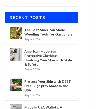
RECENT POSTS
The Best American Made
Weeding Tools for Gardeners
Aug 6, 2026
American Made Sun
Protective Clothing:
Shielding Your Skin with Style
& Safety
Aug 6, 2026
Protect Your Skin with DEET
Free Bug Spray Made in the
USA
Aug 5, 2026
Made In USA Wallets: A