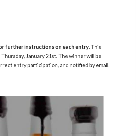
r further instructions on each entry.
This
n Thursday, January 21st. The winner will be
rrect entry participation, and notified by email.