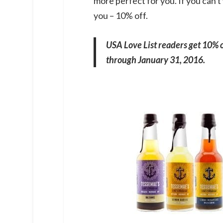
more perfect for you. If you can't
you – 10% off.
USA Love List readers get 10% 
through January 31, 2016.