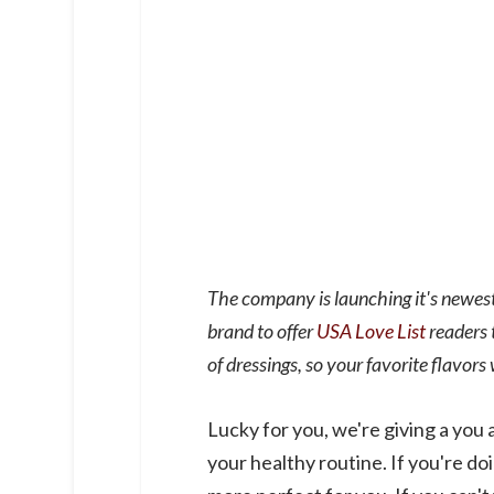
The company is launching it's newest
brand to offer
USA Love List
readers 
of dressings, so your favorite flavors 
Lucky for you, we're giving a you 
your healthy routine. If you're do