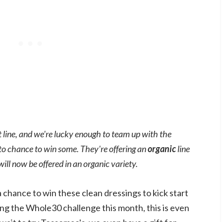
 line, and we're lucky enough to team up with the
to chance to win some. They're offering an
organic
line
will now be offered in an organic variety.
a chance to win these clean dressings to kick start
ing the Whole30 challenge this month, this is even