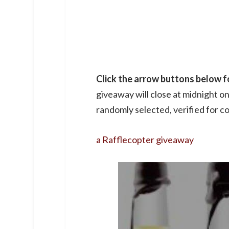
Click the arrow buttons below fo
giveaway will close at midnight o
randomly selected, verified for co
a Rafflecopter giveaway