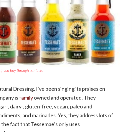
if you buy through our links.
tural Dressing. I've been singing its praises on
mpany is
family
owned and operated. They
gar-, dairy-, gluten-free, vegan, paleo and
diments, and marinades. Yes, they address lots of
ve the fact that Tessemae’s only uses