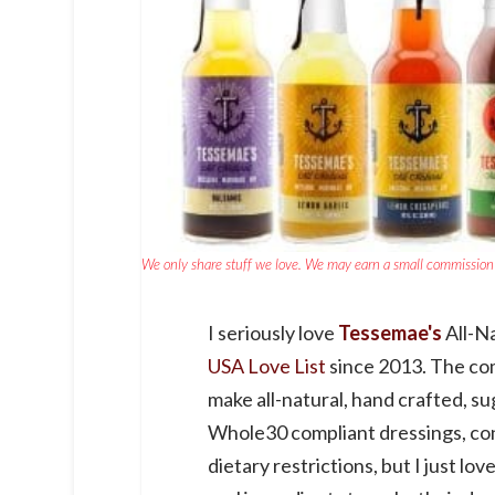
We only share stuff we love. We may earn a small commission 
I seriously love
Tessemae's
All-Na
USA Love List
since 2013. The co
make all-natural, hand crafted, su
Whole30 compliant dressings, con
dietary restrictions, but I just lo