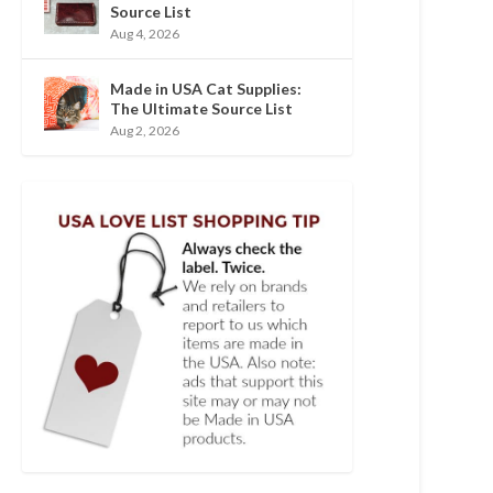
Source List
Aug 4, 2026
Made in USA Cat Supplies:
The Ultimate Source List
Aug 2, 2026