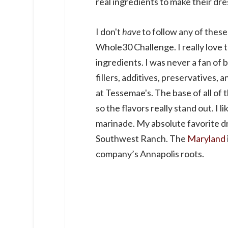
real ingredients to make their dre
I don't
have
to follow any of these 
Whole30 Challenge. I really love 
ingredients. I was never a fan of 
fillers, additives, preservatives, 
at Tessemae's. The base of all of th
so the flavors really stand out. I l
marinade. My absolute favorite 
Southwest Ranch. The
Maryland
company’s Annapolis roots.