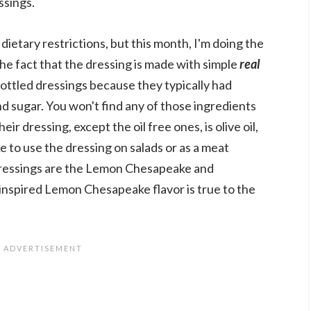
ssings.
dietary restrictions, but this month, I'm doing the
the fact that the dressing is made with simple
real
bottled dressings because they typically had
and sugar. You won't find any of those ingredients
eir dressing, except the oil free ones, is olive oil,
ike to use the dressing on salads or as a meat
dressings are the Lemon Chesapeake and
inspired Lemon Chesapeake flavor is true to the