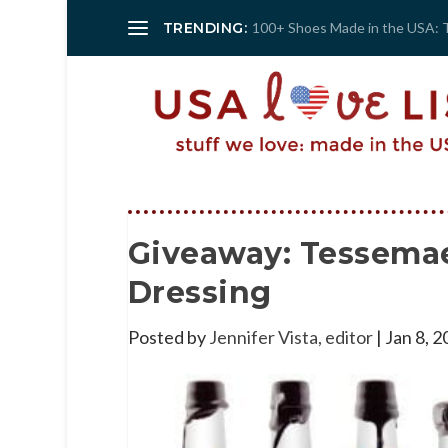
TRENDING:
100+ Shoes Made in the USA: 
Giveaway: Tessemae
Dressing
Posted by
Jennifer Vista, editor
|
Jan 8, 2