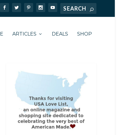
TE
ARTICLES
DEALS
SHOP