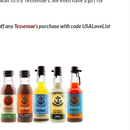
 wait to try Tessemae's, we even have a gift for
off any
Tessemae’s
purchase with code USALoveList