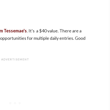
m Tessemae's
. It's a $40 value. There are a
 opportunities for multiple daily entries. Good