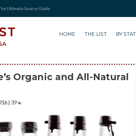
The Ultimate Source Guide
HOME
THE LIST
BY STA
’s Organic and All-Natural
016
|
39