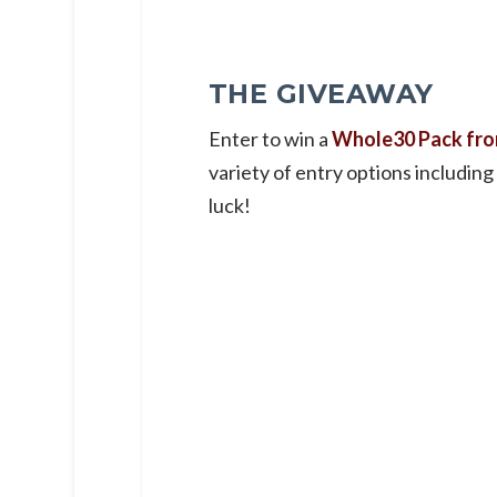
THE GIVEAWAY
Enter to win a
Whole30 Pack fro
variety of entry options including
luck!