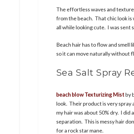
The effortless waves and texture 
from the beach. That chic look is w
all while looking cute. I was sent 
Beach hair has to flow and smell l
so it can move naturally without f
Sea Salt Spray R
beach blow Texturizing Mist
by b
look. Their product is very spray 
my hair was about 50% dry. I did a
separation. This is messy hair do
for a rock star mane.