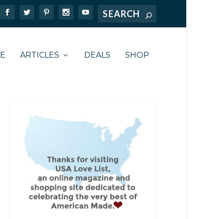
TE
ARTICLES
DEALS
SHOP