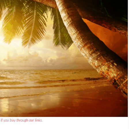
if you buy through our links.