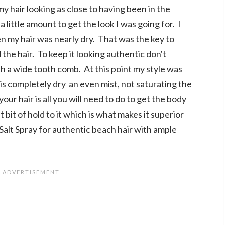
y hair looking as close to having been in the
 little amount to get the look I was going for. I
 my hair was nearly dry. That was the key to
the hair. To keep it looking authentic don't
ith a wide tooth comb. At this point my style was
t is completely dry an even mist, not saturating the
your hair is all you will need to do to get the body
bit of hold to it which is what makes it superior
alt Spray for authentic beach hair with ample