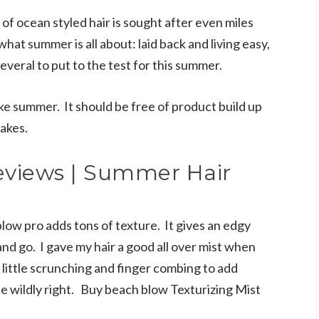
of ocean styled hair is sought after even miles
hat summer is all about: laid back and living easy,
several to put to the test for this summer.
ike summer. It should be free of product build up
lakes.
eviews | Summer Hair
low pro adds tons of texture. It gives an edgy
and go. I gave my hair a good all over mist when
 little scrunching and finger combing to add
ne wildly right. Buy beach blow Texturizing Mist