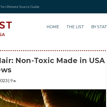
The Ultimate Source Guide
HOME
THE LIST
BY STA
air: Non-Toxic Made in USA
ews
2023
|
9