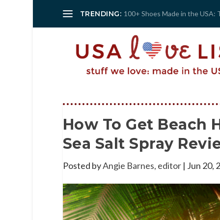
TRENDING:
100+ Shoes Made in the USA: 
How To Get Beach H
Sea Salt Spray Revi
Posted by
Angie Barnes, editor
|
Jun 20, 