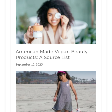
American Made Vegan Beauty
Products: A Source List
September 15, 2025