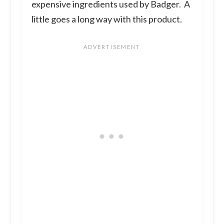
expensive ingredients used by Badger. A
little goes a long way with this product.