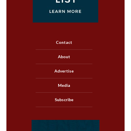
Contact
About
Advertise
Media
Subscribe