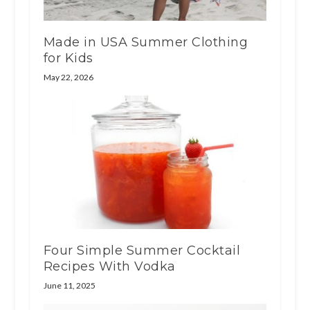
Made in USA Summer Clothing
for Kids
May 22, 2026
Four Simple Summer Cocktail
Recipes With Vodka
June 11, 2025