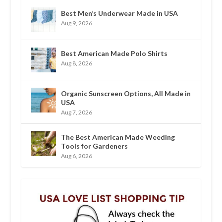
Best Men’s Underwear Made in USA
Aug 9, 2026
Best American Made Polo Shirts
Aug 8, 2026
Organic Sunscreen Options, All Made in
USA
Aug 7, 2026
The Best American Made Weeding
Tools for Gardeners
Aug 6, 2026