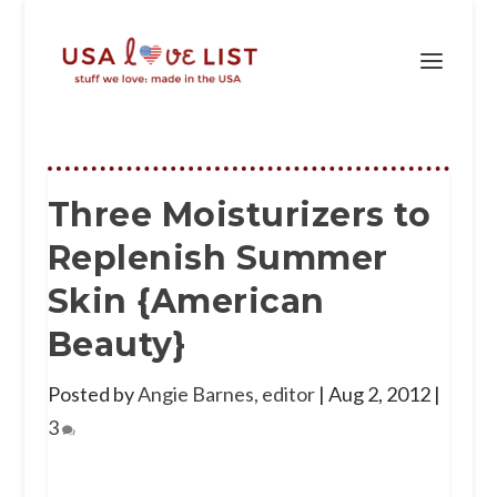
Three Moisturizers to
Replenish Summer
Skin {American
Beauty}
Posted by
Angie Barnes, editor
|
Aug 2, 2012
|
3