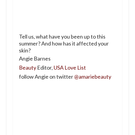
Tell us, what have you been up to this
summer? And how has it affected your
skin?
Angie Barnes
Beauty
Editor,
USA Love List
follow Angie on twitter
@amariebeauty