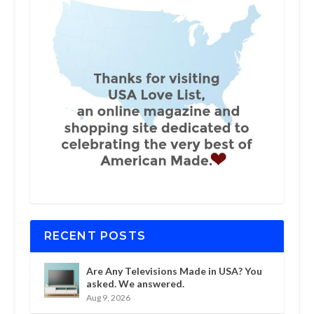
RECENT POSTS
Are Any Televisions Made in USA? You
asked. We answered.
Aug 9, 2026