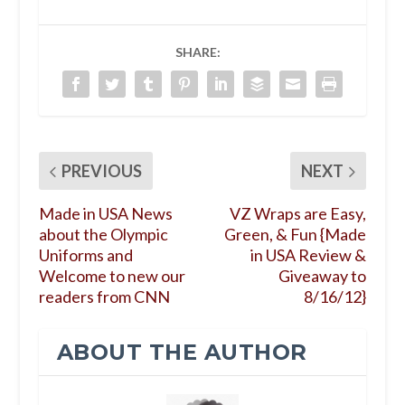
SHARE:
PREVIOUS
NEXT
Made in USA News
VZ Wraps are Easy,
about the Olympic
Green, & Fun {Made
Uniforms and
in USA Review &
Welcome to new our
Giveaway to
readers from CNN
8/16/12}
ABOUT THE AUTHOR