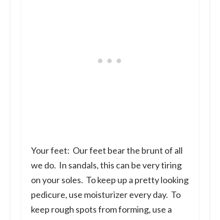
Your feet:
Our feet bear the brunt of all
we do. In sandals, this can be very tiring
on your soles. To keep up a pretty looking
pedicure, use moisturizer every day. To
keep rough spots from forming, use a