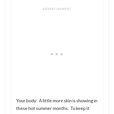
Your body:
A little more skin is showing in
these hot summer months. To keep it