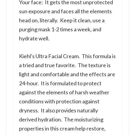
Your face:
It gets the most unprotected
sun exposure and faces all the elements
head on, literally. Keep it clean, use a
purging mask 1-2 times a week, and
hydrate well.
Kiehl's Ultra Facial Cream.
This formula is
a tried and true favorite. The texture is
light and comfortable and the effects are
24-hour. It is formulated to protect
against the elements of harsh weather
conditions with protection against
dryness. It also provides naturally
derived hydration. The moisturizing
properties in this cream help restore,