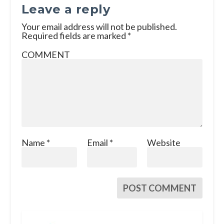
Leave a reply
Your email address will not be published.
Required fields are marked
*
COMMENT
Name
*
Email
*
Website