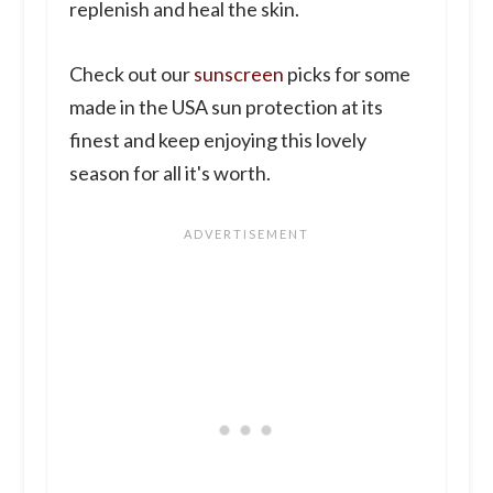
replenish and heal the skin.
Check out our
sunscreen
picks for some
made in the USA sun protection at its
finest and keep enjoying this lovely
season for all it's worth.