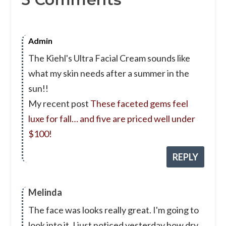
Admin
The Kiehl's Ultra Facial Cream sounds like
what my skin needs after a summer in the
sun!!
My recent post
These faceted gems feel
luxe for fall… and five are priced well under
$100!
REPLY
Melinda
The face was looks really great. I'm going to
look into it. I just noticed yesterday how dry