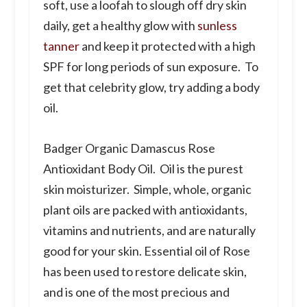
soft, use a loofah to slough off dry skin
daily, get a healthy glow with
sunless
tanner
and keep it protected with a high
SPF for long periods of sun exposure. To
get that celebrity glow, try adding a body
oil.
Badger Organic Damascus Rose
Antioxidant Body Oil.
Oil is the purest
skin moisturizer. Simple, whole, organic
plant oils are packed with antioxidants,
vitamins and nutrients, and are naturally
good for your skin. Essential oil of Rose
has been used to restore delicate skin,
and is one of the most precious and