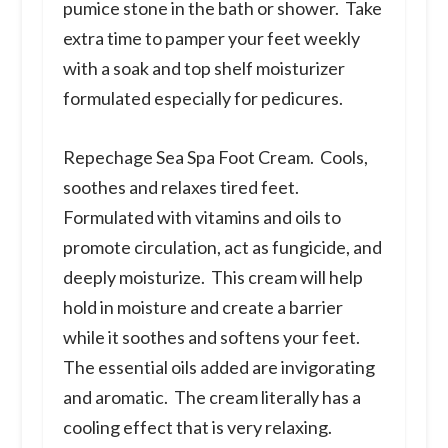
pumice stone in the bath or shower. Take
extra time to pamper your feet weekly
with a soak and top shelf moisturizer
formulated especially for pedicures.
Repechage Sea Spa Foot Cream.
Cools,
soothes and relaxes tired feet.
Formulated with vitamins and oils to
promote circulation, act as fungicide, and
deeply moisturize. This cream will help
hold in moisture and create a barrier
while it soothes and softens your feet.
The essential oils added are invigorating
and aromatic. The cream literally has a
cooling effect that is very relaxing.