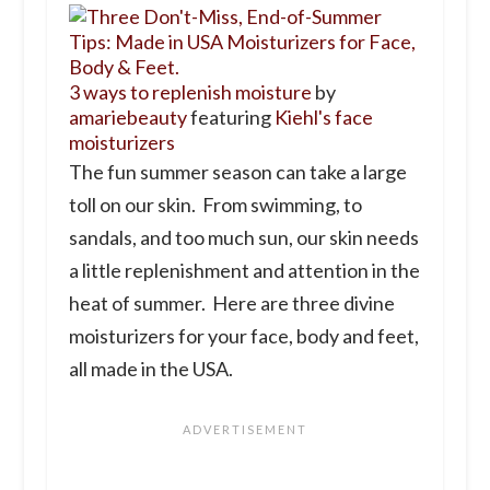
3 ways to replenish moisture
by
amariebeauty
featuring
Kiehl's face
moisturizers
The fun summer season can take a large
toll on our skin. From swimming, to
sandals, and too much sun, our skin needs
a little replenishment and attention in the
heat of summer. Here are three divine
moisturizers for your face, body and feet,
all made in the USA.