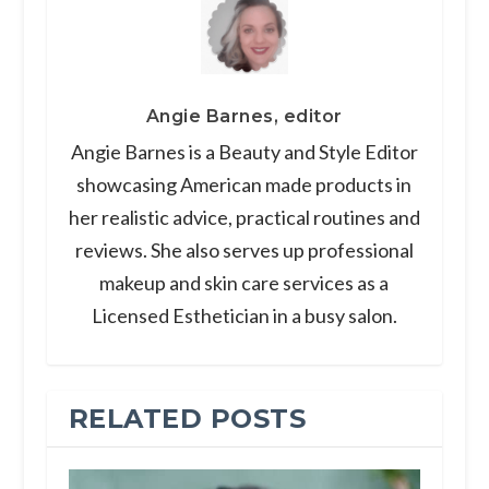
Angie Barnes, editor
Angie Barnes is a Beauty and Style Editor
showcasing American made products in
her realistic advice, practical routines and
reviews. She also serves up professional
makeup and skin care services as a
Licensed Esthetician in a busy salon.
RELATED POSTS