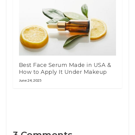
Best Face Serum Made in USA &
How to Apply It Under Makeup
June 24, 2025
3 Comments