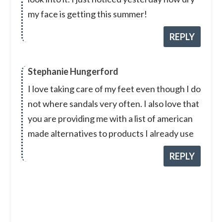
my face is getting this summer!
REPLY
Stephanie Hungerford
I love taking care of my feet even though I do
not where sandals very often. I also love that
you are providing me with a list of american
made alternatives to products I already use
REPLY