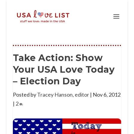
Take Action: Show
Your USA Love Today
– Election Day
Posted by
Tracey Hanson, editor
|
Nov 6, 2012
|
2