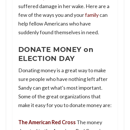
suffered damage in her wake. Here are a
few of the ways you and your
family
can
help fellow Americans who have
suddenly found themselves in need.
DONATE MONEY on
ELECTION DAY
Donating money is a great way to make
sure people who have nothing left after
Sandy can get what's most important.
Some of the great organizations that
make it easy for you to donate money are:
The American Red Cross
The money