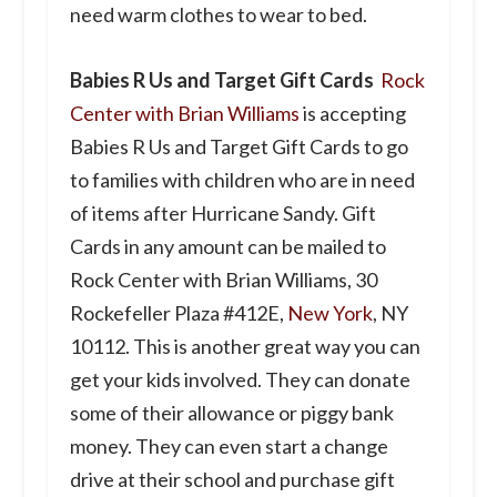
need warm clothes to wear to bed.
Babies R Us and Target Gift Cards
Rock
Center with Brian Williams
is accepting
Babies R Us and Target Gift Cards to go
to families with children who are in need
of items after Hurricane Sandy. Gift
Cards in any amount can be mailed to
Rock Center with Brian Williams, 30
Rockefeller Plaza #412E,
New York
, NY
10112. This is another great way you can
get your kids involved. They can donate
some of their allowance or piggy bank
money. They can even start a change
drive at their school and purchase gift