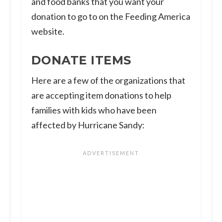
and food banks that you want your
donation to go to on the Feeding America
website.
DONATE ITEMS
Here are a few of the organizations that
are accepting item donations to help
families with kids who have been
affected by Hurricane Sandy: