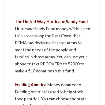
The United Way Hurricane Sandy Fund
Hurricane Sandy Fund money will be used
to in areas along the East Coast that
FEMA has declared disaster areas to
meet the needs of the people and
families in those areas. You can use your
phone to text RECOVERY to 52000 to
make a $10 donation to this fund.
Feeding America
Money donated to
Feeding America is used to help stock
food pantries. You can choose the state