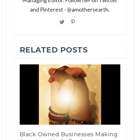
and Pinterest - @amothersearth.
RELATED POSTS
Black Owned Businesses Making