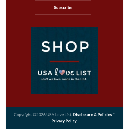
Subscribe
Copyright ©2026 USA Love List.
*
Disclosure & Policies
.
Privacy Policy