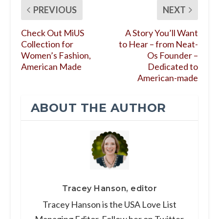
PREVIOUS
NEXT
Check Out MiUS
A Story You’ll Want
Collection for
to Hear – from Neat-
Women’s Fashion,
Os Founder –
American Made
Dedicated to
American-made
ABOUT THE AUTHOR
Tracey Hanson, editor
Tracey Hanson is the USA Love List
Managing Editor. Follow her on Twitter