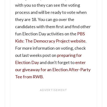
with you so they can see the voting
process and will be ready to vote when
they are 18. You can go over the
candidates with them first and find other
fun Election Day activities on the
PBS
Kids: The Democracy Project website
.
For more information on voting, check
out last weeks post on
preparing for
Election Day
and don't forget to
enter
our giveaway for an Election After-Party
Tee from RWB.