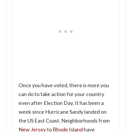
Once you have voted, there is more you
can do to take action for your country
even after Election Day. It has been a
week since Hurricane Sandy landed on
the US East Coast. Neighborhoods from
New Jersey
to
Rhode Island
have