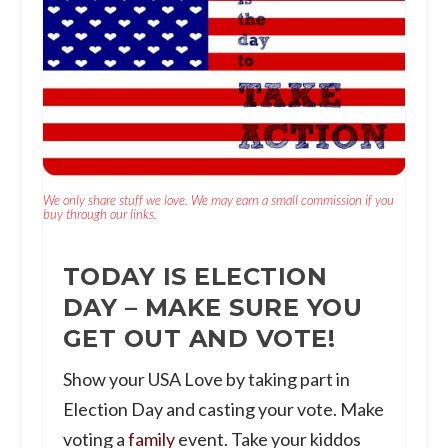
We only share stuff we love. We may earn a small commission if you
buy through our links.
TODAY IS ELECTION
DAY – MAKE SURE YOU
GET OUT AND VOTE!
Show your USA Love by taking part in
Election Day and casting your vote. Make
voting a
family
event. Take your kiddos