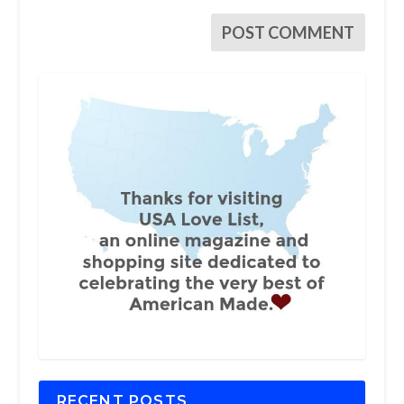
RECENT POSTS