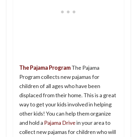
The Pajama Program
The Pajama
Program collects new pajamas for
children of all ages who have been
displaced from their home. This is a great
way to get your kids involved in helping
other kids! You can help them organize
and hold a
Pajama Drive
in your area to
collect new pajamas for children who will