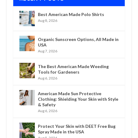
Best American Made Polo Shirts
Aug 8, 2026
Organic Sunscreen Options, All Made in
USA
Aug 7, 2026
The Best American Made Weeding
Tools for Gardeners
Aug 6, 2026
American Made Sun Protective
Clothing: Shielding Your Skin with Style
& Safety
Aug 6, 2026
Protect Your Skin with DEET Free Bug
Spray Made in the USA
Aug 5, 2026