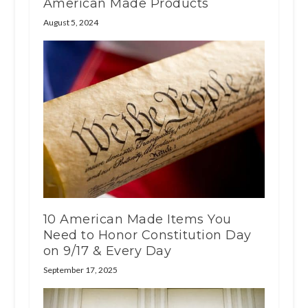
American Made Products
August 5, 2024
10 American Made Items You
Need to Honor Constitution Day
on 9/17 & Every Day
September 17, 2025