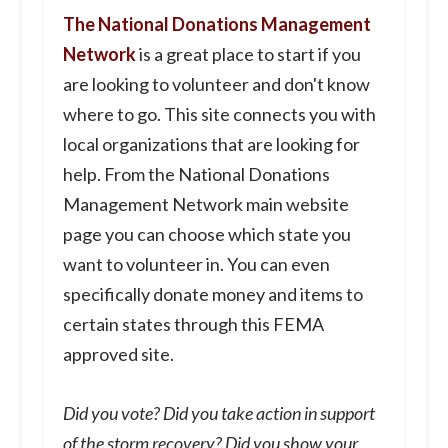
The National Donations Management
Network
is a great place to start if you
are looking to volunteer and don't know
where to go. This site connects you with
local organizations that are looking for
help. From the National Donations
Management Network main website
page you can choose which state you
want to volunteer in. You can even
specifically donate money and items to
certain states through this FEMA
approved site.
Did you vote? Did you take action in support
of the storm recovery? Did you show your