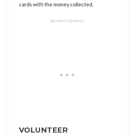
cards with the money collected.
VOLUNTEER