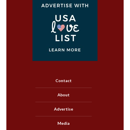
Contact
About
Advertise
Media