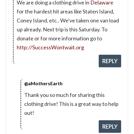
We are doing a clothing drive in
Delaware
for the hardest hit areas like Staten Island,
Coney Island, etc.. We've taken one van load
up already. Next trip is this Saturday. To
donate or for more information go to
http://SuccessWontwait.org
REPLY
@aMothersEarth
Thank you so much for sharing this
clothing drive! This is a great way to help
out!
REPLY