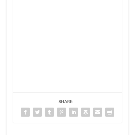
SHARE: