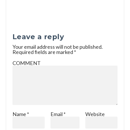
Leave a reply
Your email address will not be published.
Required fields are marked
*
COMMENT
Name
*
Email
*
Website