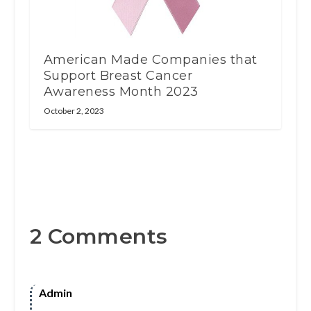
American Made Companies that
Support Breast Cancer
Awareness Month 2023
October 2, 2023
2 Comments
Admin