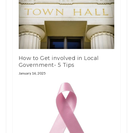
How to Get involved in Local
Government- 5 Tips
January 16, 2025