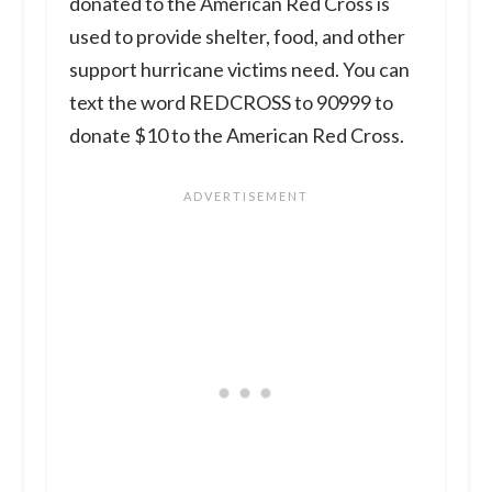
donated to the American Red Cross is
used to provide shelter, food, and other
support hurricane victims need. You can
text the word REDCROSS to 90999 to
donate $10 to the American Red Cross.