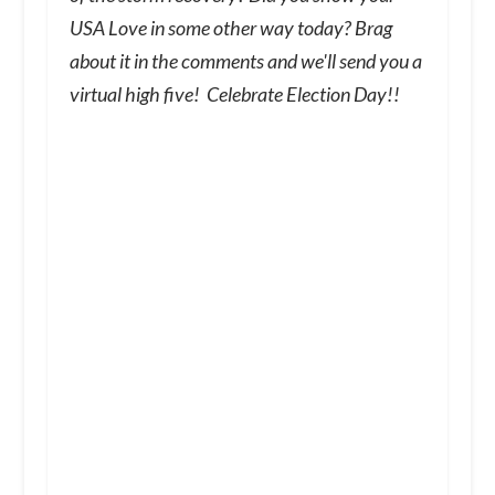
USA Love in some other way today? Brag
about it in the comments and we'll send you a
virtual high five! Celebrate Election Day!!