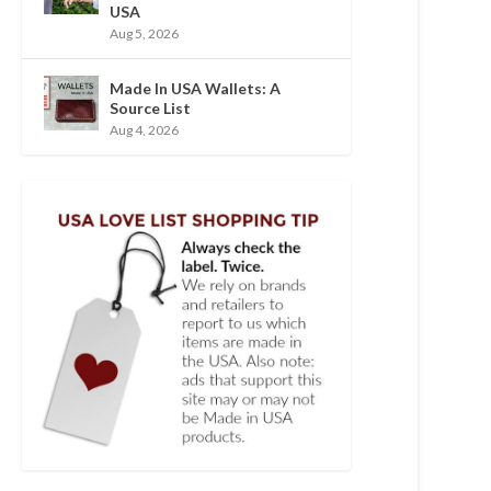
USA
Aug 5, 2026
Made In USA Wallets: A
Source List
Aug 4, 2026