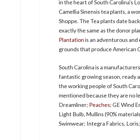
in the heart of South Carolina's 
Camellia Sinensis tea plants, a wo
Shoppe. The Tea plants date back t
exactly the same as the donor plan
Plantation
is an adventurous and e
grounds that produce American Cl
South Carolina is a manufacturer
fantastic growing season, ready an
the working people of South Carol
mentioned because they are no le
Dreamliner;
Peaches
; GE Wind E
Light Bulb, Mullins (90% material
Swimwear; Integra Fabrics, Loris;