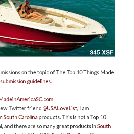
missions on the topic of The Top 10 Things Made
 submission guidelines.
MadeinAmericaSC.com
 new Twitter friend
@USALoveList,
I am
n South Carolina
products. This is not a Top 10
, and there are so many great products in
South