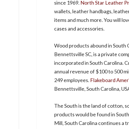
since 1969.
North Star Leather P
wallets, leather handbags, leathe
items and much more. You will lov
cases and accessories.
Wood products abound in South C
Bennettsville SC, is a private c
incorporated in South Carolina. 
annual revenue of $100 to 500 mil
249 employees.
Flakeboard Amer
Bennettsville, South Carolina, US
The South is the land of cotton, s
products would be found in South
Mill, South Carolina continues a 