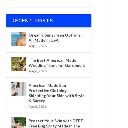
RECENT POSTS
Organic Sunscreen Options,
All Made in USA
Aug 7, 2026
The Best American Made
Weeding Tools for Gardeners
Aug 6, 2026
American Made Sun
Protective Clothing:
Shielding Your Skin with Style
& Safety
Aug 6, 2026
Protect Your Skin with DEET
Free Bug Spray Made in the