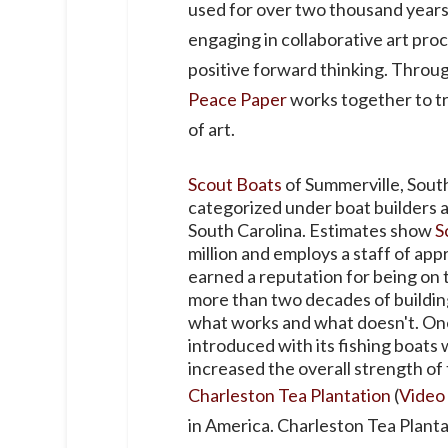
used for over two thousand years
engaging in collaborative art pro
positive forward thinking. Through
Peace Paper
works together to tr
of art.
Scout Boats
of Summerville, South
categorized under boat builders a
South Carolina. Estimates show
S
million and employs a staff of app
earned a reputation for being on 
more than two decades of buildin
what works and what doesn't. One 
introduced with its fishing boats
increased the overall strength of 
Charleston Tea Plantation
(
Video
in America. Charleston Tea Plant