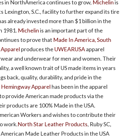
res in NorthAmerica continues to grow,
Michelin
is
 Lexington, S.C., facility to further expand its tire
has already invested more than $1 billion in the
in 1981.
Michelin
is an important part of the
ontinues to prove that
Made In America, South
Apparel
produces the
UWEARUSA
apparel
erwear and underwear for men and women. Their
lity, a well known trait of US made items in years
gs back, quality, durability, and pride in the
.
Hemingway Apparel
has been in the apparel
 to provide American made products via the
eir products are 100% Made in the USA.
American Workers and wishes to contribute their
to work.
North Star Leather Products
, Ruby SC,
y American Made Leather Products in the USA