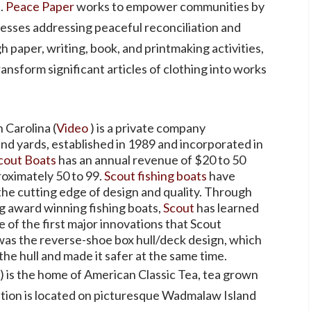
.
Peace Paper
works to empower communities by
cesses addressing peaceful reconciliation and
 paper, writing, book, and printmaking activities,
ansform significant articles of clothing into works
 Carolina (
Video
) is a private company
nd yards, established in 1989 and incorporated in
cout Boats
has an annual revenue of $20 to 50
roximately 50 to 99.
Scout fishing boats
have
the cutting edge of design and quality. Through
g award winning fishing boats,
Scout
has learned
of the first major innovations that Scout
 was the reverse-shoe box hull/deck design, which
the hull and made it safer at the same time.
) is the home of American Classic Tea, tea grown
ation is located on picturesque Wadmalaw Island