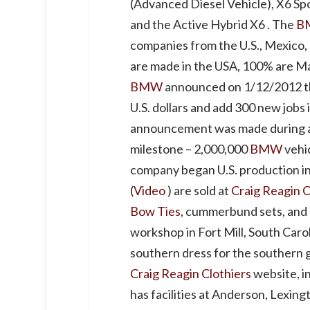
(Advanced Diesel Vehicle), X6 Spo
and the Active Hybrid X6 . The
B
companies from the U.S., Mexico
are made in the USA, 100% are Ma
BMW
announced on 1/12/2012 tha
U.S. dollars and add 300 new jobs i
announcement was made during a
milestone – 2,000,000
BMW
vehi
company began U.S. production i
(
Video
) are sold at
Craig Reagin C
Bow Ties
, cummerbund sets, and 
workshop in Fort Mill, South Caro
southern dress for the southern 
Craig Reagin Clothiers
website, i
has facilities at Anderson, Lexing