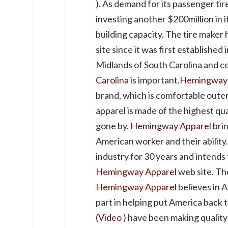
). As demand for its passenger ti
investing another $200million in its
building capacity. The tire maker 
site since it was first established 
Midlands of South Carolina and c
Carolina
is important.
Hemingway 
brand, which is comfortable out
apparel is made of the highest qua
gone by.
Hemingway Apparel
brin
American worker and their ability
industry for 30 years and intends
Hemingway Apparel
web site. Th
Hemingway Apparel
believes in 
part in helping put America back 
(
Video
) have been making qualit