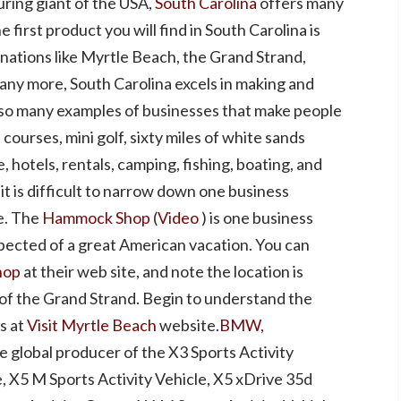
uring giant of the USA,
South Carolina
offers many
first product you will find in South Carolina is
nations like Myrtle Beach, the Grand Strand,
any more, South Carolina excels in making and
so many examples of businesses that make people
ourses, mini golf, sixty miles of white sands
 hotels, rentals, camping, fishing, boating, and
it is difficult to narrow down one business
e. The
Hammock Shop
(
Video
) is one business
pected of a great American vacation. You can
hop
at their web site, and note the location is
 of the Grand Strand. Begin to understand the
s at
Visit Myrtle Beach
website.
BMW
,
ole global producer of the X3 Sports Activity
e, X5 M Sports Activity Vehicle, X5 xDrive 35d