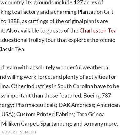
Lowcountry. Its grounds include 127 acres of
rking tea factory and a charming Plantation Gift
o 1888, as cuttings of the original plants are
t. Also available to guests of the
Charleston Tea
ducational trolley tour that explores the scenic
assic Tea.
s dream with absolutely wonderful weather, a
d willing work force, and plenty of activities for
ina. Other industries in South Carolina have to be
ss important than those featured. Boeing 787
nergy; Pharmaceuticals; DAK Americas; American
s USA); Custom Printed Fabrics; Tara Grinna
 Milliken Carpet, Spartanburg; and so many more.