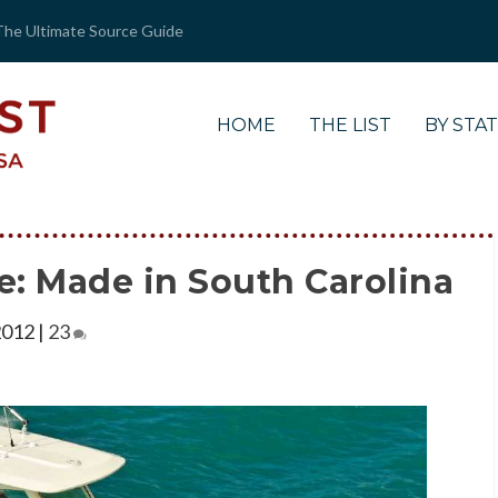
The Ultimate Source Guide
HOME
THE LIST
BY STA
e: Made in South Carolina
2012
|
23