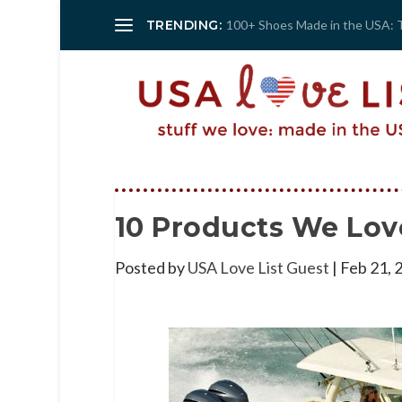
TRENDING:
100+ Shoes Made in the USA: 
10 Products We Lov
Posted by
USA Love List Guest
|
Feb 21, 