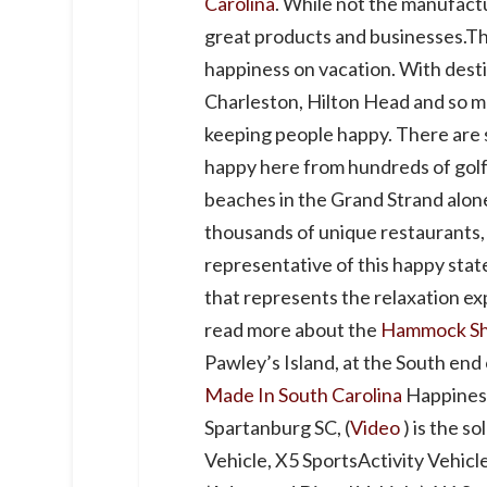
Carolina
. While not the manufact
great products and businesses.The 
happiness on vacation. With desti
Charleston, Hilton Head and so m
keeping people happy. There are 
happy here from hundreds of golf c
beaches in the Grand Strand alone,
thousands of unique restaurants, 
representative of this happy stat
that represents the relaxation ex
read more about the
Hammock S
Pawley’s Island, at the South end
Made In South Carolina
Happines
Spartanburg SC, (
Video
) is the s
Vehicle, X5 SportsActivity Vehicl