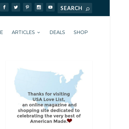
TE
ARTICLES
DEALS
SHOP