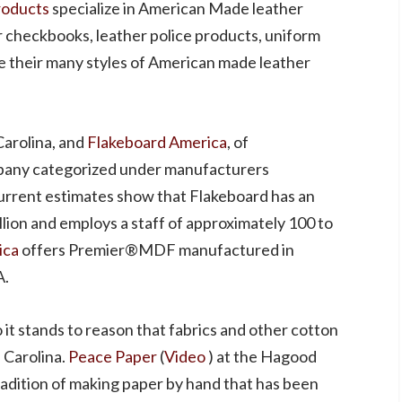
roducts
specialize in American Made leather
r checkbooks, leather police products, uniform
e their many styles of American made leather
arolina, and
Flakeboard America
, of
ompany categorized under manufacturers
Current estimates show that Flakeboard has an
lion and employs a staff of approximately 100 to
ica
offers Premier®MDF manufactured in
A.
o it stands to reason that fabrics and other cotton
 Carolina.
Peace Paper
(
Video
) at the Hagood
tradition of making paper by hand that has been