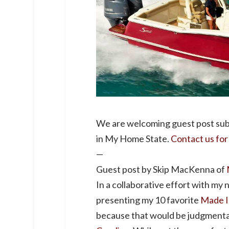
We are welcoming guest post sub
in My Home State.
Contact us for
—
Guest post by Skip MacKenna of
In a collaborative effort with my
presenting my 10 favorite
Made I
because that would be judgmental