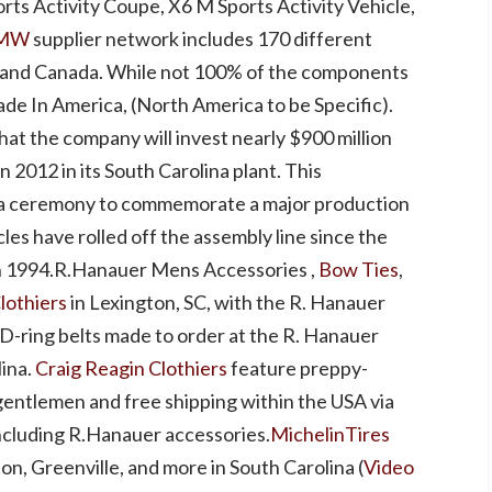
rts Activity Coupe, X6 M Sports Activity Vehicle,
MW
supplier network includes 170 different
, and Canada. While not 100% of the components
de In America, (North America to be Specific).
t the company will invest nearly $900 million
n 2012 in its South Carolina plant. This
 ceremony to commemorate a major production
cles have rolled off the assembly line since the
n 1994.R.Hanauer Mens Accessories ,
Bow Ties
,
lothiers
in Lexington, SC, with the R. Hanauer
D-ring belts made to order at the R. Hanauer
lina.
Craig Reagin Clothiers
feature preppy-
gentlemen and free shipping within the USA via
ncluding R.Hanauer accessories.
MichelinTires
ton, Greenville, and more in South Carolina (
Video