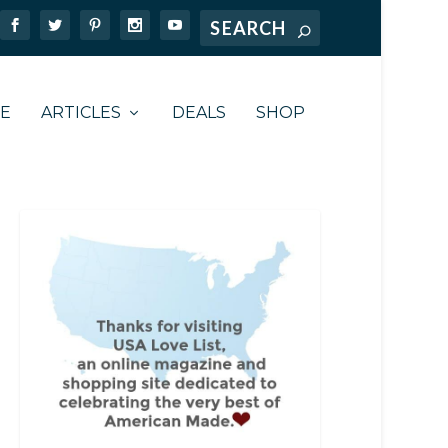
TE
ARTICLES
DEALS
SHOP