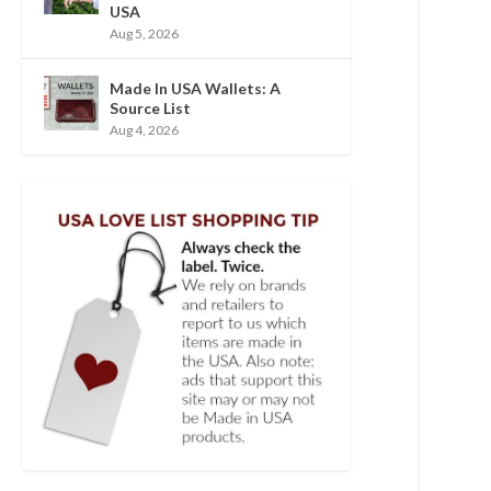
USA
Aug 5, 2026
Made In USA Wallets: A
Source List
Aug 4, 2026