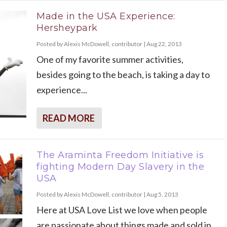
Made in the USA Experience:
Hersheypark
Posted by
Alexis McDowell, contributor
|
Aug 22, 2013
One of my favorite summer activities,
besides going to the beach, is taking a day to
experience...
READ MORE
The Araminta Freedom Initiative is
fighting Modern Day Slavery in the
USA
Posted by
Alexis McDowell, contributor
|
Aug 5, 2013
Here at USA Love List we love when people
are passionate about things made and sold in