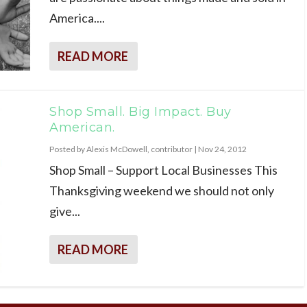
America....
READ MORE
Shop Small. Big Impact. Buy
American.
Posted by
Alexis McDowell, contributor
|
Nov 24, 2012
Shop Small – Support Local Businesses This
Thanksgiving weekend we should not only
give...
READ MORE