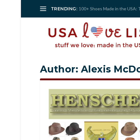
TRENDING:
100+ Shoes Made in the USA: 
Author:
Alexis McDo