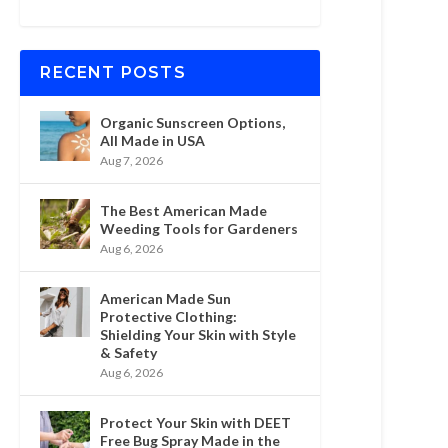
RECENT POSTS
Organic Sunscreen Options,
All Made in USA
Aug 7, 2026
The Best American Made
Weeding Tools for Gardeners
Aug 6, 2026
American Made Sun
Protective Clothing:
Shielding Your Skin with Style
& Safety
Aug 6, 2026
Protect Your Skin with DEET
Free Bug Spray Made in the