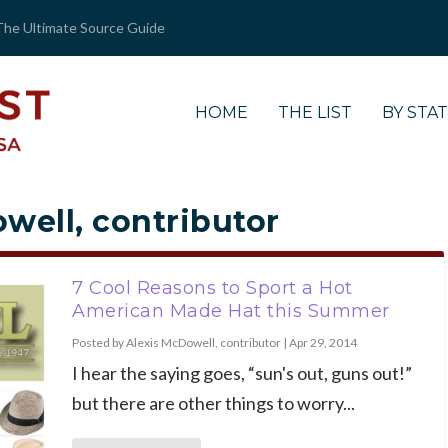
The Ultimate Source Guide
HOME
THE LIST
BY STA
well, contributor
7 Cool Reasons to Sport a Hot
American Made Hat this Summer
Posted by
Alexis McDowell, contributor
|
Apr 29, 2014
I hear the saying goes, “sun's out, guns out!”
but there are other things to worry...