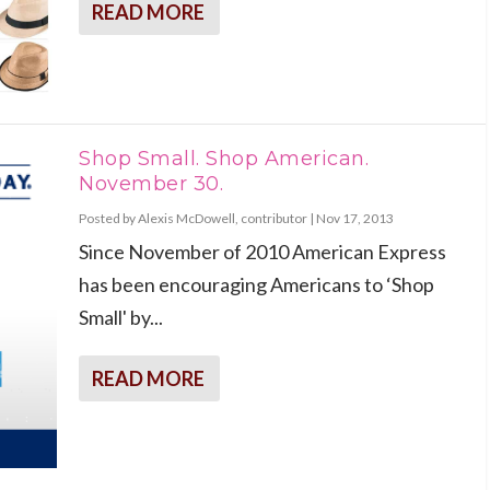
READ MORE
Shop Small. Shop American.
November 30.
Posted by
Alexis McDowell, contributor
|
Nov 17, 2013
Since November of 2010 American Express
has been encouraging Americans to ‘Shop
Small' by...
READ MORE