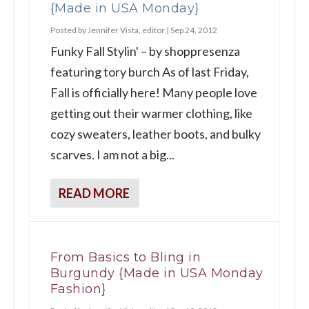
{Made in USA Monday}
Posted by
Jennifer Vista, editor
|
Sep 24, 2012
Funky Fall Stylin' – by shoppresenza
featuring tory burch As of last Friday,
Fall is officially here! Many people love
getting out their warmer clothing, like
cozy sweaters, leather boots, and bulky
scarves. I am not a big...
READ MORE
From Basics to Bling in
Burgundy {Made in USA Monday
Fashion}