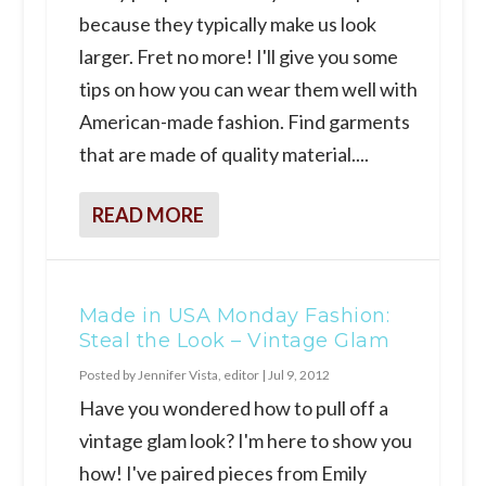
because they typically make us look
larger. Fret no more! I'll give you some
tips on how you can wear them well with
American-made fashion. Find garments
that are made of quality material....
READ MORE
Made in USA Monday Fashion:
Steal the Look – Vintage Glam
Posted by
Jennifer Vista, editor
|
Jul 9, 2012
Have you wondered how to pull off a
vintage glam look? I'm here to show you
how! I've paired pieces from Emily