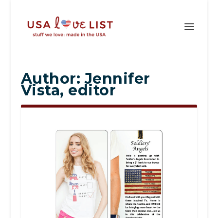
Author:
Jennifer
Vista, editor