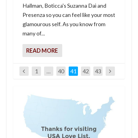
Hallman, Boticca's Suzanna Dai and
Presenza so you can feel like your most
glamourous self. As you know from
many of...
READ MORE
1
…
40
41
42
43