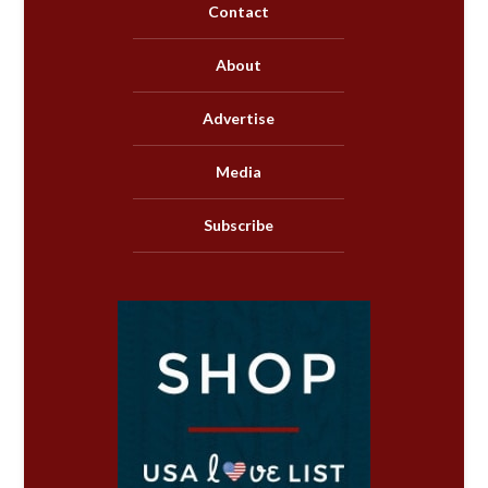
Contact
About
Advertise
Media
Subscribe