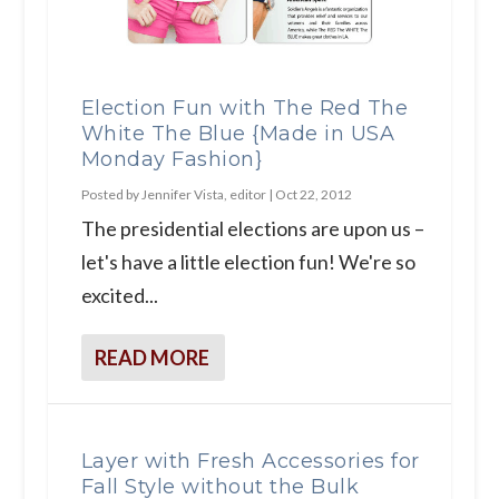
Election Fun with The Red The
White The Blue {Made in USA
Monday Fashion}
Posted by
Jennifer Vista, editor
|
Oct 22, 2012
The presidential elections are upon us –
let's have a little election fun! We're so
excited...
READ MORE
Layer with Fresh Accessories for
Fall Style without the Bulk