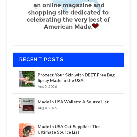
RECENT POSTS
Protect Your Skin with DEET Free Bug
Spray Made in the USA
Aug 5, 2026
Made In USA Wallets: A Source List
Aug 4, 2026
Made in USA Cat Supplies: The
Ultimate Source List