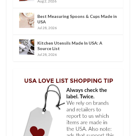
Aug 2, 2026
Best Measuring Spoons & Cups Made in
USA
Jul 28, 2026
Kitchen Utensils Made In USA: A
Source List
Jul 28, 2026