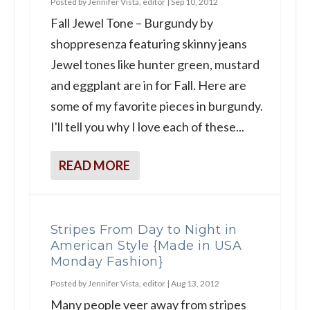
Posted by
Jennifer Vista, editor
|
Sep 10, 2012
Fall Jewel Tone – Burgundy by
shoppresenza featuring skinny jeans
Jewel tones like hunter green, mustard
and eggplant are in for Fall. Here are
some of my favorite pieces in burgundy.
I'll tell you why I love each of these...
READ MORE
Stripes From Day to Night in
American Style {Made in USA
Monday Fashion}
Posted by
Jennifer Vista, editor
|
Aug 13, 2012
Many people veer away from stripes