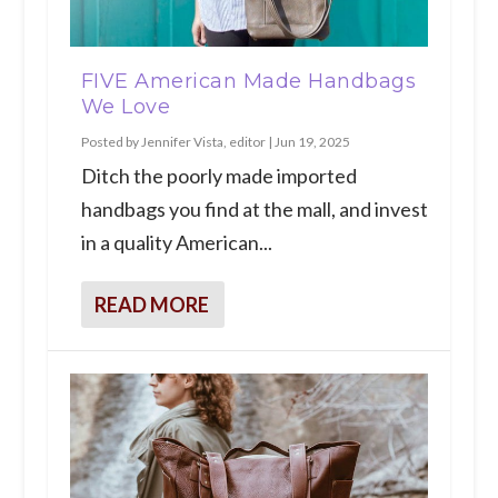
FIVE American Made Handbags
We Love
Posted by
Jennifer Vista, editor
|
Jun 19, 2025
Ditch the poorly made imported
handbags you find at the mall, and invest
in a quality American...
READ MORE