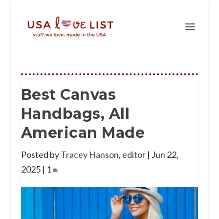
Best Canvas
Handbags, All
American Made
Posted by
Tracey Hanson, editor
|
Jun 22,
2025
|
1