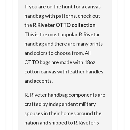
If you are on the hunt for a canvas
handbag with patterns, check out
the
R.Riveter OTTO collection
.
This is the most popular R.Rivetar
handbag and there are many prints
and colors to choose from. All
OTTO bags are made with 18oz
cotton canvas with leather handles
and accents.
R. Riveter handbag components are
crafted by independent military
spouses in their homes around the
nation and shipped to R.Riveter's