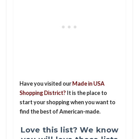
Have you visited our
Made in USA
Shopping District?
It is the place to
start your shopping when you want to
find the best of American-made.
Love this list? We know