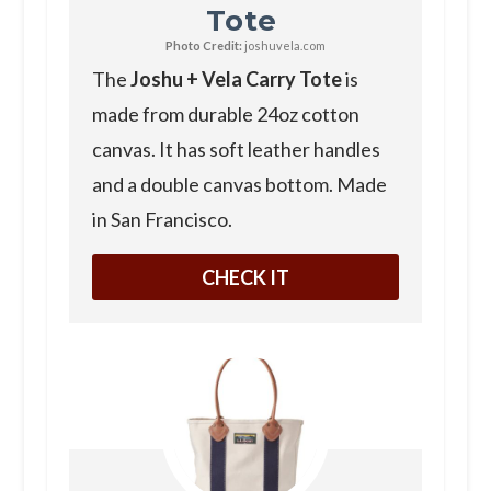
Tote
Photo Credit:
joshuvela.com
The
Joshu + Vela Carry Tote
is
made from durable 24oz cotton
canvas. It has soft leather handles
and a double canvas bottom. Made
in San Francisco.
CHECK IT