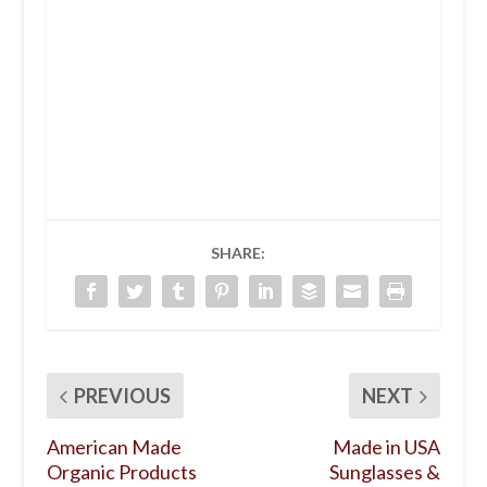
SHARE:
PREVIOUS
NEXT
American Made
Made in USA
Organic Products
Sunglasses &