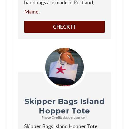
handbags are made in Portland,
Maine
.
CHECK IT
Skipper Bags Island
Hopper Tote
Photo Credit:
skipperbags.com
Skipper Bags Island Hopper Tote