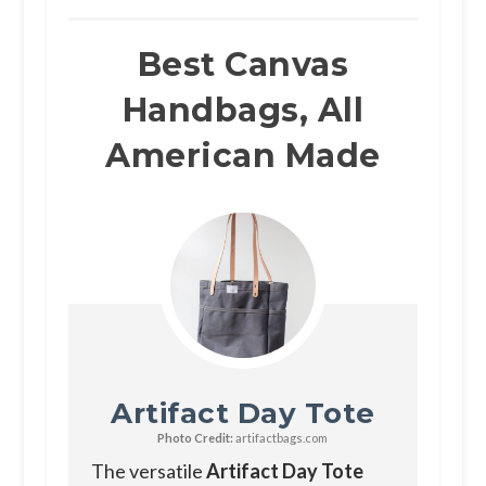
Best Canvas
Handbags, All
American Made
Artifact Day Tote
Photo Credit:
artifactbags.com
The versatile
Artifact Day Tote