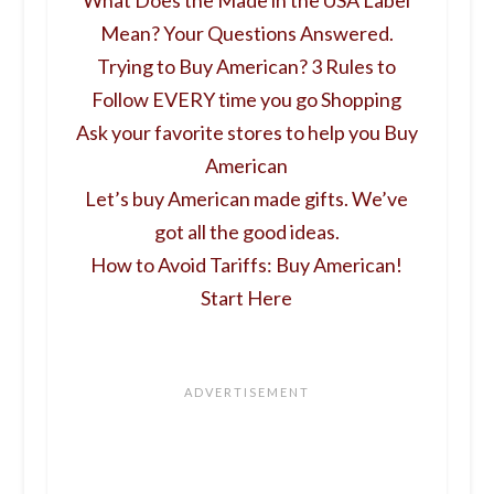
Mean? Your Questions Answered.
Trying to Buy American? 3 Rules to
Follow EVERY time you go Shopping
Ask your favorite stores to help you Buy
American
Let’s buy American made gifts. We’ve
got all the good ideas.
How to Avoid Tariffs: Buy American!
Start Here