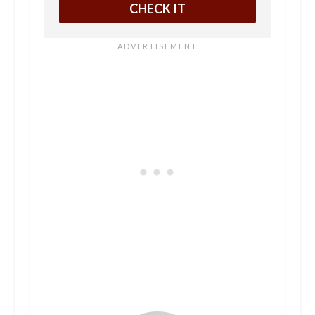
CHECK IT