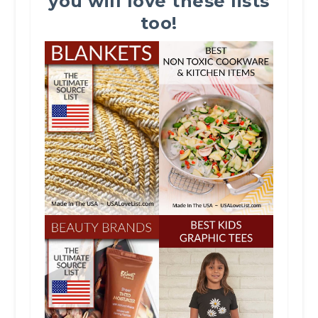
you will love these lists
too!