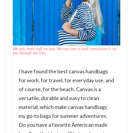
We only share stuff we love. We may earn a small commission if you
buy through our links.
I have found the best canvas handbags
for work, for travel, for everyday use, and
of course, for the beach. Canvas is a
versatile, durable and easy to clean
material, which make canvas handbags
my go-to bags for summer adventures.
Do you have a favorite American made