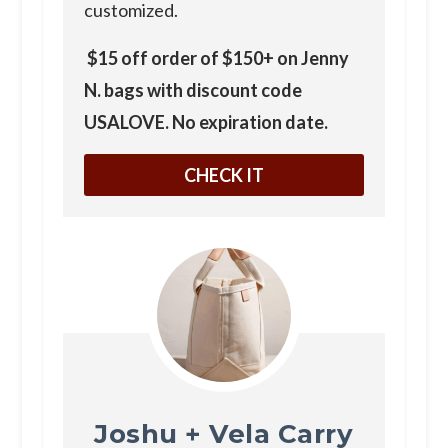
customized.
$15 off order of $150+ on Jenny
N. bags with discount code
USALOVE. No expiration date.
CHECK IT
Joshu + Vela Carry