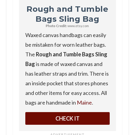
Rough and Tumble
Bags Sling Bag
Photo Credit:
www.etsy.com
Waxed canvas handbags can easily
be mistaken for worn leather bags.
The
Rough and Tumble Bags Sling
Bag
is made of waxed canvas and
has leather straps and trim. There is
an inside pocket that stores phones
and other items for easy access. All
bags are handmade in
Maine
.
CHECK IT