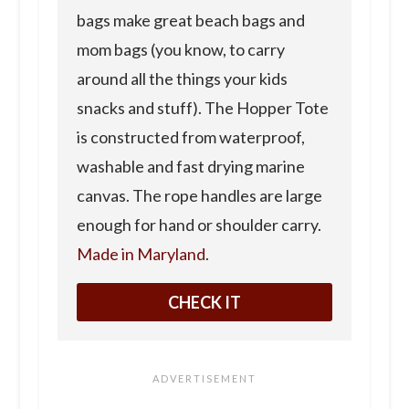
bags make great beach bags and
mom bags (you know, to carry
around all the things your kids
snacks and stuff). The Hopper Tote
is constructed from waterproof,
washable and fast drying marine
canvas. The rope handles are large
enough for hand or shoulder carry.
Made in Maryland
.
CHECK IT