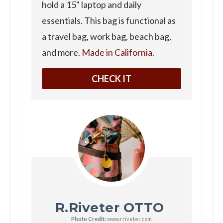
hold a 15" laptop and daily
essentials. This bag is functional as
a travel bag, work bag, beach bag,
and more.
Made in California
.
CHECK IT
R.Riveter OTTO
Photo Credit:
www.rriveter.com