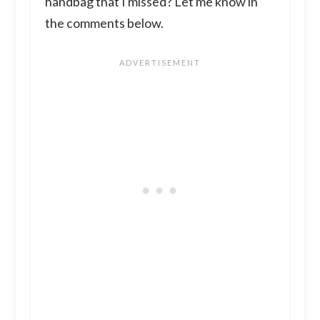
handbag that I missed? Let me know in
the comments below.