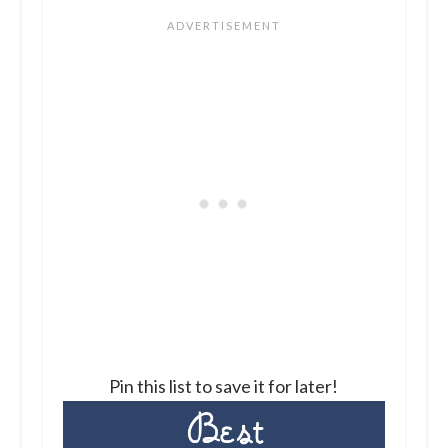
Pin this list to save it for later!