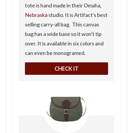
tote is hand made in their Omaha,
Nebraska
studio. It is Artifact's best
selling carry-all bag. This canvas
bag has a wide base so it won't tip
over. It is available in six colors and
can even be monogramed.
CHECK IT