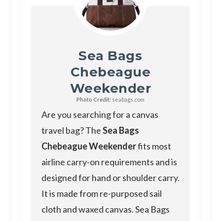
Sea Bags
Chebeague
Weekender
Photo Credit:
seabags.com
Are you searching for a canvas
travel bag? The
Sea Bags
Chebeague Weekender
fits most
airline carry-on requirements and is
designed for hand or shoulder carry.
It is made from re-purposed sail
cloth and waxed canvas. Sea Bags