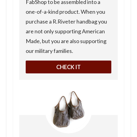
FabShop to be assembled into a
one-of-a-kind product. When you
purchase a R.Riveter handbag you
are not only supporting American
Made, but you are also supporting
our military families.
CHECK IT