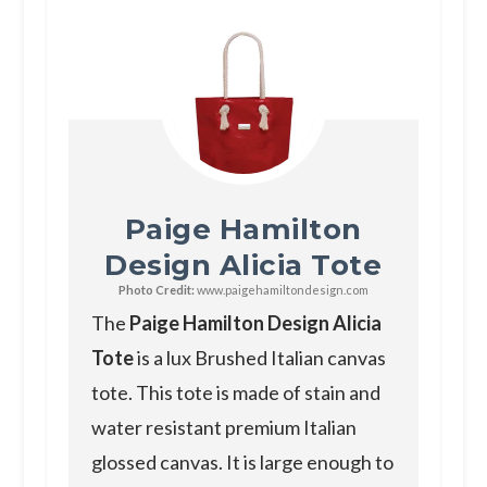
Paige Hamilton
Design Alicia Tote
Photo Credit:
www.paigehamiltondesign.com
The
Paige Hamilton Design Alicia
Tote
is a lux Brushed Italian canvas
tote. This tote is made of stain and
water resistant premium Italian
glossed canvas. It is large enough to