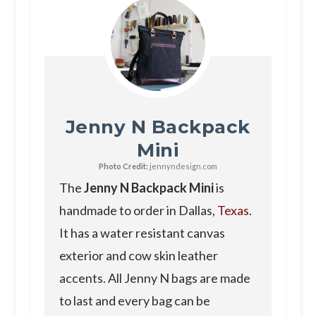
Jenny N Backpack
Mini
Photo Credit:
jennyndesign.com
The
Jenny N Backpack Mini
is
handmade to order in Dallas,
Texas
.
It has a water resistant canvas
exterior and cow skin leather
accents. All Jenny N bags are made
to last and every bag can be