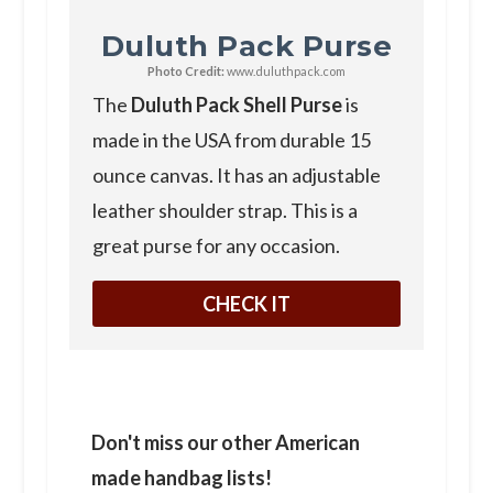
Duluth Pack Purse
Photo Credit:
www.duluthpack.com
The
Duluth Pack Shell Purse
is
made in the USA from durable 15
ounce canvas. It has an adjustable
leather shoulder strap. This is a
great purse for any occasion.
CHECK IT
Don't miss our other American
made handbag lists!