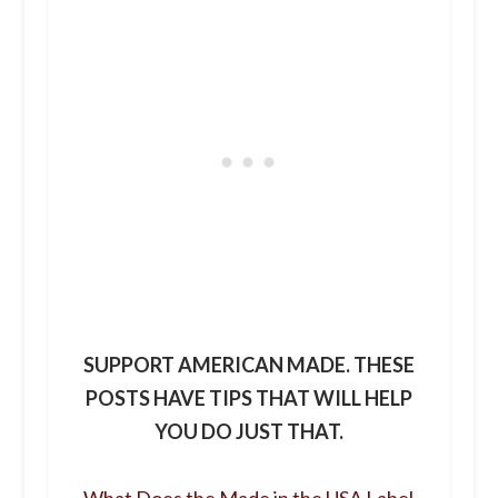
SUPPORT AMERICAN MADE. THESE
POSTS HAVE TIPS THAT WILL HELP
YOU DO JUST THAT.
What Does the Made in the USA Label