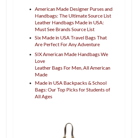
American Made Designer Purses and
Handbags: The Ultimate Source List
Leather Handbags Made in USA:
Must See Brands Source List
Six Made in USA Travel Bags That
Are Perfect For Any Adventure
SIX American Made Handbags We
Love
Leather Bags For Men, All American
Made
Made in USA Backpacks & School
Bags: Our Top Picks for Students of
All Ages