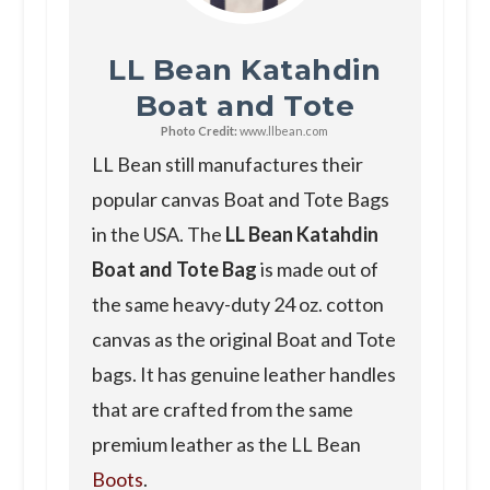
LL Bean Katahdin
Boat and Tote
Photo Credit:
www.llbean.com
LL Bean still manufactures their
popular canvas Boat and Tote Bags
in the USA. The
LL Bean Katahdin
Boat and Tote Bag
is made out of
the same heavy-duty 24 oz. cotton
canvas as the original Boat and Tote
bags. It has genuine leather handles
that are crafted from the same
premium leather as the LL Bean
Boots
.