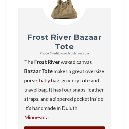
Frost River Bazaar
Tote
Photo Credit:
www.frostriver.com
The
Frost River
waxed canvas
Bazaar Tote
makes a great oversize
purse,
baby
bag, grocery tote and
travel bag. It has four snaps. leather
straps, and a zippered pocket inside.
It's handmade in Duluth,
Minnesota
.