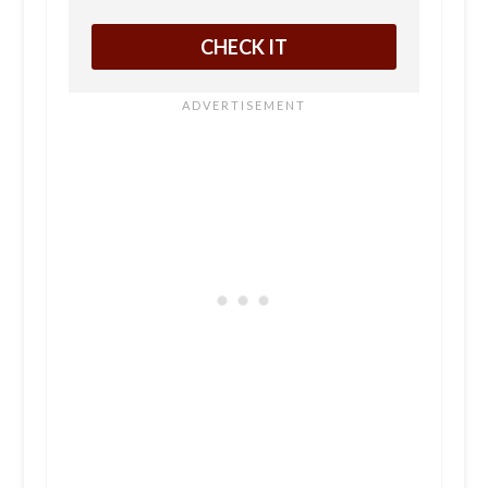
CHECK IT