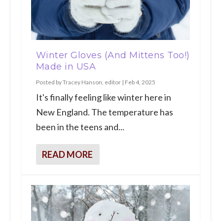
Winter Gloves (And Mittens Too!)
Made in USA
Posted by
Tracey Hanson, editor
|
Feb 4, 2025
It's finally feeling like winter here in
New England. The temperature has
been in the teens and...
READ MORE