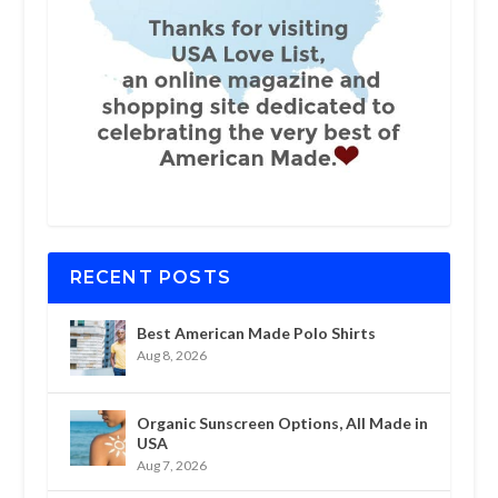
RECENT POSTS
Best American Made Polo Shirts
Aug 8, 2026
Organic Sunscreen Options, All Made in
USA
Aug 7, 2026