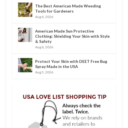
The Best American Made Weeding
Tools for Gardeners
Aug 6, 2026
American Made Sun Protective
Clothing: Shielding Your Skin with Style
& Safety
Aug 6, 2026
Protect Your Skin with DEET Free Bug
Spray Made in the USA
Aug 5, 2026