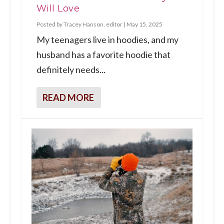
Will Love
Posted by
Tracey Hanson, editor
|
May 15, 2025
My teenagers live in hoodies, and my
husband has a favorite hoodie that
definitely needs...
READ MORE