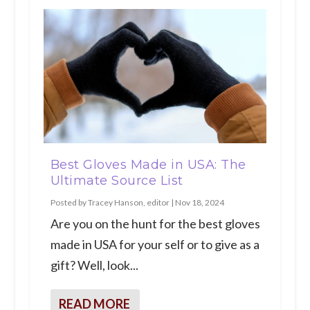
Best Gloves Made in USA: The
Ultimate Source List
Posted by
Tracey Hanson, editor
|
Nov 18, 2024
Are you on the hunt for the best gloves
made in USA for your self or to give as a
gift? Well, look...
READ MORE