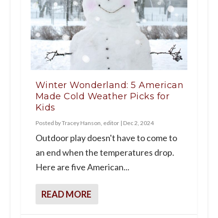
Winter Wonderland: 5 American
Made Cold Weather Picks for
Kids
Posted by
Tracey Hanson, editor
|
Dec 2, 2024
Outdoor play doesn't have to come to
an end when the temperatures drop.
Here are five American...
READ MORE