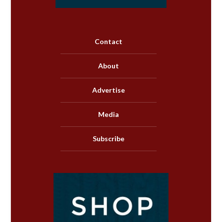
Contact
About
Advertise
Media
Subscribe