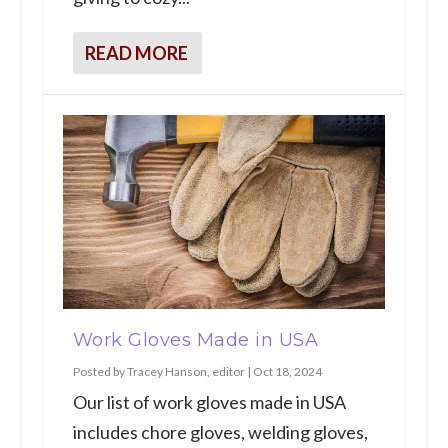
READ MORE
Work Gloves Made in USA
Posted by
Tracey Hanson, editor
|
Oct 18, 2024
Our list of work gloves made in USA
includes chore gloves, welding gloves,