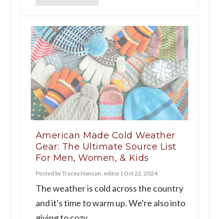
American Made Cold Weather
Gear: The Ultimate Source List
For Men, Women, & Kids
Posted by
Tracey Hanson, editor
|
Oct 22, 2024
The weather is cold across the country
and it's time to warm up. We're also into
giving to cozy...