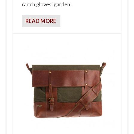
ranch gloves, garden...
READ MORE