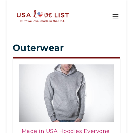
Outerwear
Made in USA Hoodies Everyone