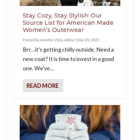
Stay Cozy, Stay Stylish: Our
Source List for American Made
Women’s Outerwear
Posted by
Jennifer Vista, editor
|
Mar 29, 2025
Brr…it's getting chilly outside. Need a
new coat? It is time to invest in a good
one. We've...
READ MORE