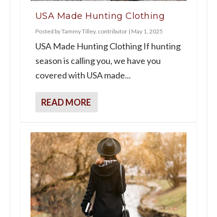
USA Made Hunting Clothing
Posted by
Tammy Tilley, contributor
|
May 1, 2025
USA Made Hunting Clothing If hunting
season is calling you, we have you
covered with USA made...
READ MORE