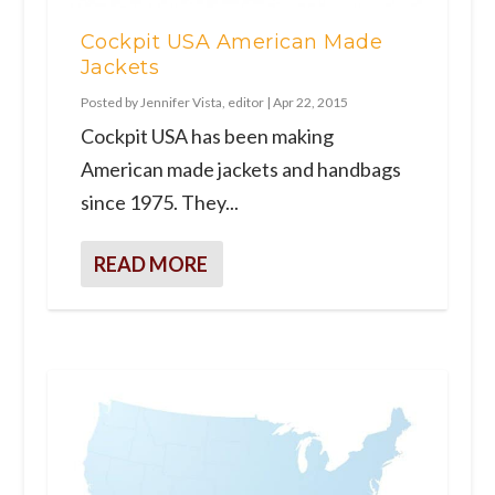
Cockpit USA American Made
Jackets
Posted by
Jennifer Vista, editor
|
Apr 22, 2015
Cockpit USA has been making
American made jackets and handbags
since 1975. They...
READ MORE