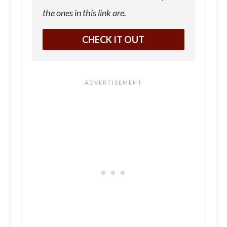
the ones in this link are.
CHECK IT OUT