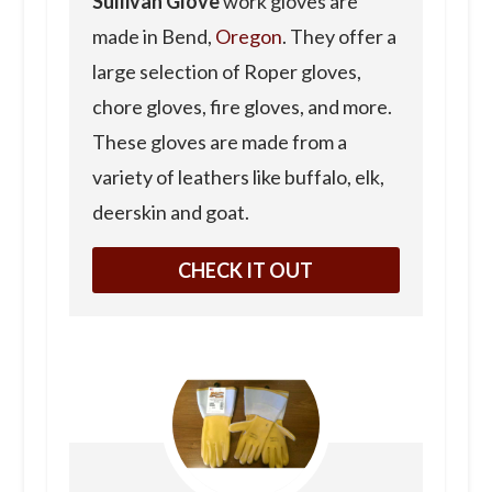
Sullivan Glove
work gloves are
made in Bend,
Oregon
. They offer a
large selection of Roper gloves,
chore gloves, fire gloves, and more.
These gloves are made from a
variety of leathers like buffalo, elk,
deerskin and goat.
CHECK IT OUT