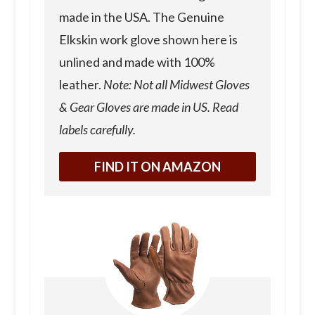
made in the USA. The Genuine
Elkskin work glove shown here is
unlined and made with 100%
leather.
Note: Not all Midwest Gloves
& Gear Gloves are made in US. Read
labels carefully.
FIND IT ON AMAZON