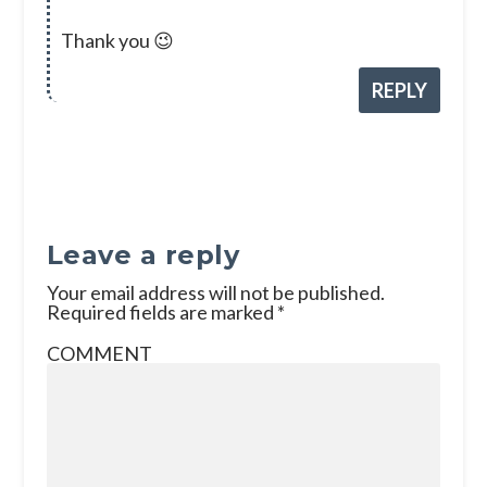
Thank you 😉
REPLY
Leave a reply
Your email address will not be published.
Required fields are marked
*
COMMENT