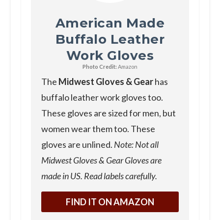
American Made
Buffalo Leather
Work Gloves
Photo Credit:
Amazon
The
Midwest Gloves & Gear
has
buffalo leather work gloves too.
These gloves are sized for men, but
women wear them too. These
gloves are unlined.
Note: Not all
Midwest Gloves & Gear Gloves are
made in US. Read labels carefully.
FIND IT ON AMAZON