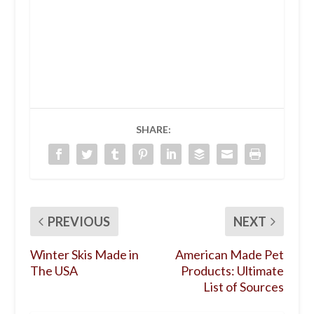
SHARE:
PREVIOUS
NEXT
Winter Skis Made in
American Made Pet
The USA
Products: Ultimate
List of Sources