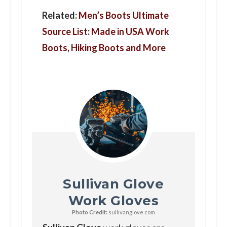
Related:
Men’s Boots Ultimate
Source List: Made in USA Work
Boots, Hiking Boots and More
Sullivan Glove
Work Gloves
Photo Credit:
sullivanglove.com