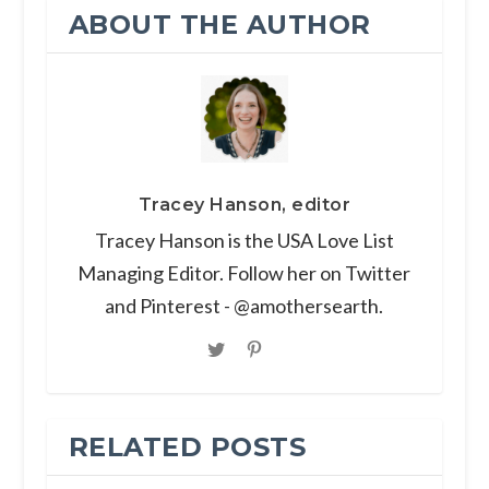
ABOUT THE AUTHOR
Tracey Hanson, editor
Tracey Hanson is the USA Love List
Managing Editor. Follow her on Twitter
and Pinterest - @amothersearth.
RELATED POSTS