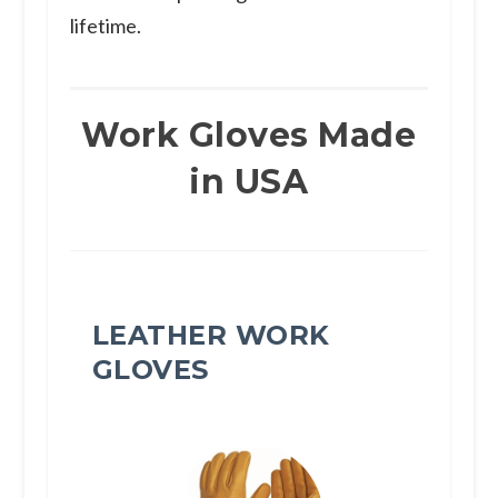
lifetime.
Work Gloves Made
in USA
LEATHER WORK
GLOVES