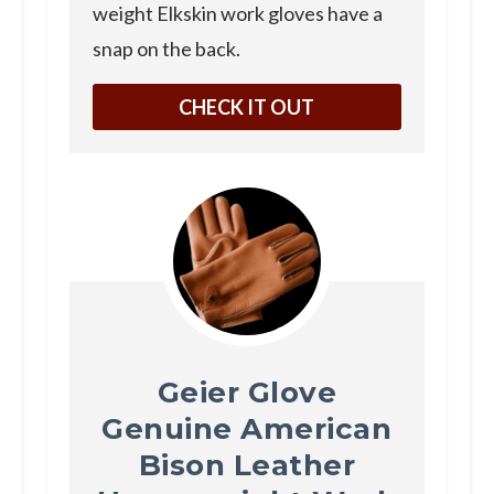
weight Elkskin work gloves have a
snap on the back.
CHECK IT OUT
Geier Glove
Genuine American
Bison Leather