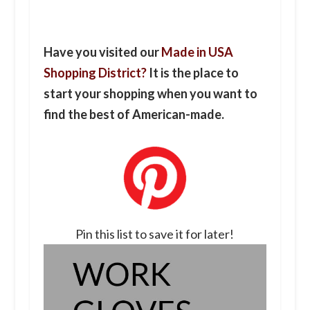
Have you visited our
Made in USA
Shopping District?
It is the place to
start your shopping when you want to
find the best of American-made.
Pin this list to save it for later!