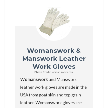
Womanswork &
Manswork Leather
Work Gloves
Photo Credit:
womanswork.com
Womanswork
and Manswork
leather work gloves are made in the
USA from goat skin and top grain
leather. Womanswork gloves are