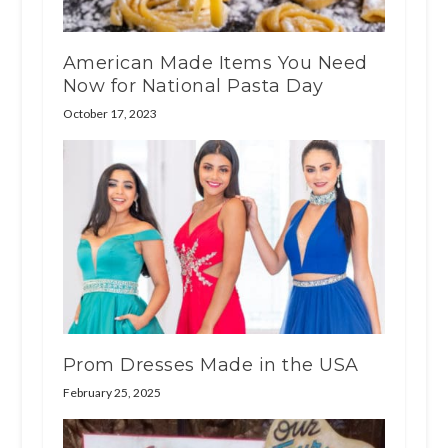
American Made Items You Need
Now for National Pasta Day
October 17, 2023
Prom Dresses Made in the USA
February 25, 2025