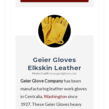
Geier Gloves
Elkskin Leather
Photo Credit:
texasgoodgloves.com
Geier Glove Company
has been
manufacturing leather work gloves
in Centralia,
Washington
since
1927. These Geier Gloves heavy