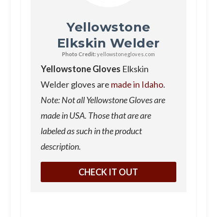
Yellowstone
Elkskin Welder
Photo Credit:
yellowstonegloves.com
Yellowstone Gloves
Elkskin
Welder gloves are
made in Idaho
.
Note: Not all Yellowstone Gloves are
made in USA. Those that are are
labeled as such in the product
description.
CHECK IT OUT