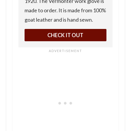
1920. The Vermonter work glove is
made to order. It is made from 100%
goat leather and is hand sewn.
CHECK IT OUT