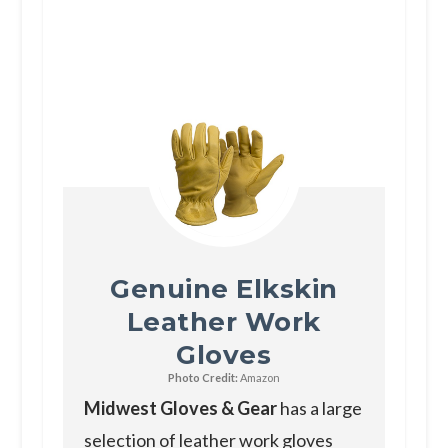
Genuine Elkskin
Leather Work
Gloves
Photo Credit:
Amazon
Midwest Gloves & Gear
has a large
selection of leather work gloves