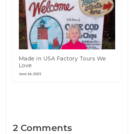
Made in USA Factory Tours We
Love
June 16, 2025
2 Comments