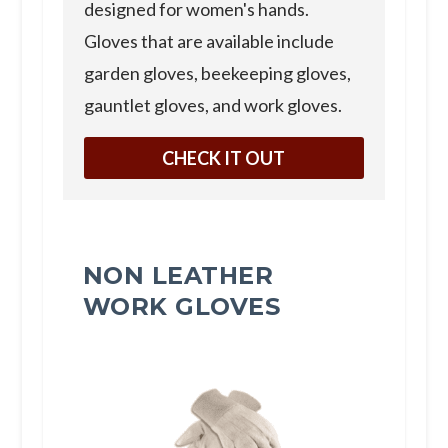
designed for women's hands.
Gloves that are available include
garden gloves, beekeeping gloves,
gauntlet gloves, and work gloves.
CHECK IT OUT
NON LEATHER
WORK GLOVES