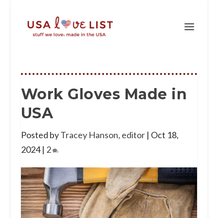
Work Gloves Made in
USA
Posted by
Tracey Hanson, editor
|
Oct 18,
2024
|
2