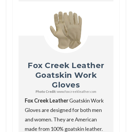
Fox Creek Leather
Goatskin Work
Gloves
Photo Credit:
www.foxcreekleather.com
Fox Creek Leather
Goatskin Work
Gloves are designed for both men
and women. They are American
made from 100% goatskin leather.