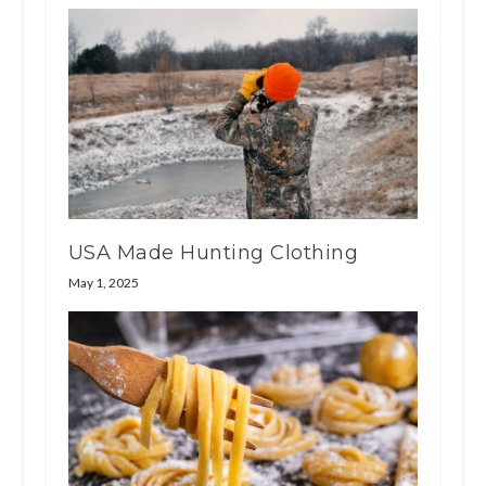
USA Made Hunting Clothing
May 1, 2025