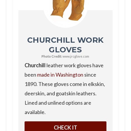
CHURCHILL WORK
GLOVES
Photo Credit:
www.jrcglove.com
Churchill
leather work gloves have
been
made in Washington
since
1890. These gloves come in elkskin,
deerskin, and goatskin leathers.
Lined and unlined options are
available.
CHECK IT