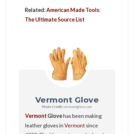
Related:
American Made Tools:
The Ultimate Source List
Vermont Glove
Photo Credit:
vermontglove.com
Vermont
Glove
has been making
leather gloves in
Vermont
since