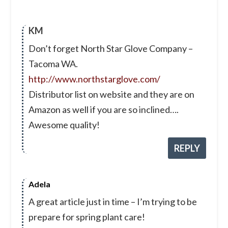
KM
Don’t forget North Star Glove Company –
Tacoma WA.
http://www.northstarglove.com/
Distributor list on website and they are on
Amazon as well if you are so inclined….
Awesome quality!
REPLY
Adela
A great article just in time – I’m trying to be
prepare for spring plant care!