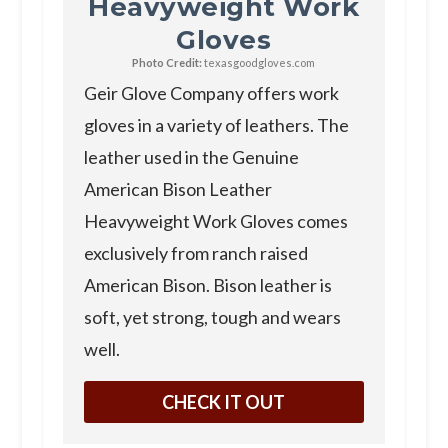
Heavyweight Work
Gloves
Photo Credit:
texasgoodgloves.com
Geir Glove Company offers work
gloves in a variety of leathers. The
leather used in the Genuine
American Bison Leather
Heavyweight Work Gloves comes
exclusively from ranch raised
American Bison. Bison leather is
soft, yet strong, tough and wears
well.
CHECK IT OUT