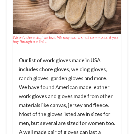
We only share stuff we love. We may earn a small commission if you
buy through our links.
Our list of work gloves made in USA
includes chore gloves, welding gloves,
ranch gloves, garden gloves and more.
We have found American made leather
work gloves and gloves made from other
materials like canvas, jersey and fleece.
Most of the gloves listed are in sizes for
men, but several are sized for women too.
A well made pair of gloves can last a