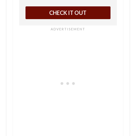
CHECK IT OUT