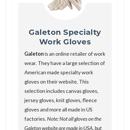
Galeton Specialty
Work Gloves
Galeton
is an online retailer of work
wear. They have a large selection of
American made specialty work
gloves on their website. This
selection includes canvas gloves,
jersey gloves, knit gloves, fleece
gloves and more all made in US
factories.
Note: Not all gloves on the
Galeton website are made in USA, but