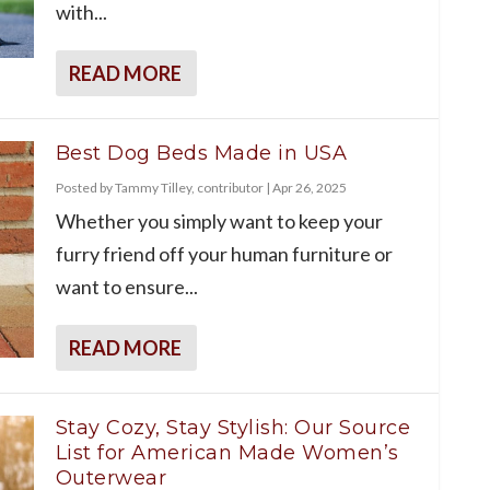
with...
READ MORE
Best Dog Beds Made in USA
Posted by
Tammy Tilley, contributor
|
Apr 26, 2025
Whether you simply want to keep your
furry friend off your human furniture or
want to ensure...
READ MORE
Stay Cozy, Stay Stylish: Our Source
List for American Made Women’s
Outerwear