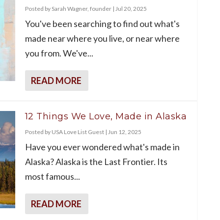
Posted by
Sarah Wagner, founder
|
Jul 20, 2025
You've been searching to find out what's
made near where you live, or near where
you from. We've...
READ MORE
12 Things We Love, Made in Alaska
Posted by
USA Love List Guest
|
Jun 12, 2025
Have you ever wondered what's made in
Alaska? Alaska is the Last Frontier. Its
most famous...
READ MORE