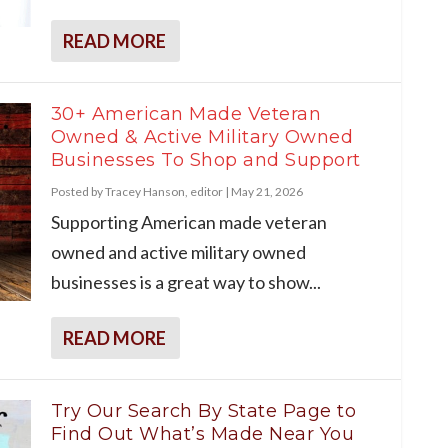
READ MORE
30+ American Made Veteran
Owned & Active Military Owned
Businesses To Shop and Support
Posted by
Tracey Hanson, editor
|
May 21, 2026
Supporting American made veteran
owned and active military owned
businesses is a great way to show...
READ MORE
Try Our Search By State Page to
Find Out What’s Made Near You