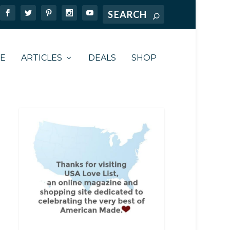
TE
ARTICLES
DEALS
SHOP