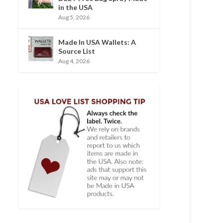
in the USA
Aug 5, 2026
Made In USA Wallets: A
Source List
Aug 4, 2026