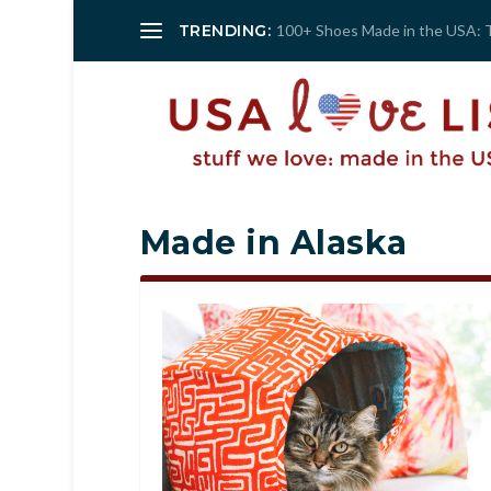
TRENDING:
100+ Shoes Made in the USA: 
Made in Alaska