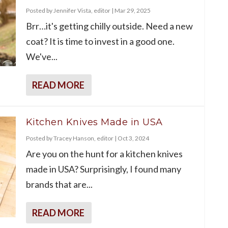
Posted by
Jennifer Vista, editor
|
Mar 29, 2025
Brr…it's getting chilly outside. Need a new
coat? It is time to invest in a good one.
We've...
READ MORE
Kitchen Knives Made in USA
Posted by
Tracey Hanson, editor
|
Oct 3, 2024
Are you on the hunt for a kitchen knives
made in USA? Surprisingly, I found many
brands that are...
READ MORE