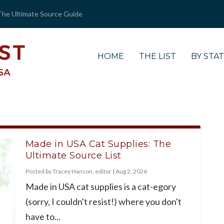
The Ultimate Source Guide
HOME
THE LIST
BY STA
Made in USA Cat Supplies: The
Ultimate Source List
Posted by
Tracey Hanson, editor
|
Aug 2, 2026
Made in USA cat supplies is a cat-egory
(sorry, I couldn't resist!) where you don't
have to...