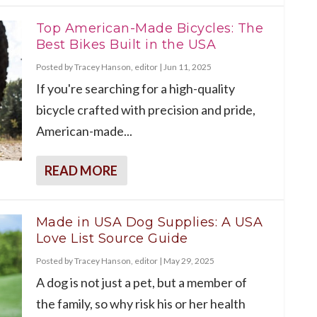
Top American-Made Bicycles: The
Best Bikes Built in the USA
Posted by
Tracey Hanson, editor
|
Jun 11, 2025
If you're searching for a high-quality
bicycle crafted with precision and pride,
American-made...
READ MORE
Made in USA Dog Supplies: A USA
Love List Source Guide
Posted by
Tracey Hanson, editor
|
May 29, 2025
A dog is not just a pet, but a member of
the family, so why risk his or her health