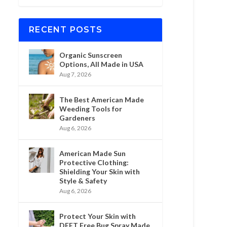
RECENT POSTS
Organic Sunscreen
Options, All Made in USA
Aug 7, 2026
The Best American Made
Weeding Tools for
Gardeners
Aug 6, 2026
American Made Sun
Protective Clothing:
Shielding Your Skin with
Style & Safety
Aug 6, 2026
Protect Your Skin with
DEET Free Bug Spray Made