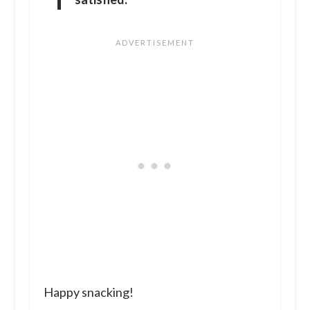
Happy snacking!