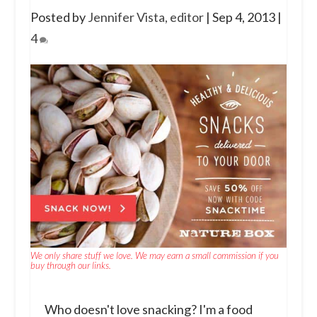
Posted by
Jennifer Vista, editor
|
Sep 4, 2013
|
4
We only share stuff we love. We may earn a small commission if you
buy through our links.
Who doesn't love snacking? I'm a food