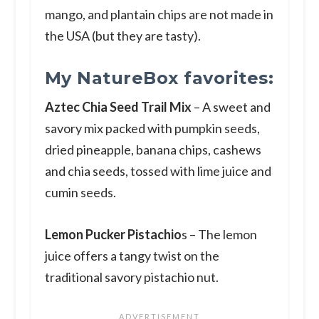
mango, and plantain chips are not made in
the USA (but they are tasty).
My NatureBox favorites:
Aztec Chia Seed Trail Mix
– A sweet and
savory mix packed with pumpkin seeds,
dried pineapple, banana chips, cashews
and chia seeds, tossed with lime juice and
cumin seeds.
Lemon Pucker Pistachio
s – The lemon
juice offers a tangy twist on the
traditional savory pistachio nut.