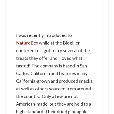
I was recently introduced to
NatureBox
while at the BlogHer
conference. I got to try several of the
treats they offer and I loved what I
tasted! The company is based in San
Carlos, California and features many
California-grown and produced snacks,
as well as others sourced from around
the country. Only a few are not
American-made, but they are held to a
high standard. Their dried pineapple,