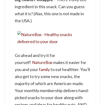
ingredient in this snack. Can you guess
what it is? (Alas, this one is not made in
the USA.)
Go ahead and try it for
yourself!
NatureBox
makes it easier for
you and your
family
to eat healthier. You'll
also get to try some new snacks, the
majority of which are American-made.
Your monthly membership delivers hand-
picked snacks to your door along with
recipes and ideas for healthy eats. AND