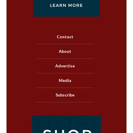
Contact
About
Advertise
Media
Subscribe