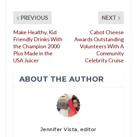
PREVIOUS
NEXT
Make Healthy, Kid
Cabot Cheese
Friendly Drinks With
Awards Outstanding
the Champion 2000
Volunteers With A
Plus Made in the
Community
USA Juicer
Celebrity Cruise
ABOUT THE AUTHOR
Jennifer Vista, editor