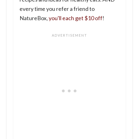
every time you refer a friend to
NatureBox,
you'll each get $10 off
!