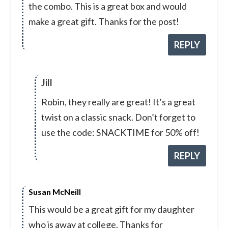
the combo. This is a great box and would
make a great gift. Thanks for the post!
REPLY
Jill
Robin, they really are great! It’s a great
twist on a classic snack. Don’t forget to
use the code: SNACKTIME for 50% off!
REPLY
Susan McNeill
This would be a great gift for my daughter
who is away at college. Thanks for