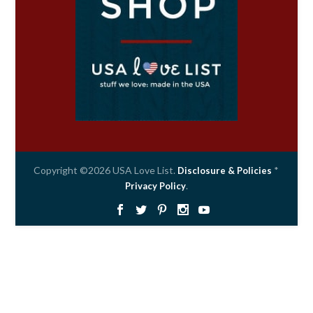
Copyright ©2026 USA Love List.
*
Disclosure & Policies
.
Privacy Policy