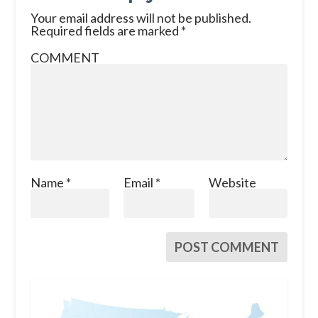
Your email address will not be published.
Required fields are marked
*
COMMENT
Name
*
Email
*
Website