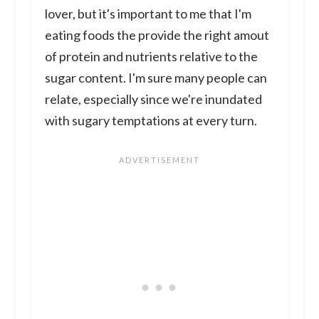
lover, but it's important to me that I'm
eating foods the provide the right amout
of protein and nutrients relative to the
sugar content. I'm sure many people can
relate, especially since we're inundated
with sugary temptations at every turn.