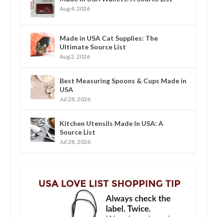
Aug 4, 2026
Made in USA Cat Supplies: The
Ultimate Source List
Aug 2, 2026
Best Measuring Spoons & Cups Made in
USA
Jul 28, 2026
Kitchen Utensils Made In USA: A
Source List
Jul 28, 2026