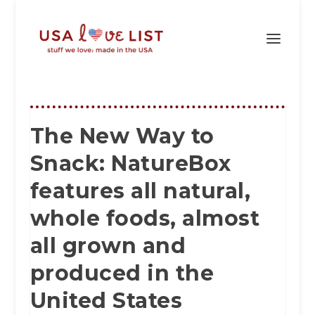
The New Way to
Snack: NatureBox
features all natural,
whole foods, almost
all grown and
produced in the
United States