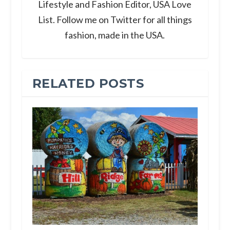
Lifestyle and Fashion Editor, USA Love
List. Follow me on Twitter for all things
fashion, made in the USA.
RELATED POSTS