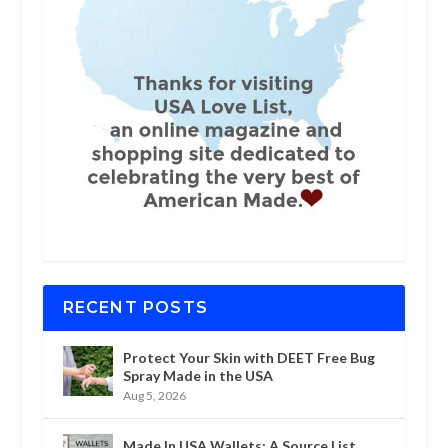
RECENT POSTS
Protect Your Skin with DEET Free Bug
Spray Made in the USA
Aug 5, 2026
Made In USA Wallets: A Source List