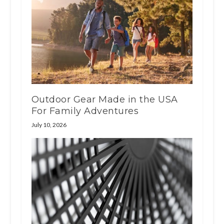
Outdoor Gear Made in the USA
For Family Adventures
July 10, 2026