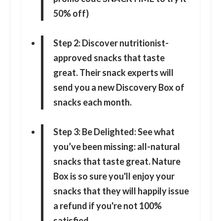
50% off)
Step 2: Discover nutritionist-
approved snacks that taste
great. Their snack experts will
send you a new Discovery Box of
snacks each month.
Step 3: Be Delighted: See what
you’ve been missing: all-natural
snacks that taste great. Nature
Box is so sure you'll enjoy your
snacks that they will happily issue
a refund if you're not 100%
satisfied.