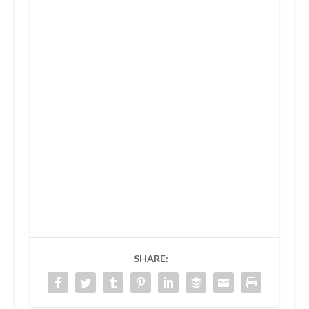
SHARE: