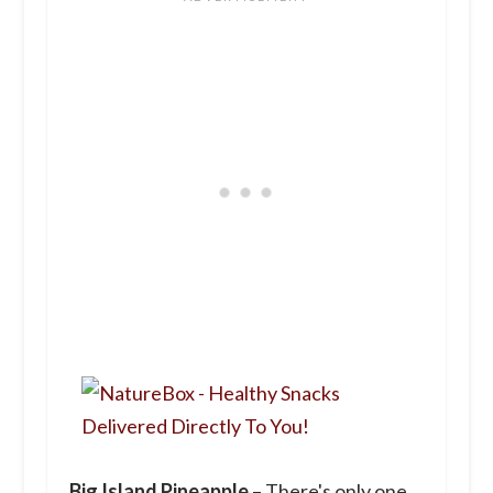
Big Island Pineapple
– There's only one