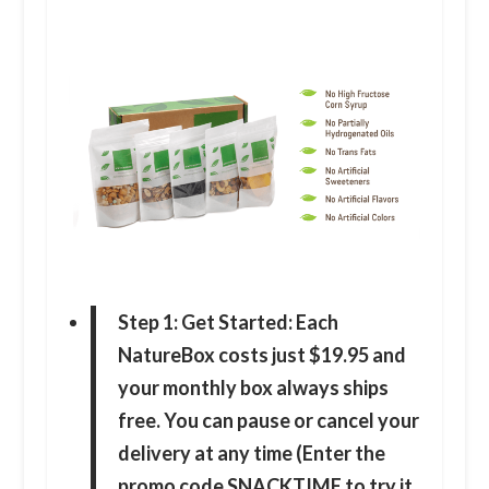
Step 1: Get Started: Each
NatureBox costs just $19.95 and
your monthly box always ships
free. You can pause or cancel your
delivery at any time (Enter the
promo code SNACKTIME to try it