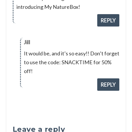
introducing My NatureBox!
REPLY
Jill
It would be, and it’s so easy!! Don’t forget
to use the code: SNACKTIME for 50%
off!
REPLY
Leave a reply