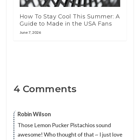
How To Stay Cool This Summer: A
Guide to Made in the USA Fans
June 7, 2026
4 Comments
Robin Wilson
Those Lemon Pucker Pistachios sound
awesome! Who thought of that ~ I just love