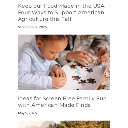
Keep our Food Made in the USA:
Four Ways to Support American
Agriculture this Fall
September 2, 2025
Ideas for Screen Free Family Fun
with American Made Finds
May 5, 2026