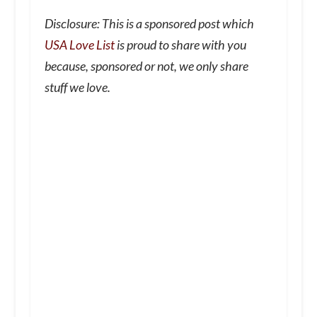
Disclosure: This is a sponsored post which
USA Love List
is proud to share with you
because, sponsored or not, we only share
stuff we love.