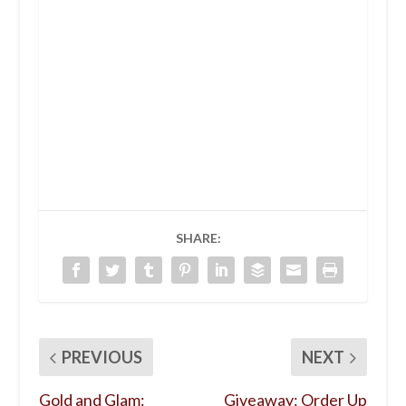
SHARE:
PREVIOUS
NEXT
Gold and Glam:
Giveaway: Order Up