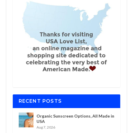
RECENT POSTS
Organic Sunscreen Options, All Made in
USA
Aug 7, 2026