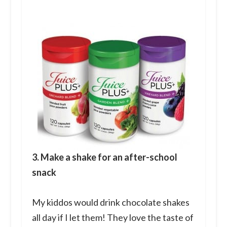
3. Make a shake for an after-school
snack
My kiddos would drink chocolate shakes
all day if I let them! They love the taste of