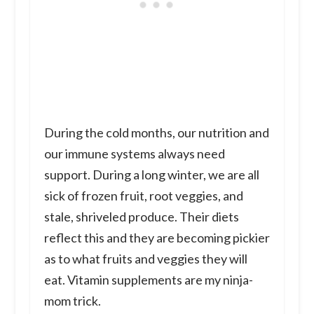
During the cold months, our nutrition and
our immune systems always need
support. During a long winter, we are all
sick of frozen fruit, root veggies, and
stale, shriveled produce. Their diets
reflect this and they are becoming pickier
as to what fruits and veggies they will
eat. Vitamin supplements are my ninja-
mom trick.