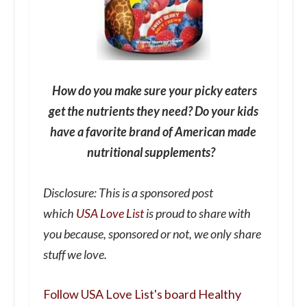
How do you make sure your picky eaters
get the nutrients they need? Do your kids
have a favorite brand of American made
nutritional supplements?
Disclosure: This is a sponsored post
which
USA Love List
is proud to share with
you because, sponsored or not, we only share
stuff we love.
Follow USA Love List's board Healthy