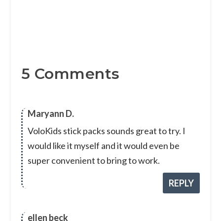
5 Comments
Maryann D.
VoloKids stick packs sounds great to try. I
would like it myself and it would even be
super convenient to bring to work.
REPLY
ellen beck