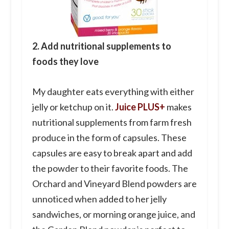
2. Add nutritional supplements to
foods they love
My daughter eats everything with either
jelly or ketchup on it.
Juice PLUS+
makes
nutritional supplements from farm fresh
produce in the form of capsules. These
capsules are easy to break apart and add
the powder to their favorite foods. The
Orchard and Vineyard Blend powders are
unnoticed when added to her jelly
sandwiches, or morning orange juice, and