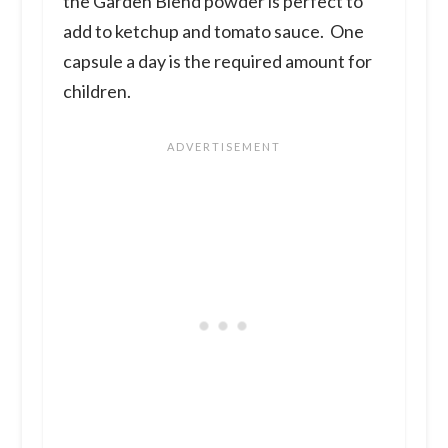
the Garden Blend powder is perfect to
add to ketchup and tomato sauce. One
capsule a day is the required amount for
children.