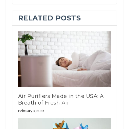
RELATED POSTS
Air Purifiers Made in the USA: A
Breath of Fresh Air
February 3, 2025