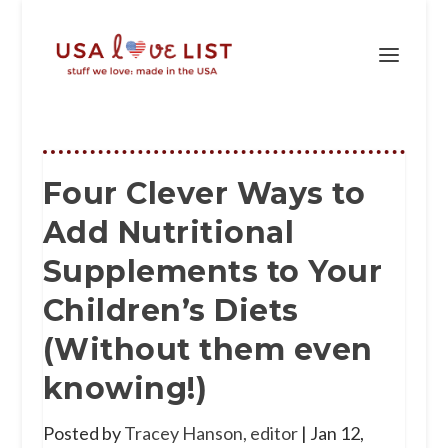
Four Clever Ways to
Add Nutritional
Supplements to Your
Children’s Diets
(Without them even
knowing!)
Posted by
Tracey Hanson, editor
|
Jan 12,