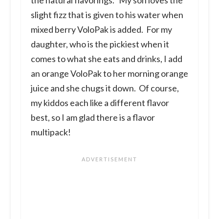
slight fizz that is given to his water when
mixed berry VoloPak is added. For my
daughter, who is the pickiest when it
comes to what she eats and drinks, I add
an orange VoloPak to her morning orange
juice and she chugs it down. Of course,
my kiddos each like a different flavor
best, so I am glad there is a flavor
multipack!