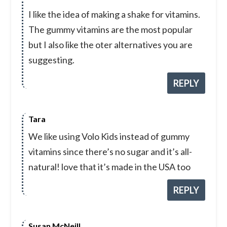
I like the idea of making a shake for vitamins.
The gummy vitamins are the most popular
but I also like the oter alternatives you are
suggesting.
REPLY
Tara
We like using Volo Kids instead of gummy
vitamins since there’s no sugar and it’s all-
natural! love that it’s made in the USA too
REPLY
Susan McNeill