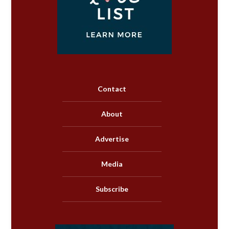
Contact
About
Advertise
Media
Subscribe