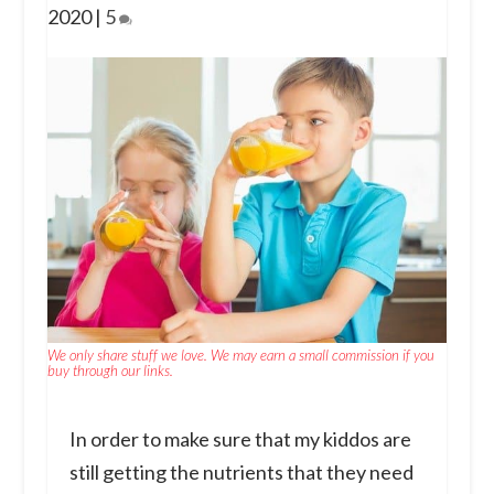
2020
|
5
We only share stuff we love. We may earn a small commission if you
buy through our links.
In order to make sure that my kiddos are
still getting the nutrients that they need