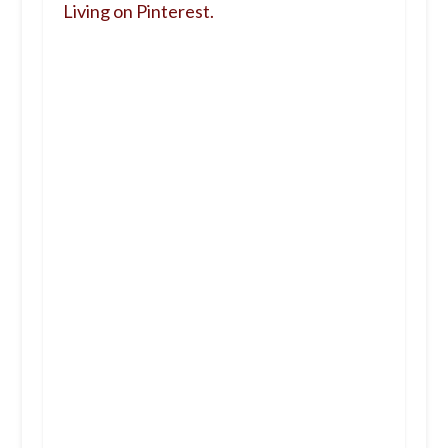
Living on Pinterest.