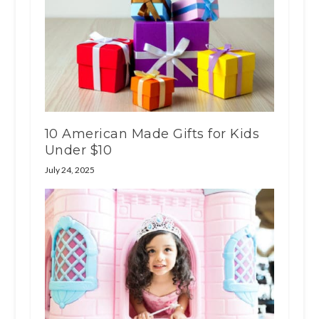
10 American Made Gifts for Kids
Under $10
July 24, 2025