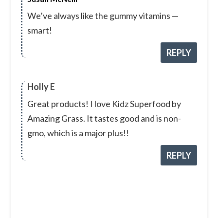
We’ve always like the gummy vitamins —
smart!
REPLY
Holly E
Great products! I love Kidz Superfood by
Amazing Grass. It tastes good and is non-
gmo, which is a major plus!!
REPLY