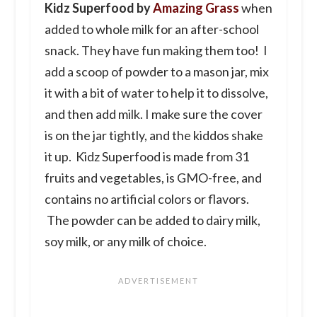
Kidz Superfood by
Amazing Grass
when
added to whole milk for an after-school
snack. They have fun making them too! I
add a scoop of powder to a mason jar, mix
it with a bit of water to help it to dissolve,
and then add milk. I make sure the cover
is on the jar tightly, and the kiddos shake
it up. Kidz Superfood is made from 31
fruits and vegetables, is GMO-free, and
contains no artificial colors or flavors.
The powder can be added to dairy milk,
soy milk, or any milk of choice.