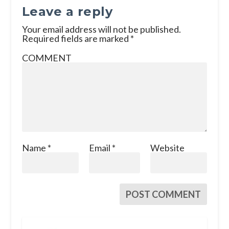
Leave a reply
Your email address will not be published.
Required fields are marked
*
COMMENT
Name
*
Email
*
Website