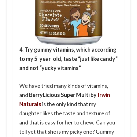
4. Try gummy vitamins, which according
to my 5-year-old, taste “just like candy”
and not “yucky vitamins”
We have tried many kinds of vitamins,
and
BerryLicious Super Multi by
Irwin
Naturals
is the only kind that my
daughter likes the taste and texture of
and that is easy for her to chew. Can you
tell yet that she is my picky one? Gummy