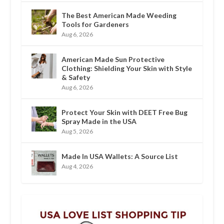
The Best American Made Weeding
Tools for Gardeners
Aug 6, 2026
American Made Sun Protective
Clothing: Shielding Your Skin with Style
& Safety
Aug 6, 2026
Protect Your Skin with DEET Free Bug
Spray Made in the USA
Aug 5, 2026
Made In USA Wallets: A Source List
Aug 4, 2026