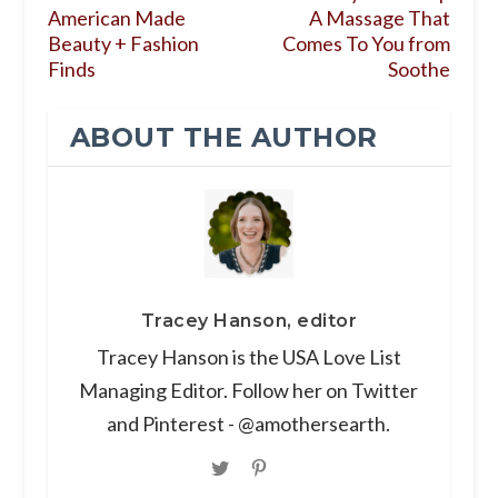
American Made
A Massage That
Beauty + Fashion
Comes To You from
Finds
Soothe
ABOUT THE AUTHOR
Tracey Hanson, editor
Tracey Hanson is the USA Love List
Managing Editor. Follow her on Twitter
and Pinterest - @amothersearth.