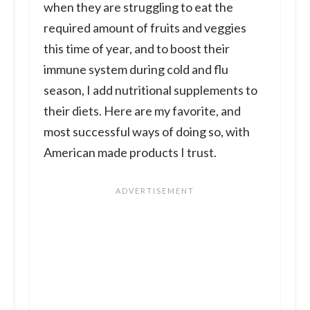
when they are struggling to eat the
required amount of fruits and veggies
this time of year, and to boost their
immune system during cold and flu
season, I add nutritional supplements to
their diets. Here are my favorite, and
most successful ways of doing so, with
American made products I trust.