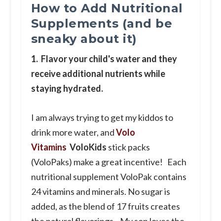
How to Add Nutritional
Supplements (and be
sneaky about it)
1. Flavor your child's water and they
receive additional nutrients while
staying hydrated.
I am always trying to get my kiddos to
drink more water, and
Volo
Vitamins
VoloKids
stick packs
(VoloPaks) make a great incentive! Each
nutritional supplement VoloPak contains
24 vitamins and minerals. No sugar is
added, as the blend of 17 fruits creates
the natural flavorings. My son loves the