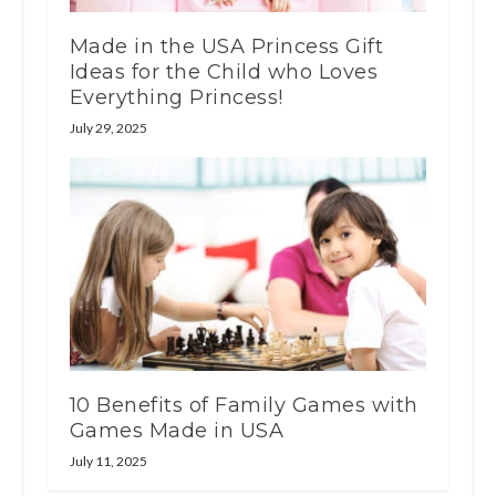
Made in the USA Princess Gift
Ideas for the Child who Loves
Everything Princess!
July 29, 2025
10 Benefits of Family Games with
Games Made in USA
July 11, 2025