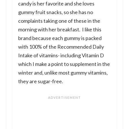
candy is her favorite and she loves
gummy fruit snacks, so she has no
complaints taking one of these in the
morning with her breakfast. I like this
brand because each gummy is packed
with 100% of the Recommended Daily
Intake of vitamins- including Vitamin D
which I make a point to supplement in the
winter and, unlike most gummy vitamins,
they are sugar-free.