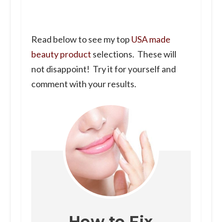
Read below to see my top
USA made
beauty product
selections. These will
not disappoint! Try it for yourself and
comment with your results.
How to Fix