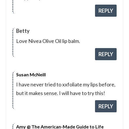
REPLY
Betty
Love Nivea Olive Oil lip balm.
REPLY
Susan McNeill
I have never tried to xxfoliate my lips before,
but it makes sense. I will have to try this!
REPLY
Amy @ The American-Made Guide to Life