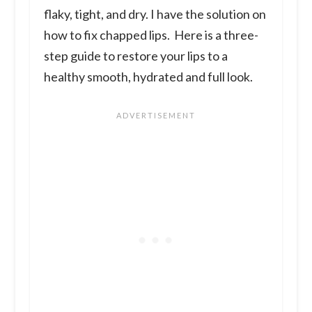
flaky, tight, and dry. I have the solution on
how to fix chapped lips. Here is a three-
step guide to restore your lips to a
healthy smooth, hydrated and full look.