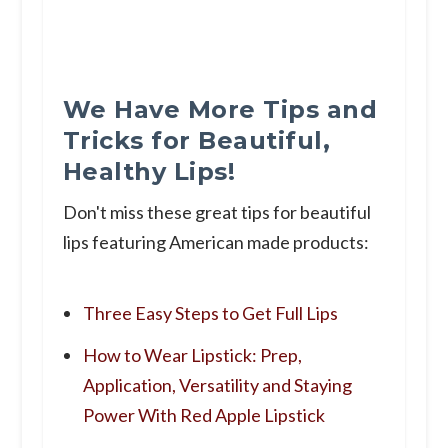
We Have More Tips and
Tricks for Beautiful,
Healthy Lips!
Don't miss these great tips for beautiful
lips featuring American made products:
Three Easy Steps to Get Full Lips
How to Wear Lipstick: Prep,
Application, Versatility and Staying
Power With Red Apple Lipstick