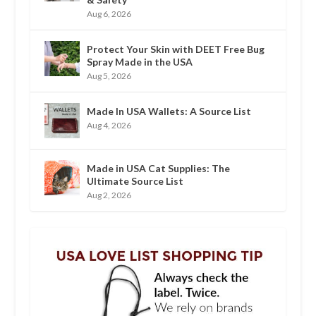
Aug 6, 2026
Protect Your Skin with DEET Free Bug
Spray Made in the USA
Aug 5, 2026
Made In USA Wallets: A Source List
Aug 4, 2026
Made in USA Cat Supplies: The
Ultimate Source List
Aug 2, 2026