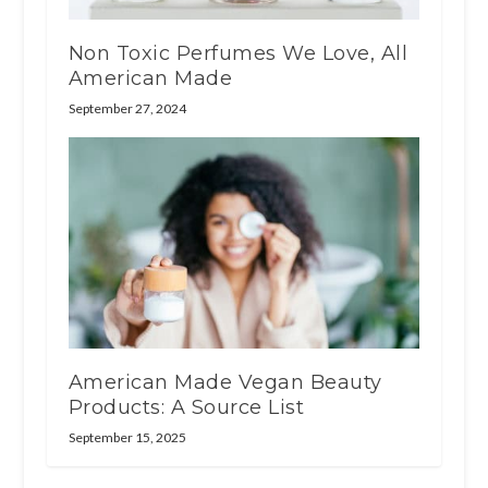
Non Toxic Perfumes We Love, All
American Made
September 27, 2024
American Made Vegan Beauty
Products: A Source List
September 15, 2025