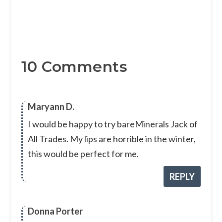
10 Comments
Maryann D.
I would be happy to try bareMinerals Jack of
All Trades. My lips are horrible in the winter,
this would be perfect for me.
REPLY
Donna Porter