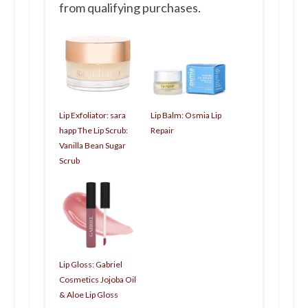
from qualifying purchases.
Lip Exfoliator: sara
Lip Balm: Osmia Lip
happ The Lip Scrub:
Repair
Vanilla Bean Sugar
Scrub
Lip Gloss: Gabriel
Cosmetics Jojoba Oil
& Aloe Lip Gloss