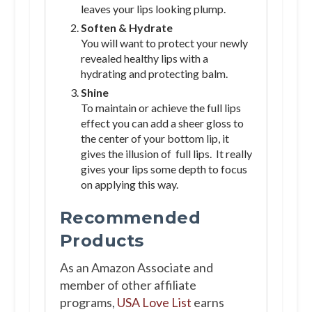
leaves your lips looking plump.
Soften & Hydrate
You will want to protect your newly
revealed healthy lips with a
hydrating and protecting balm.
Shine
To maintain or achieve the full lips
effect you can add a sheer gloss to
the center of your bottom lip, it
gives the illusion of full lips. It really
gives your lips some depth to focus
on applying this way.
Recommended
Products
As an Amazon Associate and
member of other affiliate
programs,
USA Love List
earns