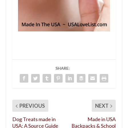
SHARE:
PREVIOUS
NEXT
Dog Treats made in
Made in USA
USA: A Source Guide
Backpacks & School