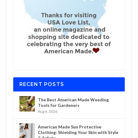
RECENT POSTS
The Best American Made Weeding
Tools for Gardeners
Aug 6, 2026
American Made Sun Protective
Clothing: Shielding Your Skin with Style
& Safety