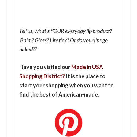
Tell us, what's YOUR everyday lip product?
Balm? Gloss? Lipstick? Or do your lips go
naked??
Have you visited our
Made in USA
Shopping District?
It is the place to
start your shopping when you want to
find the best of American-made.