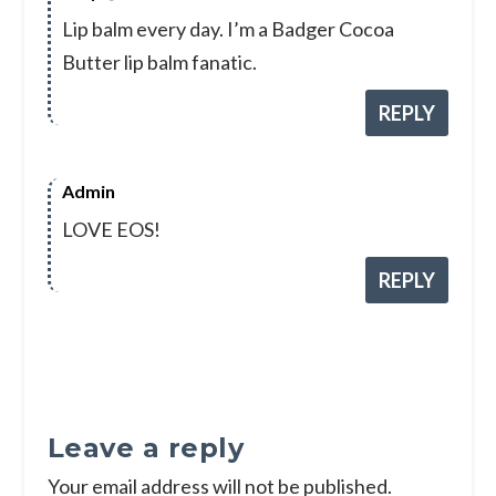
Lip balm every day. I’m a Badger Cocoa
Butter lip balm fanatic.
REPLY
Admin
LOVE EOS!
REPLY
Leave a reply
Your email address will not be published.