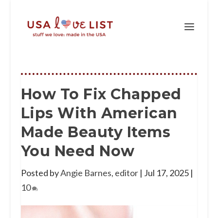
How To Fix Chapped
Lips With American
Made Beauty Items
You Need Now
Posted by
Angie Barnes, editor
|
Jul 17, 2025
|
10