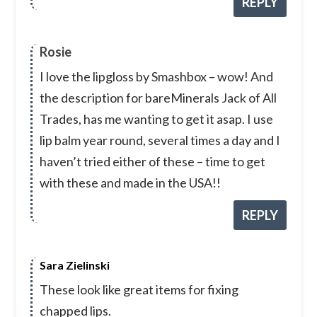
REPLY
Rosie
I love the lipgloss by Smashbox – wow! And
the description for bareMinerals Jack of All
Trades, has me wanting to get it asap. I use
lip balm year round, several times a day and I
haven’t tried either of these – time to get
with these and made in the USA!!
REPLY
Sara Zielinski
These look like great items for fixing
chapped lips.