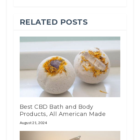
RELATED POSTS
Best CBD Bath and Body
Products, All American Made
August 21, 2024