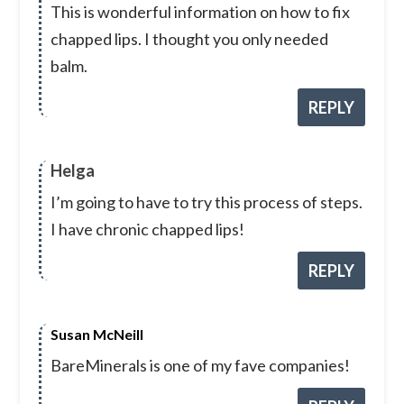
This is wonderful information on how to fix
chapped lips. I thought you only needed
balm.
REPLY
Helga
I’m going to have to try this process of steps.
I have chronic chapped lips!
REPLY
Susan McNeill
BareMinerals is one of my fave companies!