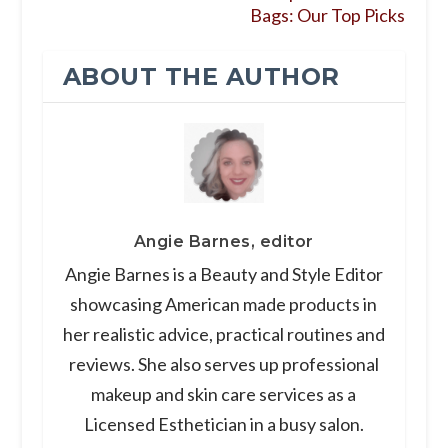
Bags: Our Top Picks
ABOUT THE AUTHOR
Angie Barnes, editor
Angie Barnes is a Beauty and Style Editor
showcasing American made products in
her realistic advice, practical routines and
reviews. She also serves up professional
makeup and skin care services as a
Licensed Esthetician in a busy salon.