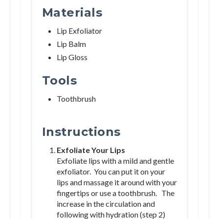
Materials
Lip Exfoliator
Lip Balm
Lip Gloss
Tools
Toothbrush
Instructions
Exfoliate Your Lips
Exfoliate lips with a mild and gentle
exfoliator. You can put it on your
lips and massage it around with your
fingertips or use a toothbrush. The
increase in the circulation and
following with hydration (step 2)