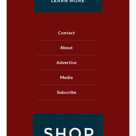
Contact
About
Advertise
Media
Subscribe