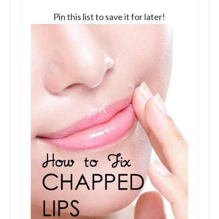
Pin this list to save it for later!