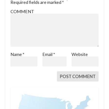
Required fields are marked
*
COMMENT
Name
*
Email
*
Website