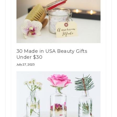
30 Made in USA Beauty Gifts
Under $30
July 27, 2025