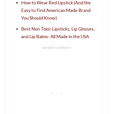
How to Wear Red Lipstick (And the
Easy to Find American Made Brand
You Should Know)
Best Non Toxic Lipsticks, Lip Glosses,
and Lip Balms- All Made in the USA