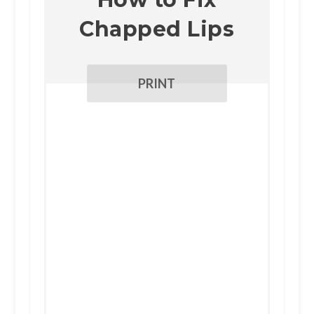
Chapped Lips
PRINT