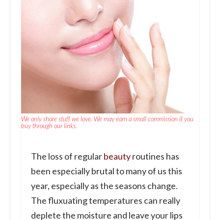
We only share stuff we love. We may earn a small commission if you
buy through our links.
The loss of regular
beauty
routines has
been especially brutal to many of us this
year, especially as the seasons change.
The fluxuating temperatures can really
deplete the moisture and leave your lips