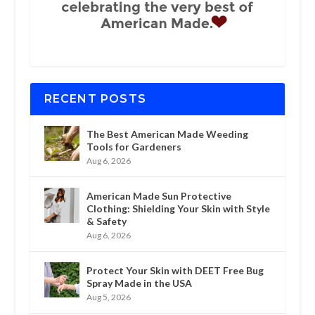
RECENT POSTS
The Best American Made Weeding
Tools for Gardeners
Aug 6, 2026
American Made Sun Protective
Clothing: Shielding Your Skin with Style
& Safety
Aug 6, 2026
Protect Your Skin with DEET Free Bug
Spray Made in the USA
Aug 5, 2026