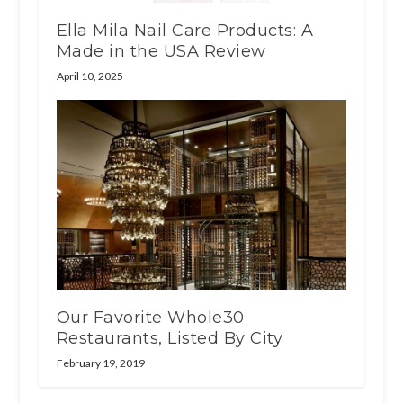
Ella Mila Nail Care Products: A
Made in the USA Review
April 10, 2025
Our Favorite Whole30
Restaurants, Listed By City
February 19, 2019