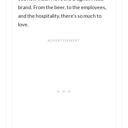
brand. From the beer, to the employees,
and the hospitality, there's so much to
love.