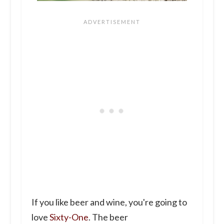
If you like beer and wine, you're going to
love
Sixty-One
. The beer