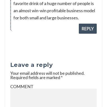
favorite drink of a huge number of people is
an almost win-win profitable business model
for both small and large businesses.
REPLY
Leave a reply
Your email address will not be published.
Required fields are marked
*
COMMENT