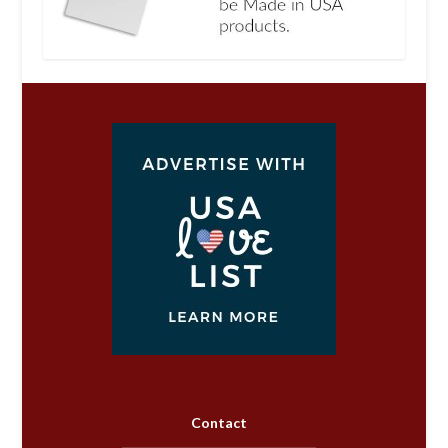
Contact