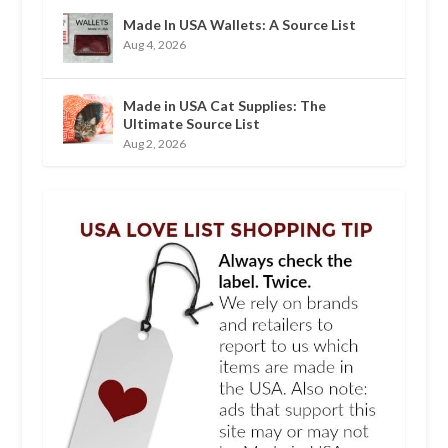
Made In USA Wallets: A Source List
Aug 4, 2026
Made in USA Cat Supplies: The
Ultimate Source List
Aug 2, 2026