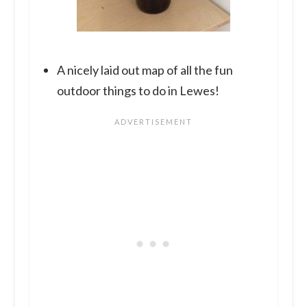
A nicely laid out map of all the fun
outdoor things to do in Lewes!