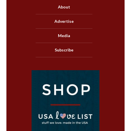
About
Advertise
Media
Subscribe