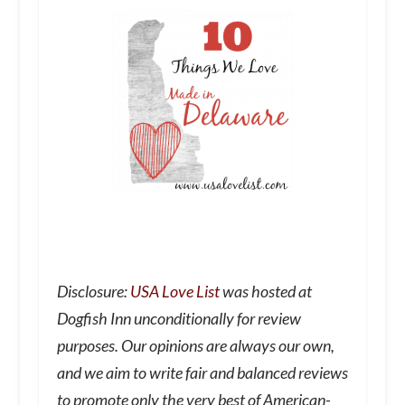
Disclosure:
USA Love List
was hosted at
Dogfish Inn unconditionally for review
purposes. Our opinions are always our own,
and we aim to write fair and balanced reviews
to promote only the very best of American-