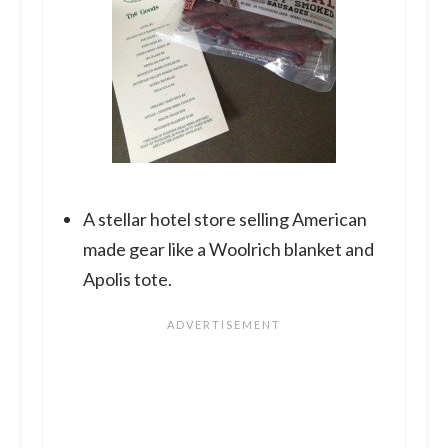
A stellar hotel store selling American
made gear like a Woolrich blanket and
Apolis tote.