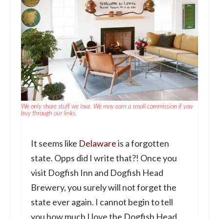
We only share stuff we love. We may earn a small commission if you
buy through our links.
It seems like
Delaware
is a forgotten
state. Opps did I write that?! Once you
visit Dogfish Inn and Dogfish Head
Brewery, you surely will not forget the
state ever again. I cannot begin to tell
you how much I love the Dogfish Head