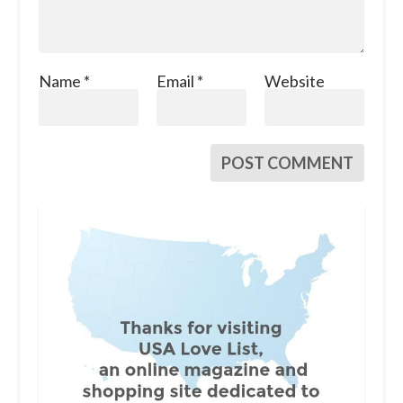
Name
*
Email
*
Website