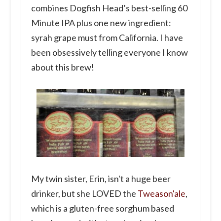
combines Dogfish Head’s best-selling 60
Minute IPA plus one new ingredient:
syrah grape must from California. I have
been obsessively telling everyone I know
about this brew!
My twin sister, Erin, isn't a huge beer
drinker, but she LOVED the
Tweason'ale
,
which is a gluten-free sorghum based