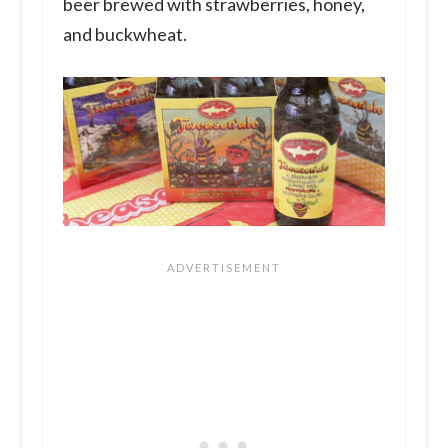
beer brewed with strawberries, honey,
and buckwheat.