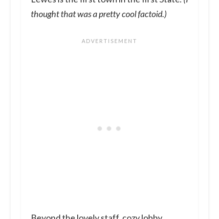
thought that was a pretty cool factoid.)
Beyond the lovely staff, cozy lobby