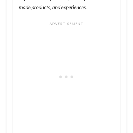
made products, and experiences.