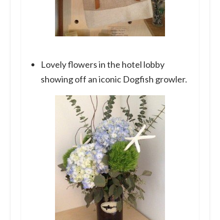
Lovely flowers in the hotel lobby
showing off an iconic Dogfish growler.