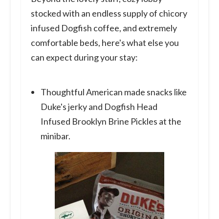
stocked with an endless supply of chicory
infused Dogfish coffee, and extremely
comfortable beds, here's what else you
can expect during your stay:
Thoughtful American made snacks like
Duke's jerky and Dogfish Head
Infused Brooklyn Brine Pickles at the
minibar.