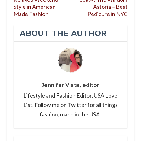
Style in American
Astoria – Best
Made Fashion
Pedicure in NYC
ABOUT THE AUTHOR
Jennifer Vista, editor
Lifestyle and Fashion Editor, USA Love
List. Follow me on Twitter for all things
fashion, made in the USA.