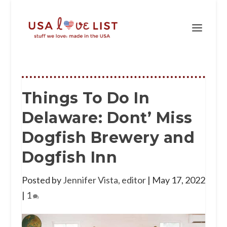
Things To Do In
Delaware: Dont’ Miss
Dogfish Brewery and
Dogfish Inn
Posted by
Jennifer Vista, editor
|
May 17, 2022
|
1