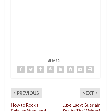
SHARE:
PREVIOUS
NEXT
How to Rock a
Luxe Lady: Guerlain
Relaxed Weekend
Spa At The Waldorf