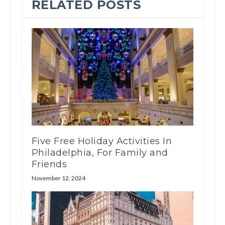
RELATED POSTS
Five Free Holiday Activities In
Philadelphia, For Family and
Friends
November 12, 2024