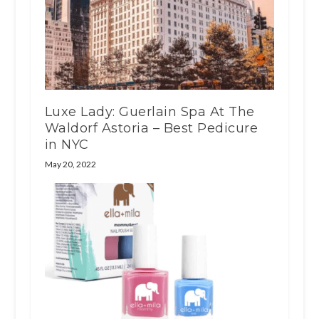
Luxe Lady: Guerlain Spa At The
Waldorf Astoria – Best Pedicure
in NYC
May 20, 2022