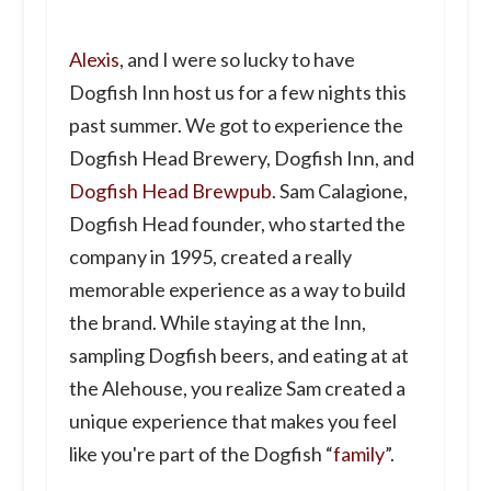
Alexis
, and I were so lucky to have
Dogfish Inn host us for a few nights this
past summer. We got to experience the
Dogfish Head Brewery, Dogfish Inn, and
Dogfish Head Brewpub
. Sam Calagione,
Dogfish Head founder, who started the
company in 1995, created a really
memorable experience as a way to build
the brand. While staying at the Inn,
sampling Dogfish beers, and eating at at
the Alehouse, you realize Sam created a
unique experience that makes you feel
like you're part of the Dogfish “
family
”.