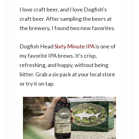
I love craft beer, and I love Dogfish's
craft beer. After sampling the beers at
the brewery, I found two new favorites.
Dogfish Head
Sixty Minute IPA
is one of
my favorite IPA brews. It's crisp,
refreshing, and hoppy, without being
bitter. Grab a six pack at your local store
or try it on tap.