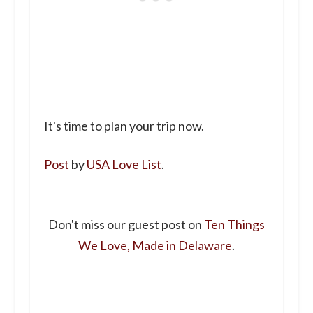
It's time to plan your trip now.
Post
by
USA Love List
.
Don't miss our guest post on
Ten Things
We Love, Made in Delaware
.