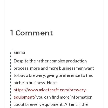
1 Comment
Emma
Despite the rather complex production
process, more and more businessmen want
to buy a brewery, giving preference to this
niche in business. Here
https://www.micetcraft.com/brewery-
equipment/
you can find more information
about brewery equipment. After all, the