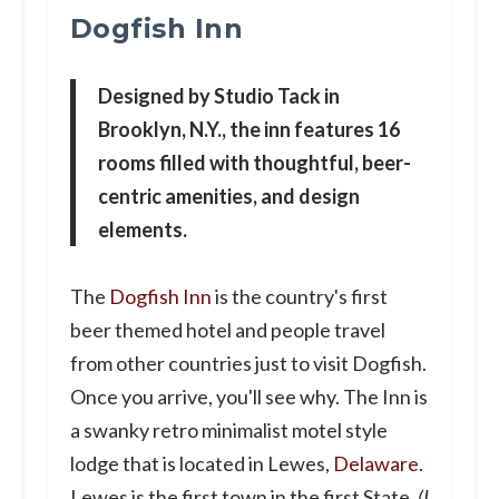
Dogfish Inn
Designed by Studio Tack in
Brooklyn, N.Y., the inn features 16
rooms filled with thoughtful, beer-
centric amenities, and design
elements.
The
Dogfish Inn
is the country's first
beer themed hotel and people travel
from other countries just to visit Dogfish.
Once you arrive, you'll see why. The Inn is
a swanky retro minimalist motel style
lodge that is located in Lewes,
Delaware
.
Lewes is the first town in the first State
. (I