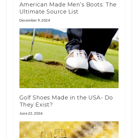
American Made Men’s Boots: The
Ultimate Source List
December 9, 2024
Golf Shoes Made in the USA- Do
They Exist?
June 22, 2026