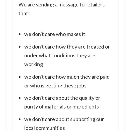
We are sending a message to retailers
that:
we don't care who makes it
we don't care how they are treated or
under what conditions they are
working
we don't care how much they are paid
or who is getting these jobs
we don't care about the quality or
purity of materials or ingredients
we don't care about supporting our
local communities