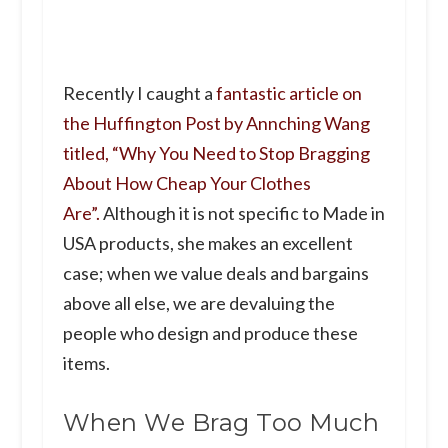
Recently I caught a
fantastic article on
the Huffington Post by Annching Wang
titled, “Why You Need to Stop Bragging
About How Cheap Your Clothes
Are”.
Although it is not specific to Made in
USA products, she makes an excellent
case; when we value deals and bargains
above all else, we are devaluing the
people who design and produce these
items.
When We Brag Too Much