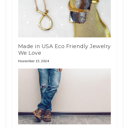
Made in USA Eco Friendly Jewelry
We Love
November 15, 2024