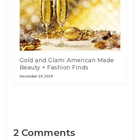
Gold and Glam: American Made
Beauty + Fashion Finds
December 19, 2019
2 Comments