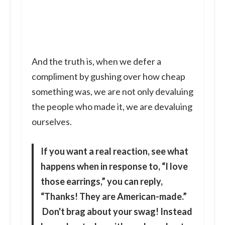
And the truth is, when we defer a
compliment by gushing over how cheap
something was, we are not only devaluing
the people who made it, we are devaluing
ourselves.
If you want a real reaction,
see what
happens when in response to, “I love
those earrings,” you can reply,
“Thanks! They are American-made.”
Don't brag about your swag! Instead