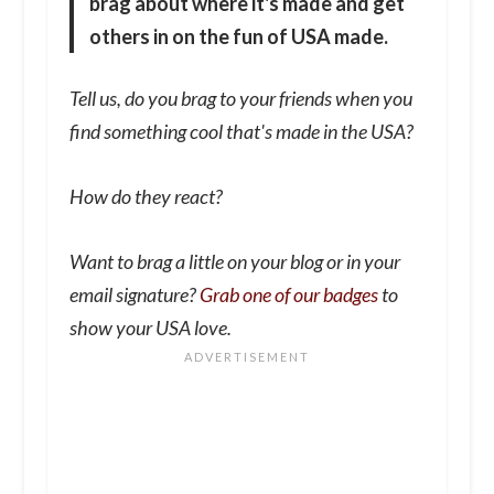
brag about where it's made and get
others in on the fun of USA made.
Tell us, do you brag to your friends when you
find something cool that's made in the USA?
How do they react?
Want to brag a little on your blog or in your
email signature?
Grab one of our badges
to
show your USA love.