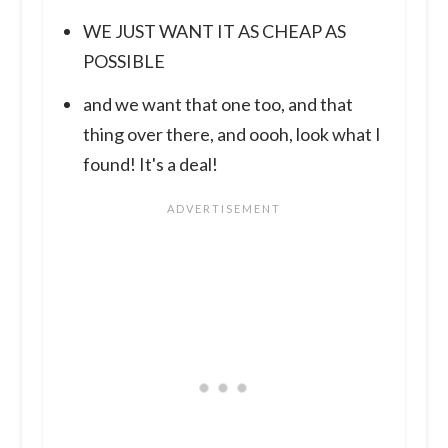
WE JUST WANT IT AS CHEAP AS
POSSIBLE
and we want that one too, and that
thing over there, and oooh, look what I
found! It's a deal!