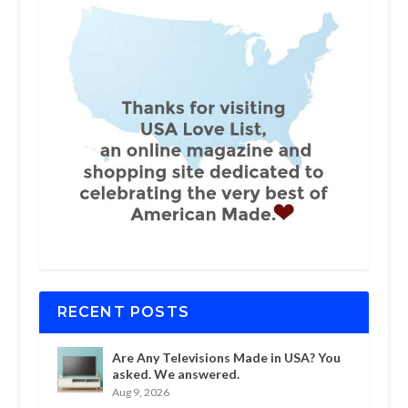
RECENT POSTS
Are Any Televisions Made in USA? You
asked. We answered.
Aug 9, 2026