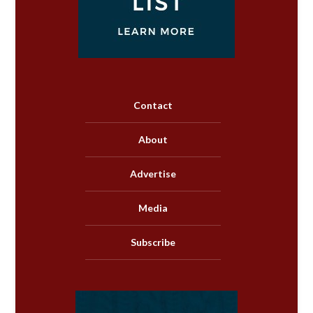
Contact
About
Advertise
Media
Subscribe