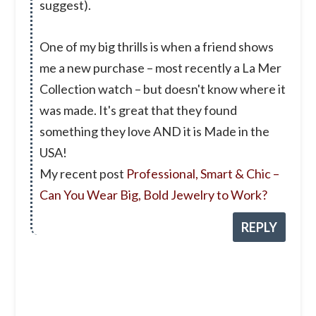
suggest).
One of my big thrills is when a friend shows
me a new purchase – most recently a La Mer
Collection watch – but doesn't know where it
was made. It's great that they found
something they love AND it is Made in the
USA!
My recent post
Professional, Smart & Chic –
Can You Wear Big, Bold Jewelry to Work?
REPLY