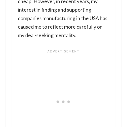
cheap. However, in recent years, my
interest in finding and supporting
companies manufacturing in the USA has
caused me to reflect more carefully on
my deal-seeking mentality.