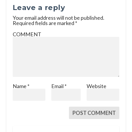
Leave a reply
Your email address will not be published.
Required fields are marked
*
COMMENT
Name
*
Email
*
Website