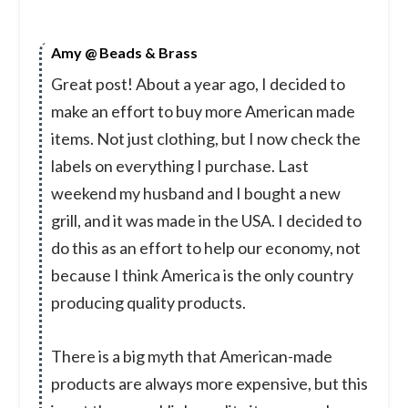
Amy @ Beads & Brass
Great post! About a year ago, I decided to
make an effort to buy more American made
items. Not just clothing, but I now check the
labels on everything I purchase. Last
weekend my husband and I bought a new
grill, and it was made in the USA. I decided to
do this as an effort to help our economy, not
because I think America is the only country
producing quality products.
There is a big myth that American-made
products are always more expensive, but this