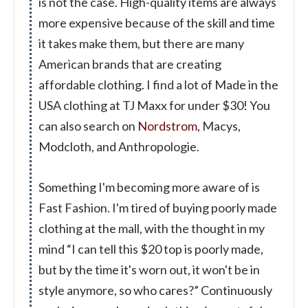
is not the case. High-quality items are always
more expensive because of the skill and time
it takes make them, but there are many
American brands that are creating
affordable clothing. I find a lot of Made in the
USA clothing at TJ Maxx for under $30! You
can also search on
Nordstrom
, Macys,
Modcloth, and Anthropologie.
Something I'm becoming more aware of is
Fast Fashion. I'm tired of buying poorly made
clothing at the mall, with the thought in my
mind “I can tell this $20 top is poorly made,
but by the time it's worn out, it won't be in
style anymore, so who cares?” Continuously