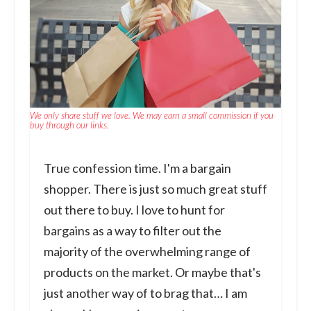
We only share stuff we love. We may earn a small commission if you
buy through our links.
True confession time. I'm a bargain
shopper. There is just so much great stuff
out there to buy. I love to hunt for
bargains as a way to filter out the
majority of the overwhelming range of
products on the market. Or maybe that's
just another way of to brag that… I am