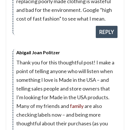
replacing poorly made clothing is wasteful
and bad for the environment. Google “high
cost of fast fashion” to see what I mean.
REPLY
Abigail Joan Politzer
Thank you for this thoughtful post! I make a
point of telling anyone who will listen when
something I love is Made in the USA – and
telling sales people and store owners that
I'm looking for Made in the USA products.
Many of my friends and
family
are also
checking labels now – and being more
thoughtful about their purchases (as you