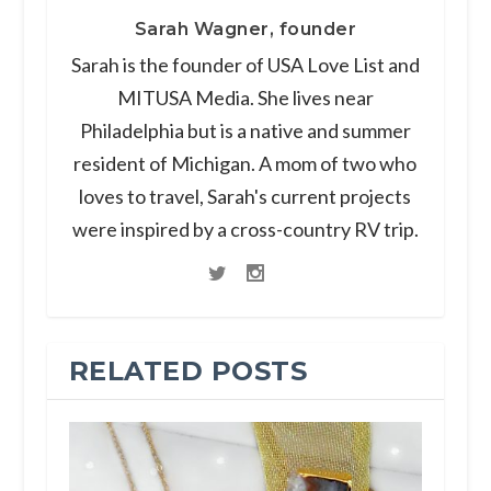
Sarah Wagner, founder
Sarah is the founder of USA Love List and
MITUSA Media. She lives near
Philadelphia but is a native and summer
resident of Michigan. A mom of two who
loves to travel, Sarah's current projects
were inspired by a cross-country RV trip.
RELATED POSTS