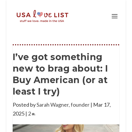
I’ve got something
new to brag about: I
Buy American (or at
least I try)
Posted by
Sarah Wagner, founder
|
Mar 17,
2025
|
2