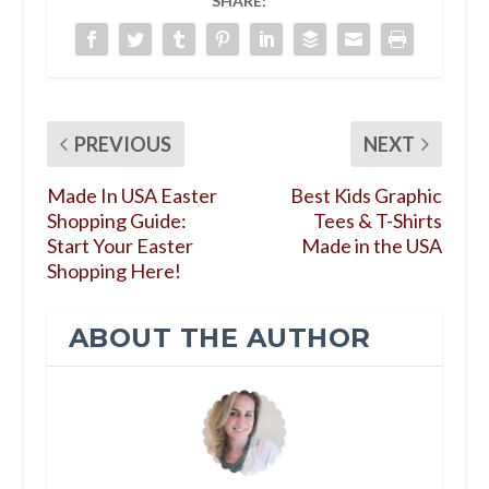
SHARE:
PREVIOUS
NEXT
Made In USA Easter
Best Kids Graphic
Shopping Guide:
Tees & T-Shirts
Start Your Easter
Made in the USA
Shopping Here!
ABOUT THE AUTHOR