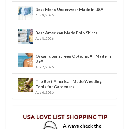
Best Men’s Underwear Made in USA
Aug 9, 2026
Best American Made Polo Shirts
Aug 8, 2026
Organic Sunscreen Options, All Made in
USA
Aug 7, 2026
The Best American Made Weeding
Tools for Gardeners
Aug 6, 2026