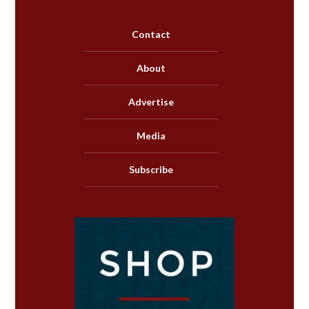
Contact
About
Advertise
Media
Subscribe