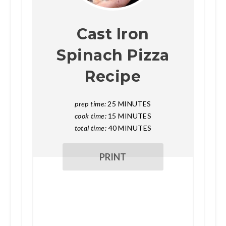
Cast Iron
Spinach Pizza
Recipe
prep time:
25 MINUTES
cook time:
15 MINUTES
total time:
40 MINUTES
PRINT