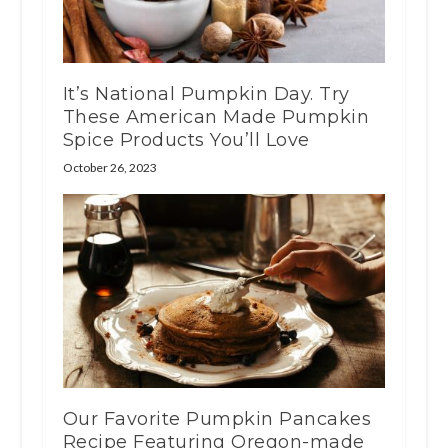
It’s National Pumpkin Day. Try
These American Made Pumpkin
Spice Products You’ll Love
October 26, 2023
Our Favorite Pumpkin Pancakes
Recipe Featuring Oregon-made