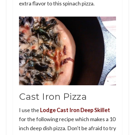
extra flavor to this spinach pizza.
Cast Iron Pizza
I use the
Lodge Cast Iron Deep Skillet
for the following recipe which makes a 10
inch deep dish pizza. Don't be afraid to try