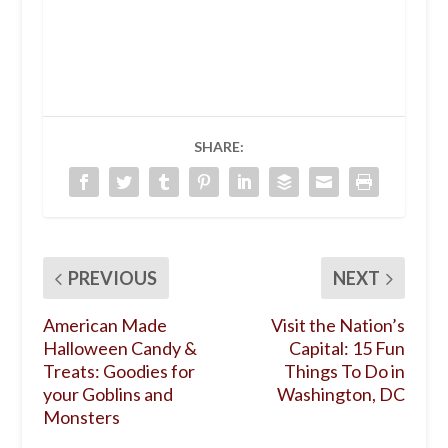
SHARE:
PREVIOUS
NEXT
American Made
Visit the Nation’s
Halloween Candy &
Capital: 15 Fun
Treats: Goodies for
Things To Do in
your Goblins and
Washington, DC
Monsters