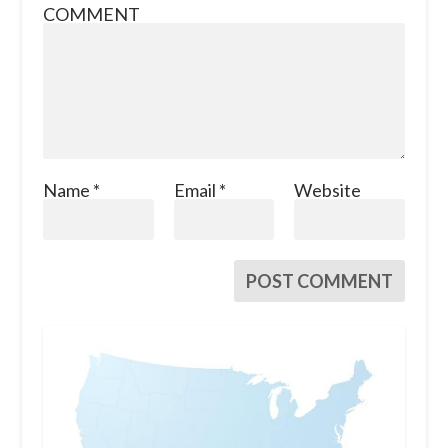
COMMENT
Name
*
Email
*
Website