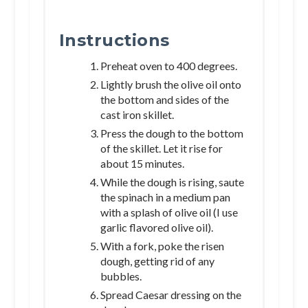
Instructions
Preheat oven to 400 degrees.
Lightly brush the olive oil onto
the bottom and sides of the
cast iron skillet.
Press the dough to the bottom
of the skillet. Let it rise for
about 15 minutes.
While the dough is rising, saute
the spinach in a medium pan
with a splash of olive oil (I use
garlic flavored olive oil).
With a fork, poke the risen
dough, getting rid of any
bubbles.
Spread Caesar dressing on the