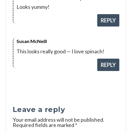
Looks yummy!
REPLY
Susan McNeill
This looks really good — I love spinach!
REPLY
Leave a reply
Your email address will not be published.
Required fields are marked
*