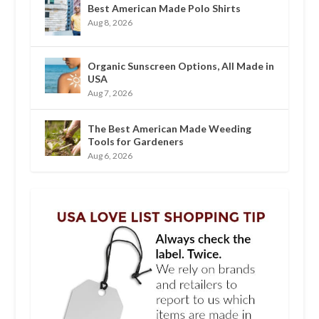
Best American Made Polo Shirts
Aug 8, 2026
Organic Sunscreen Options, All Made in
USA
Aug 7, 2026
The Best American Made Weeding
Tools for Gardeners
Aug 6, 2026