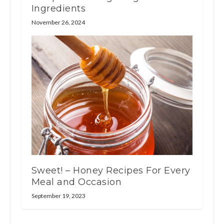
Ingredients
November 26, 2024
Sweet! – Honey Recipes For Every
Meal and Occasion
September 19, 2023