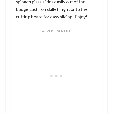
spinach pizza slides easily out of the
Lodge cast iron skillet, right onto the
cutting board for easy slicing! Enjoy!