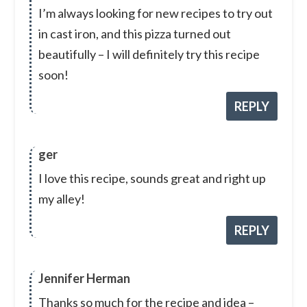
I’m always looking for new recipes to try out
in cast iron, and this pizza turned out
beautifully – I will definitely try this recipe
soon!
REPLY
ger
I love this recipe, sounds great and right up
my alley!
REPLY
Jennifer Herman
Thanks so much for the recipe and idea –