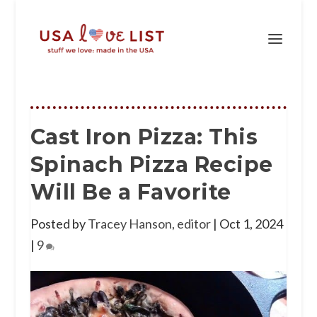
Cast Iron Pizza: This
Spinach Pizza Recipe
Will Be a Favorite
Posted by
Tracey Hanson, editor
|
Oct 1, 2024
|
9