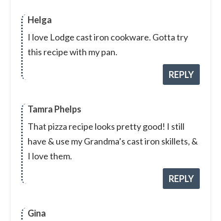
Helga
I love Lodge cast iron cookware. Gotta try
this recipe with my pan.
REPLY
Tamra Phelps
That pizza recipe looks pretty good! I still
have & use my Grandma’s cast iron skillets, &
I love them.
REPLY
Gina