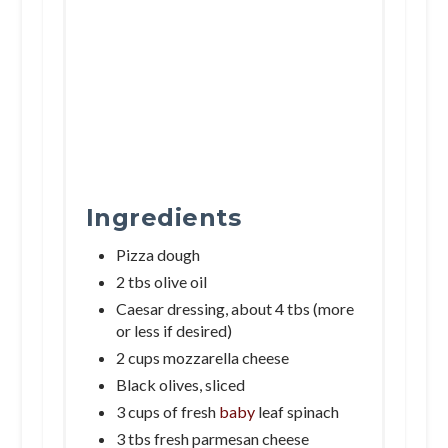
Ingredients
Pizza dough
2 tbs olive oil
Caesar dressing, about 4 tbs (more
or less if desired)
2 cups mozzarella cheese
Black olives, sliced
3 cups of fresh
baby
leaf spinach
3 tbs fresh parmesan cheese