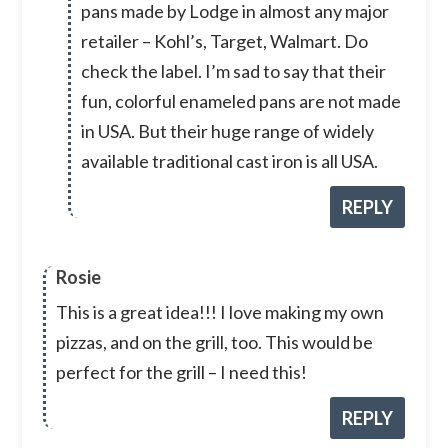
pans made by Lodge in almost any major
retailer – Kohl’s, Target, Walmart. Do
check the label. I’m sad to say that their
fun, colorful enameled pans are not made
in USA. But their huge range of widely
available traditional cast iron is all USA.
REPLY
Rosie
This is a great idea!!! I love making my own
pizzas, and on the grill, too. This would be
perfect for the grill – I need this!
REPLY