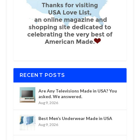
RECENT POSTS
Are Any Televisions Made in USA? You
asked. We answered.
Aug 9, 2026
Best Men’s Underwear Made in USA
Aug 9, 2026