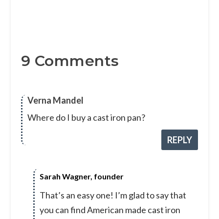
9 Comments
Verna Mandel
Where do I buy a cast iron pan?
REPLY
Sarah Wagner, founder
That’s an easy one! I’m glad to say that
you can find American made cast iron