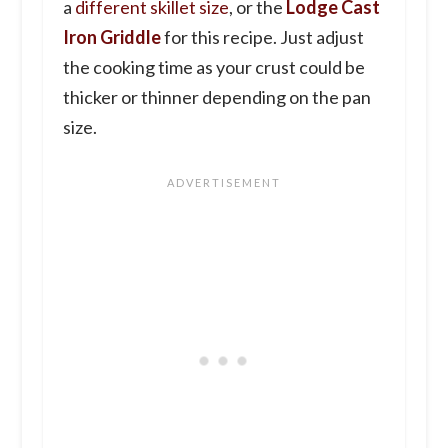
a
different skillet size
, or the
Lodge Cast
Iron Griddle
for this recipe. Just adjust
the cooking time as your crust could be
thicker or thinner depending on the pan
size.