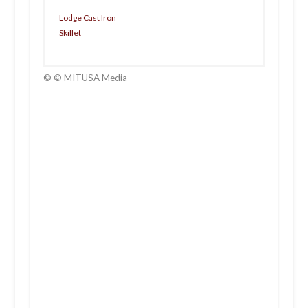
Lodge Cast Iron
Skillet
© © MITUSA Media