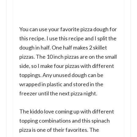
You can use your favorite pizza dough for
this recipe. I use this recipe and I split the
dough in half. One half makes 2 skillet
pizzas. The 10 inch pizzas are on the small
side, so I make four pizzas with different
toppings. Any unused dough can be
wrapped in plastic and stored in the
freezer until the next pizza night.
The kiddo love coming up with different
topping combinations and this spinach
pizza is one of their favorites. The