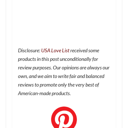
Disclosure:
USA Love List
received some
products in this post unconditionally for
review purposes. Our opinions are always our
own, and we aim to write fair and balanced
reviews to promote only the very best of
American-made products.