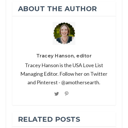
ABOUT THE AUTHOR
Tracey Hanson, editor
Tracey Hanson is the USA Love List
Managing Editor. Follow her on Twitter
and Pinterest - @amothersearth.
RELATED POSTS