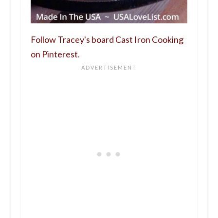
Follow Tracey's board Cast Iron Cooking
on Pinterest.