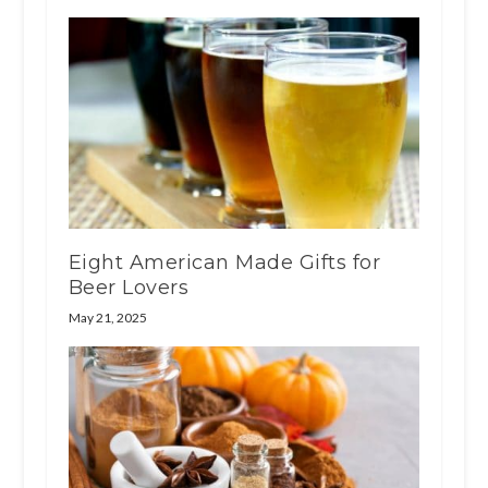
Eight American Made Gifts for
Beer Lovers
May 21, 2025