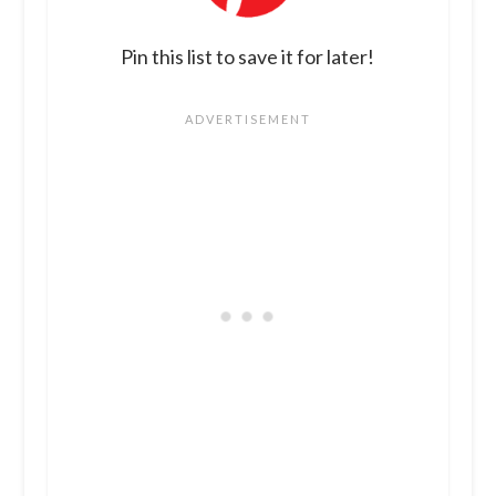
Pin this list to save it for later!