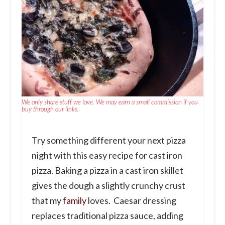
We only share stuff we love. We may earn a small commission if you
buy through our links.
Try something different your next pizza
night with this easy recipe for cast iron
pizza. Baking a pizza in a cast iron skillet
gives the dough a slightly crunchy crust
that my
family
loves. Caesar dressing
replaces traditional pizza sauce, adding