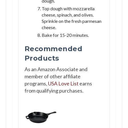
dough.
Top dough with mozzarella
cheese, spinach, and olives.
Sprinkle on the fresh parmesan
cheese.
Bake for 15-20 minutes.
Recommended
Products
As an Amazon Associate and
member of other affiliate
programs,
USA Love List
earns
from qualifying purchases.