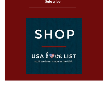
Subscribe
Copyright ©2026 USA Love List.
*
Disclosure & Policies
.
Privacy Policy