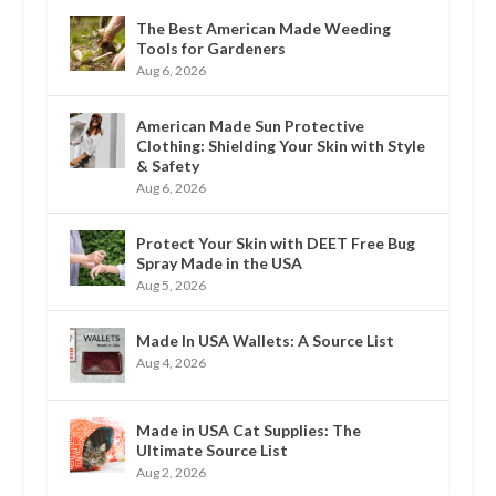
The Best American Made Weeding
Tools for Gardeners
Aug 6, 2026
American Made Sun Protective
Clothing: Shielding Your Skin with Style
& Safety
Aug 6, 2026
Protect Your Skin with DEET Free Bug
Spray Made in the USA
Aug 5, 2026
Made In USA Wallets: A Source List
Aug 4, 2026
Made in USA Cat Supplies: The
Ultimate Source List
Aug 2, 2026