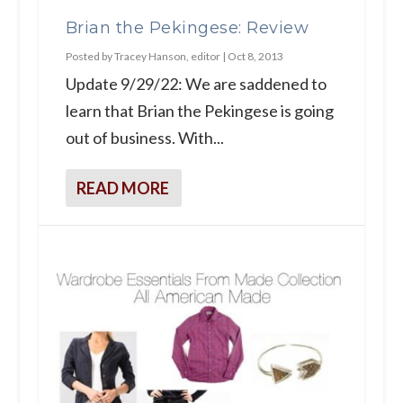
Brian the Pekingese: Review
Posted by
Tracey Hanson, editor
|
Oct 8, 2013
Update 9/29/22: We are saddened to
learn that Brian the Pekingese is going
out of business. With...
READ MORE