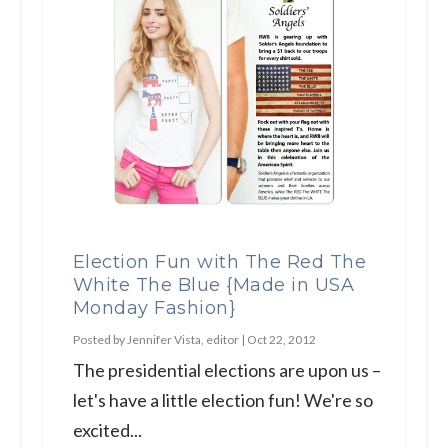
Election Fun with The Red The
White The Blue {Made in USA
Monday Fashion}
Posted by
Jennifer Vista, editor
|
Oct 22, 2012
The presidential elections are upon us –
let's have a little election fun! We're so
excited...