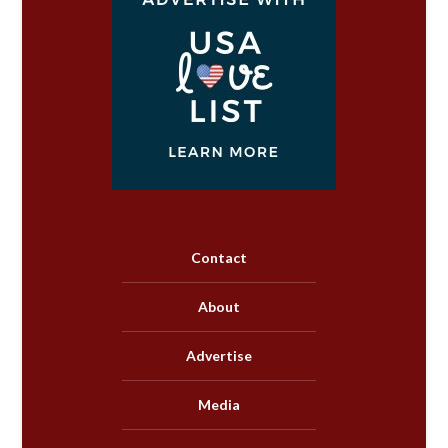
Contact
About
Advertise
Media