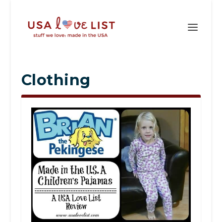
Clothing