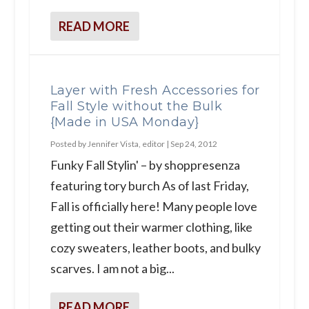
READ MORE
Layer with Fresh Accessories for
Fall Style without the Bulk
{Made in USA Monday}
Posted by
Jennifer Vista, editor
|
Sep 24, 2012
Funky Fall Stylin' – by shoppresenza
featuring tory burch As of last Friday,
Fall is officially here! Many people love
getting out their warmer clothing, like
cozy sweaters, leather boots, and bulky
scarves. I am not a big...
READ MORE