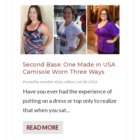
Second Base: One Made in USA
Camisole Worn Three Ways
Posted by
Jennifer Vista, editor
|
Jul 18, 2013
Have you ever had the experience of
putting on a dress or top only to realize
that when you sat...
READ MORE