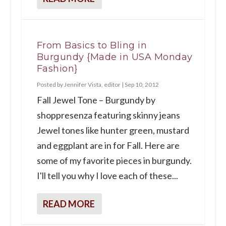
From Basics to Bling in
Burgundy {Made in USA Monday
Fashion}
Posted by
Jennifer Vista, editor
|
Sep 10, 2012
Fall Jewel Tone – Burgundy by
shoppresenza featuring skinny jeans
Jewel tones like hunter green, mustard
and eggplant are in for Fall. Here are
some of my favorite pieces in burgundy.
I'll tell you why I love each of these...
READ MORE