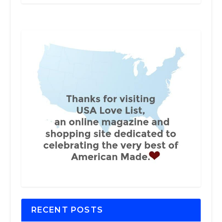
RECENT POSTS