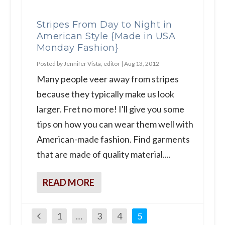
Stripes From Day to Night in
American Style {Made in USA
Monday Fashion}
Posted by
Jennifer Vista, editor
|
Aug 13, 2012
Many people veer away from stripes
because they typically make us look
larger. Fret no more! I'll give you some
tips on how you can wear them well with
American-made fashion. Find garments
that are made of quality material....
READ MORE
1
…
3
4
5