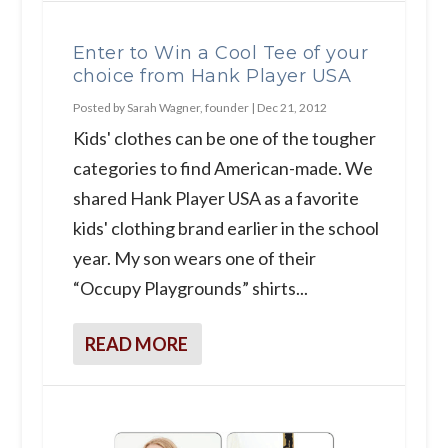
Enter to Win a Cool Tee of your
choice from Hank Player USA
Posted by
Sarah Wagner, founder
|
Dec 21, 2012
Kids' clothes can be one of the tougher
categories to find American-made. We
shared Hank Player USA as a favorite
kids' clothing brand earlier in the school
year. My son wears one of their
“Occupy Playgrounds” shirts...
READ MORE