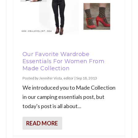
Our Favorite Wardrobe
Essentials For Women From
Made Collection
Posted by
Jennifer Vista, editor
|
Sep 18, 2013
We introduced you to Made Collection
in our camping essentials post, but
today's post is all about...
READ MORE