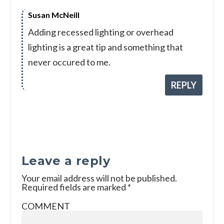
Susan McNeill
Adding recessed lighting or overhead
lighting is a great tip and something that
never occured to me.
REPLY
Leave a reply
Your email address will not be published.
Required fields are marked
*
COMMENT