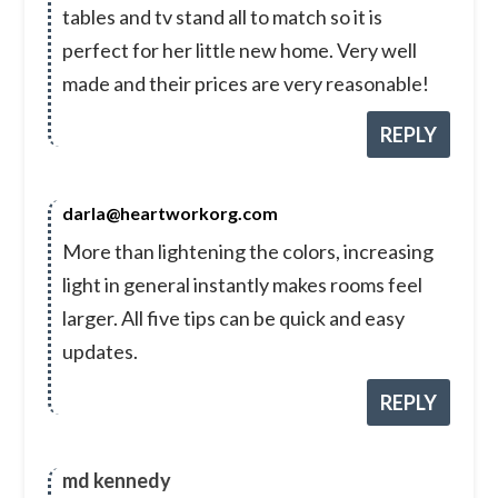
tables and tv stand all to match so it is
perfect for her little new home. Very well
made and their prices are very reasonable!
REPLY
darla@heartworkorg.com
More than lightening the colors, increasing
light in general instantly makes rooms feel
larger. All five tips can be quick and easy
updates.
REPLY
md kennedy