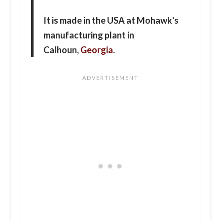
It is made in the USA at Mohawk's
manufacturing plant in
Calhoun,
Georgia
.