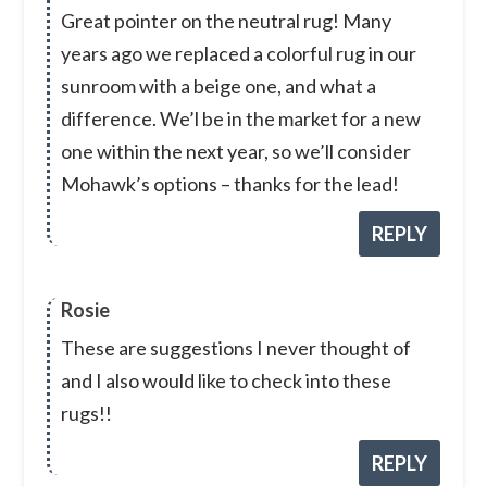
Great pointer on the neutral rug! Many
years ago we replaced a colorful rug in our
sunroom with a beige one, and what a
difference. We’l be in the market for a new
one within the next year, so we’ll consider
Mohawk’s options – thanks for the lead!
REPLY
Rosie
These are suggestions I never thought of
and I also would like to check into these
rugs!!
REPLY