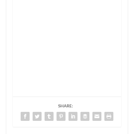
SHARE: