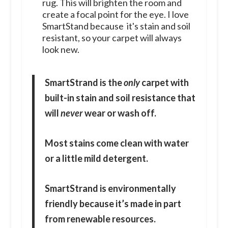
rug. This will brighten the room and
create a focal point for the eye. I love
SmartStand because it's stain and soil
resistant, so your carpet will always
look new.
SmartStrand is the
only
carpet with
built-in stain and soil resistance that
will
never
wear or wash off.
Most stains come clean with water
or a little mild detergent.
SmartStrand is environmentally
friendly because it’s made in part
from renewable resources.