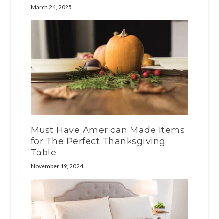
March 24, 2025
Must Have American Made Items
for The Perfect Thanksgiving
Table
November 19, 2024