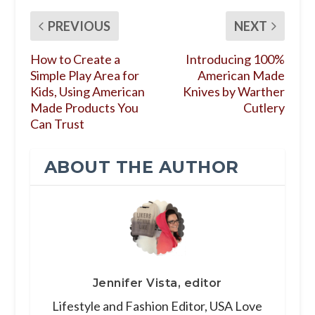
PREVIOUS
NEXT
How to Create a
Introducing 100%
Simple Play Area for
American Made
Kids, Using American
Knives by Warther
Made Products You
Cutlery
Can Trust
ABOUT THE AUTHOR
Jennifer Vista, editor
Lifestyle and Fashion Editor, USA Love