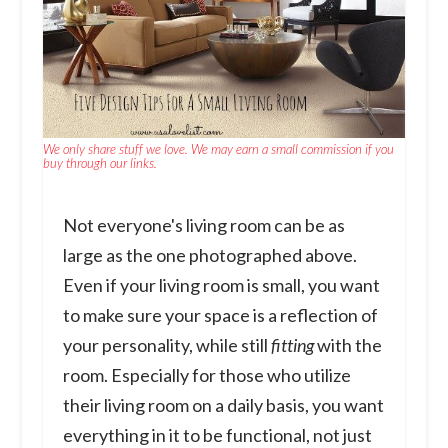
We only share stuff we love. We may earn a small commission if you
buy through our links.
Not everyone's living room can be as
large as the one photographed above.
Even if your living room is small, you want
to make sure your space is a reflection of
your personality, while still
fitting
with the
room. Especially for those who utilize
their living room on a daily basis, you want
everything in it to be functional, not just