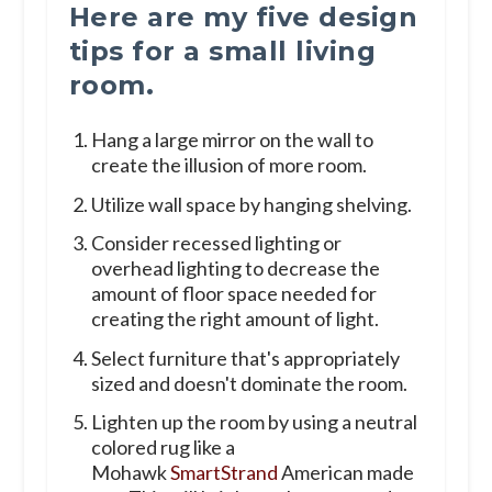
Here are my five design
tips for a small living
room.
Hang a large mirror on the wall to
create the illusion of more room.
Utilize wall space by hanging shelving.
Consider recessed lighting or
overhead lighting to decrease the
amount of floor space needed for
creating the right amount of light.
Select furniture that's appropriately
sized and doesn't dominate the room.
Lighten up the room by using a neutral
colored rug like a
Mohawk
SmartStrand
American made