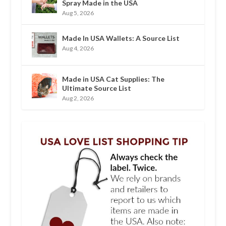
Spray Made in the USA
Aug 5, 2026
Made In USA Wallets: A Source List
Aug 4, 2026
Made in USA Cat Supplies: The
Ultimate Source List
Aug 2, 2026