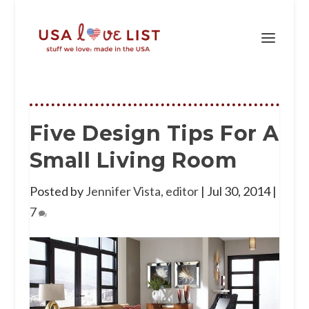
Five Design Tips For A
Small Living Room
Posted by
Jennifer Vista, editor
|
Jul 30, 2014
|
7