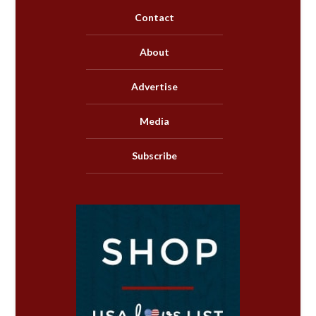
Contact
About
Advertise
Media
Subscribe