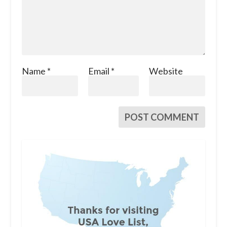
Name
*
Email
*
Website