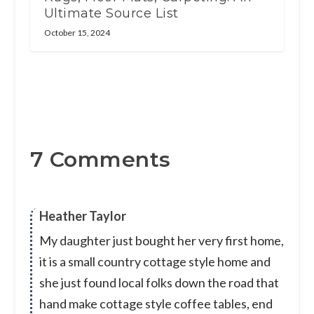
Ultimate Source List
October 15, 2024
7 Comments
Heather Taylor
My daughter just bought her very first home,
it is a small country cottage style home and
she just found local folks down the road that
hand make cottage style coffee tables, end