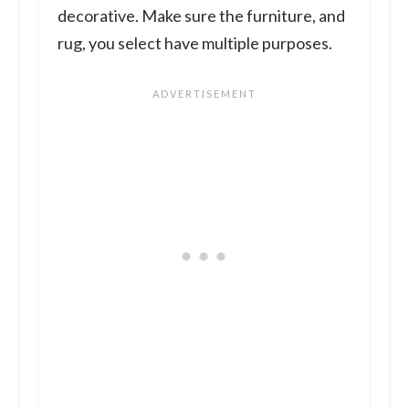
decorative. Make sure the furniture, and
rug, you select have multiple purposes.