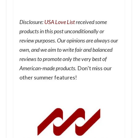
Disclosure:
USA Love List
received some
products in this post unconditionally or
review purposes. Our opinions are always our
own, and we aim to write fair and balanced
reviews to promote only the very best of
American-made products.
Don’t miss our
other summer features!