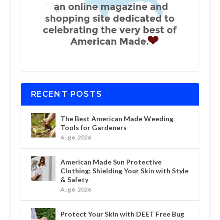
RECENT POSTS
The Best American Made Weeding
Tools for Gardeners
Aug 6, 2026
American Made Sun Protective
Clothing: Shielding Your Skin with Style
& Safety
Aug 6, 2026
Protect Your Skin with DEET Free Bug