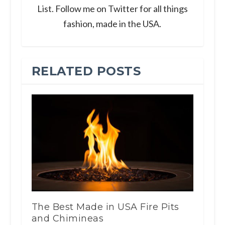
List. Follow me on Twitter for all things
fashion, made in the USA.
RELATED POSTS
The Best Made in USA Fire Pits
and Chimineas