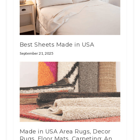
Best Sheets Made in USA
September 21, 2025
Made in USA Area Rugs, Decor
Rugs, Floor Mats, Carpeting: An