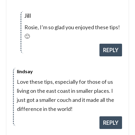
Jill
Rosie, I’m so glad you enjoyed these tips!
🙂
REPLY
lindsay
Love these tips, especially for those of us
living on the east coast in smaller places. I
just got a smaller couch and it made all the
difference in the world!
REPLY