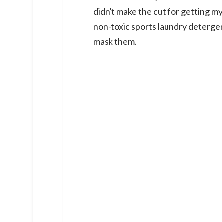
didn't make the cut for getting my
non-toxic sports laundry detergen
mask them.