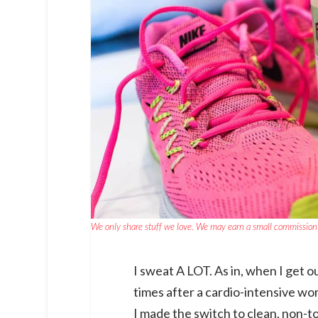
We only share stuff we love. We may earn a small commission 
I sweat A LOT. As in, when I get o
times after a cardio-intensive w
I made the switch to clean, non-t