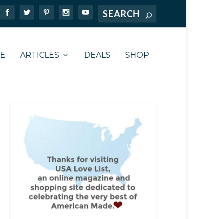
TE
ARTICLES
DEALS
SHOP