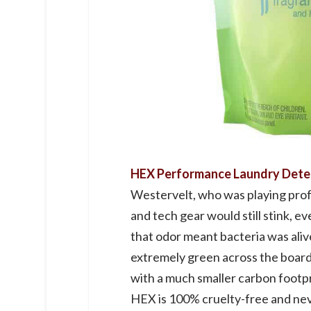
HEX Performance Laundry Det
Westervelt, who was playing prof
and tech gear would still stink, 
that odor meant bacteria was alive
extremely green across the board
with a much smaller carbon footpri
HEX is 100% cruelty-free and neve