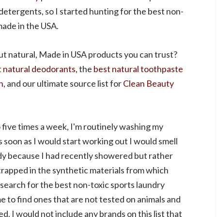
detergents, so I started hunting for the best non-
made in the USA.
ut natural, Made in USA products you can trust?
t natural deodorants
, the
best natural toothpaste
h
, and our ultimate source list for
Clean Beauty
five times a week, I'm routinely washing my
s soon as I would start working out I would smell
ody because I had recently showered but rather
trapped in the synthetic materials from which
search for the best non-toxic sports laundry
e to find ones that are not tested on animals and
. I would not include any brands on this list that