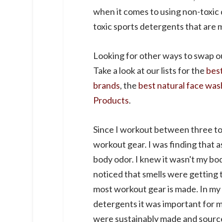
when it comes to using non-toxic 
toxic sports detergents that are 
Looking for other ways to swap o
Take a look at our lists for the
bes
brands
, the
best natural face was
Products
.
Since I workout between three to 
workout gear. I was finding that a
body odor. I knew it wasn't my b
noticed that smells were getting 
most workout gear is made. In my 
detergents it was important for m
were sustainably made and sourced