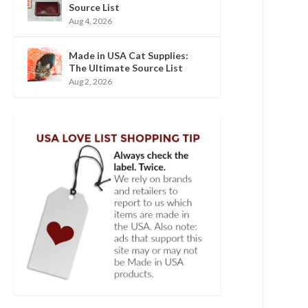
Source List
Aug 4, 2026
Made in USA Cat Supplies:
The Ultimate Source List
Aug 2, 2026