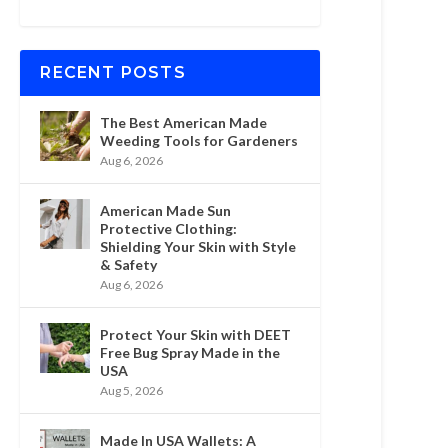
RECENT POSTS
The Best American Made
Weeding Tools for Gardeners
Aug 6, 2026
American Made Sun
Protective Clothing:
Shielding Your Skin with Style
& Safety
Aug 6, 2026
Protect Your Skin with DEET
Free Bug Spray Made in the
USA
Aug 5, 2026
Made In USA Wallets: A