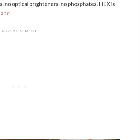
ers, no optical brighteners, no phosphates. HEX is
land
.