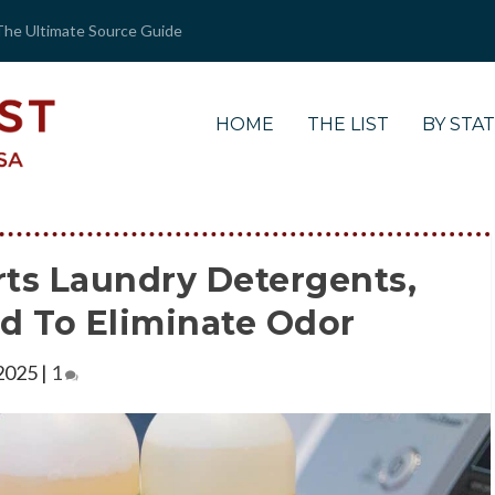
The Ultimate Source Guide
HOME
THE LIST
BY STA
rts Laundry Detergents,
ed To Eliminate Odor
 2025
|
1