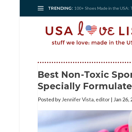
TRENDING:
100+ Shoes Made in the USA: 
Best Non-Toxic Spo
Specially Formulat
Posted by
Jennifer Vista, editor
|
Jan 26,