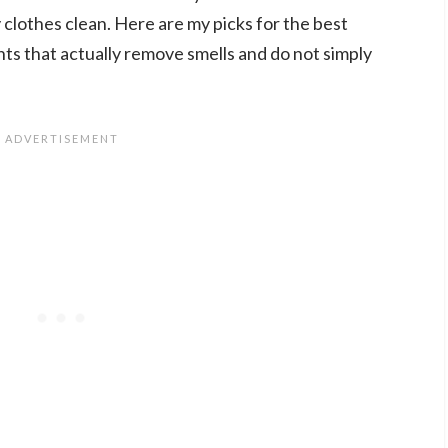
 clothes clean. Here are my picks for the best
ts that actually remove smells and do not simply