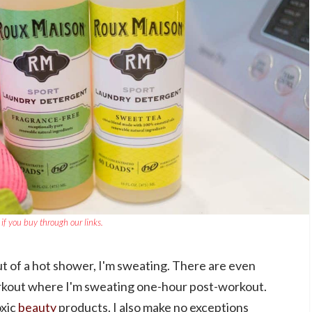
if you buy through our links.
ut of a hot shower, I'm sweating. There are even
orkout where I'm sweating one-hour post-workout.
oxic
beauty
products. I also make no exceptions