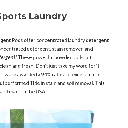
Sports Laundry
rgent Pods offer concentrated laundry detergent
ncentrated detergent, stain remover, and
etergent!
These powerful powder pods cut
clean and fresh. Don't just take my word for it
s were awarded a 94% rating of excellence in
utperformed Tide in stain and soil removal. This
 and made in the USA.