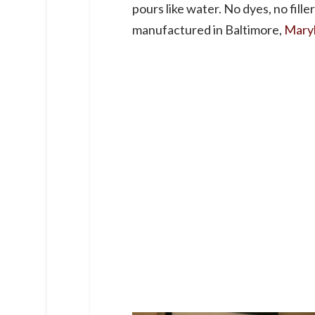
pours like water. No dyes, no fill
manufactured in Baltimore,
Mary