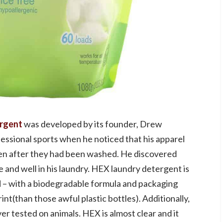
ergent
was developed by its founder, Drew
essional sports when he noticed that his apparel
even after they had been washed. He discovered
 and well in his laundry. HEX laundry detergent is
 – with a biodegradable formula and packaging
nt(than those awful plastic bottles). Additionally,
r tested on animals. HEX is almost clear and it