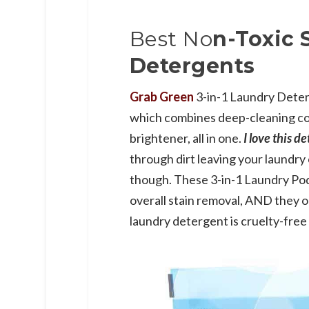
Best No
n-Toxic 
Detergents
Grab Green
3-in-1 Laundry Dete
which combines deep-cleaning co
brightener, all in one.
I love this d
through dirt leaving your laundry 
though. These 3-in-1 Laundry Pod
overall stain removal, AND they o
laundry detergent is cruelty-free