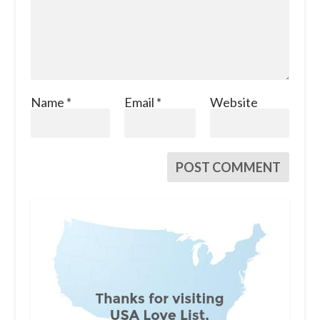
Name
*
Email
*
Website