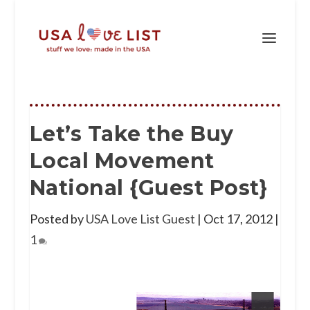
Let’s Take the Buy
Local Movement
National {Guest Post}
Posted by
USA Love List Guest
|
Oct 17, 2012
|
1