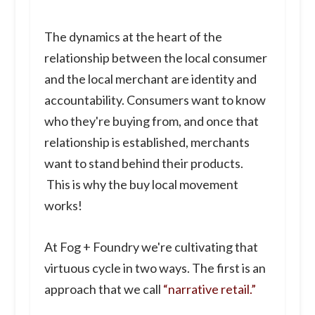
The dynamics at the heart of the
relationship between the local consumer
and the local merchant are identity and
accountability. Consumers want to know
who they're buying from, and once that
relationship is established, merchants
want to stand behind their products.
This is why the buy local movement
works!
At Fog + Foundry we're cultivating that
virtuous cycle in two ways. The first is an
approach that we call
“narrative retail.”