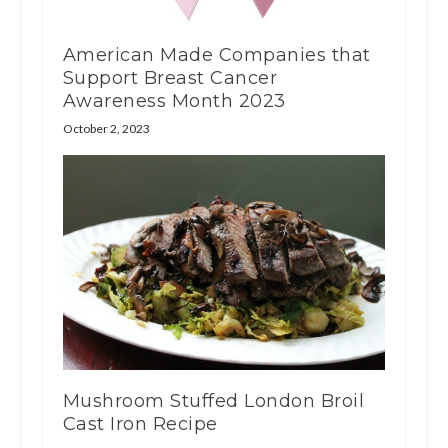
American Made Companies that
Support Breast Cancer
Awareness Month 2023
October 2, 2023
Mushroom Stuffed London Broil
Cast Iron Recipe