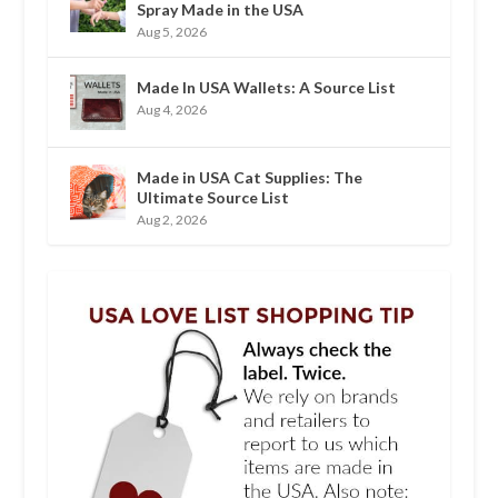
Spray Made in the USA
Aug 5, 2026
Made In USA Wallets: A Source List
Aug 4, 2026
Made in USA Cat Supplies: The
Ultimate Source List
Aug 2, 2026