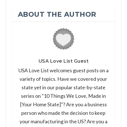
ABOUT THE AUTHOR
USA Love List Guest
USA Love List welcomes guest posts on a
variety of topics. Have we covered your
state yet in our popular state-by-state
series on "10 Things We Love, Made in
[Your Home State]"? Are you a business
person who made the decision to keep
your manufacturing in the US? Are you a