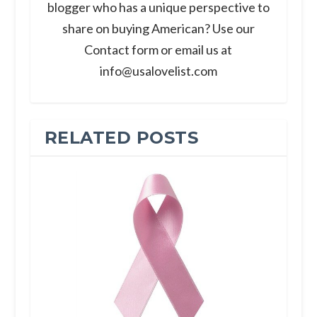
blogger who has a unique perspective to
share on buying American? Use our
Contact form or email us at
info@usalovelist.com
RELATED POSTS