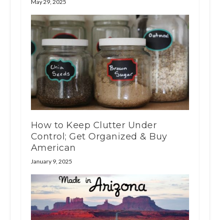
May 29, 2025
How to Keep Clutter Under
Control; Get Organized & Buy
American
January 9, 2025