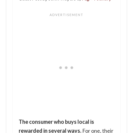
The consumer who buys local is
rewarded in several ways.
For one, their