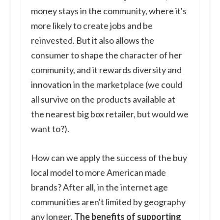
money stays in the community, where it's
more likely to create jobs and be
reinvested. But it also allows the
consumer to shape the character of her
community, and it rewards diversity and
innovation in the marketplace (we could
all survive on the products available at
the nearest big box retailer, but would we
want to?).
How can we apply the success of the buy
local model to more American made
brands? After all, in the internet age
communities aren't limited by geography
any longer.
The benefits of supporting