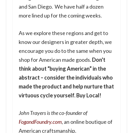
and San Diego. We have half a dozen
more lined up for the coming weeks.
As we explore these regions and get to
know our designers in greater depth, we
encourage you do to the same when you
shop for American made goods.
Don't
think about “buying American” in the
abstract – consider the individuals who
made the product and help nurture that
virtuous cycle yourself. Buy Local!
John Trayers is the co-founder of
FogandFoundry.com
, an online boutique of
American craftsmanship.