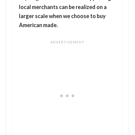
local merchants can be realized on a
larger scale when we choose to buy
American made.