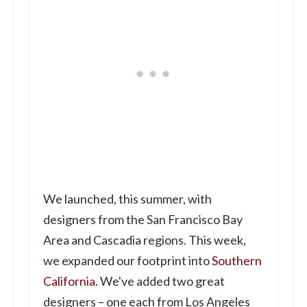
We launched, this summer, with
designers from the San Francisco Bay
Area and Cascadia regions. This week,
we expanded our footprint into
Southern
California.
We've added two great
designers – one each from Los Angeles