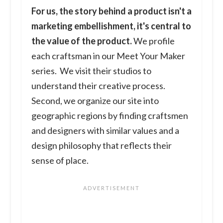
For us, the story behind a product isn't a
marketing embellishment, it's central to
the value of the product.
We profile
each craftsman in our Meet Your Maker
series. We visit their studios to
understand their creative process.
Second, we organize our site into
geographic regions by finding craftsmen
and designers with similar values and a
design philosophy that reflects their
sense of place.