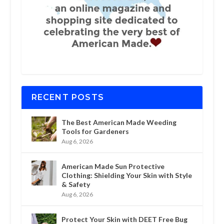
RECENT POSTS
The Best American Made Weeding
Tools for Gardeners
Aug 6, 2026
American Made Sun Protective
Clothing: Shielding Your Skin with Style
& Safety
Aug 6, 2026
Protect Your Skin with DEET Free Bug