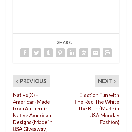
SHARE:
PREVIOUS
NEXT
Native(X) –
Election Fun with
American-Made
The Red The White
from Authentic
The Blue {Made in
Native American
USA Monday
Designs {Made in
Fashion}
USA Giveaway}