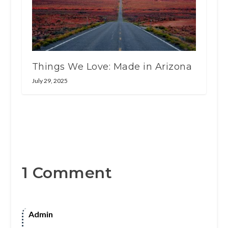
Things We Love: Made in Arizona
July 29, 2025
1 Comment
Admin