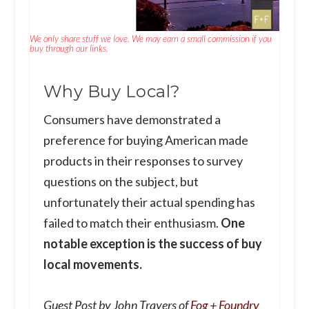
We only share stuff we love. We may earn a small commission if you
buy through our links.
Why Buy Local?
Consumers have demonstrated a
preference for buying American made
products in their responses to survey
questions on the subject, but
unfortunately their actual spending has
failed to match their enthusiasm.
One
notable exception is the success of buy
local movements.
Guest Post by John Trayers of
Fog + Foundry