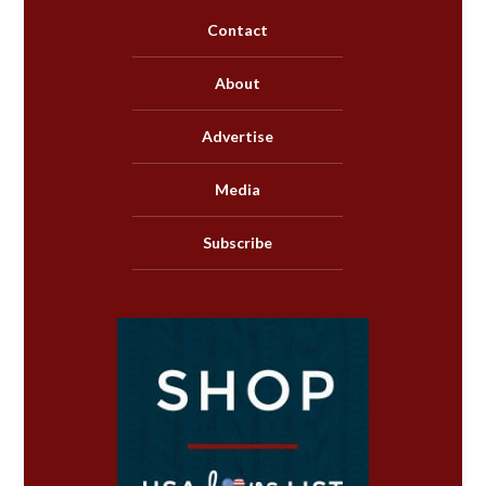
Contact
About
Advertise
Media
Subscribe