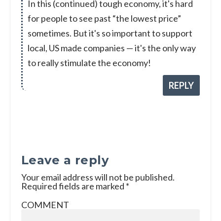
In this (continued) tough economy, it's hard
for people to see past “the lowest price”
sometimes. But it's so important to support
local, US made companies — it's the only way
to really stimulate the economy!
REPLY
Leave a reply
Your email address will not be published.
Required fields are marked
*
COMMENT