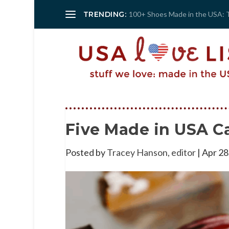
TRENDING:
100+ Shoes Made in the USA: 
Five Made in USA C
Posted by
Tracey Hanson, editor
|
Apr 28