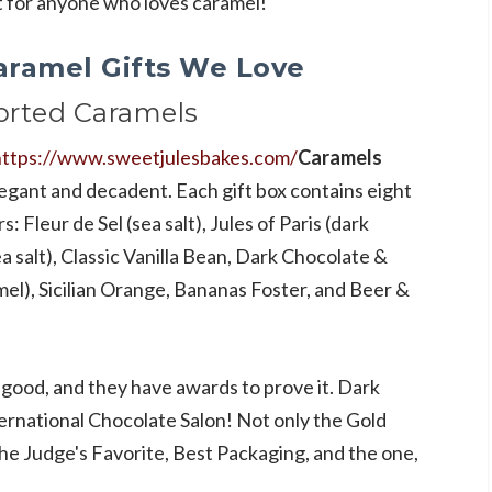
ct for anyone who loves caramel!
aramel Gifts We Love
orted Caramels
https://www.sweetjulesbakes.com/
Caramels
legant and decadent. Each gift box contains eight
s: Fleur de Sel (sea salt), Jules of Paris (dark
 salt), Classic Vanilla Bean, Dark Chocolate &
mel), Sicilian Orange, Bananas Foster, and Beer &
 good, and they have awards to prove it. Dark
rnational Chocolate Salon! Not only the Gold
he Judge's Favorite, Best Packaging, and the one,