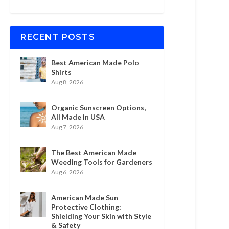
RECENT POSTS
Best American Made Polo
Shirts
Aug 8, 2026
Organic Sunscreen Options,
All Made in USA
Aug 7, 2026
The Best American Made
Weeding Tools for Gardeners
Aug 6, 2026
American Made Sun
Protective Clothing:
Shielding Your Skin with Style
& Safety