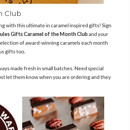
h Club
ong with this ultimate in caramel inspired gifts! Sign
ules Gifts Caramel of the Month Club
and your
t selection of award-winning caramels each month
s gifts too.
ways made fresh in small batches. Need special
 just let them know when you are ordering and they