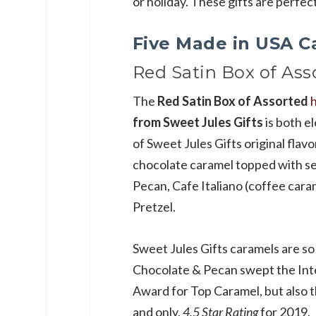
or holiday. These gifts are perfe
Five Made in USA C
Red Satin Box of Ass
The
Red Satin Box of Assorted
from Sweet Jules Gifts
is both e
of Sweet Jules Gifts original flavor
chocolate caramel topped with sea
Pecan, Cafe Italiano (coffee cara
Pretzel.
Sweet Jules Gifts caramels are so
Chocolate & Pecan swept the Inte
Award for Top Caramel, but also t
and only,
4.5 Star Rating
for 2019.