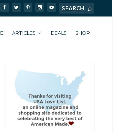
TE
ARTICLES
DEALS
SHOP