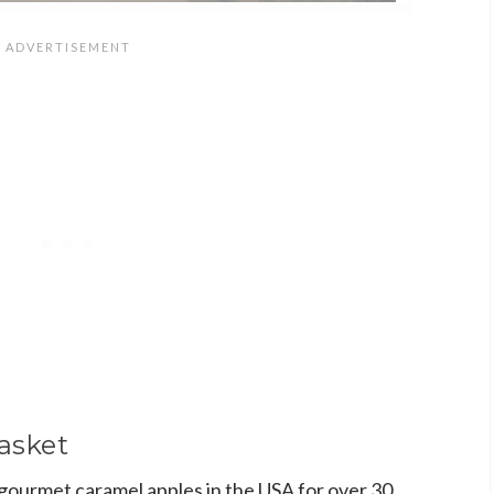
asket
gourmet caramel apples in the USA for over 30