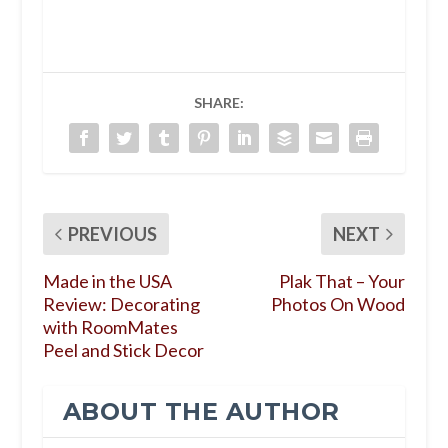
SHARE:
PREVIOUS
NEXT
Made in the USA
Plak That – Your
Review: Decorating
Photos On Wood
with RoomMates
Peel and Stick Decor
ABOUT THE AUTHOR