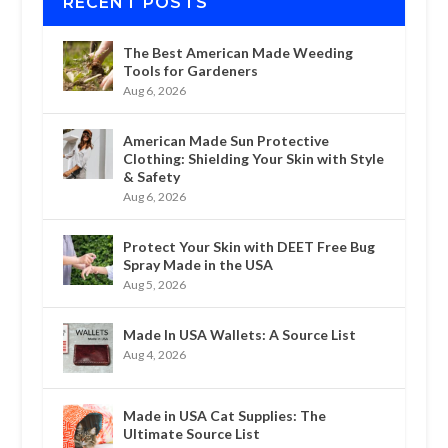
RECENT POSTS
The Best American Made Weeding
Tools for Gardeners
Aug 6, 2026
American Made Sun Protective
Clothing: Shielding Your Skin with Style
& Safety
Aug 6, 2026
Protect Your Skin with DEET Free Bug
Spray Made in the USA
Aug 5, 2026
Made In USA Wallets: A Source List
Aug 4, 2026
Made in USA Cat Supplies: The
Ultimate Source List