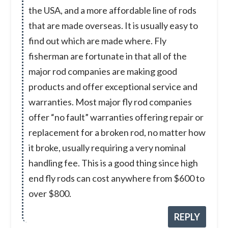
the USA, and a more affordable line of rods
that are made overseas. It is usually easy to
find out which are made where. Fly
fisherman are fortunate in that all of the
major rod companies are making good
products and offer exceptional service and
warranties. Most major fly rod companies
offer “no fault” warranties offering repair or
replacement for a broken rod, no matter how
it broke, usually requiring a very nominal
handling fee. This is a good thing since high
end fly rods can cost anywhere from $600 to
over $800.
REPLY