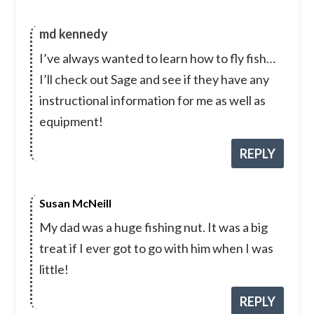
md kennedy
I’ve always wanted to learn how to fly fish…
I’ll check out Sage and see if they have any
instructional information for me as well as
equipment!
REPLY
Susan McNeill
My dad was a huge fishing nut. It was a big
treat if I ever got to go with him when I was
little!
REPLY