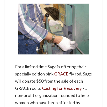
For a limited time Sage is offering their
specially edition pink
GRACE
fly rod. Sage
will donate $50 from the sale of each
GRACE rod to
Casting for Recovery
– a
non-profit organization founded to help
women who have been affected by