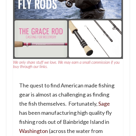
We only share stuff we love. We may earn a small commission if you
buy through our links.
The quest to find American made fishing
gear is almost as challenging as finding
the fish themselves. Fortunately,
Sage
has been manufacturing high quality fly
fishing rods out of Bainbridge Island in
Washington
(across the water from