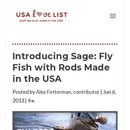
Introducing Sage: Fly
Fish with Rods Made
in the USA
Posted by
Alex Fetterman, contributor
|
Jun 6,
2013
|
4