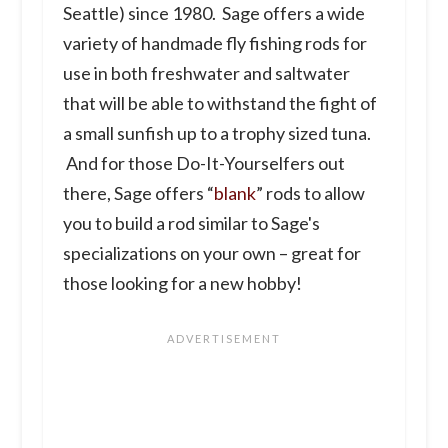
Seattle) since 1980.
Sage offers a wide
variety of handmade fly fishing rods for
use in both freshwater and saltwater
that will be able to withstand the fight of
a small sunfish up to a trophy sized tuna.
And for those Do-It-Yourselfers out
there, Sage offers “
blank
” rods to allow
you to build a rod similar to Sage's
specializations on your own – great for
those looking for a new hobby!