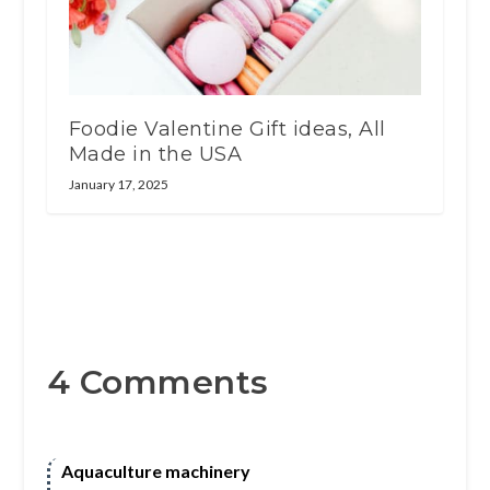
Foodie Valentine Gift ideas, All
Made in the USA
January 17, 2025
4 Comments
Aquaculture machinery