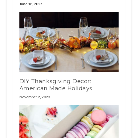
June 18, 2025
DIY Thanksgiving Decor:
American Made Holidays
November 2, 2023