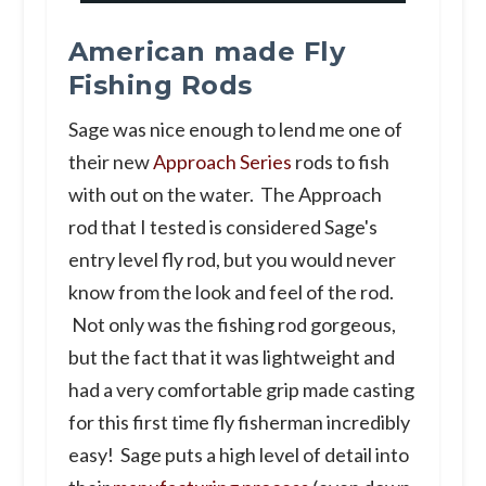
American made Fly
Fishing Rods
Sage was nice enough to lend me one of
their new
Approach Series
rods to fish
with out on the water. The Approach
rod that I tested is considered Sage's
entry level fly rod, but you would never
know from the look and feel of the rod.
Not only was the fishing rod gorgeous,
but the fact that it was lightweight and
had a very comfortable grip made casting
for this first time fly fisherman incredibly
easy! Sage puts a high level of detail into