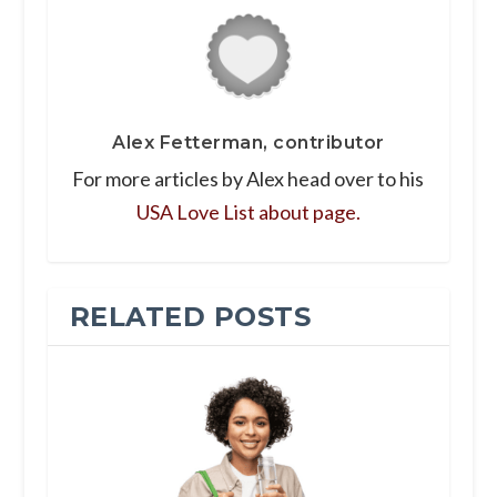
Alex Fetterman, contributor
For more articles by Alex head over to his
USA Love List about page.
RELATED POSTS