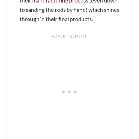
their
manufacturing process
(even down
to sanding the rods by hand) which shines
through in their final products.