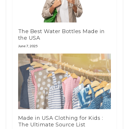
The Best Water Bottles Made in
the USA
June 7, 2025
Made in USA Clothing for Kids :
The Ultimate Source List