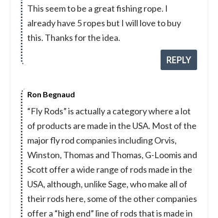
This seem to be a great fishing rope. I
already have 5 ropes but I will love to buy
this. Thanks for the idea.
REPLY
Ron Begnaud
“Fly Rods” is actually a category where a lot
of products are made in the USA. Most of the
major fly rod companies including Orvis,
Winston, Thomas and Thomas, G-Loomis and
Scott offer a wide range of rods made in the
USA, although, unlike Sage, who make all of
their rods here, some of the other companies
offer a “high end” line of rods that is made in