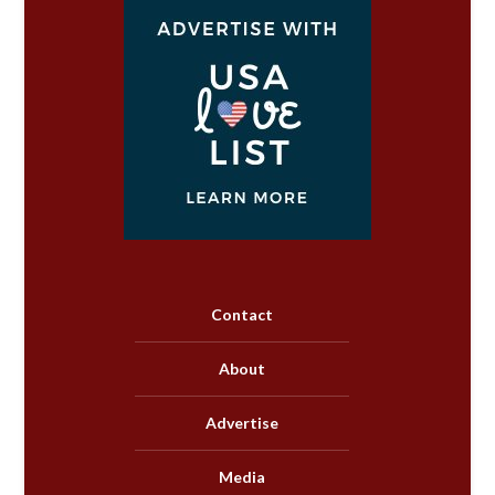
Contact
About
Advertise
Media