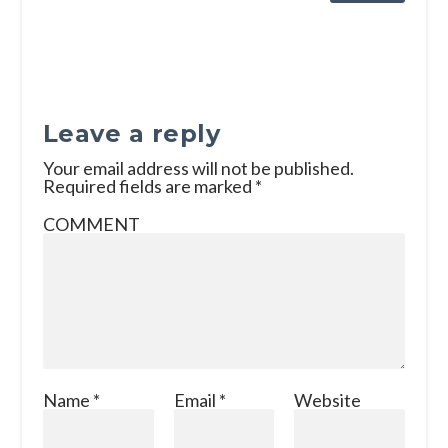
Leave a reply
Your email address will not be published.
Required fields are marked
*
COMMENT
Name
*
Email
*
Website