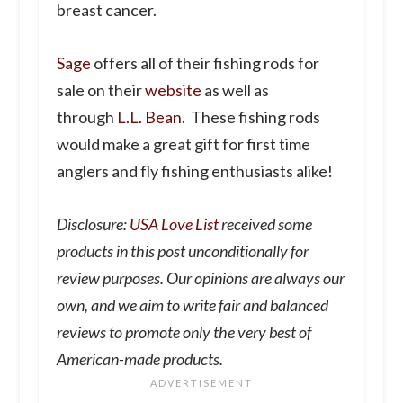
breast cancer.
Sage
offers all of their fishing rods for
sale on their
website
as well as
through
L.L. Bean
. These fishing rods
would make a great gift for first time
anglers and fly fishing enthusiasts alike!
Disclosure:
USA Love List
received some
products in this post unconditionally for
review purposes. Our opinions are always our
own, and we aim to write fair and balanced
reviews to promote only the very best of
American-made products.