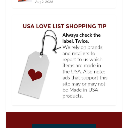
Aug 2, 2026