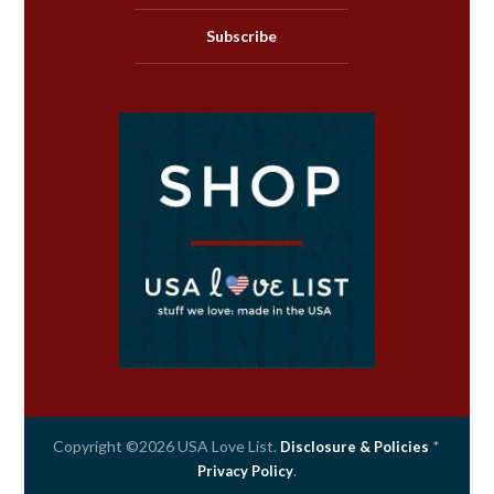
Subscribe
Copyright ©2026 USA Love List.
*
Disclosure & Policies
.
Privacy Policy