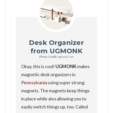
Desk Organizer
from UGMONK
Photo Credit:
ugmonk.com
Okay, this is cool!
UGMONK
makes
magnetic desk organizers in
Pennsylvania
using super strong
magnets. The magnets keep things
in place while also allowing you to
easily switch things up, too. Called