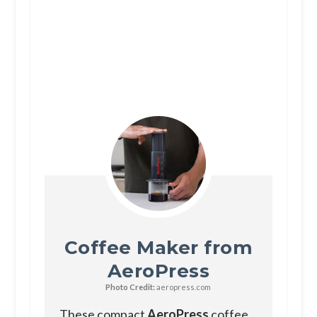
Coffee Maker from
AeroPress
Photo Credit:
aeropress.com
These compact
AeroPress
coffee