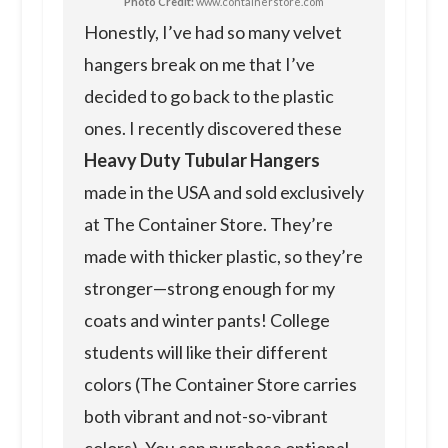
Photo Credit:
www.containerstore.com
Honestly, I’ve had so many velvet
hangers break on me that I’ve
decided to go back to the plastic
ones. I recently discovered these
Heavy Duty Tubular Hangers
made in the USA and sold exclusively
at The Container Store. They’re
made with thicker plastic, so they’re
stronger—strong enough for my
coats and winter pants! College
students will like their different
colors (The Container Store carries
both vibrant and not-so-vibrant
colors). You can purchase optional