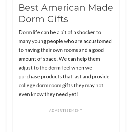
Best American Made
Dorm Gifts
​Dorm life can be a bit of a shocker to
many young people who are accustomed
to having their own rooms and a good
amount of space. We can help them
adjust to the dorm feel when we
purchase products that last and provide
college dorm room gifts they may not
even know they need yet!