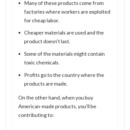
Many of these products come from
factories where workers are exploited
for cheap labor.
Cheaper materials are used and the
product doesn't last.
Some of the materials might contain
toxic chemicals.
Profits go to the country where the
products are made.
On the other hand, when you buy
American-made products, you'll be
contributing to: