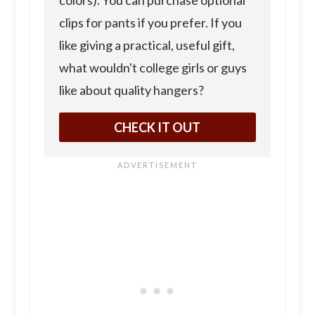
clips for pants if you prefer. If you
like giving a practical, useful gift,
what wouldn't college girls or guys
like about quality hangers?
CHECK IT OUT