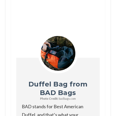
Duffel Bag from
BAD Bags
Photo Credit:
badbags.com
BAD stands for Best American
Duffel, and that’s what your