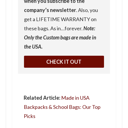
when you subscribe to the
company’s newsletter
. Also, you
get a LIFETIME WARRANTY on
these bags. As in…forever.
Note:
Only the Custom bags are made in
the USA.
CHECK IT OUT
Related Article:
Made in USA
Backpacks & School Bags: Our Top
Picks