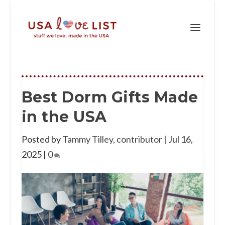
Best Dorm Gifts Made
in the USA
Posted by
Tammy Tilley, contributor
|
Jul 16,
2025
|
0