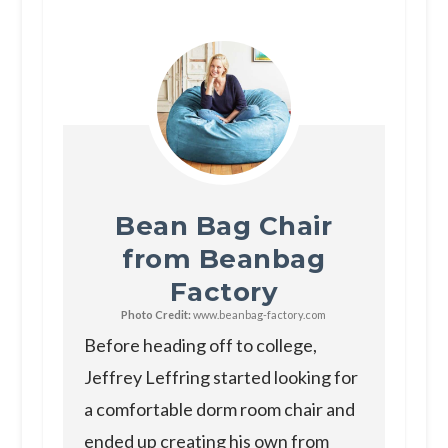
Bean Bag Chair
from Beanbag
Factory
Photo Credit:
www.beanbag-factory.com
Before heading off to college,
Jeffrey Leffring started looking for
a comfortable dorm room chair and
ended up creating his own from