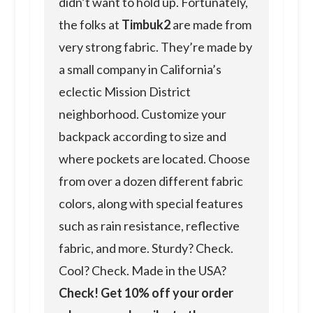
didn’t want to hold up. Fortunately,
the folks at
Timbuk2
are made from
very strong fabric. They’re made by
a small company in California’s
eclectic Mission District
neighborhood. Customize your
backpack according to size and
where pockets are located. Choose
from over a dozen different fabric
colors, along with special features
such as rain resistance, reflective
fabric, and more. Sturdy? Check.
Cool? Check. Made in the USA?
Check! Get 10% off your order