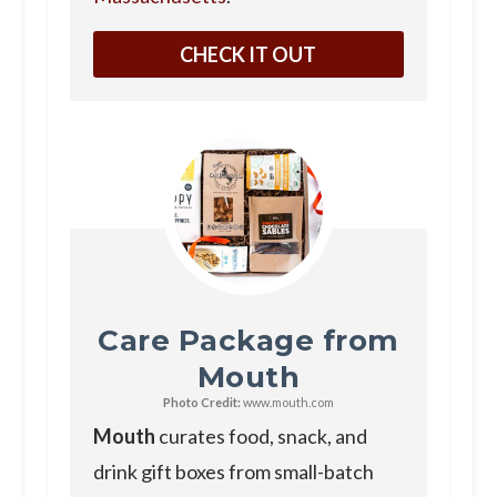
CHECK IT OUT
Care Package from
Mouth
Photo Credit:
www.mouth.com
Mouth
curates food, snack, and
drink gift boxes from small-batch