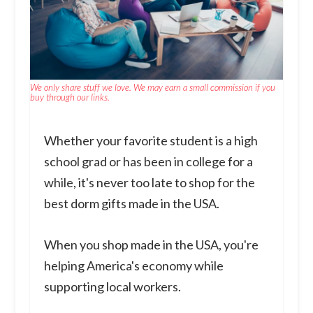
We only share stuff we love. We may earn a small commission if you
buy through our links.
Whether your favorite student is a high
school grad or has been in college for a
while, it's never too late to shop for the
best dorm gifts made in the USA.
When you shop made in the USA, you're
helping America's economy while
supporting local workers.