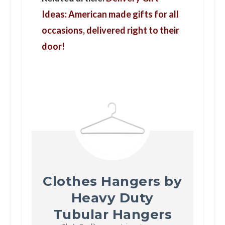
Ideas: American made gifts for all
occasions, delivered right to their
door!
Clothes Hangers by
Heavy Duty
Tubular Hangers