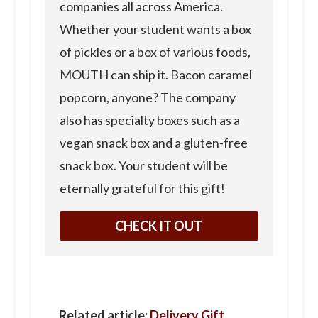
companies all across America.
Whether your student wants a box
of pickles or a box of various foods,
MOUTH can ship it. Bacon caramel
popcorn, anyone? The company
also has specialty boxes such as a
vegan snack box and a gluten-free
snack box. Your student will be
eternally grateful for this gift!
CHECK IT OUT
Related article:
Delivery Gift