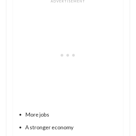
More jobs
A stronger economy