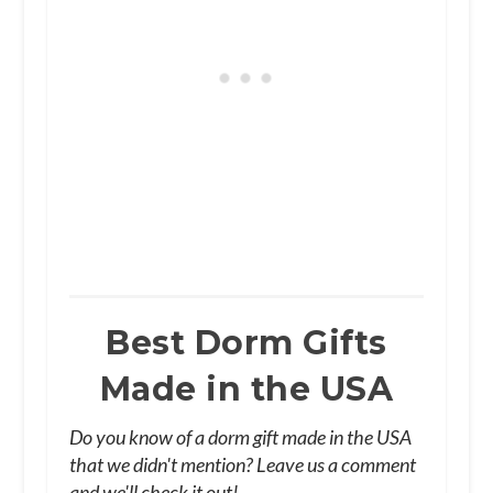
Best Dorm Gifts
Made in the USA
Do you know of a dorm gift made in the USA
that we didn't mention? Leave us a comment
and we'll check it out!