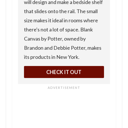
will design and make a bedside shelf
that slides onto the rail. The small
size makes it ideal in rooms where
there's not a lot of space. Blank
Canvas by Potter, owned by
Brandon and Debbie Potter, makes
its products in New York.
CHECK IT OUT