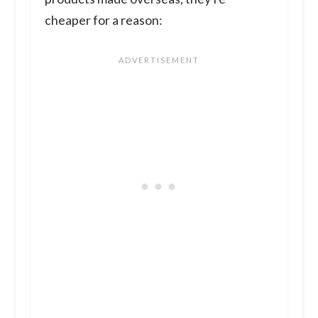
cheaper for a reason: