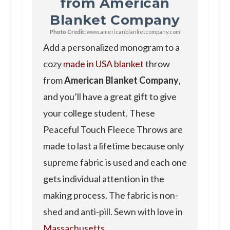
from American
Blanket Company
Photo Credit:
www.americanblanketcompany.com
Add a personalized monogram to a
cozy
made in USA blanket
throw
from
American Blanket Company
,
and you’ll have a great gift to give
your college student. These
Peaceful Touch Fleece Throws are
made to last a lifetime because only
supreme fabric is used and each one
gets individual attention in the
making process. The fabric is non-
shed and anti-pill. Sewn with love in
Massachusetts
.