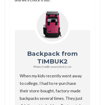
Backpack from
TIMBUK2
Photo Credit:
www.timbuk2.com
When my kids recently went away
to college, I had to re-purchase
their store-bought, factory-made
backpacks several times. They just