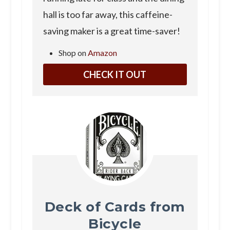
hall is too far away, this caffeine-
saving maker is a great time-saver!
Shop on
Amazon
CHECK IT OUT
Deck of Cards from
Bicycle