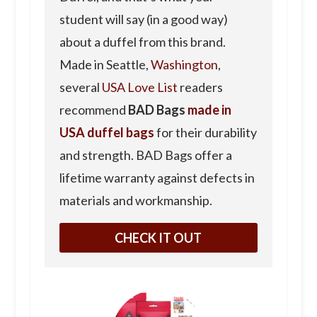
student will say (in a good way)
about a duffel from this brand.
Made in Seattle,
Washington
,
several
USA Love List
readers
recommend
BAD Bags
made in
USA duffel bags
for their durability
and strength. BAD Bags offer a
lifetime warranty against defects in
materials and workmanship.
CHECK IT OUT