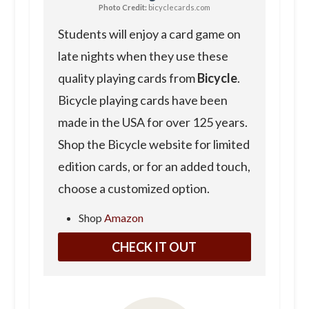
Photo Credit:
bicyclecards.com
Students will enjoy a card game on
late nights when they use these
quality playing cards from
Bicycle
.
Bicycle playing cards have been
made in the USA for over 125 years.
Shop the Bicycle website for limited
edition cards, or for an added touch,
choose a customized option.
Shop
Amazon
CHECK IT OUT