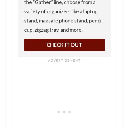
the “Gather” line, choose from a
variety of organizers like a laptop
stand, magsafe phone stand, pencil
cup, zigzag tray, and more.
CHECK IT OUT