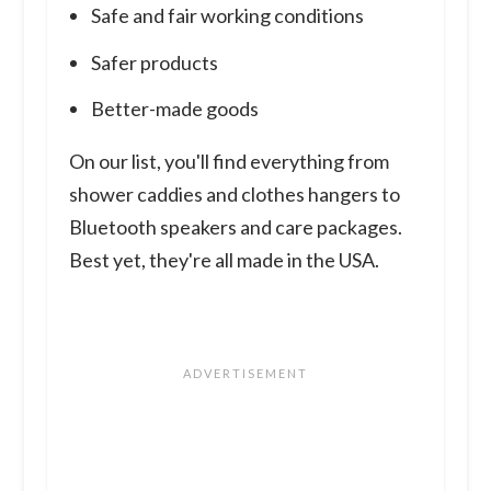
Safe and fair working conditions
Safer products
Better-made goods
On our list, you'll find everything from
shower caddies and clothes hangers to
Bluetooth speakers and care packages.
Best yet, they're all made in the USA.