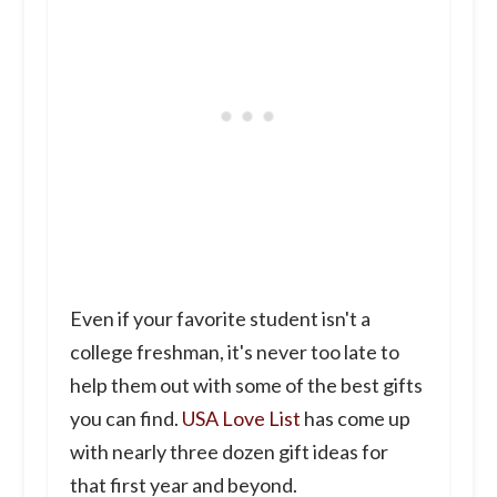
Even if your favorite student isn't a
college freshman, it's never too late to
help them out with some of the best gifts
you can find.
USA Love List
has come up
with nearly three dozen gift ideas for
that first year and beyond.