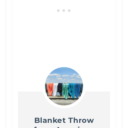
Blanket Throw