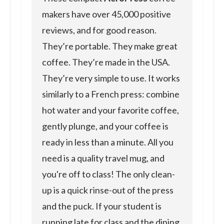
makers have over 45,000 positive
reviews, and for good reason.
They’re portable. They make great
coffee. They’re made in the USA.
They’re very simple to use. It works
similarly to a French press: combine
hot water and your favorite coffee,
gently plunge, and your coffee is
ready in less than a minute. All you
need is a quality travel mug, and
you're off to class! The only clean-
up is a quick rinse-out of the press
and the puck. If your student is
running late for class and the dining