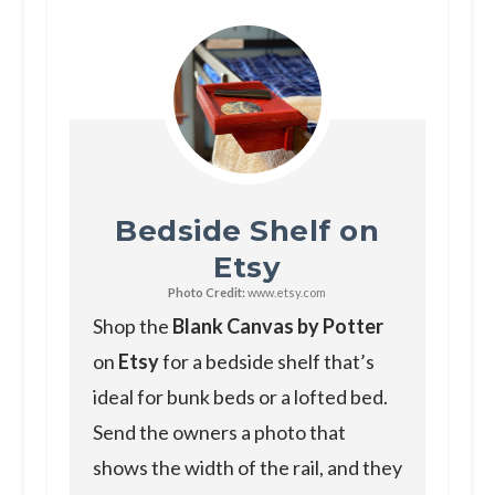
Bedside Shelf on
Etsy
Photo Credit:
www.etsy.com
Shop the
Blank Canvas by Potter
on
Etsy
for a bedside shelf that’s
ideal for bunk beds or a lofted bed.
Send the owners a photo that
shows the width of the rail, and they