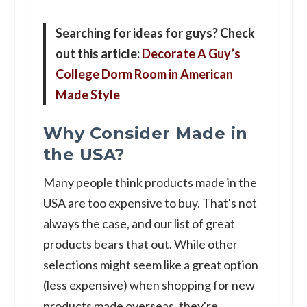
Searching for ideas for guys? Check
out this article:
Decorate A Guy’s
College Dorm Room in American
Made Style
Why Consider Made in
the USA?
Many people think products made in the
USA are too expensive to buy. That's not
always the case, and our list of great
products bears that out. While other
selections might seem like a great option
(less expensive) when shopping for new
products made overseas, they're