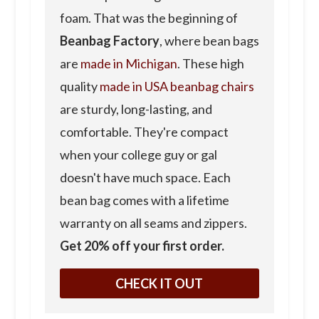
foam. That was the beginning of
Beanbag Factory
, where bean bags
are
made in Michigan
. These high
quality
made in USA beanbag chairs
are sturdy, long-lasting, and
comfortable. They're compact
when your college guy or gal
doesn't have much space. Each
bean bag comes with a lifetime
warranty on all seams and zippers.
Get 20% off your first order.
CHECK IT OUT