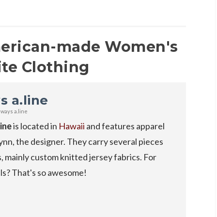
merican-made Women's
ite Clothing
s a.line
lways a.line
line
is located in
Hawaii
and features apparel
nn, the designer. They carry several pieces
s, mainly custom knitted jersey fabrics. For
als? That's so awesome!