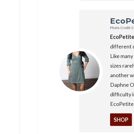
EcoPe
Photo Credit:
E
EcoPetit
different 
Like many 
sizes rarel
another wi
Daphne Or
difficulty 
EcoPetites
SHOP