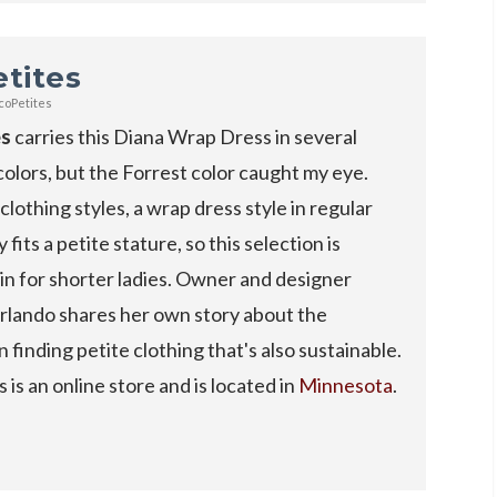
tites
coPetites
es
carries this Diana Wrap Dress in several
colors, but the Forrest color caught my eye.
clothing styles, a wrap dress style in regular
y fits a petite stature, so this selection is
n for shorter ladies. Owner and designer
lando shares her own story about the
in finding petite clothing that's also sustainable.
 is an online store and is located in
Minnesota
.