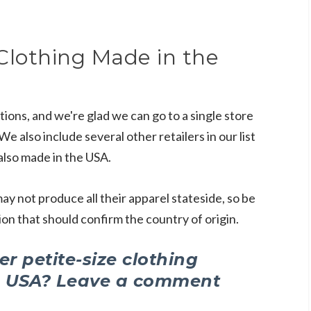
Clothing Made in the
tions, and we're glad we can go to a single store
e also include several other retailers in our list
also made in the USA.
ay not produce all their apparel stateside, so be
on that should confirm the country of origin.
r petite-size clothing
e USA? Leave a comment