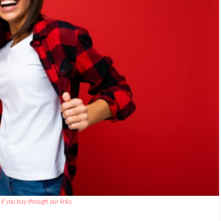
if you buy through our links.