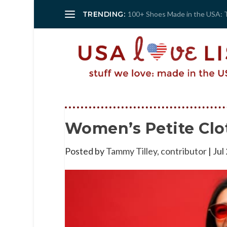
TRENDING:
100+ Shoes Made in the USA: 
Women’s Petite Clo
Posted by
Tammy Tilley, contributor
|
Jul