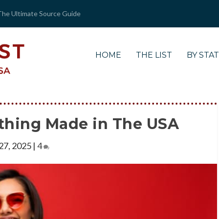
The Ultimate Source Guide
HOME
THE LIST
BY STA
thing Made in The USA
 27, 2025
|
4