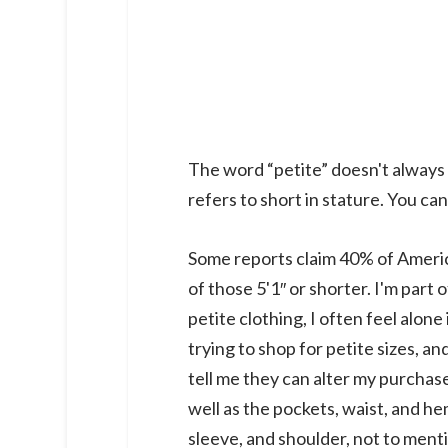
The word “petite” doesn't always r
refers to short in stature. You can 
Some reports claim 40% of Americ
of those 5'1″ or shorter. I'm part 
petite clothing, I often feel alon
trying to shop for petite sizes, a
tell me they can alter my purchase
well as the pockets, waist, and hem
sleeve, and shoulder, not to ment