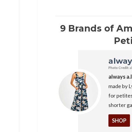
9 Brands of A
Pet
alway
Photo Credit:
a
always a.
made by Ly
for petite
shorter g
SHOP