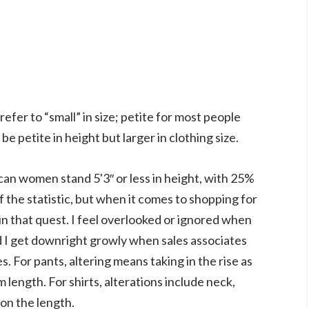
efer to “small” in size; petite for most people
be petite in height but larger in clothing size.
an women stand 5'3″ or less in height, with 25%
of the statistic, but when it comes to shopping for
e in that quest. I feel overlooked or ignored when
nd I get downright growly when sales associates
s. For pants, altering means taking in the rise as
 length. For shirts, alterations include neck,
ion the length.