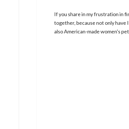
If you share in my frustration in f
together, because not only have I
also American-made women's peti