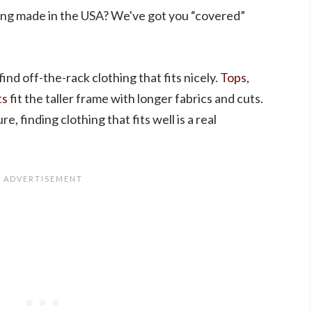
ing made in the USA? We've got you “covered”
 find off-the-rack clothing that fits nicely.
Tops
,
ts
fit the taller frame with longer fabrics and cuts.
, finding clothing that fits well is a real