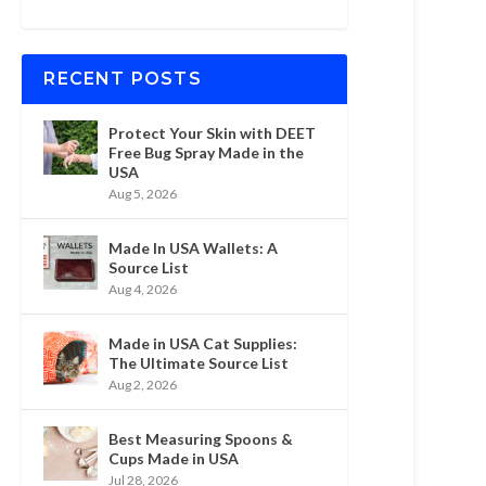
RECENT POSTS
Protect Your Skin with DEET
Free Bug Spray Made in the
USA
Aug 5, 2026
Made In USA Wallets: A
Source List
Aug 4, 2026
Made in USA Cat Supplies:
The Ultimate Source List
Aug 2, 2026
Best Measuring Spoons &
Cups Made in USA
Jul 28, 2026