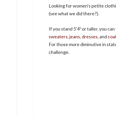
Looking for women's petite cloth
(see what we did there?).
If you stand 5'4″ or taller, you can
sweaters
,
jeans
,
dresses
, and
coa
For those more diminutive in stature
challenge.