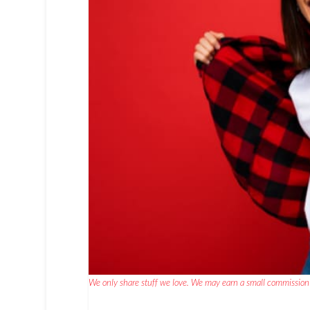
We only share stuff we love. We may earn a small commission 