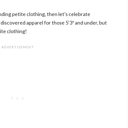
inding petite clothing, then let's celebrate
 discovered apparel for those 5'3″ and under, but
te clothing!