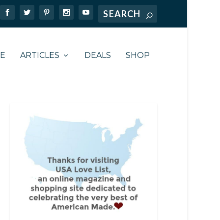
TE
ARTICLES
DEALS
SHOP