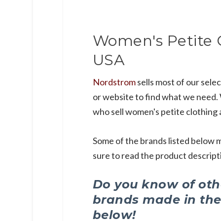
Women's Petite 
USA
Nordstrom
sells most of our selec
or website to find what we need. W
who sell women's petite clothing 
Some of the brands listed below m
sure to read the product descripti
Do you know of othe
brands made in th
below!