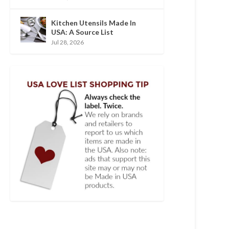
Kitchen Utensils Made In
USA: A Source List
Jul 28, 2026