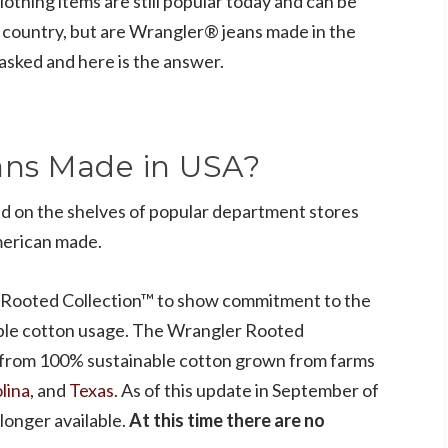
lothing items are still popular today and can be
e country, but are Wrangler® jeans made in the
asked and here is the answer.
ans Made in USA?
d on the shelves of popular department stores
merican made.
 Rooted Collection™ to show commitment to the
ble cotton usage. The Wrangler Rooted
 from 100% sustainable cotton grown from farms
lina
, and
Texas
. As of this update in September of
longer available.
At this time there are no