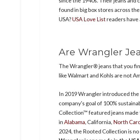
since the 1940s. Their jeans and c
found in big box stores across th
USA?
USA Love List
readers have 
Are Wrangler Je
The Wrangler® jeans that you fin
like Walmart and Kohls are not A
In 2019 Wrangler introduced the
company's goal of 100% sustaina
Collection™ featured jeans made
in
Alabama
, California,
North Caro
2024, the Rooted Collection is no 