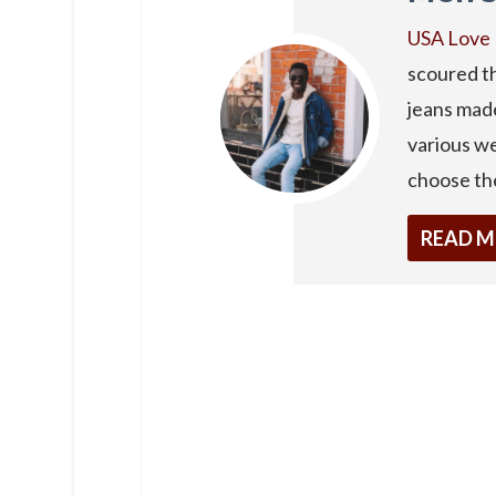
USA Love 
scoured th
jeans made
various we
choose the
READ 