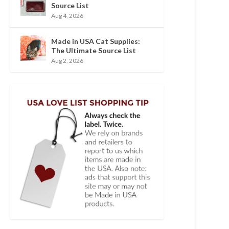
Source List
Aug 4, 2026
Made in USA Cat Supplies:
The Ultimate Source List
Aug 2, 2026