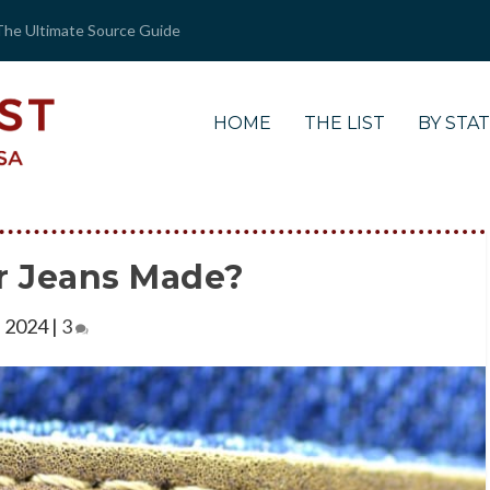
The Ultimate Source Guide
HOME
THE LIST
BY STA
r Jeans Made?
, 2024
|
3