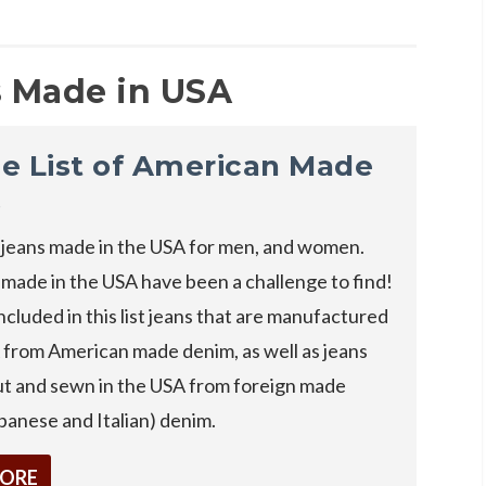
 Made in USA
e List of American Made
s
jeans made in the USA for men, and women.
 made in the USA have been a challenge to find!
cluded in this list jeans that are manufactured
 from American made denim, as well as jeans
cut and sewn in the USA from foreign made
panese and Italian) denim.
MORE