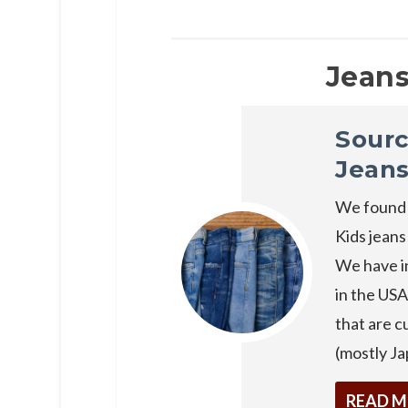
Jeans
Sourc
Jean
We found 
Kids jeans
We have in
in the USA
that are 
(mostly Ja
READ 