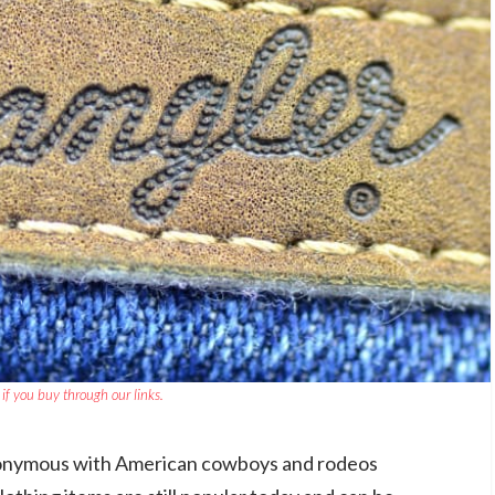
if you buy through our links.
onymous with American cowboys and rodeos