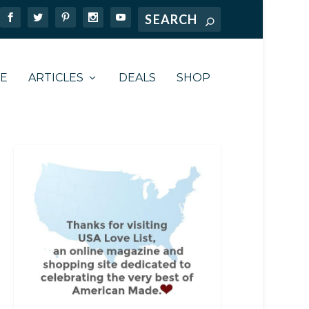
TE
ARTICLES
DEALS
SHOP