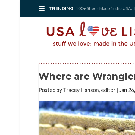
TRENDING:
100+ Shoes Made in the USA: 
Where are Wrangle
Posted by
Tracey Hanson, editor
|
Jan 26