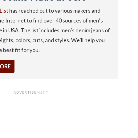
List
has reached out to various makers and
e Internet to find over 40 sources of men’s
 in USA. The list includes men’s denim jeans of
ights, colors, cuts, and styles. We’ll help you
 best fit for you.
MORE