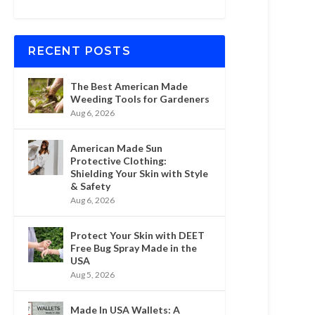
RECENT POSTS
The Best American Made
Weeding Tools for Gardeners
Aug 6, 2026
American Made Sun
Protective Clothing:
Shielding Your Skin with Style
& Safety
Aug 6, 2026
Protect Your Skin with DEET
Free Bug Spray Made in the
USA
Aug 5, 2026
Made In USA Wallets: A