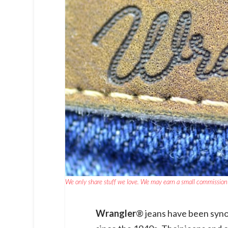
We only share stuff we love. We may earn a small commission 
Wrangler
® jeans have been syn