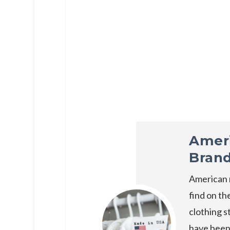
Amer
Bran
American 
find on th
clothing s
have been 