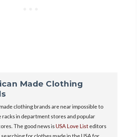
ican Made Clothing
ds
made clothing brands are near impossible to
e racks in department stores and popular
tores. The good news is
USA Love List
editors
searching for clothes made in the USA for