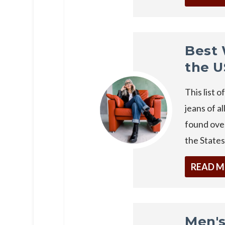
Best 
the 
This list 
jeans of al
found over
the States
READ 
Men's