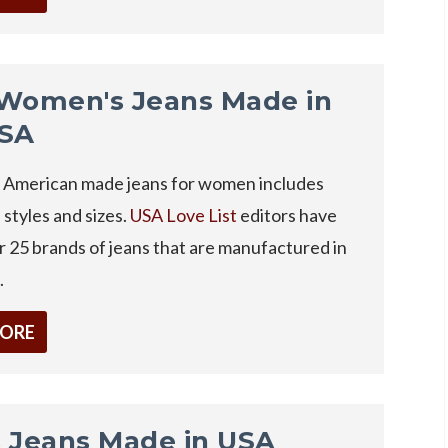
Women's Jeans Made in
USA
of American made jeans for women includes
l styles and sizes.
USA Love List
editors have
 25 brands of jeans that are manufactured in
.
MORE
 Jeans Made in USA