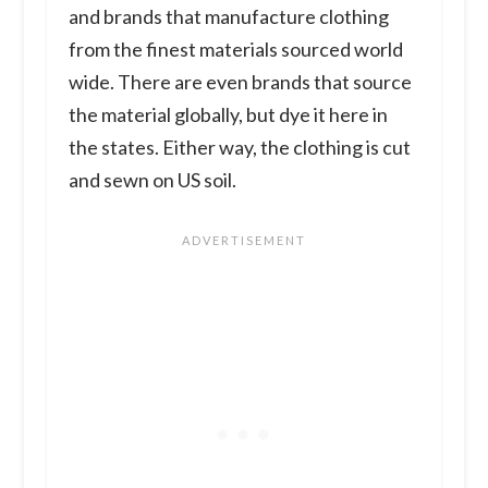
and brands that manufacture clothing
from the finest materials sourced world
wide. There are even brands that source
the material globally, but dye it here in
the states. Either way, the clothing is cut
and sewn on US soil.