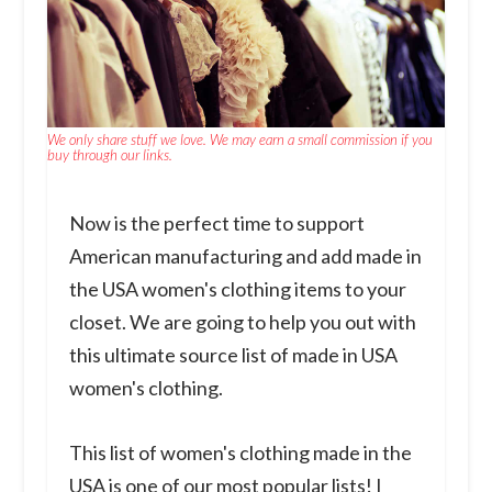
We only share stuff we love. We may earn a small commission if you
buy through our links.
Now is the perfect time to support
American manufacturing and add made in
the USA women's clothing items to your
closet. We are going to help you out with
this ultimate source list of made in USA
women's clothing.
This list of women's clothing made in the
USA is one of our most popular lists! I