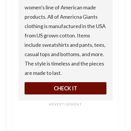
women's line of American made
products. All of Americna Giants
clothing is manufactured in the USA
from US grown cotton. Items
include sweatshirts and pants, tees,
casual tops and bottoms, and more.
The style is timeless and the pieces
are made to last.
CHECK IT