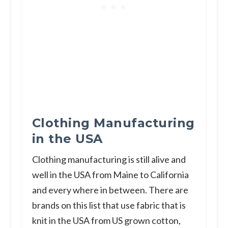
Clothing Manufacturing
in the USA
Clothing manufacturing is still alive and
well in the USA from Maine to California
and every where in between. There are
brands on this list that use fabric that is
knit in the USA from US grown cotton,