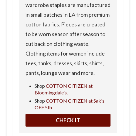
wardrobe staples are manufactured
in small batches in LA from premium
cotton fabrics. Pieces are created
to be worn season after season to
cut back on clothing waste.
Clothing items for women include
tees, tanks, dresses, skirts, shirts,
pants, lounge wear and more.
Shop
COTTON CITIZEN at
Bloomingdale's.
Shop
COTTON CITIZEN at Sak's
OFF 5th.
CHECK IT