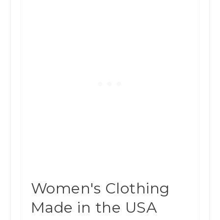
Women's Clothing
Made in the USA