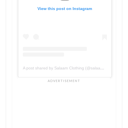
View this post on Instagram
A post shared by Salaam Clothing (@salaamclothing)