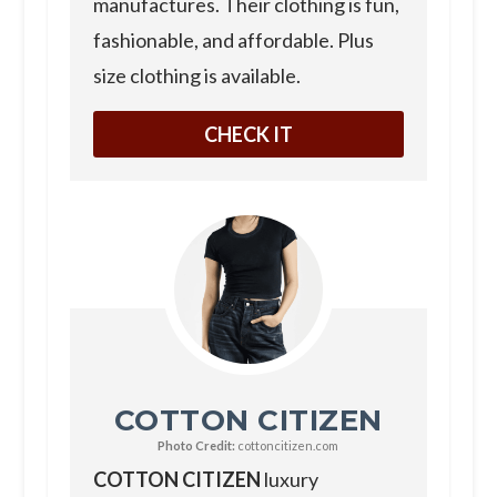
manufactures. Their clothing is fun,
fashionable, and affordable. Plus
size clothing is available.
CHECK IT
COTTON CITIZEN
Photo Credit:
cottoncitizen.com
COTTON CITIZEN
luxury