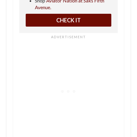
Shop
Aviator Nation at Saks Fifth
Avenue.
CHECK IT