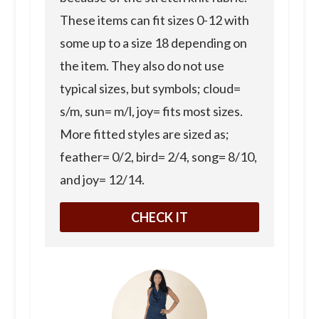
These items can fit sizes 0-12 with
some up to a size 18 depending on
the item. They also do not use
typical sizes, but symbols; cloud=
s/m, sun= m/l, joy= fits most sizes.
More fitted styles are sized as;
feather= 0/2, bird= 2/4, song= 8/10,
and joy= 12/14.
CHECK IT