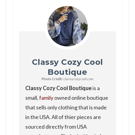
Classy Cozy Cool
Boutique
Photo Credit:
classycozycool.com
Classy Cozy Cool Boutique
is a
small,
family
owned online boutique
that sells only clothing that is made
in the USA. All of thier pieces are
sourced directly from USA