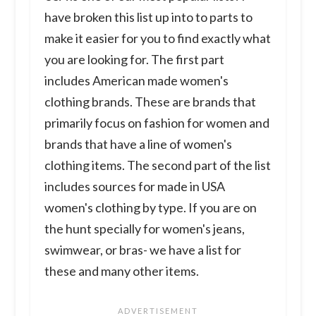
have broken this list up into to parts to
make it easier for you to find exactly what
you are looking for. The first part
includes American made women's
clothing brands. These are brands that
primarily focus on fashion for women and
brands that have a line of women's
clothing items. The second part of the list
includes sources for made in USA
women's clothing by type. If you are on
the hunt specially for women's jeans,
swimwear, or bras- we have a list for
these and many other items.