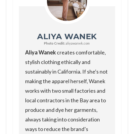
ALIYA WANEK
Photo Credit:
aliyawanek.com
Aliya Wanek
creates comfortable,
stylish clothing ethically and
sustainably in California. If she's not
making the apparel herself, Wanek
works with two small factories and
local contractors in the Bay area to
produce and dye her garments,
always taking into consideration
ways to reduce the brand’s