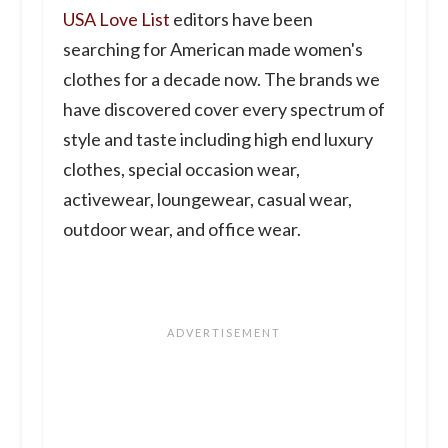
USA Love List
editors have been
searching for American made women's
clothes for a decade now. The brands we
have discovered cover every spectrum of
style and taste including high end luxury
clothes, special occasion wear,
activewear, loungewear, casual wear,
outdoor wear, and office wear.