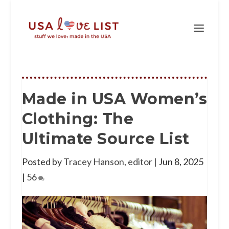
Made in USA Women’s
Clothing: The
Ultimate Source List
Posted by
Tracey Hanson, editor
|
Jun 8, 2025
|
56