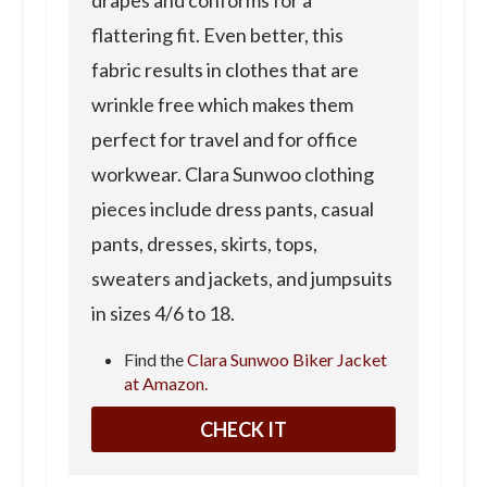
flattering fit. Even better, this
fabric results in clothes that are
wrinkle free which makes them
perfect for travel and for office
workwear. Clara Sunwoo clothing
pieces include dress pants, casual
pants, dresses, skirts, tops,
sweaters and jackets, and jumpsuits
in sizes 4/6 to 18.
Find the
Clara Sunwoo Biker Jacket
at Amazon.
CHECK IT