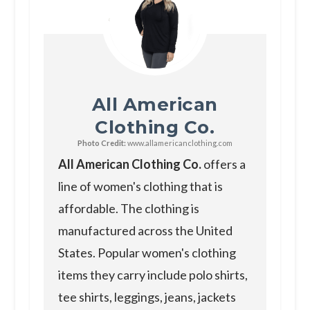
All American
Clothing Co.
Photo Credit:
www.allamericanclothing.com
All American Clothing Co.
offers a
line of women's clothing that is
affordable. The clothing is
manufactured across the United
States. Popular women's clothing
items they carry include polo shirts,
tee shirts, leggings, jeans, jackets