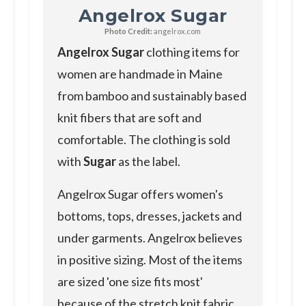
Angelrox Sugar
Photo Credit:
angelrox.com
Angelrox Sugar
clothing items for
women are handmade in Maine
from bamboo and sustainably based
knit fibers that are soft and
comfortable. The clothing is sold
with
Sugar
as the label.
Angelrox Sugar offers women's
bottoms, tops, dresses, jackets and
under garments. Angelrox believes
in positive sizing. Most of the items
are sized 'one size fits most'
because of the stretch knit fabric.