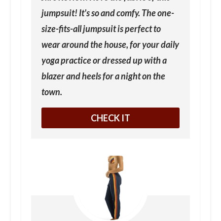
jumpsuit! It's so and comfy. The one-
size-fits-all jumpsuit is perfect to
wear around the house, for your daily
yoga practice or dressed up with a
blazer and heels for a night on the
town.
CHECK IT