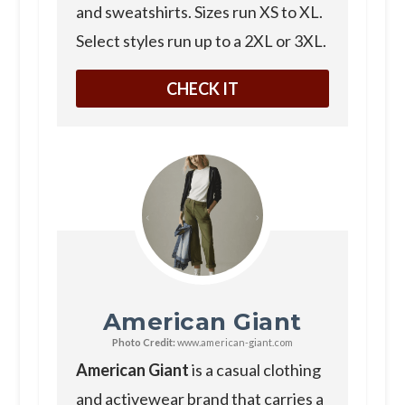
and sweatshirts. Sizes run XS to XL.
Select styles run up to a 2XL or 3XL.
CHECK IT
American Giant
Photo Credit:
www.american-giant.com
American Giant
is a casual clothing
and activewear brand that carries a