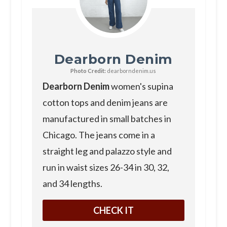
Dearborn Denim
Photo Credit:
dearborndenim.us
Dearborn Denim
women's supina
cotton tops and denim jeans are
manufactured in small batches in
Chicago. The jeans come in a
straight leg and palazzo style and
run in waist sizes 26-34 in 30, 32,
and 34 lengths.
CHECK IT