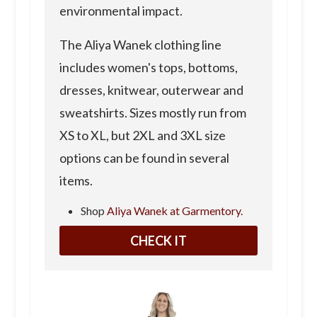
environmental impact.
The Aliya Wanek clothing line
includes women's tops, bottoms,
dresses, knitwear, outerwear and
sweatshirts. Sizes mostly run from
XS to XL, but 2XL and 3XL size
options can be found in several
items.
Shop
Aliya Wanek at Garmentory.
CHECK IT