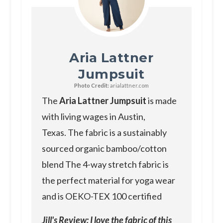
Aria Lattner
Jumpsuit
Photo Credit:
arialattner.com
The
Aria Lattner Jumpsuit
is made
with living wages in Austin,
Texas. The fabric is a sustainably
sourced organic bamboo/cotton
blend The 4-way stretch fabric is
the perfect material for yoga wear
and is OEKO-TEX 100 certified
Jill's Review: I love the fabric of this