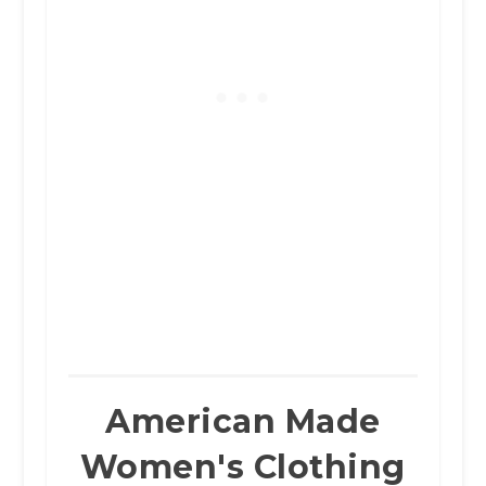
American Made
Women's Clothing