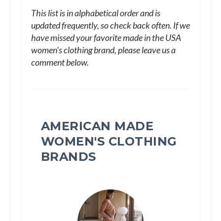
This list is in alphabetical order and is
updated frequently, so check back often. If we
have missed your favorite made in the USA
women's clothing brand, please leave us a
comment below.
AMERICAN MADE
WOMEN'S CLOTHING
BRANDS