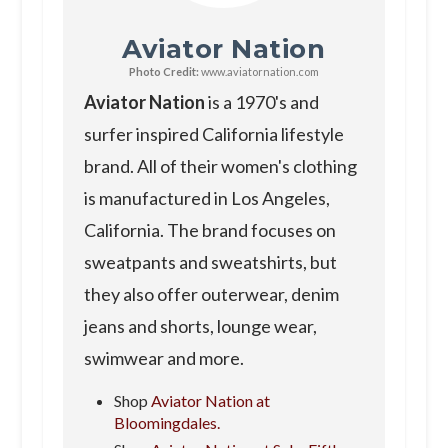
Aviator Nation
Photo Credit:
www.aviatornation.com
Aviator Nation
is a 1970's and
surfer inspired California lifestyle
brand. All of their women's clothing
is manufactured in Los Angeles,
California. The brand focuses on
sweatpants and sweatshirts, but
they also offer outerwear, denim
jeans and shorts, lounge wear,
swimwear and more.
Shop
Aviator Nation at
Bloomingdales.