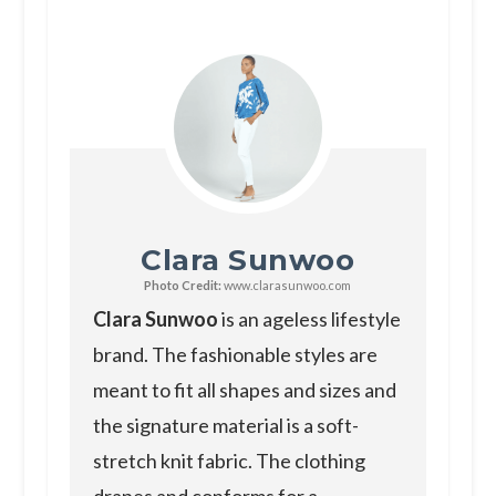
Clara Sunwoo
Photo Credit:
www.clarasunwoo.com
Clara Sunwoo
is an ageless lifestyle
brand. The fashionable styles are
meant to fit all shapes and sizes and
the signature material is a soft-
stretch knit fabric. The clothing
drapes and conforms for a