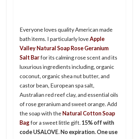
Everyone loves quality American made
bath items. I particularly love
Apple
Valley Natural Soap Rose Geranium
Salt Bar
for its calming rose scent and its
luxurious ingredients including, organic
coconut, organic shea nut butter, and
castor bean, European spa salt,
Australian red reef clay, and essential oils
of rose geranium and sweet orange. Add
the soap with the
Natural Cotton Soap
Bag
for a sweet little gift.
15% off with
code USALOVE. No expiration. One use