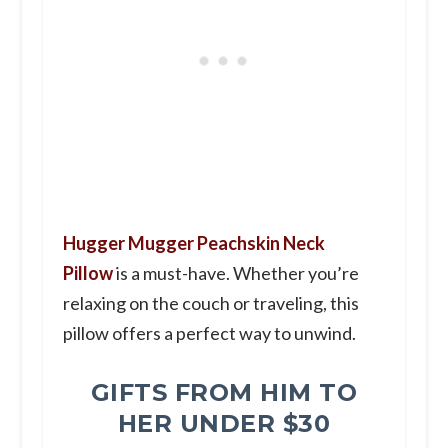
Hugger Mugger Peachskin Neck
Pillow
is a must-have. Whether you’re
relaxing on the couch or traveling, this
pillow offers a perfect way to unwind.
GIFTS FROM HIM TO
HER UNDER $30