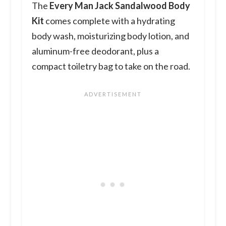
The
Every Man Jack Sandalwood Body
Kit
comes complete with a hydrating
body wash, moisturizing body lotion, and
aluminum-free deodorant, plus a
compact toiletry bag to take on the road.