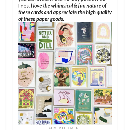
lines.
I love the whimsical & fun nature of
these cards and appreciate the high quality
of these paper goods.