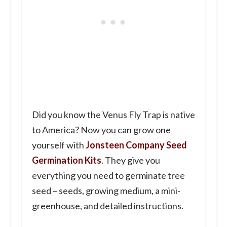
Did you know the Venus Fly Trap is native
to America? Now you can grow one
yourself with
Jonsteen Company Seed
Germination Kits
. They give you
everything you need to germinate tree
seed – seeds, growing medium, a mini-
greenhouse, and detailed instructions.