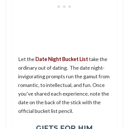
Let the
Date Night Bucket List
take the
ordinary out of dating. The date night-
invigorating prompts run the gamut from
romantic, to intellectual, and fun. Once
you’ve shared each experience, note the
date on the back of the stick with the
official bucket list pencil.
GIFTS FOR HIM