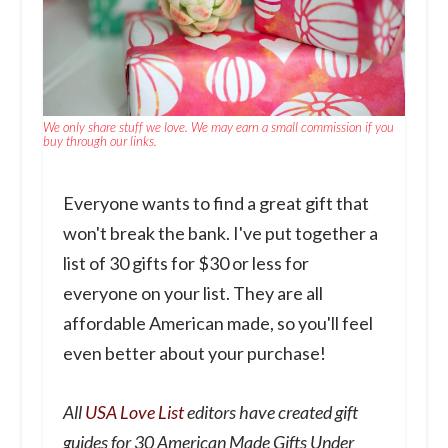
We only share stuff we love. We may earn a small commission if you
buy through our links.
Everyone wants to find a great gift that
won't break the bank. I've put together a
list of 30 gifts for $30 or less for
everyone on your list. They are all
affordable American made, so you'll feel
even better about your purchase!
All
USA Love List
editors have created gift
guides for 30 American Made Gifts Under