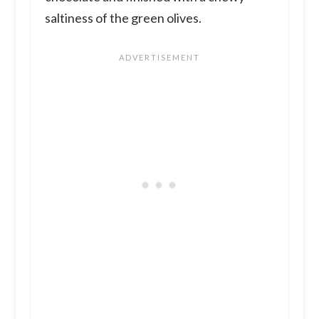
saltiness of the green olives.