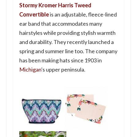
Stormy Kromer Harris Tweed
Convertible
is an adjustable, fleece-lined
ear band that accommodates many
hairstyles while providing stylish warmth
and durability. They recently launched a
spring and summer line too. The company
has been making hats since 1903 in
Michigan
's upper peninsula.