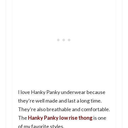
I love Hanky Panky underwear because
they’re well made and last a long time.
They’re also breathable and comfortable.
The
Hanky Panky low rise thong
is one
of my favorite styles.