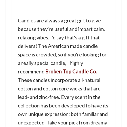
Candles are always a great gift to give
because they're useful and impart calm,
relaxing vibes. I'd say that's a gift that
delivers! The American made candle
space is crowded, so if you're looking for
a really special candle, I highly
recommend
Broken Top Candle Co.
These candles incorporate all-natural
cotton and cotton core wicks that are
lead- and zinc-free. Every scent in the
collection has been developed to have its
own unique expression; both familiar and
unexpected. Take your pick from dreamy