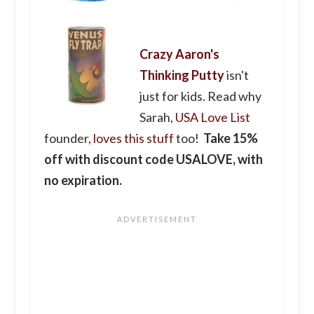
Crazy Aaron's
Thinking Putty
isn't
just for kids. Read why
Sarah,
USA Love List
founder,
loves this stuff
too!
Take 15%
off with discount code USALOVE, with
no expiration.