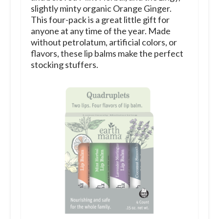
slightly minty organic Orange Ginger.
This four-pack is a great little gift for
anyone at any time of the year.
Made
without petrolatum, artificial colors, or
flavors, these lip balms make the perfect
stocking stuffers.