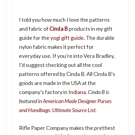
I told you how much I love the patterns
and fabric of
Cinda B
products in my gift
guide for the
yogi gift guide
. The durable
nylon fabric makes it perfect for
everyday use. If you're into Vera Bradley,
I'd suggest checking out all the cool
patterns offered by Cinda B. All Cinda B's
goods are made in the USA at the
company's factory in
Indiana
.
Cinda B is
featured in
American Made Designer Purses
and Handbags: Ultimate Source List
.
Rifle Paper Company makes the prettiest