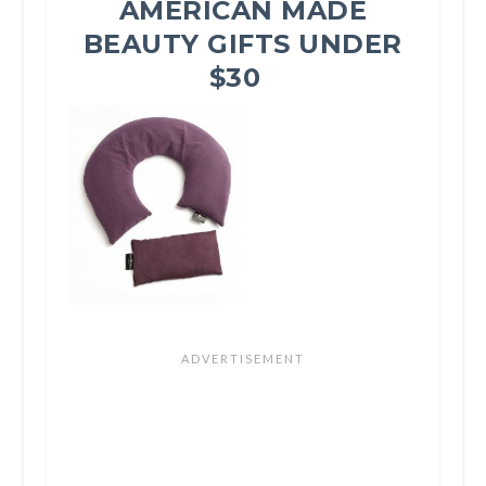
AMERICAN MADE
BEAUTY GIFTS UNDER
$30