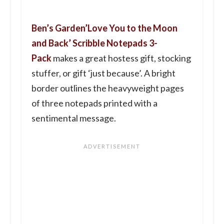
Ben’s Garden’Love You to the Moon
and Back’ Scribble Notepads 3-
Pack
makes a great hostess gift, stocking
stuffer, or gift ‘just because’. A bright
border outlines the heavyweight pages
of three notepads printed with a
sentimental message.