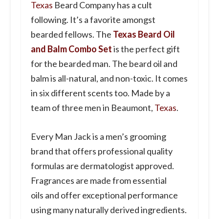
Texas
Beard Company has a cult
following. It’s a favorite amongst
bearded fellows. The
Texas Beard Oil
and Balm Combo Set
is the perfect gift
for the bearded man. The beard oil and
balm is all-natural, and non-toxic. It comes
in six different scents too. Made by a
team of three men in Beaumont,
Texas
.
Every
Man
Jack
is a men’s grooming
brand that offers professional quality
formulas are dermatologist approved.
Fragrances are made from essential
oils and offer exceptional performance
using many naturally derived ingredients.