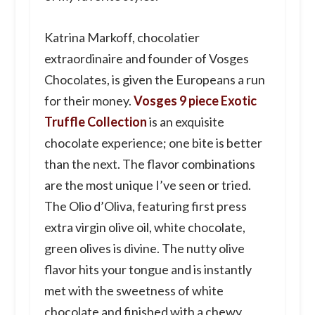
Katrina Markoff, chocolatier
extraordinaire and founder of Vosges
Chocolates, is given the Europeans a run
for their money.
Vosges 9 piece Exotic
Truffle Collection
is an exquisite
chocolate experience; one bite is better
than the next. The flavor combinations
are the most unique I’ve seen or tried.
The Olio d’Oliva, featuring first press
extra virgin olive oil, white chocolate,
green olives is divine. The nutty olive
flavor hits your tongue and is instantly
met with the sweetness of white
chocolate and finished with a chewy