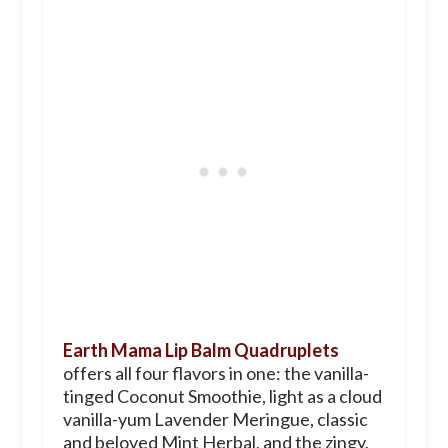
Earth Mama Lip Balm Quadruplets
offers all four flavors in one: the vanilla-
tinged Coconut Smoothie, light as a cloud
vanilla-yum Lavender Meringue, classic
and beloved Mint Herbal, and the zingy,