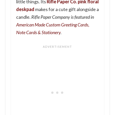
little things. Its
Rifle Paper Co. pink floral
deskpad
makes for a cute gift alongside a
candle.
Rifle Paper Company is featured in
American Made Custom Greeting Cards,
Note Cards & Stationery
.