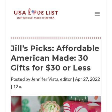
Jill’s Picks: Affordable
American Made: 30
Gifts for $30 or Less
Posted by
Jennifer Vista, editor
|
Apr 27, 2022
|
12