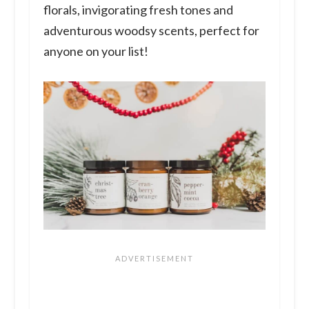
florals, invigorating fresh tones and
adventurous woodsy scents, perfect for
anyone on your list!