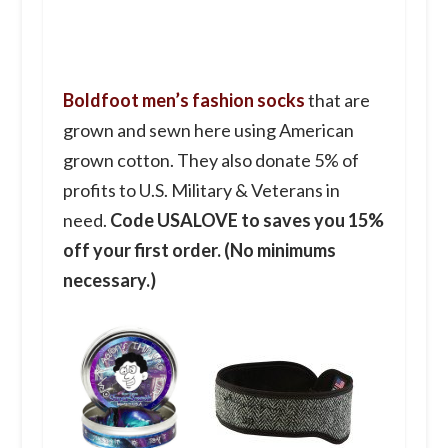
Boldfoot men’s fashion socks
that are
grown and sewn here using American
grown cotton. They also donate 5% of
profits to U.S. Military & Veterans in
need.
Code USALOVE to saves you 15%
off your first order. (No minimums
necessary.)