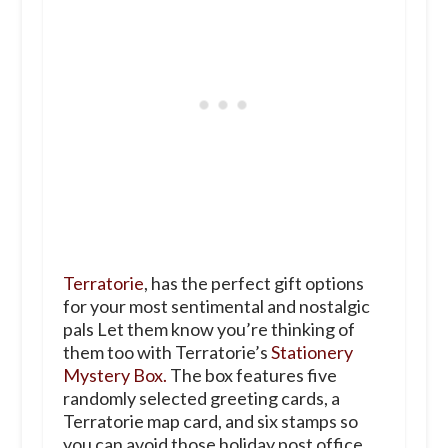
Terratorie
, has the perfect gift options
for your most sentimental and nostalgic
pals Let them know you’re thinking of
them too with Terratorie’s
Stationery
Mystery Box.
The box features five
randomly selected greeting cards, a
Terratorie map card, and six stamps so
you can avoid those holiday post office