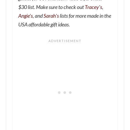
$30 list. Make sure to check out
Tracey's
,
Angie's
, and
Sarah's
lists for more made in the
USA affordable gift ideas.