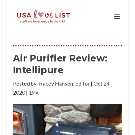
Air Purifier Review:
Intellipure
Posted by
Tracey Hanson, editor
|
Oct 24,
2020
|
19