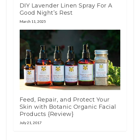
DIY Lavender Linen Spray For A
Good Night’s Rest
March 11, 2025
Feed, Repair, and Protect Your
Skin with Botanic Organic Facial
Products {Review}
July 21, 2017