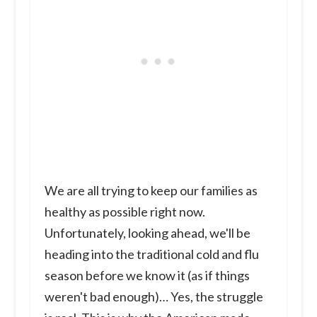
We are all trying to keep our families as
healthy as possible right now.
Unfortunately, looking ahead, we'll be
heading into the traditional cold and flu
season before we know it (as if things
weren't bad enough)… Yes, the struggle