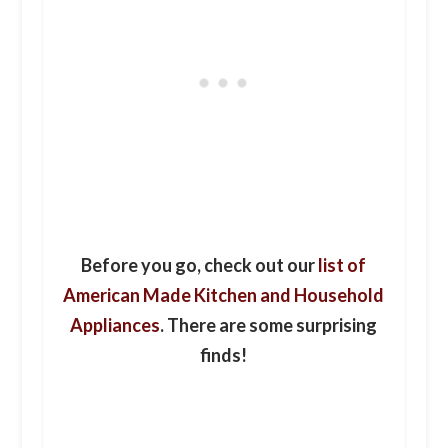
Before you go, check out our
list of
American Made Kitchen and Household
Appliances
. There are some surprising
finds!