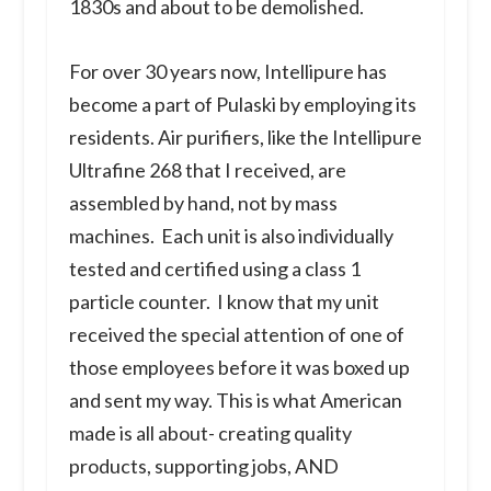
1830s and about to be demolished.
For over 30 years now, Intellipure has
become a part of Pulaski by employing its
residents. Air purifiers, like the Intellipure
Ultrafine 268 that I received, are
assembled by hand, not by mass
machines. Each unit is also individually
tested and certified using a class 1
particle counter. I know that my unit
received the special attention of one of
those employees before it was boxed up
and sent my way. This is what American
made is all about- creating quality
products, supporting jobs, AND