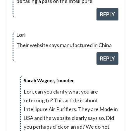
be taking a pass on the Intellipure.
REPLY
Lori
Their website says manufactured in China
REPLY
Sarah Wagner, founder
Lori, can you clarify what you are
referring to? This article is about
Intellipure Air Purifiers. They are Made in
USA and the website clearly says so. Did
you perhaps click on an ad? We do not