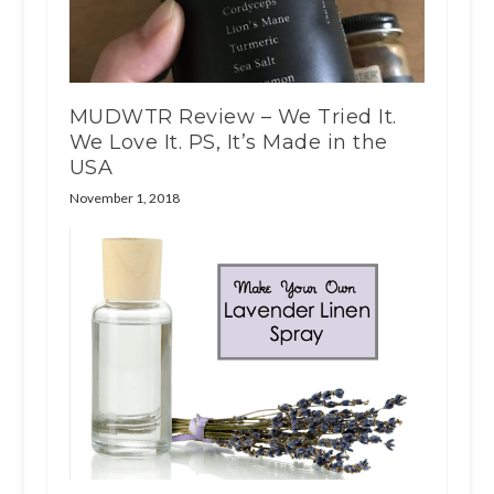
MUDWTR Review – We Tried It.
We Love It. PS, It’s Made in the
USA
November 1, 2018