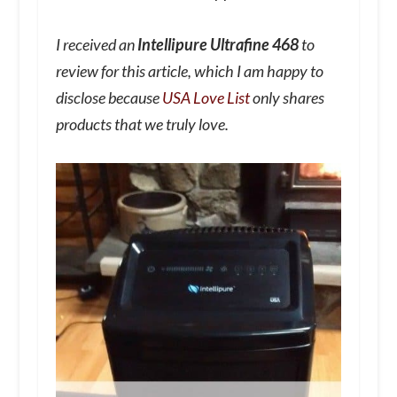
I received an
Intellipure Ultrafine 468
to
review for this article, which I am happy to
disclose because
USA Love List
only shares
products that we truly love.