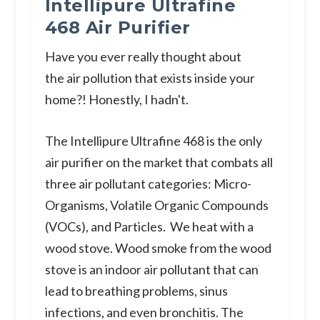
Intellipure Ultrafine
468 Air Purifier
Have you ever really thought about
the air pollution that exists inside your
home?! Honestly, I hadn't.
The Intellipure Ultrafine 468 is the only
air purifier on the market that combats all
three air pollutant categories: Micro-
Organisms, Volatile Organic Compounds
(VOCs), and Particles. We heat with a
wood stove. Wood smoke from the wood
stove is an indoor air pollutant that can
lead to breathing problems, sinus
infections, and even bronchitis. The