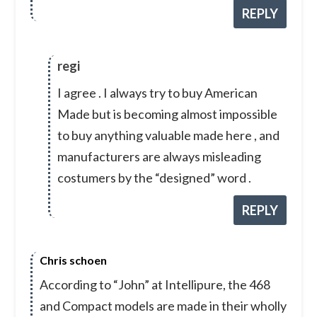
REPLY
regi
I agree . I always try to buy American
Made but is becoming almost impossible
to buy anything valuable made here , and
manufacturers are always misleading
costumers by the “designed” word .
REPLY
Chris schoen
According to “John” at Intellipure, the 468
and Compact models are made in their wholly