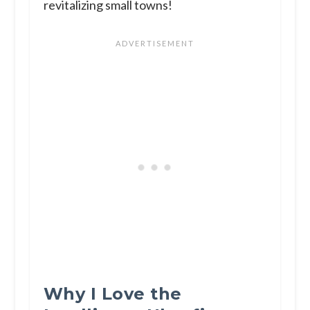
revitalizing small towns!
Why I Love the