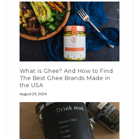
What is Ghee? And How to Find
The Best Ghee Brands Made in
the USA
August 29, 2024