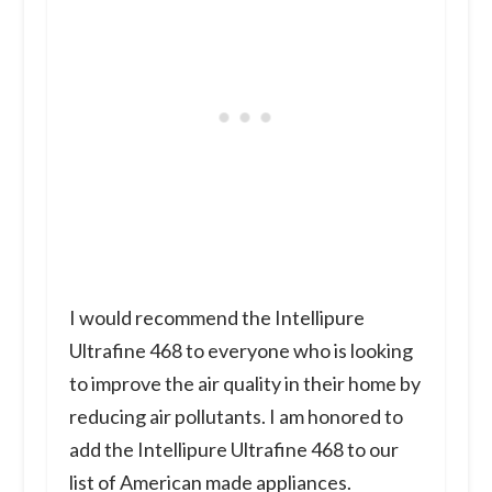
I would recommend the Intellipure
Ultrafine 468 to everyone who is looking
to improve the air quality in their home by
reducing air pollutants. I am honored to
add the Intellipure Ultrafine 468 to our
list of American made appliances.