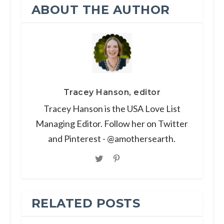
ABOUT THE AUTHOR
Tracey Hanson, editor
Tracey Hanson is the USA Love List
Managing Editor. Follow her on Twitter
and Pinterest - @amothersearth.
RELATED POSTS