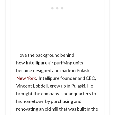
I love the background behind
how
Intellipure
air purifying units
became designed and made in Pulaski,
New York
. Intellipure founder and CEO,
Vincent Lobdell, grew up in Pulaski. He
brought the company’s headquarters to
his hometown by purchasing and
renovating an old mill that was built in the