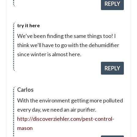
REPLY
try it here
We’ve been finding the same things too! I
think we’ll have to go with the dehumidifier
since winter is almost here.
REPLY
Carlos
With the environment getting more polluted
every day, we need an air purifier.
http://discoverziehler.com/pest-control-
mason