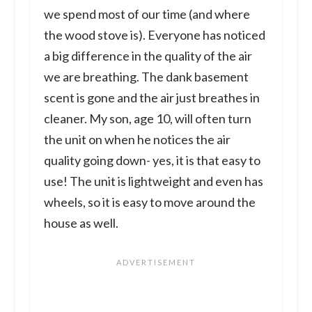
we spend most of our time (and where
the wood stove is). Everyone has noticed
a big difference in the quality of the air
we are breathing. The dank basement
scent is gone and the air just breathes in
cleaner. My son, age 10, will often turn
the unit on when he notices the air
quality going down- yes, it is that easy to
use! The unit is lightweight and even has
wheels, so it is easy to move around the
house as well.