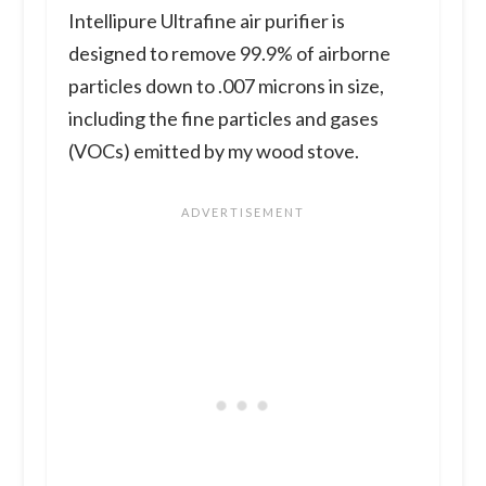
Intellipure Ultrafine air purifier is
designed to remove 99.9% of airborne
particles down to .007 microns in size,
including the fine particles and gases
(VOCs) emitted by my wood stove.