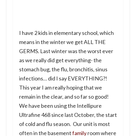
I have 2 kids in elementary school, which
means in the winter we get ALL THE
GERMS. Last winter was the worst ever
as we really did get everything- the
stomach bug, the flu, bronchitis, sinus
infections… did I say EVERYTHING?!
This year I am really hoping that we
remain in the clear, and so far so good!
We have been using the Intellipure
Ultrafine 468 since last October, the start
of cold and flu season. Our unit is most
often in the basement
family
room where