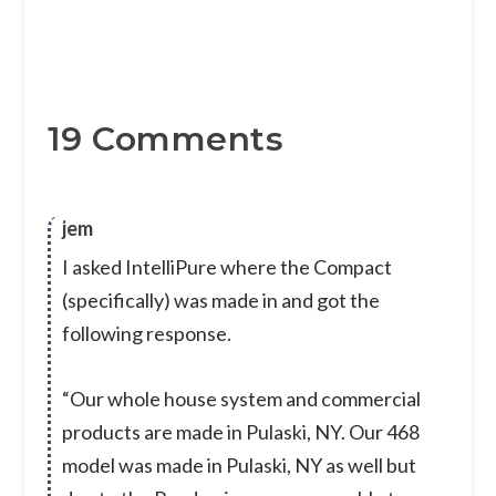
19 Comments
jem
I asked IntelliPure where the Compact
(specifically) was made in and got the
following response.
“Our whole house system and commercial
products are made in Pulaski, NY. Our 468
model was made in Pulaski, NY as well but