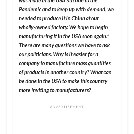
was made in the USA but due to the
Pandemic and to keep up with demand, we
needed to produce it in China at our
wholly-owned factory. We hope to begin
manufacturing it in the USA soon again.”
There are many questions we have to ask
our politicians. Why is it easier for a
company to manufacture mass quantities
of products in another country? What can
be done in the USA to make this country
more inviting to manufacturers?