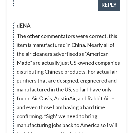
REPLY
dENA
The other commentators were correct, this
item is manufactured in China. Nearly all of
the air cleaners advertised as “American
Made” are actually just US-owned companies
distributing Chinese products. For actual air
purifiers that are designed, engineered and
manufactured in the US, so far I have only
found Air Oasis, AustinAir, and Rabbit Air –
and even those I am having a hard time
confirming. *Sigh* we need to bring
manufacturing jobs back to America so I will