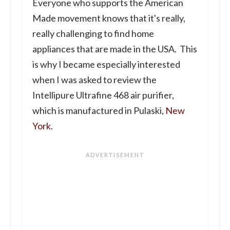
Everyone who supports the American
Made movement knows that it's really,
really challenging to find home
appliances that are made in the USA. This
is why I became especially interested
when I was asked to review the
Intellipure Ultrafine 468 air purifier,
which is manufactured in Pulaski,
New
York
.