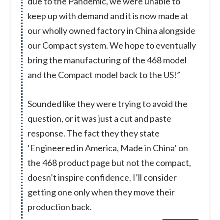
due to the Pandemic, we were unable to
keep up with demand and it is now made at
our wholly owned factory in China alongside
our Compact system. We hope to eventually
bring the manufacturing of the 468 model
and the Compact model back to the US!”
Sounded like they were trying to avoid the
question, or it was just a cut and paste
response. The fact they they state
‘Engineered in America, Made in China’ on
the 468 product page but not the compact,
doesn’t inspire confidence. I’ll consider
getting one only when they move their
production back.