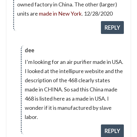
owned factory in China. The other (larger)
units are
made in New York
. 12/28/2020
REPLY
dee
I’m looking for an air purifier made in USA.
I looked at the intellipure website and the
description of the 468 clearly states
made in CHINA. So sad this China made
468 is listed here as a made in USA. I
wonder if it is manufactured by slave
labor.
REPLY