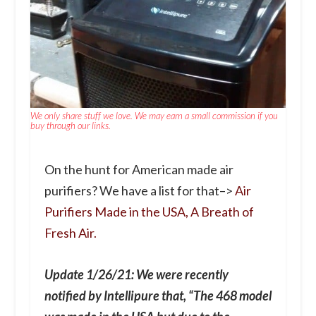
We only share stuff we love. We may earn a small commission if you
buy through our links.
On the hunt for American made air
purifiers? We have a list for that–>
Air
Purifiers Made in the USA, A Breath of
Fresh Air.
Update 1/26/21: We were recently
notified by Intellipure that, “The 468 model