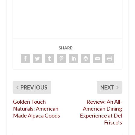
SHARE:
PREVIOUS
NEXT
Golden Touch
Review: An All-
Naturals: American
American Dining
Made Alpaca Goods
Experience at Del
Frisco’s