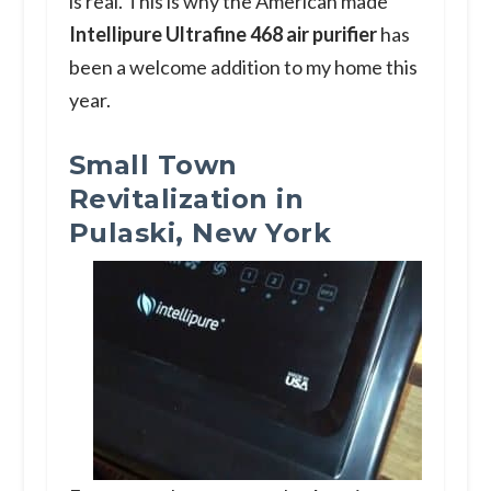
is real. This is why the American made
Intellipure Ultrafine 468 air purifier
has
been a welcome addition to my home this
year.
Small Town
Revitalization in
Pulaski, New York