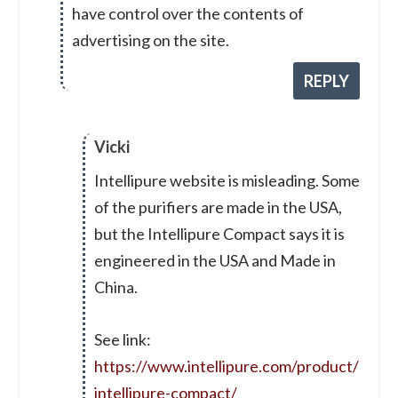
have control over the contents of
advertising on the site.
REPLY
Vicki
Intellipure website is misleading. Some
of the purifiers are made in the USA,
but the Intellipure Compact says it is
engineered in the USA and Made in
China.
See link:
https://www.intellipure.com/product/
intellipure-compact/