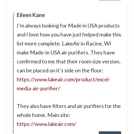
Eileen Kane
I’m always looking for Made in USA products
and I love how you have just helped make this
list more complete. LakeAir in Racine, WI
make Made-in USA air purifiers. They have
confirmed to me that their room size version,
can be placed on it’s side on the floor:
https://www.lakeair.com/product/excel-
media-air-purifier/
They also have filters and air purifiers for the
whole home. Main site:
https://www.lakeair.com/