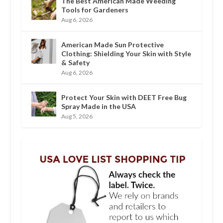
The Best American Made Weeding
Tools for Gardeners
Aug 6, 2026
American Made Sun Protective
Clothing: Shielding Your Skin with Style
& Safety
Aug 6, 2026
Protect Your Skin with DEET Free Bug
Spray Made in the USA
Aug 5, 2026