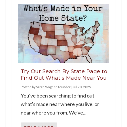
Try Our Search By State Page to
Find Out What’s Made Near You
Posted by
Sarah Wagner, founder
|
Jul 20, 2025
You've been searching to find out
what's made near where you live, or
near where you from. We've...