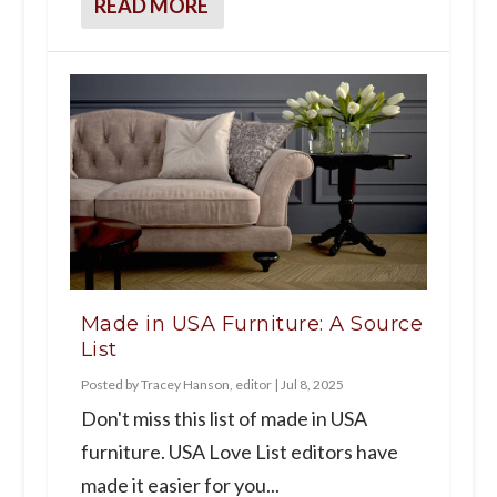
READ MORE
Made in USA Furniture: A Source
List
Posted by
Tracey Hanson, editor
|
Jul 8, 2025
Don't miss this list of made in USA
furniture. USA Love List editors have
made it easier for you...