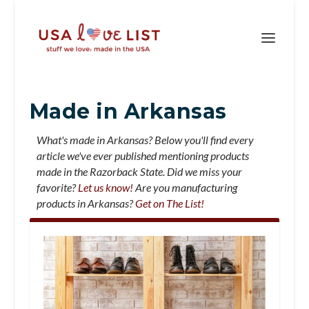
Made in Arkansas
What's made in Arkansas? Below you'll find every
article we've ever published mentioning products
made in the Razorback State. Did we miss your
favorite?
Let us know!
Are you manufacturing
products in Arkansas?
Get on The List!