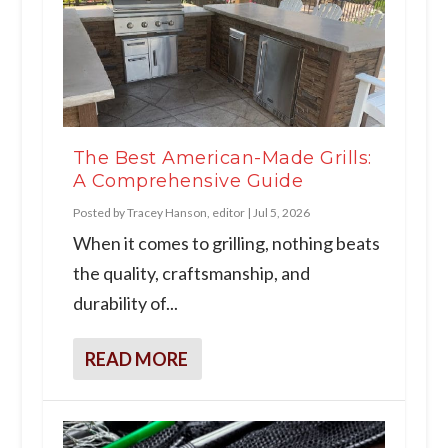
The Best American-Made Grills:
A Comprehensive Guide
Posted by
Tracey Hanson, editor
|
Jul 5, 2026
When it comes to grilling, nothing beats
the quality, craftsmanship, and
durability of...
READ MORE