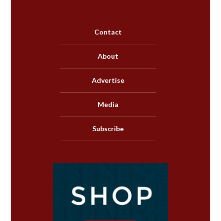
Contact
About
Advertise
Media
Subscribe