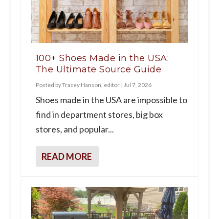
100+ Shoes Made in the USA:
The Ultimate Source Guide
Posted by
Tracey Hanson, editor
|
Jul 7, 2026
Shoes made in the USA are impossible to
find in department stores, big box
stores, and popular...
READ MORE