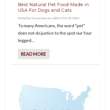
Best Natural Pet Food Made in
USA For Dogs and Cats
Posted by
Tracey Hanson, editor
|
Oct 10, 2024
To many Americans, the word “pet”
does not do justice to the spot our four
legged...
READ MORE