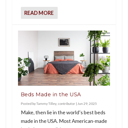
READ MORE
Beds Made in the USA
Posted by
Tammy Tilley, contributor
|
Jun 29, 2025
Make, then lie in the world’s best beds
made in the USA. Most American-made