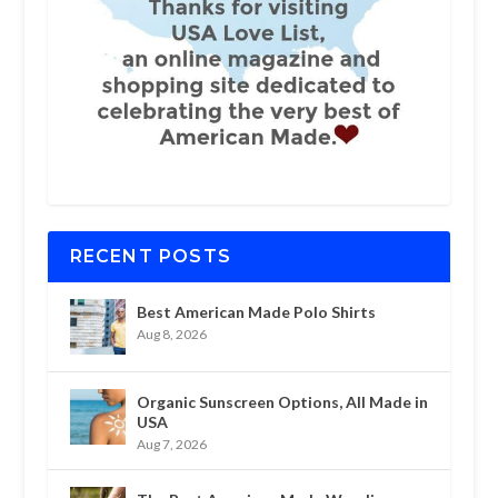
RECENT POSTS
Best American Made Polo Shirts
Aug 8, 2026
Organic Sunscreen Options, All Made in
USA
Aug 7, 2026