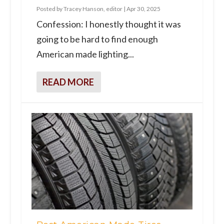
Posted by
Tracey Hanson, editor
|
Apr 30, 2025
Confession: I honestly thought it was
going to be hard to find enough
American made lighting...
READ MORE