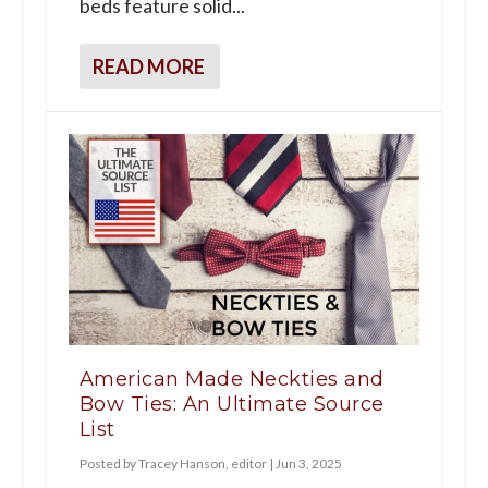
beds feature solid...
READ MORE
American Made Neckties and
Bow Ties: An Ultimate Source
List
Posted by
Tracey Hanson, editor
|
Jun 3, 2025