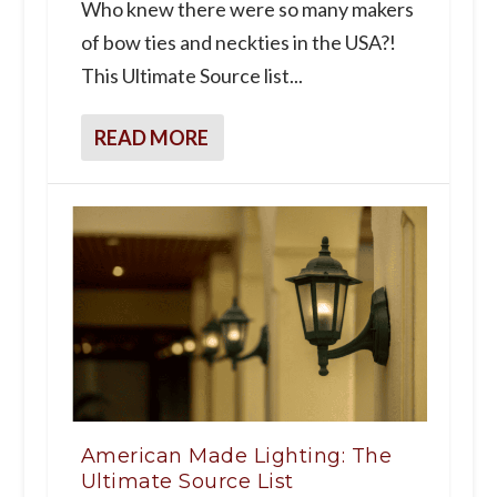
Who knew there were so many makers
of bow ties and neckties in the USA?!
This Ultimate Source list...
READ MORE
American Made Lighting: The
Ultimate Source List