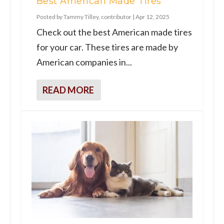
Best American Made Tires
Posted by
Tammy Tilley, contributor
|
Apr 12, 2025
Check out the best American made tires
for your car. These tires are made by
American companies in...
READ MORE