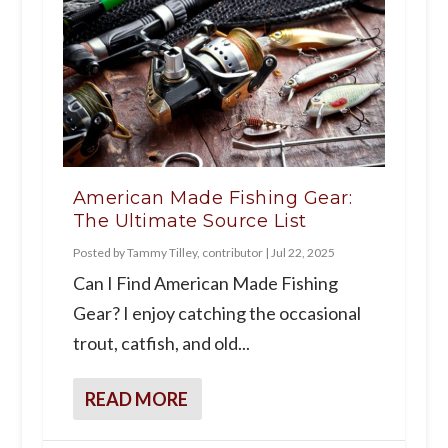
American Made Fishing Gear:
The Ultimate Source List
Posted by
Tammy Tilley, contributor
|
Jul 22, 2025
Can I Find American Made Fishing
Gear? I enjoy catching the occasional
trout, catfish, and old...
READ MORE