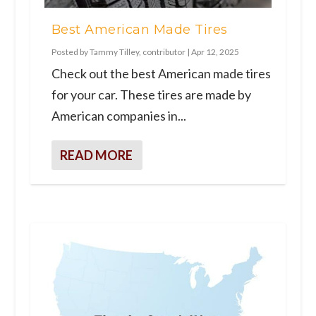
Best American Made Tires
Posted by
Tammy Tilley, contributor
|
Apr 12, 2025
Check out the best American made tires
for your car. These tires are made by
American companies in...
READ MORE