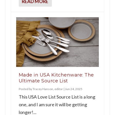
READ MORE
Made in USA Kitchenware: The
Ultimate Source List
Posted by
Tracey Hanson, editor
|
Jun 24, 2025
This USA Love List Source List is a long
one, and I am sure it will be getting
longer!...