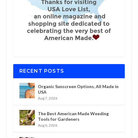
RECENT POSTS
Organic Sunscreen Options, All Made in
USA
Aug 7, 2026
The Best American Made Weeding
Tools for Gardeners
Aug 6, 2026