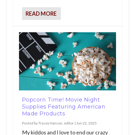
READ MORE
Popcorn Time! Movie Night
Supplies Featuring American
Made Products
Posted by
Tracey Hanson, editor
|
Jun 22, 2025
My kiddos and I love to end our crazy