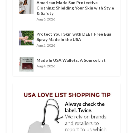
American Made Sun Protective
Clothing: Shielding Your Skin with Style
& Safety
Aug 6, 2026
Protect Your Skin with DEET Free Bug
Spray Made in the USA
Aug 5, 2026
Made In USA Wallets: A Source List
Aug 4, 2026