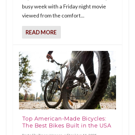
busy week with a Friday night movie
viewed from the comfort...
READ MORE
Top American-Made Bicycles:
The Best Bikes Built in the USA