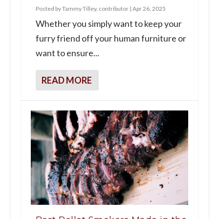
Posted by
Tammy Tilley, contributor
|
Apr 26, 2025
Whether you simply want to keep your
furry friend off your human furniture or
want to ensure...
READ MORE