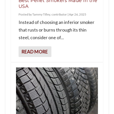
Best Pellet Smokers Made in the
USA
Posted by
Tammy Tilley, contributor
|
Apr 26, 2025
Instead of choosing an inferior smoker
that rusts or burns through its thin
steel, consider one of...
READ MORE