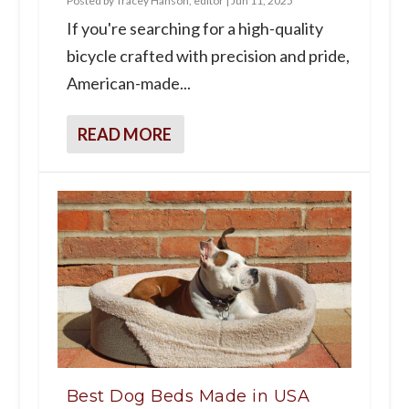
Posted by
Tracey Hanson, editor
|
Jun 11, 2025
If you're searching for a high-quality
bicycle crafted with precision and pride,
American-made...
READ MORE
Best Dog Beds Made in USA