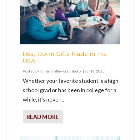
Best Dorm Gifts Made in the
USA
Posted by
Tammy Tilley, contributor
|
Jul 16, 2025
Whether your favorite student is a high
school grad or has been in college for a
while, it's never...
READ MORE