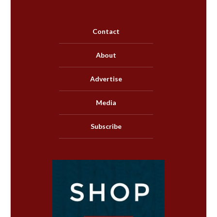
Contact
About
Advertise
Media
Subscribe