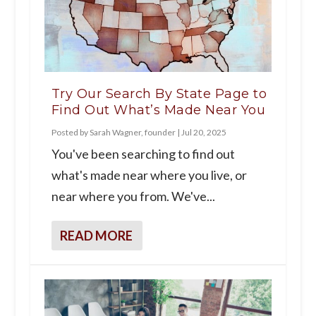
Try Our Search By State Page to
Find Out What’s Made Near You
Posted by
Sarah Wagner, founder
|
Jul 20, 2025
You've been searching to find out
what's made near where you live, or
near where you from. We've...
READ MORE