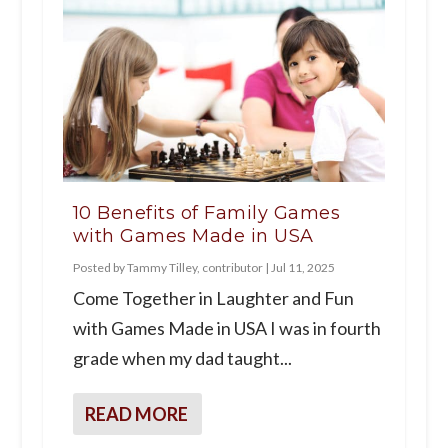
10 Benefits of Family Games
with Games Made in USA
Posted by
Tammy Tilley, contributor
|
Jul 11, 2025
Come Together in Laughter and Fun
with Games Made in USA I was in fourth
grade when my dad taught...
READ MORE