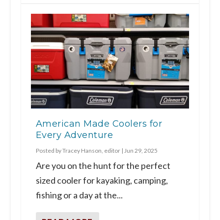
American Made Coolers for
Every Adventure
Posted by
Tracey Hanson, editor
|
Jun 29, 2025
Are you on the hunt for the perfect
sized cooler for kayaking, camping,
fishing or a day at the...