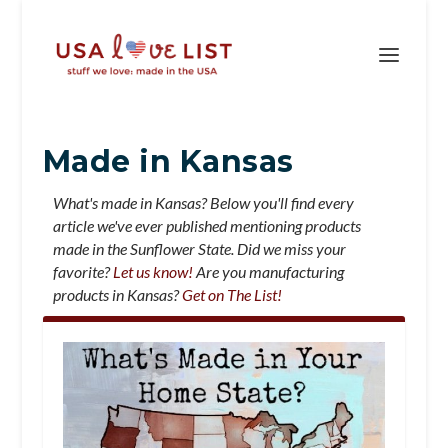
Made in Kansas
What's made in Kansas? Below you'll find every
article we've ever published mentioning products
made in the Sunflower State. Did we miss your
favorite?
Let us know!
Are you manufacturing
products in Kansas?
Get on The List!