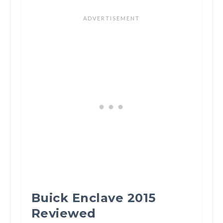
Buick Enclave 2015
Reviewed