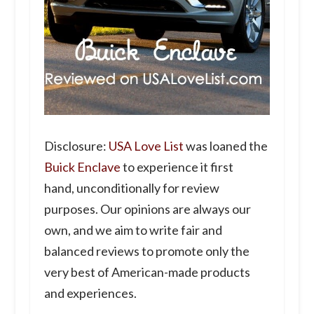
Disclosure:
USA Love List
was loaned the
Buick Enclave
to experience it first
hand, unconditionally for review
purposes. Our opinions are always our
own, and we aim to write fair and
balanced reviews to promote only the
very best of American-made products
and experiences.