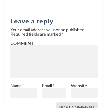
Leave a reply
Your email address will not be published.
Required fields are marked
*
COMMENT
Name
*
Email
*
Website