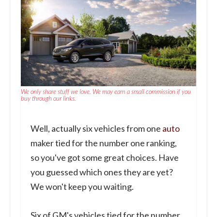
We only share stuff we love. We may earn a small commission if you
buy through our links.
Well, actually six vehicles from one
auto
maker tied for the number one ranking,
so you've got some great choices. Have
you guessed which ones they are yet?
We won't keep you waiting.
Six of GM's vehicles tied for the number