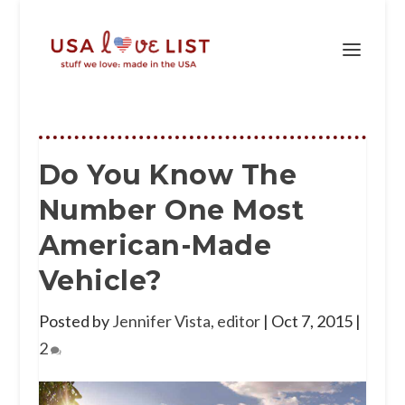
Do You Know The
Number One Most
American-Made
Vehicle?
Posted by
Jennifer Vista, editor
|
Oct 7, 2015
|
2