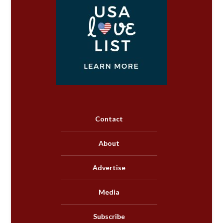
Contact
About
Advertise
Media
Subscribe