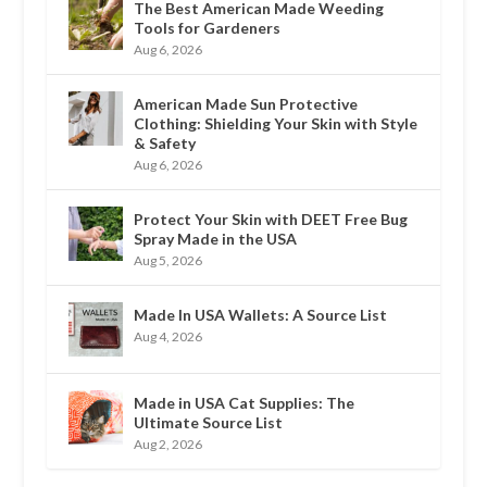
The Best American Made Weeding
Tools for Gardeners
Aug 6, 2026
American Made Sun Protective
Clothing: Shielding Your Skin with Style
& Safety
Aug 6, 2026
Protect Your Skin with DEET Free Bug
Spray Made in the USA
Aug 5, 2026
Made In USA Wallets: A Source List
Aug 4, 2026
Made in USA Cat Supplies: The
Ultimate Source List
Aug 2, 2026