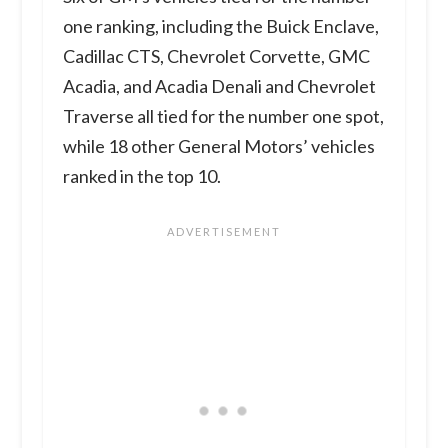
one ranking, including the Buick Enclave,
Cadillac CTS, Chevrolet Corvette, GMC
Acadia, and Acadia Denali and Chevrolet
Traverse all tied for the number one spot,
while 18 other General Motors’ vehicles
ranked in the top 10.