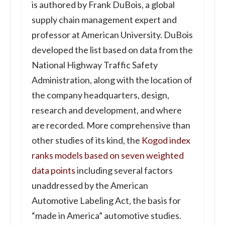
is authored by Frank DuBois, a global
supply chain management expert and
professor at American University. DuBois
developed the list based on data from the
National Highway Traffic Safety
Administration, along with the location of
the company headquarters, design,
research and development, and where
are recorded. More comprehensive than
other studies of its kind, the
Kogod index
ranks models based on seven weighted
data points
including several factors
unaddressed by the American
Automotive Labeling Act, the basis for
“made in America” automotive studies.