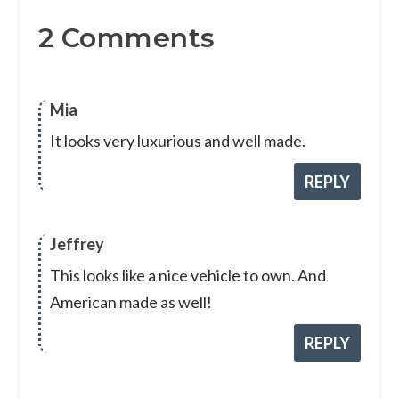
2 Comments
Mia
It looks very luxurious and well made.
REPLY
Jeffrey
This looks like a nice vehicle to own. And
American made as well!
REPLY