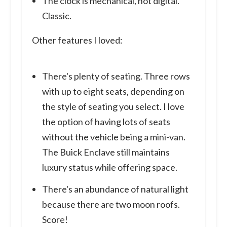
The clock is mechanical, not digital.
Classic.
Other features I loved:
There's plenty of seating. Three rows
with up to eight seats, depending on
the style of seating you select. I love
the option of having lots of seats
without the vehicle being a mini-van.
The Buick Enclave still maintains
luxury status while offering space.
There's an abundance of natural light
because there are two moon roofs.
Score!