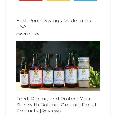
Best Porch Swings Made in the
USA
August 14, 2025
Feed, Repair, and Protect Your
Skin with Botanic Organic Facial
Products {Review}