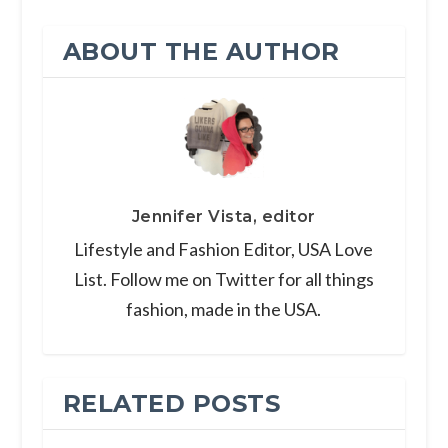
ABOUT THE AUTHOR
Jennifer Vista, editor
Lifestyle and Fashion Editor, USA Love
List. Follow me on Twitter for all things
fashion, made in the USA.
RELATED POSTS