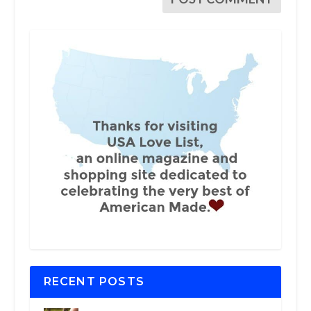
RECENT POSTS