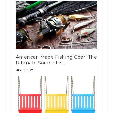
American Made Fishing Gear: The
Ultimate Source List
July 22, 2025