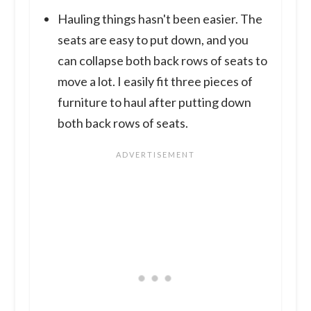
Hauling things hasn't been easier. The
seats are easy to put down, and you
can collapse both back rows of seats to
move a lot. I easily fit three pieces of
furniture to haul after putting down
both back rows of seats.