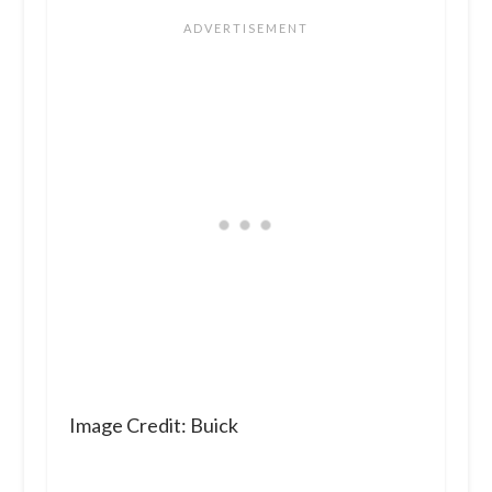
Image Credit: Buick