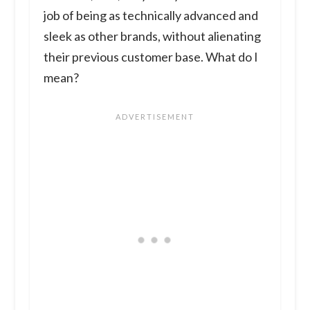
job of being as technically advanced and
sleek as other brands, without alienating
their previous customer base. What do I
mean?