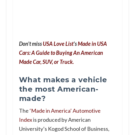
Don't miss
USA Love List
's
Made in USA
Cars: A Guide to Buying An American
Made Car, SUV, or Truck.
What makes a vehicle
the most American-
made?
The
‘
Made in America’
Automotive
Index
is produced by American
University’s Kogod School of Business,