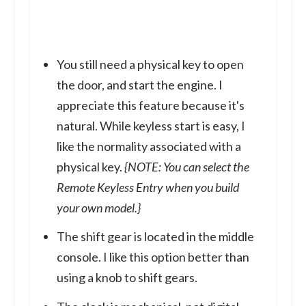
You still need a physical key to open
the door, and start the engine. I
appreciate this feature because it's
natural. While keyless start is easy, I
like the normality associated with a
physical key.
{NOTE: You can select the
Remote Keyless Entry when you build
your own model.}
The shift gear is located in the middle
console. I like this option better than
using a knob to shift gears.