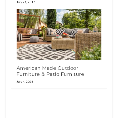
July 21, 2017
American Made Outdoor
Furniture & Patio Furniture
July 4, 2026