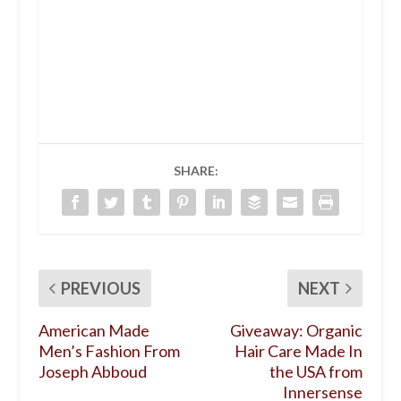
SHARE:
PREVIOUS
NEXT
American Made
Giveaway: Organic
Men’s Fashion From
Hair Care Made In
Joseph Abboud
the USA from
Innersense