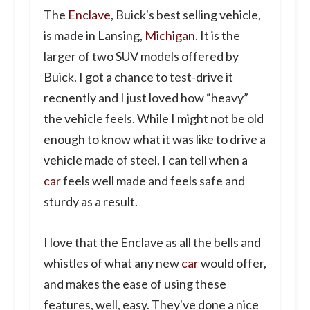
The
Enclave
, Buick's best selling vehicle,
is made in Lansing,
Michigan
. It is the
larger of two SUV models offered by
Buick. I got a chance to test-drive it
recnently and I just loved how “heavy”
the vehicle feels. While I might not be old
enough to know what it was like to drive a
vehicle made of steel, I can tell when a
car
feels well made and feels safe and
sturdy as a result.
I love that the Enclave as all the bells and
whistles of what any new
car
would offer,
and makes the ease of using these
features, well, easy. They've done a nice