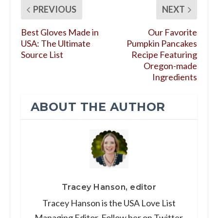
PREVIOUS
NEXT
Best Gloves Made in
Our Favorite
USA: The Ultimate
Pumpkin Pancakes
Source List
Recipe Featuring
Oregon-made
Ingredients
ABOUT THE AUTHOR
Tracey Hanson, editor
Tracey Hanson is the USA Love List
Managing Editor. Follow her on Twitter