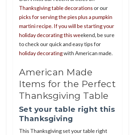
Thanksgiving table decorations
or our
picks for serving the pies plus a pumpkin
martini recipe. If you will be starting your
holiday decorating this we
ekend, be sure
to check our quick and easy tips for
holiday decorating
with American made.
American Made
Items for the Perfect
Thanksgiving Table
Set your table right this
Thanksgiving
This Thanksgiving set your table right