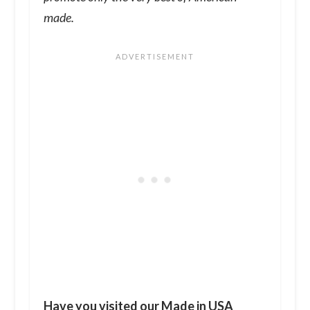
made.
Have you visited our
Made in USA