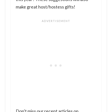
make great host/hostess gifts!
Don't miss our recent articles on