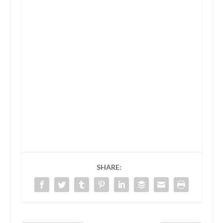
SHARE: