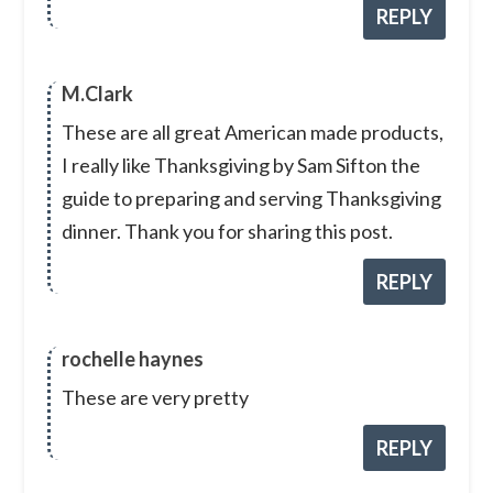
REPLY
M.Clark
These are all great American made products,
I really like Thanksgiving by Sam Sifton the
guide to preparing and serving Thanksgiving
dinner. Thank you for sharing this post.
REPLY
rochelle haynes
These are very pretty
REPLY