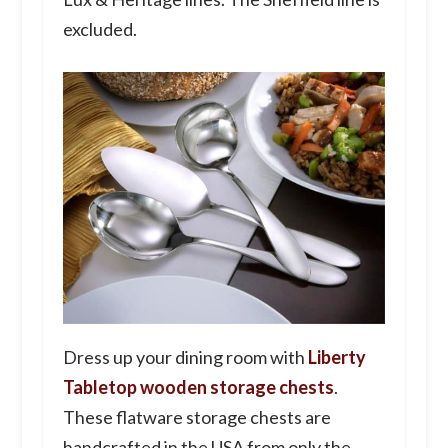
excluded.
Dress up your dining room with
Liberty
Tabletop wooden storage chests
.
These flatware storage chests are
handcrafted in the USA from only the