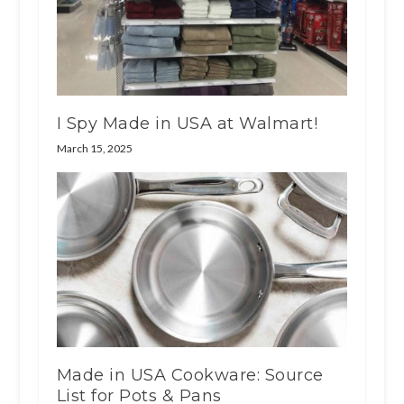
I Spy Made in USA at Walmart!
March 15, 2025
Made in USA Cookware: Source
List for Pots & Pans