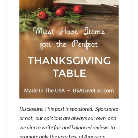
Disclosure: This post is sponsored. Sponsored
or not, our opinions are always our own, and
we aim to write fair and balanced reviews to
promote only the very best of American-