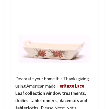
Decorate your home this Thanksgiving
using American made
Heritage Lace
Leaf collection window treatments,
doilies, table runners, placemats and
tablecloths
. Please Note: Not all