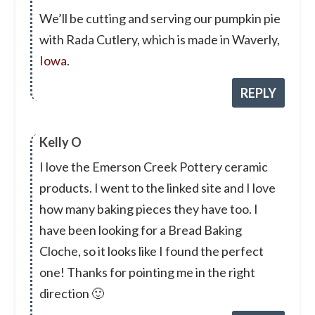
We’ll be cutting and serving our pumpkin pie
with Rada Cutlery, which is made in Waverly,
Iowa
.
REPLY
Kelly O
I love the Emerson Creek Pottery ceramic
products. I went to the linked site and I love
how many baking pieces they have too. I
have been looking for a Bread Baking
Cloche, so it looks like I found the perfect
one! Thanks for pointing me in the right
direction 🙂