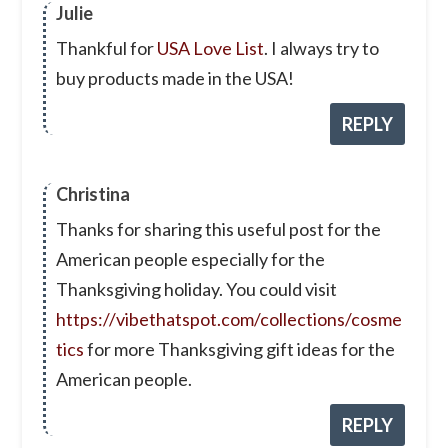
Julie
Thankful for
USA Love List
. I always try to
buy products made in the USA!
REPLY
Christina
Thanks for sharing this useful post for the
American people especially for the
Thanksgiving holiday. You could visit
https://vibethatspot.com/collections/cosme
tics
for more Thanksgiving gift ideas for the
American people.
REPLY