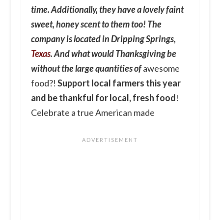
time. Additionally, they have a lovely faint
sweet, honey scent to them too! The
company is located in Dripping Springs,
Texas
. And what would Thanksgiving be
without the large quantities of
awesome
food?!
Support local farmers this year
and be thankful for local, fresh food
!
Celebrate a true American made