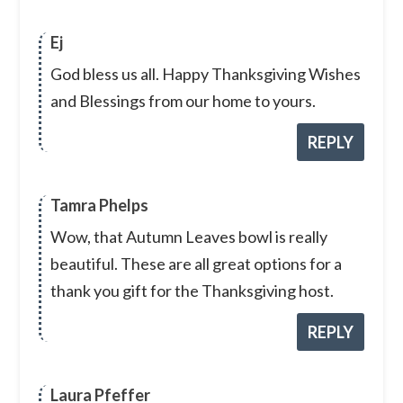
Ej
God bless us all. Happy Thanksgiving Wishes
and Blessings from our home to yours.
REPLY
Tamra Phelps
Wow, that Autumn Leaves bowl is really
beautiful. These are all great options for a
thank you gift for the Thanksgiving host.
REPLY
Laura Pfeffer