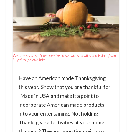
We only share stuff we love. We may earn a small commission if you
buy through our links.
Have an American made Thanksgiving
this year. Show that you are thankful for
‘Made in USA' and make it a point to
incorporate American made products
into your entertaining. Not holding
Thanksgiving festivities at your home
this year? These suggestions will also