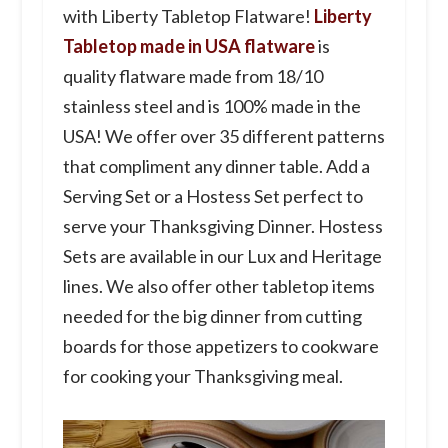
with Liberty Tabletop Flatware!
Liberty
Tabletop made in USA flatware
is
quality flatware made from 18/10
stainless steel and is 100% made in the
USA! We offer over 35 different patterns
that compliment any dinner table. Add a
Serving Set or a Hostess Set perfect to
serve your Thanksgiving Dinner. Hostess
Sets are available in our Lux and Heritage
lines. We also offer other tabletop items
needed for the big dinner from cutting
boards for those appetizers to cookware
for cooking your Thanksgiving meal.