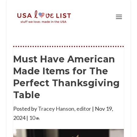
Must Have American
Made Items for The
Perfect Thanksgiving
Table
Posted by
Tracey Hanson, editor
|
Nov 19,
2024
|
10