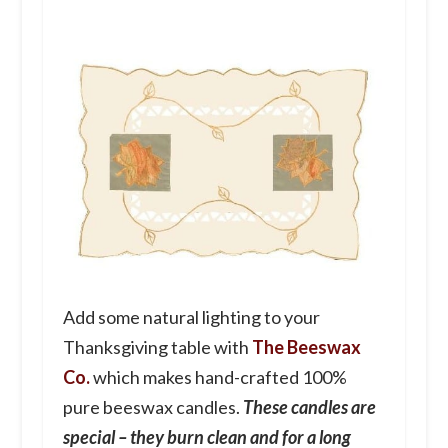
Add some natural lighting to your
Thanksgiving table with
The Beeswax
Co.
which makes hand-crafted 100%
pure beeswax candles.
These candles are
special – they burn clean and for a long