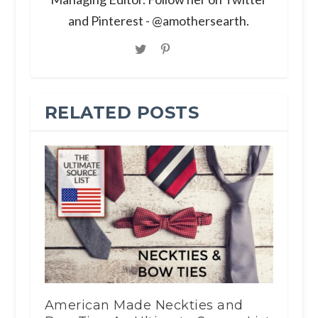
and Pinterest - @amothersearth.
RELATED POSTS
American Made Neckties and