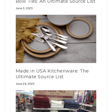
Bow Ties: An Ultimate Source List
June 3, 2025
Made in USA Kitchenware: The
Ultimate Source List
June 24, 2025