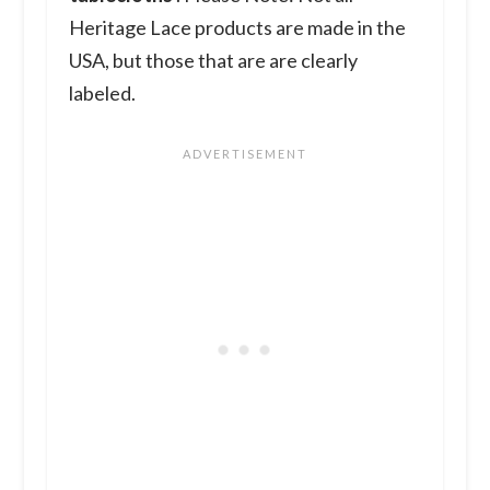
Heritage Lace products are made in the
USA, but those that are are clearly
labeled.