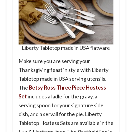
Liberty Tabletop made in USA flatware
Make sure you are serving your
Thanksgiving feast in style with Liberty
Tabletop made in USA serving utensils.
The
Betsy Ross Three Piece Hostess
Set
includes a ladle for the gravy, a
serving spoon for your signature side
dish, and a servall for the pie. Liberty
Tabletop Hostess Sets are available in the
Lux & Heritage lines. The Sheffield line is