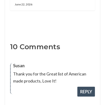
June 22, 2026
10 Comments
Susan
Thank you for the Great list of American
made products, Love It!
REPLY