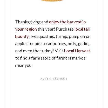
Thanksgiving and
enjoy the harvest in
your region
this year! Purchase
local fall
bounty
like squashes, turnip, pumpkin or
apples for pies, cranberries, nuts, garlic,
and even the turkey! Visit
Local Harvest
to find a farm store of farmers market
near you.