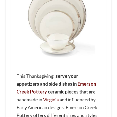
This Thanksgiving,
serve your
appetizers and side dishes in
Emerson
Creek Pottery
ceramic pieces
that are
handmade in
Virginia
and influenced by
Early American designs. Emerson Creek
Pottery offers different sizes and styles