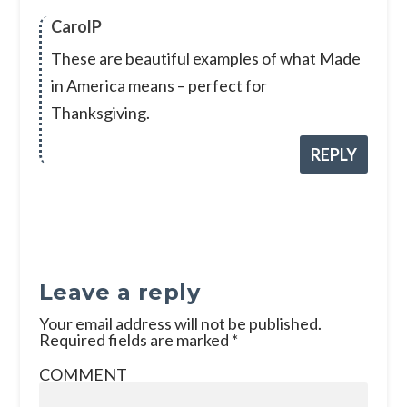
CarolP
These are beautiful examples of what Made
in America means – perfect for
Thanksgiving.
REPLY
Leave a reply
Your email address will not be published.
Required fields are marked
*
COMMENT