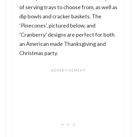
of serving trays to choose from, as well as
dip bowls and cracker baskets. The
‘Pinecones', pictured below, and
‘Cranberry' designs are perfect for both
an American made Thanksgiving and
Christmas party.