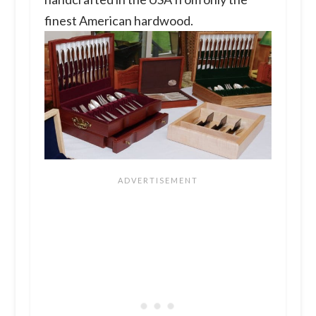
finest American hardwood.