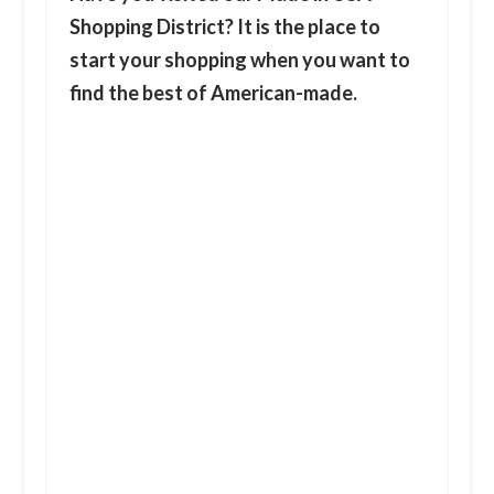
Shopping District?
It is the place to
start your shopping when you want to
find the best of American-made.