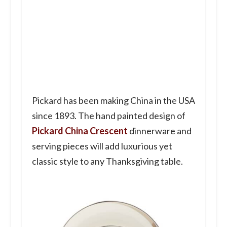
Pickard has been making China in the USA
since 1893. The hand painted design of
Pickard China Crescent
dinnerware and
serving pieces will add luxurious yet
classic style to any Thanksgiving table.