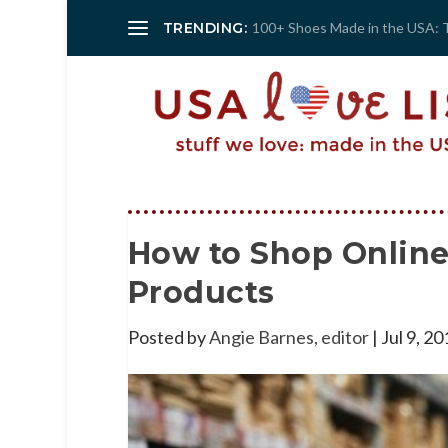
TRENDING:
100+ Shoes Made in the USA: 
How to Shop Onlin
Products
Posted by
Angie Barnes, editor
|
Jul 9, 20