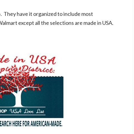
. They have it organized to include most
Walmart except all the selections are made in USA.