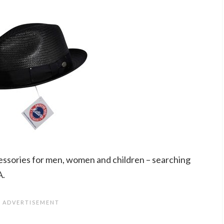
essories for men, women and children – searching
A.