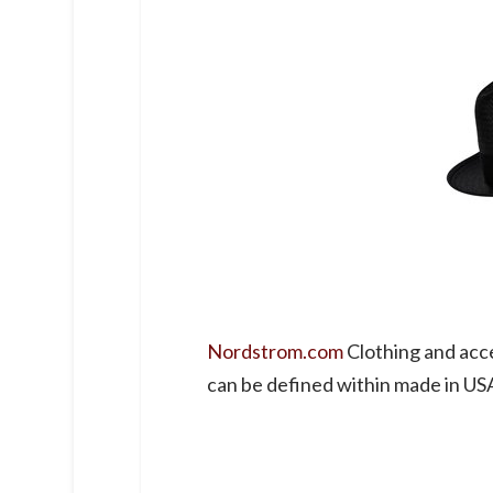
Nordstrom.com
Clothing and acc
can be defined within made in US