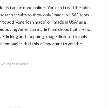
cts can be done online. You can't read the label,
r search results to show only “made in USA” items.
n to add “American made” or “made in USA” as a
fies buying American made from shops that are not
s. Clicking and shopping a page directed to only
 companies that this is important to you the