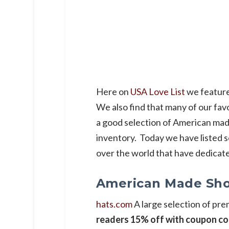
Here on
USA Love List
we feature
We also find that many of our fav
a good selection of American mad
inventory. Today we have listed s
over the world that have dedicat
American Made Sho
hats.com
A large selection of p
readers 15% off with coupon co