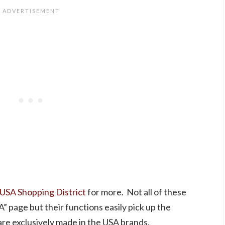
 USA Shopping District
for more. Not all of these
” page but their functions easily pick up the
re exclusively made in the USA brands.