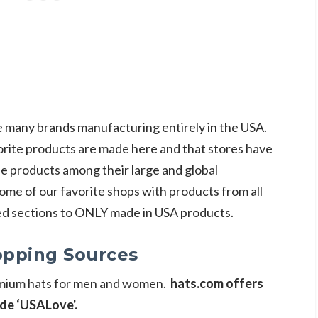
 many brands manufacturing entirely in the USA.
orite products are made here and that stores have
e products among their large and global
ome of our favorite shops with products from all
ed sections to ONLY made in USA products.
pping Sources
remium hats for men and women.
hats.com offers
de ‘USALove'.