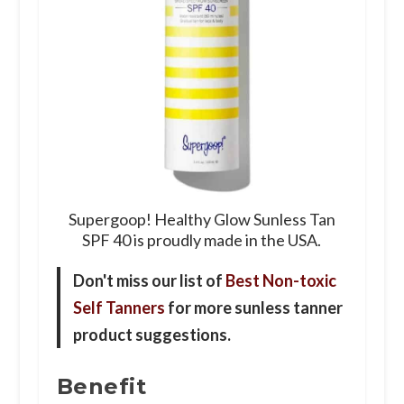
Supergoop! Healthy Glow Sunless Tan
SPF 40 is proudly made in the USA.
Don't miss our list of
Best Non-toxic
Self Tanners
for more sunless tanner
product suggestions.
Benefit