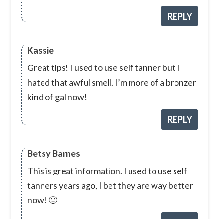
REPLY
Kassie
Great tips! I used to use self tanner but I
hated that awful smell. I’m more of a bronzer
kind of gal now!
REPLY
Betsy Barnes
This is great information. I used to use self
tanners years ago, I bet they are way better
now! 🙂