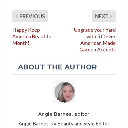
PREVIOUS
NEXT
Happy Keep
Upgrade your Yard
America Beautiful
with 5 Clever
Month!
American Made
Garden Accents
ABOUT THE AUTHOR
Angie Barnes, editor
Angie Barnes is a Beauty and Style Editor