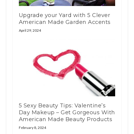
Upgrade your Yard with 5 Clever
American Made Garden Accents
April 29, 2024
5 Sexy Beauty Tips: Valentine’s
Day Makeup – Get Gorgeous With
American Made Beauty Products
February 8, 2024