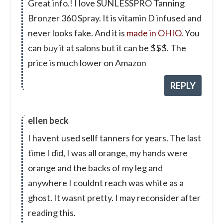
Great info.! I love SUNLESSPRO Tanning
Bronzer 360 Spray. It is vitamin D infused and
never looks fake. And it is
made in OHIO
. You
can buy it at salons but it can be $$$. The
price is much lower on Amazon
REPLY
ellen beck
I havent used sellf tanners for years. The last
time I did, I was all orange, my hands were
orange and the backs of my leg and
anywhere I couldnt reach was white as a
ghost. It wasnt pretty. I may reconsider after
reading this.