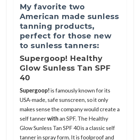
My favorite two
American made sunless
tanning products,
perfect for those new
to sunless tanners:
Supergoop! Healthy
Glow Sunless Tan SPF
40
Supergoop!
is famously known for its
USA-made, safe sunscreen, so it only
makes sense the company would create a
self tanner
with
an SPF. The Healthy
Glow Sunless Tan SPF 40 is a classic self
tanner in spray form. It is foolproof and