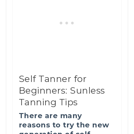
Self Tanner for
Beginners: Sunless
Tanning Tips
There are many
reasons to try the new