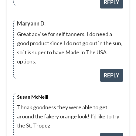
REPLY
Maryann D.
Great advise for self tanners. I do need a
good product since I do not go out in the sun,
so it is super to have Made In The USA
options.
REPLY
Susan McNeill
Thnak goodness they were able to get
around the fake-y orange look! I’d like to try
the St. Tropez