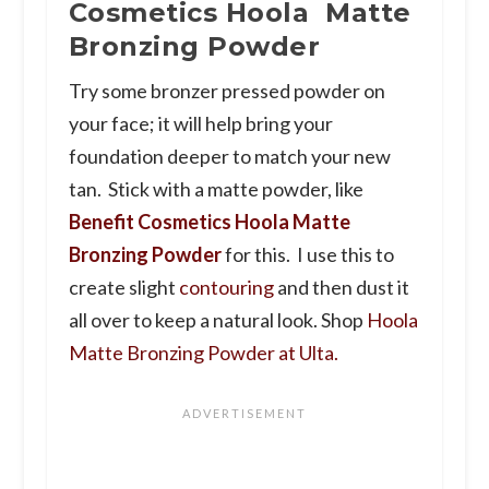
Cosmetics Hoola Matte
Bronzing Powder
Try some bronzer pressed powder on
your face; it will help bring your
foundation deeper to match your new
tan. Stick with a matte powder, like
Benefit Cosmetics Hoola Matte
Bronzing Powder
for this. I use this to
create slight
contouring
and then dust it
all over to keep a natural look. Shop
Hoola
Matte Bronzing Powder at Ulta.