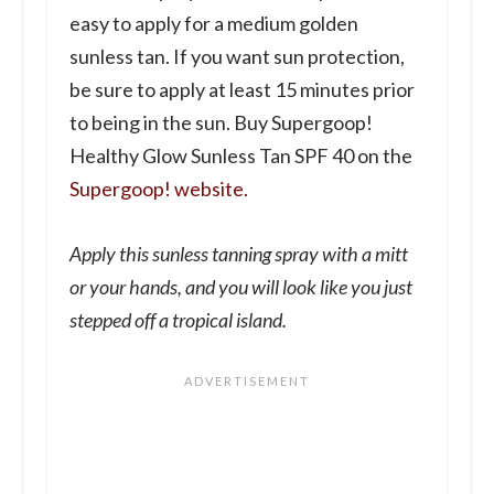
easy to apply for a medium golden
sunless tan. If you want sun protection,
be sure to apply at least 15 minutes prior
to being in the sun. Buy Supergoop!
Healthy Glow Sunless Tan SPF 40 on the
Supergoop! website.
Apply this sunless tanning spray with a mitt
or your hands, and you will look like you just
stepped off a tropical island.