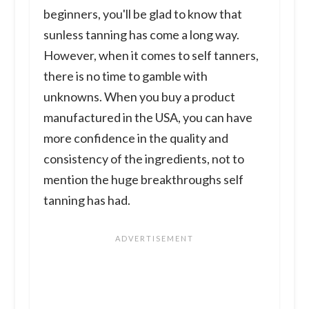
beginners, you'll be glad to know that
sunless tanning has come a long way.
However, when it comes to self tanners,
there is no time to gamble with
unknowns. When you buy a product
manufactured in the USA, you can have
more confidence in the quality and
consistency of the ingredients, not to
mention the huge breakthroughs self
tanning has had.