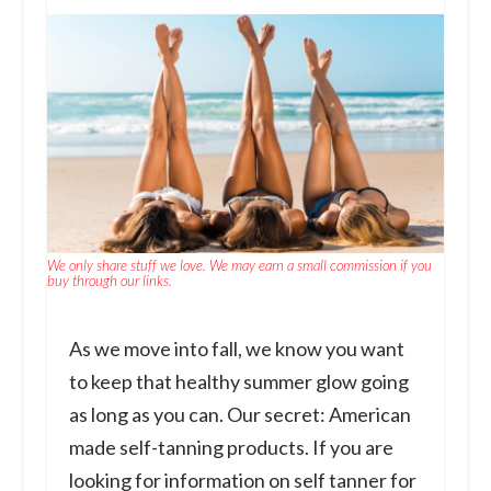
We only share stuff we love. We may earn a small commission if you
buy through our links.
As we move into fall, we know you want
to keep that healthy summer glow going
as long as you can. Our secret: American
made self-tanning products. If you are
looking for information on self tanner for