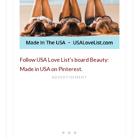
Follow USA Love List's board Beauty:
Made in USA on Pinterest.