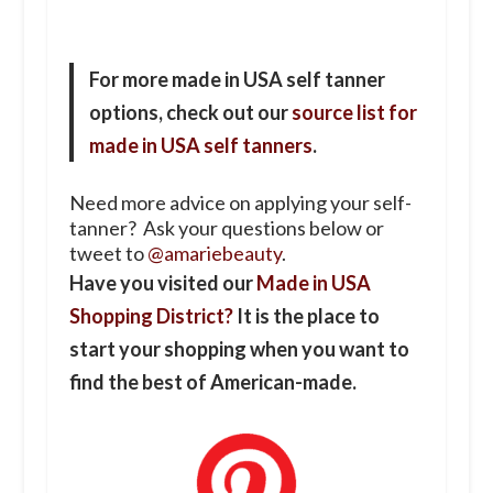
For more made in USA self tanner
options, check out our
source list for
made in USA self tanners
.
Need more advice on applying your self-
tanner? Ask your questions below or
tweet to
@amariebeauty
.
Have you visited our
Made in USA
Shopping District?
It is the place to
start your shopping when you want to
find the best of American-made.