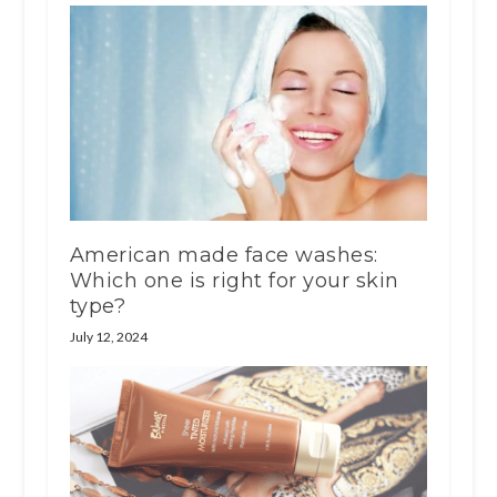
American made face washes:
Which one is right for your skin
type?
July 12, 2024