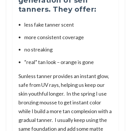
generation of self
tanners. They offer:
less fake tanner scent
more consistent coverage
no streaking
“real” tan look – orange is gone
Sunless tanner provides an instant glow,
safe from UV rays, helping us keep our
skin youthful longer. In the spring I use
bronzing mousse to get instant color
while I build a more tan complexion with a
gradual tanner. I usually keep using the
same foundation and add some matte