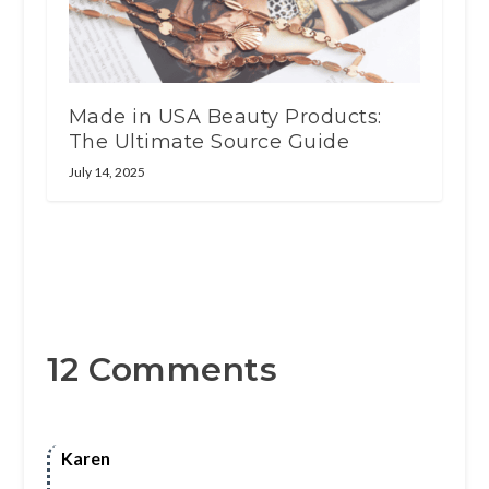
Made in USA Beauty Products:
The Ultimate Source Guide
July 14, 2025
12 Comments
Karen