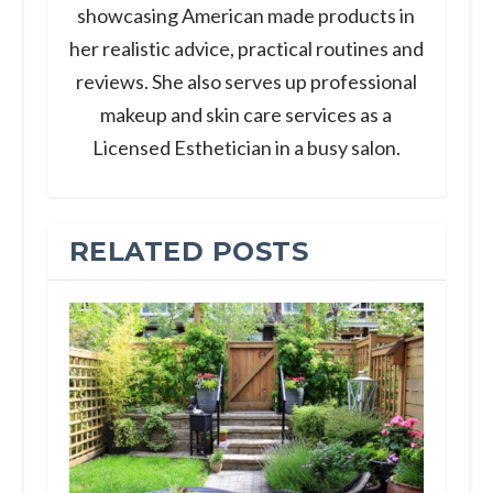
showcasing American made products in
her realistic advice, practical routines and
reviews. She also serves up professional
makeup and skin care services as a
Licensed Esthetician in a busy salon.
RELATED POSTS