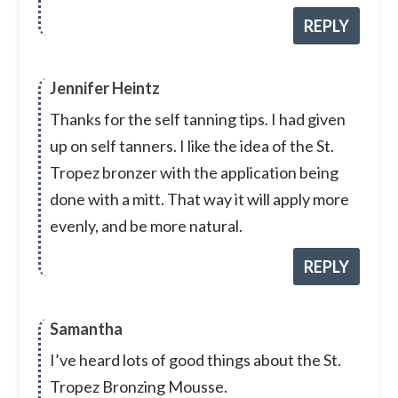
REPLY
Jennifer Heintz
Thanks for the self tanning tips. I had given
up on self tanners. I like the idea of the St.
Tropez bronzer with the application being
done with a mitt. That way it will apply more
evenly, and be more natural.
REPLY
Samantha
I’ve heard lots of good things about the St.
Tropez Bronzing Mousse.