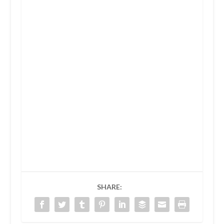
SHARE: