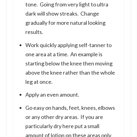
tone. Going from very light to ultra
dark will show streaks. Change
gradually for more natural looking
results.
Work quickly applying self-tanner to
one area at a time. An example is
starting below the knee then moving
above the knee rather than the whole
leg at once.
Apply an even amount.
Go easy on hands, feet, knees, elbows
or any other dry areas. If you are
particularly dry here put a small
amount of lotion on these areas only