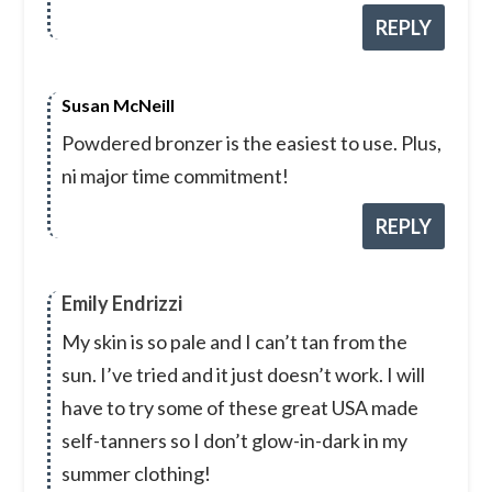
REPLY
Susan McNeill
Powdered bronzer is the easiest to use. Plus,
ni major time commitment!
REPLY
Emily Endrizzi
My skin is so pale and I can’t tan from the
sun. I’ve tried and it just doesn’t work. I will
have to try some of these great USA made
self-tanners so I don’t glow-in-dark in my
summer clothing!