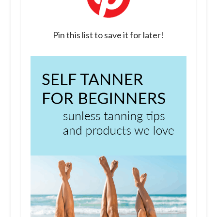
Pin this list to save it for later!