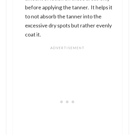
before applying the tanner. It helps it
to not absorb the tanner into the
excessive dry spots but rather evenly
coat it.