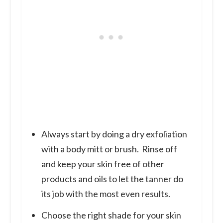
Always start by doing a dry exfoliation
with a body mitt or brush. Rinse off
and keep your skin free of other
products and oils to let the tanner do
its job with the most even results.
Choose the right shade for your skin