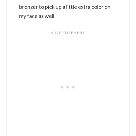
bronzer to pick up a little extra color on
my face as well.