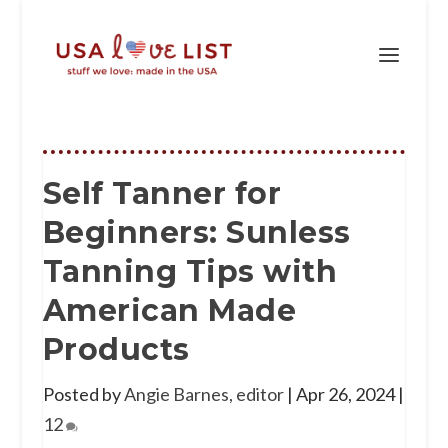
Self Tanner for
Beginners: Sunless
Tanning Tips with
American Made
Products
Posted by
Angie Barnes, editor
|
Apr 26, 2024
|
12