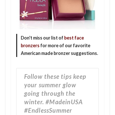
Don't miss our list of
best face
bronzers
for more of our favorite
American made bronzer suggestions.
Follow these tips keep
your summer glow
going through the
winter. #MadeinUSA
#EndlessSummer