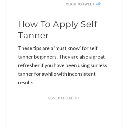
CLICK TO TWEET
How To Apply Self
Tanner
These tips are a ‘must know' for self
tanner beginners. They are also a great
refresher if you have been using sunless
tanner for awhile with inconsistent
results.