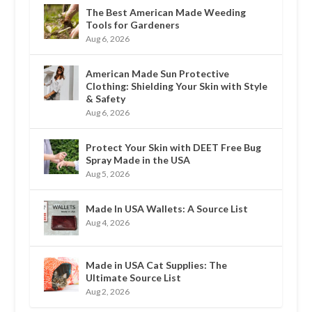
The Best American Made Weeding
Tools for Gardeners
Aug 6, 2026
American Made Sun Protective
Clothing: Shielding Your Skin with Style
& Safety
Aug 6, 2026
Protect Your Skin with DEET Free Bug
Spray Made in the USA
Aug 5, 2026
Made In USA Wallets: A Source List
Aug 4, 2026
Made in USA Cat Supplies: The
Ultimate Source List
Aug 2, 2026