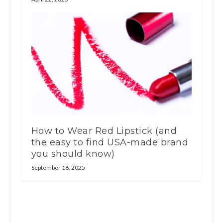
How to Wear Red Lipstick (and
the easy to find USA-made brand
you should know)
September 16, 2025