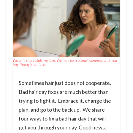
We only share stuff we love. We may earn a small commission if you
buy through our links.
Sometimes hair just does not cooperate.
Bad hair day fixes are much better than
trying to fight it. Embrace it, change the
plan, and go to the back up. We share
four ways to fix a bad hair day that will
get you through your day. Good news: