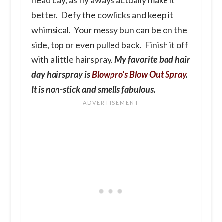
better. Defy the cowlicks and keep it
whimsical. Your messy bun can be on the
side, top or even pulled back. Finish it off
with a little hairspray.
My favorite bad hair
day hairspray is
Blowpro's Blow Out Spray
.
It is non-stick and smells fabulous.