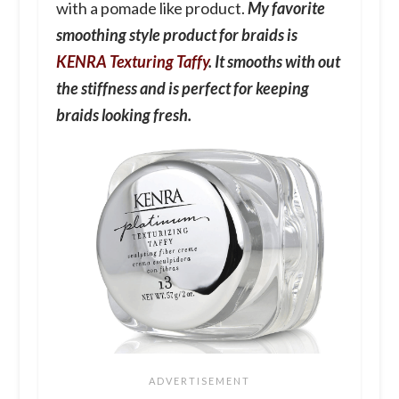
with a pomade like product.
My favorite
smoothing style product for braids is
KENRA Texturing Taffy
. It smooths with out
the stiffness and is perfect for keeping
braids looking fresh.