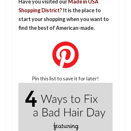
Have you visited our
Made in USA
Shopping District?
It is the place to
start your shopping when you want to
find the best of American-made.
Pin this list to save it for later!