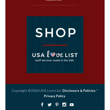
Copyright ©2026 USA Love List.
*
Disclosure & Policies
.
Privacy Policy