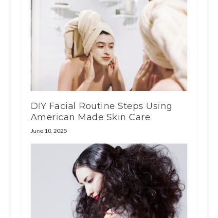
DIY Facial Routine Steps Using
American Made Skin Care
June 10, 2025