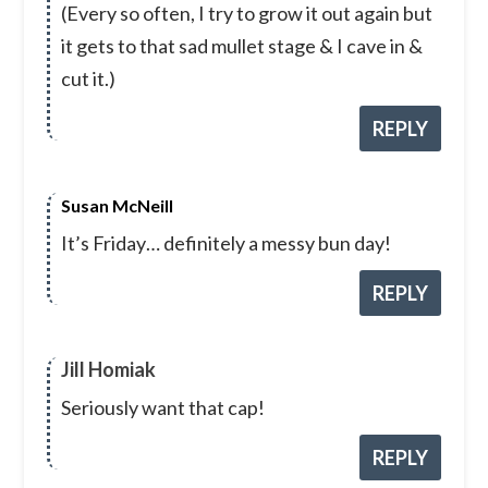
(Every so often, I try to grow it out again but
it gets to that sad mullet stage & I cave in &
cut it.)
REPLY
Susan McNeill
It’s Friday… definitely a messy bun day!
REPLY
Jill Homiak
Seriously want that cap!
REPLY