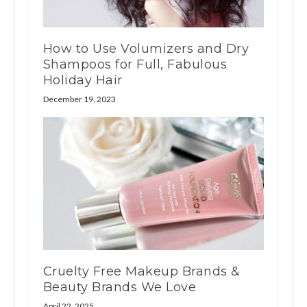
How to Use Volumizers and Dry
Shampoos for Full, Fabulous
Holiday Hair
December 19, 2023
Cruelty Free Makeup Brands &
Beauty Brands We Love
April 22, 2025