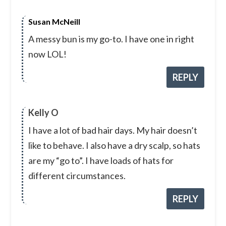
Susan McNeill
A messy bun is my go-to. I have one in right
now LOL!
REPLY
Kelly O
I have a lot of bad hair days. My hair doesn’t
like to behave. I also have a dry scalp, so hats
are my “go to”. I have loads of hats for
different circumstances.
REPLY