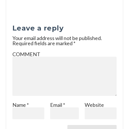
Leave a reply
Your email address will not be published.
Required fields are marked
*
COMMENT
Name
*
Email
*
Website