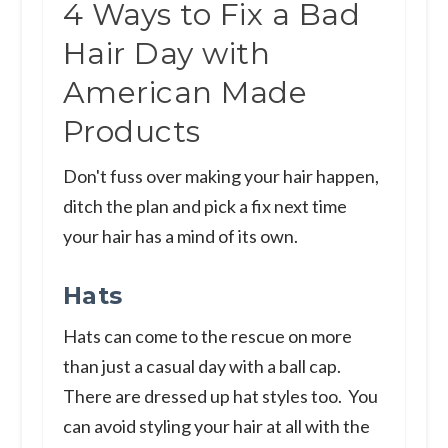
4 Ways to Fix a Bad
Hair Day with
American Made
Products
Don't fuss over making your hair happen,
ditch the plan and pick a fix next time
your hair has a mind of its own.
Hats
Hats can come to the rescue on more
than just a casual day with a ball cap.
There are dressed up hat styles too. You
can avoid styling your hair at all with the