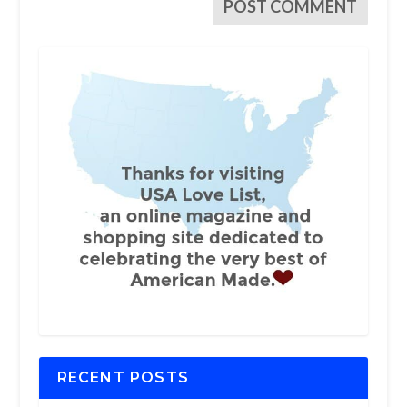
RECENT POSTS