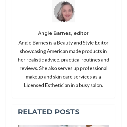
Angie Barnes, editor
Angie Barnes is a Beauty and Style Editor
showcasing American made products in
her realistic advice, practical routines and
reviews. She also serves up professional
makeup and skin care services as a
Licensed Esthetician in a busy salon.
RELATED POSTS