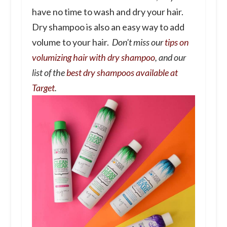
have no time to wash and dry your hair.
Dry shampoo is also an easy way to add
volume to your hair.
Don't miss our
tips on
volumizing hair with dry shampoo
, and our
list of the
best dry shampoos available at
Target
.