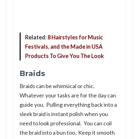
Related:
8 Hairstyles for Music
Festivals, and the Made in USA
Products To Give You The Look
Braids
Braids can be whimsical or chic.
Whatever your tasks are for the day can
guide you. Pulling everything back into a
sleek braid is instant polish when you
need to look professional. You can coil
the braid into a bun too. Keep it smooth