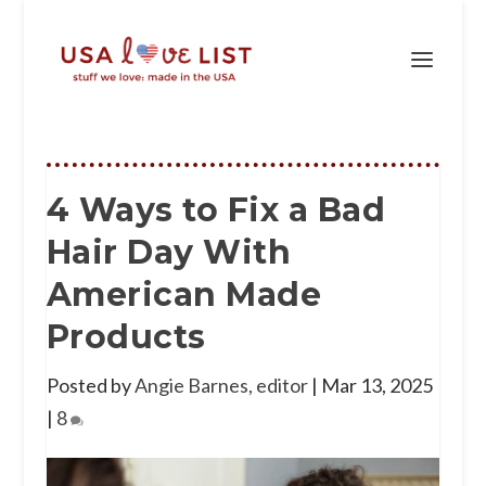
4 Ways to Fix a Bad
Hair Day With
American Made
Products
Posted by
Angie Barnes, editor
|
Mar 13, 2025
|
8