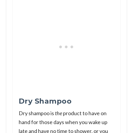
Dry Shampoo
Dry shampoo is
the
product to have on
hand for those days when you wake up
late and have no time to shower, or you