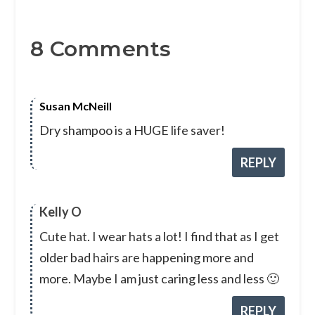
8 Comments
Susan McNeill
Dry shampoo is a HUGE life saver!
REPLY
Kelly O
Cute hat. I wear hats a lot! I find that as I get
older bad hairs are happening more and
more. Maybe I am just caring less and less 🙂
REPLY