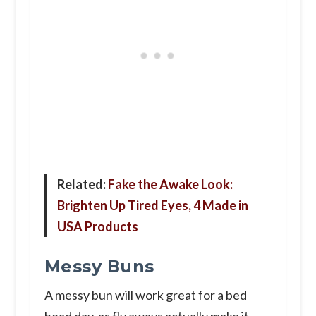
Related:
Fake the Awake Look:
Brighten Up Tired Eyes, 4 Made in
USA Products
Messy Buns
A messy bun will work great for a bed
head day, as fly aways actually make it