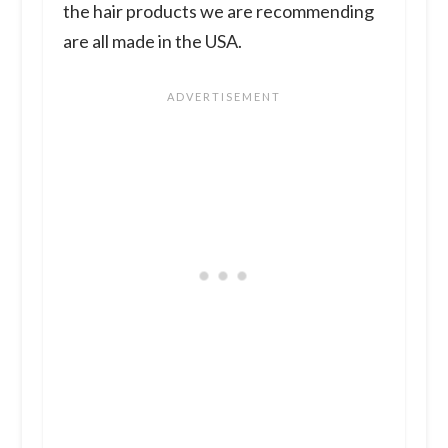
the hair products we are recommending
are all made in the USA.