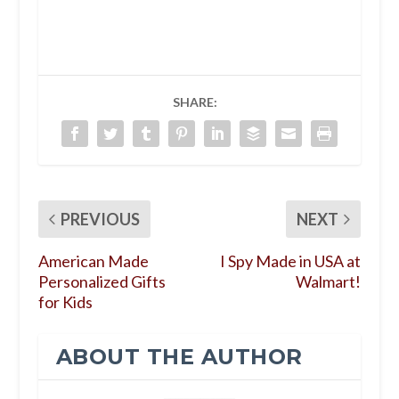
SHARE:
PREVIOUS
NEXT
American Made
I Spy Made in USA at
Personalized Gifts
Walmart!
for Kids
ABOUT THE AUTHOR