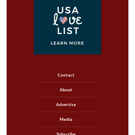
Contact
About
Advertise
Media
Subscribe