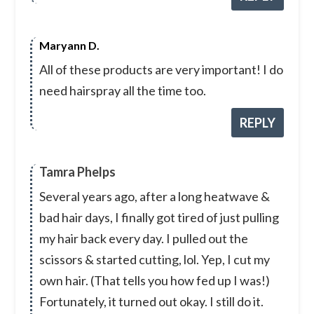
Maryann D.
All of these products are very important! I do
need hairspray all the time too.
REPLY
Tamra Phelps
Several years ago, after a long heatwave &
bad hair days, I finally got tired of just pulling
my hair back every day. I pulled out the
scissors & started cutting, lol. Yep, I cut my
own hair. (That tells you how fed up I was!)
Fortunately, it turned out okay. I still do it.