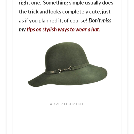
right one. Something simple usually does
the trick and looks completely cute, just
as if you planned it, of course!
Don't miss
my
tips on stylish ways to wear a hat.