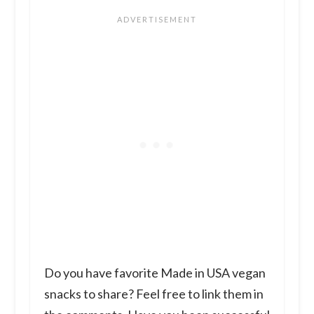
Do you have favorite Made in USA vegan
snacks to share? Feel free to link them in