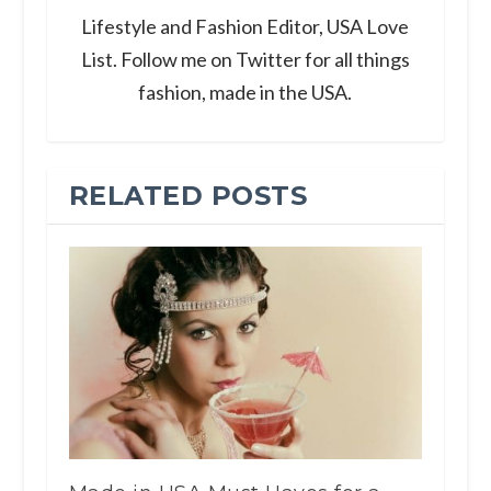
Lifestyle and Fashion Editor, USA Love
List. Follow me on Twitter for all things
fashion, made in the USA.
RELATED POSTS