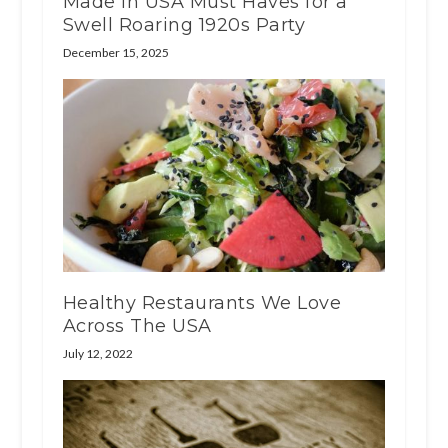
Made in USA Must Haves for a
Swell Roaring 1920s Party
December 15, 2025
Healthy Restaurants We Love
Across The USA
July 12, 2022