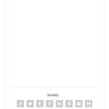
SHARE: