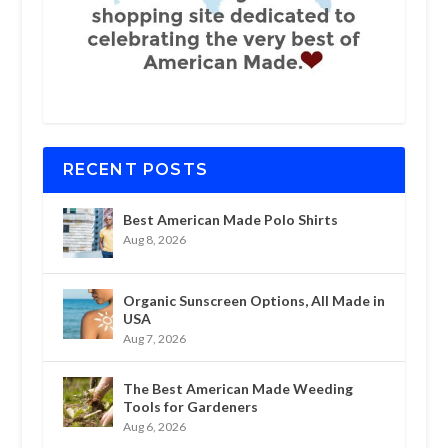
RECENT POSTS
Best American Made Polo Shirts
Aug 8, 2026
Organic Sunscreen Options, All Made in
USA
Aug 7, 2026
The Best American Made Weeding
Tools for Gardeners
Aug 6, 2026