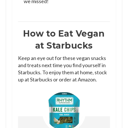
we missed!
How to Eat Vegan
at Starbucks
Keep an eye out for these vegan snacks
and treats next time you find yourself in
Starbucks. To enjoy them at home, stock
up at Starbucks or order at Amazon.