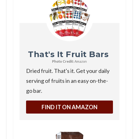
That's It Fruit Bars
Photo Credit:
Amazon
Dried fruit. That's it. Get your daily
serving of fruits in an easy on-the-
go bar.
FIND IT ON AMAZON