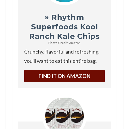
» Rhythm
Superfoods Kool
Ranch Kale Chips
Photo Credit:
Amazon
Crunchy, flavorful and refreshing,
you'll want to eat this entire bag.
FIND IT ON AMAZON