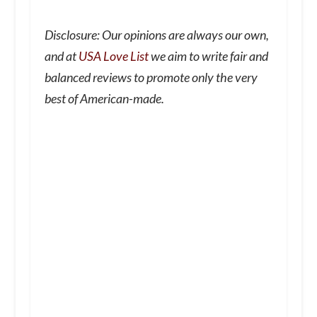
Disclosure: Our opinions are always our own,
and at
USA Love List
we aim to write fair and
balanced reviews to promote only the very
best of American-made.