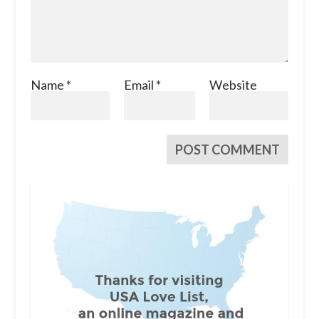
Name
*
Email
*
Website