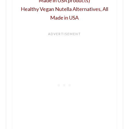
Made in USA products)
Healthy Vegan Nutella Alternatives, All
Made in USA