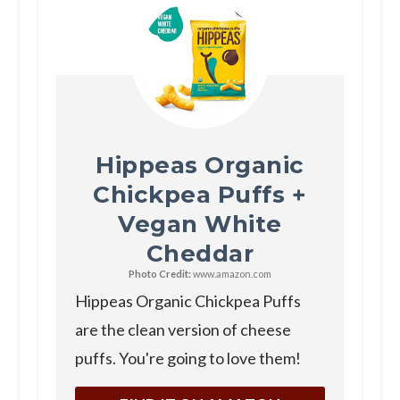
Hippeas Organic
Chickpea Puffs +
Vegan White
Cheddar
Photo Credit:
www.amazon.com
Hippeas Organic Chickpea Puffs
are the clean version of cheese
puffs. You're going to love them!