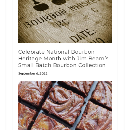
Celebrate National Bourbon
Heritage Month with Jim Beam’s
Small Batch Bourbon Collection
September 6, 2022