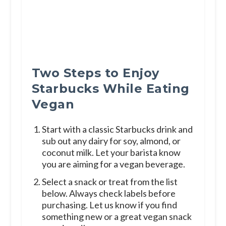
Two Steps to Enjoy
Starbucks While Eating
Vegan
Start with a classic Starbucks drink and
sub out any dairy for soy, almond, or
coconut milk. Let your barista know
you are aiming for a vegan beverage.
Select a snack or treat from the list
below. Always check labels before
purchasing. Let us know if you find
something new or a great vegan snack