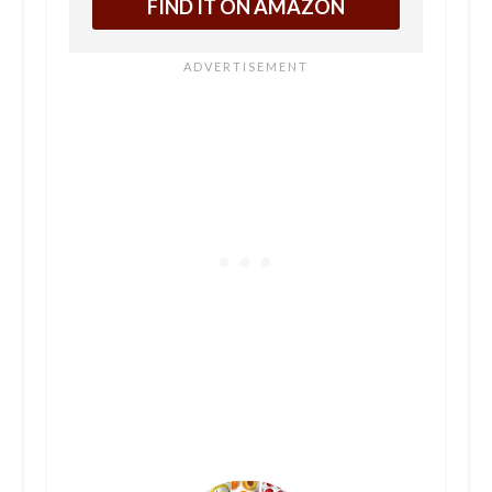
FIND IT ON AMAZON