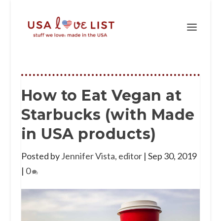
How to Eat Vegan at
Starbucks (with Made
in USA products)
Posted by
Jennifer Vista, editor
|
Sep 30, 2019
|
0