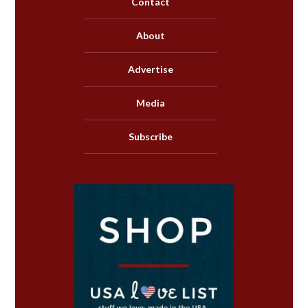
Contact
About
Advertise
Media
Subscribe