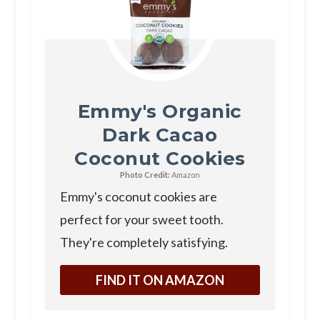
Emmy's Organic
Dark Cacao
Coconut Cookies
Photo Credit:
Amazon
Emmy's coconut cookies are
perfect for your sweet tooth.
They're completely satisfying.
FIND IT ON AMAZON