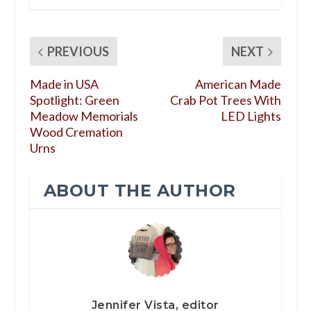
PREVIOUS
NEXT
Made in USA
American Made
Spotlight: Green
Crab Pot Trees With
Meadow Memorials
LED Lights
Wood Cremation
Urns
ABOUT THE AUTHOR
Jennifer Vista, editor