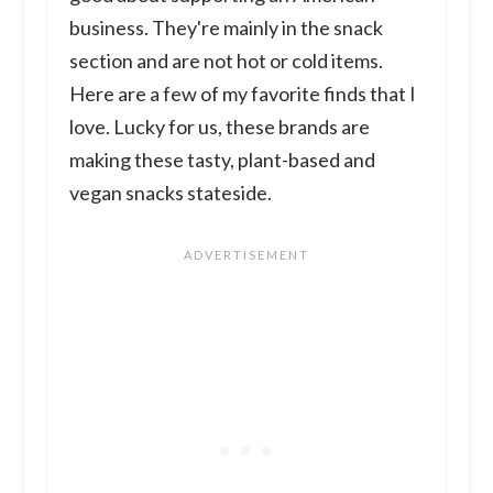
business. They're mainly in the snack
section and are not hot or cold items.
Here are a few of my favorite finds that I
love. Lucky for us, these brands are
making these tasty, plant-based and
vegan snacks stateside.