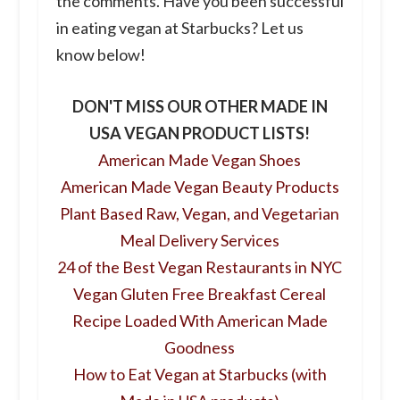
the comments. Have you been successful
in eating vegan at Starbucks? Let us
know below!
DON'T MISS OUR OTHER MADE IN
USA VEGAN PRODUCT LISTS!
American Made Vegan Shoes
American Made Vegan Beauty Products
Plant Based Raw, Vegan, and Vegetarian
Meal Delivery Services
24 of the Best Vegan Restaurants in NYC
Vegan Gluten Free Breakfast Cereal
Recipe Loaded With American Made
Goodness
How to Eat Vegan at Starbucks (with