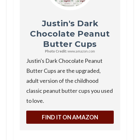
Justin's Dark
Chocolate Peanut
Butter Cups
Photo Credit:
www.amazon.com
Justin's Dark Chocolate Peanut
Butter Cups are the upgraded,
adult version of the childhood
classic peanut butter cups you used
to love.
FIND IT ON AMAZON