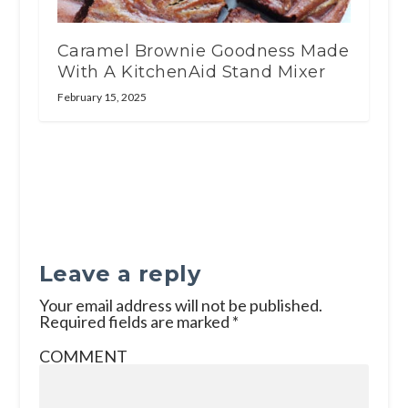
Caramel Brownie Goodness Made
With A KitchenAid Stand Mixer
February 15, 2025
Leave a reply
Your email address will not be published.
Required fields are marked
*
COMMENT