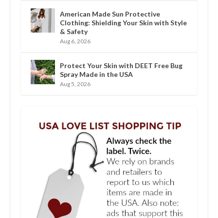
American Made Sun Protective
Clothing: Shielding Your Skin with Style
& Safety
Aug 6, 2026
Protect Your Skin with DEET Free Bug
Spray Made in the USA
Aug 5, 2026