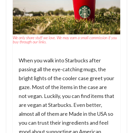
We only share stuff we love. We may earn a small commission if you
buy through our links.
When you walk into Starbucks after
passing all the eye-catching mugs, the
bright lights of the cooler case greet your
gaze. Most of the items in the case are
not vegan. Luckily, you can find items that
are vegan at Starbucks. Even better,
almost all of them are Made in the USA so
you can trust their ingredients and feel
good about supporting an American