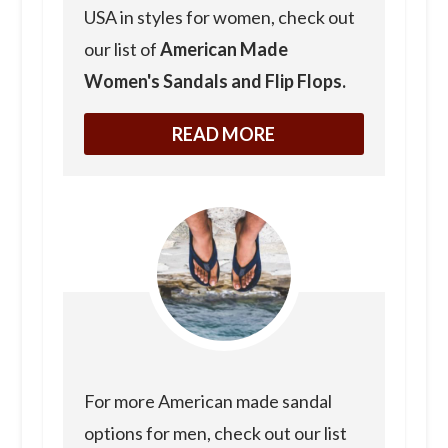
USA in styles for women, check out
our list of
American Made
Women's Sandals and Flip Flops.
READ MORE
For more American made sandal
options for men, check out our list