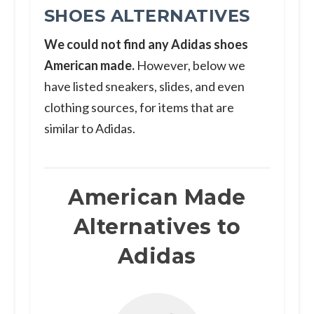
SHOES ALTERNATIVES
We could not find any Adidas shoes
American made.
However, below we
have listed sneakers, slides, and even
clothing sources, for items that are
similar to Adidas.
American Made
Alternatives to
Adidas