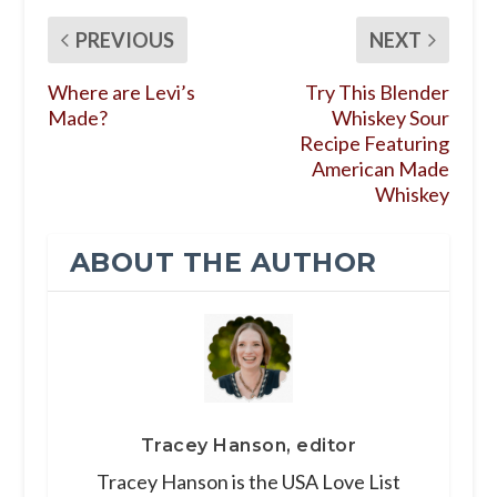
PREVIOUS
NEXT
Where are Levi’s
Try This Blender
Made?
Whiskey Sour
Recipe Featuring
American Made
Whiskey
ABOUT THE AUTHOR
Tracey Hanson, editor
Tracey Hanson is the USA Love List