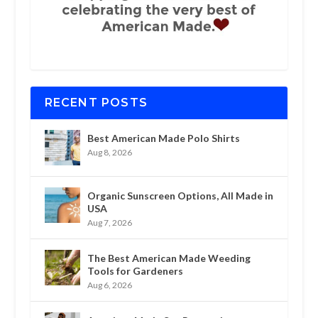
RECENT POSTS
Best American Made Polo Shirts
Aug 8, 2026
Organic Sunscreen Options, All Made in
USA
Aug 7, 2026
The Best American Made Weeding
Tools for Gardeners
Aug 6, 2026