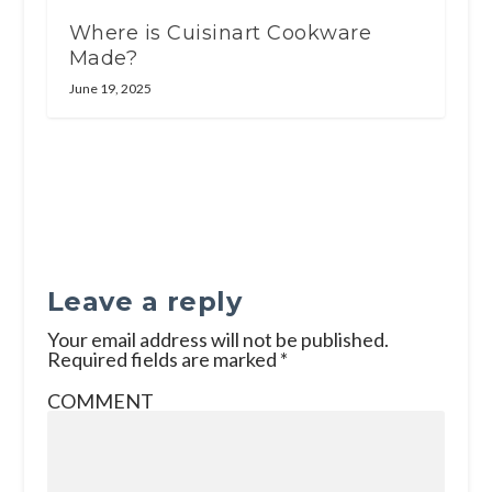
Where is Cuisinart Cookware
Made?
June 19, 2025
Leave a reply
Your email address will not be published.
Required fields are marked
*
COMMENT