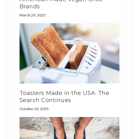
Brands
March 29, 2025
Toasters Made in the USA: The
Search Continues
October 20, 2025