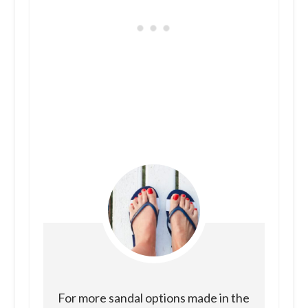
For more sandal options made in the