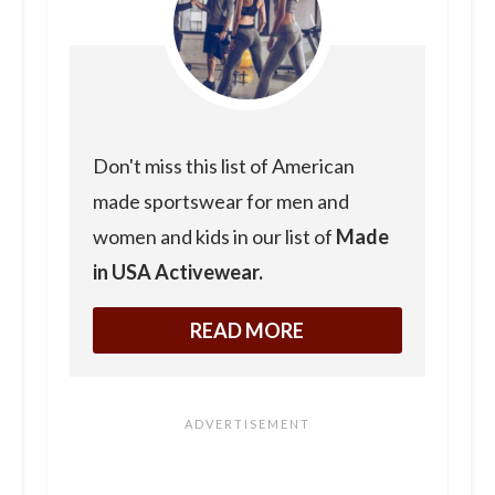
Don't miss this list of American
made sportswear for men and
women and kids in our list of
Made
in USA Activewear.
READ MORE