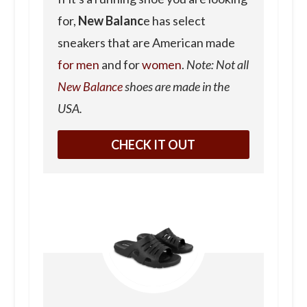
for,
New Balanc
e has select
sneakers that are American made
for men
and for
women
.
Note: Not all
New Balance
shoes are made in the
USA.
CHECK IT OUT