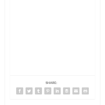
SHARE: