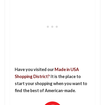
Have you visited our
Made in USA
Shopping District?
It is the place to
start your shopping when you want to
find the best of American-made.