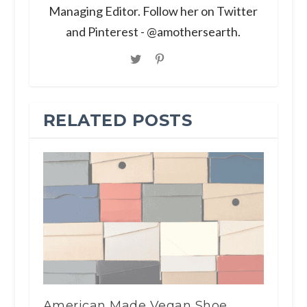
Managing Editor. Follow her on Twitter
and Pinterest - @amothersearth.
RELATED POSTS
American Made Vegan Shoe