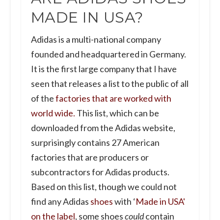
MADE IN USA?
Adidas is a multi-national company
founded and headquartered in Germany.
It is the first large company that I have
seen that releases a list to the public of all
of the
factories that are worked with
world wide.
This list, which can be
downloaded from the Adidas website,
surprisingly contains 27 American
factories that are producers or
subcontractors for Adidas products.
Based on this list, though we could not
find any Adidas
shoes
with ‘
Made in USA'
on the label
, some shoes
could
contain