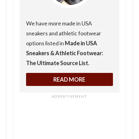
We have more made in USA
sneakers and athletic footwear
options listed in
Made in USA
Sneakers & Athletic Footwear:
The Ultimate Source List.
READ MORE