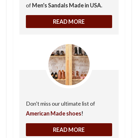
of
Men's Sandals Made in USA.
READ MORE
Don't miss our ultimate list of
American Made shoes
!
READ MORE