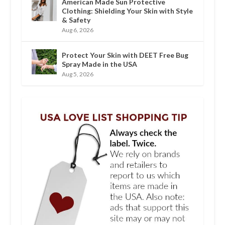
American Made Sun Protective
Clothing: Shielding Your Skin with Style
& Safety
Aug 6, 2026
Protect Your Skin with DEET Free Bug
Spray Made in the USA
Aug 5, 2026