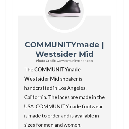
COMMUNITYmade |
Westsider Mid
Photo Credit:
www.comunitymade.com
The
COMMUNITYmade
Westsider Mid
sneaker is
handcrafted in Los Angeles,
California. The laces are made in the
USA. COMMUNITYmade footwear
is made to order and is available in
sizes for men and women.