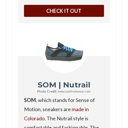
CHECK IT OUT
SOM | Nutrail
Photo Credit:
www.somfootwear.com
SOM
, which stands for Sense of
Motion, sneakers are
made in
Colorado
. The Nutrail style is
comfortable and fashionable. The