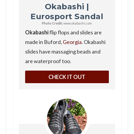
Okabashi |
Eurosport Sandal
Photo Credit:
www.okabashi.com
Okabashi
flip flops and slides are
made in Buford,
Georgia
. Okabashi
slides have massaging beads and
are waterproof too.
CHECK IT OUT