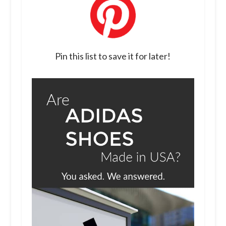
Pin this list to save it for later!