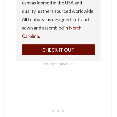
canvas loomed in the USA and
quality leathers sourced worldwide.
All footwear is designed, cut, and
sewn and assembled in
North
Carolina
.
CHECK IT OUT