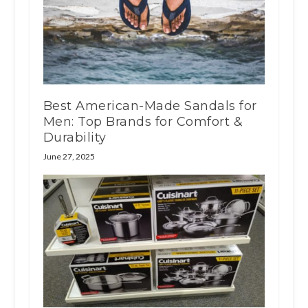
Best American-Made Sandals for
Men: Top Brands for Comfort &
Durability
June 27, 2025