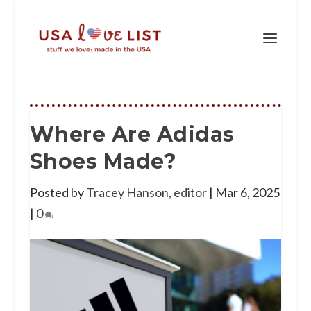
Where Are Adidas
Shoes Made?
Posted by
Tracey Hanson, editor
|
Mar 6, 2025
|
0