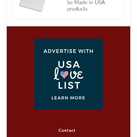
Contact