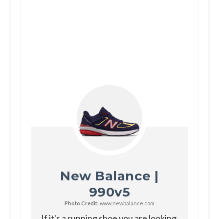
New Balance |
990v5
Photo Credit:
www.newbalance.com
If it's a running shoe you are looking