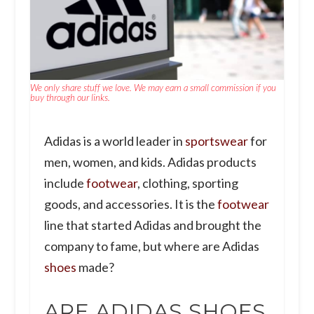
We only share stuff we love. We may earn a small commission if you
buy through our links.
Adidas is a world leader in
sportswear
for
men, women, and kids. Adidas products
include
footwear
, clothing, sporting
goods, and accessories. It is the
footwear
line that started Adidas and brought the
company to fame, but where are Adidas
shoes
made?
ARE ADIDAS SHOES