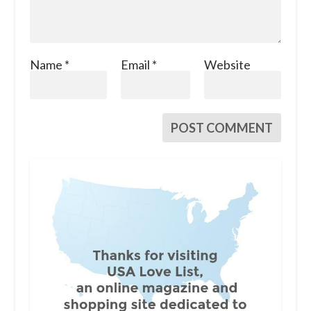
Name
*
Email
*
Website