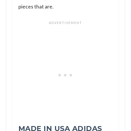
pieces that are.
MADE IN USA ADIDAS