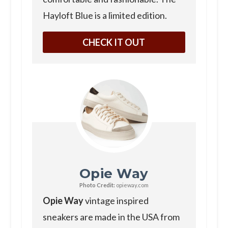
Hayloft Blue is a limited edition.
CHECK IT OUT
Opie Way
Photo Credit:
opieway.com
Opie Way
vintage inspired
sneakers are made in the USA from